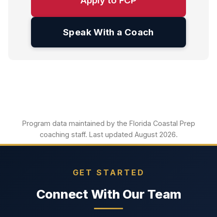
Apply to FCP
Speak With a Coach
Program data maintained by the Florida Coastal Prep
coaching staff. Last updated August 2026.
GET STARTED
Connect With Our Team