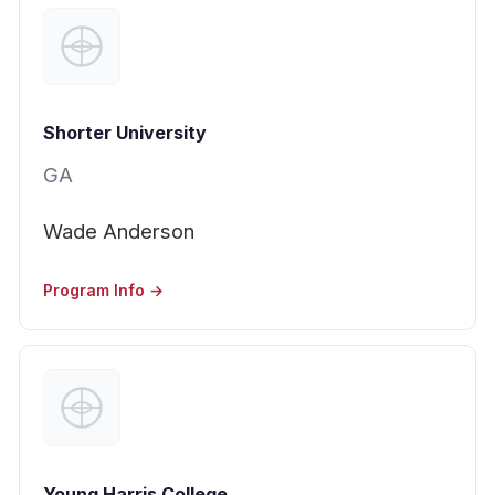
Shorter University
GA
Wade Anderson
Program Info →
Young Harris College