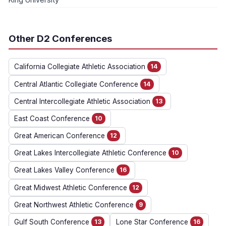
Other D2 Conferences
California Collegiate Athletic Association
14
Central Atlantic Collegiate Conference
14
Central Intercollegiate Athletic Association
13
East Coast Conference
10
Great American Conference
12
Great Lakes Intercollegiate Athletic Conference
10
Great Lakes Valley Conference
16
Great Midwest Athletic Conference
12
Great Northwest Athletic Conference
9
Gulf South Conference
13
Lone Star Conference
16