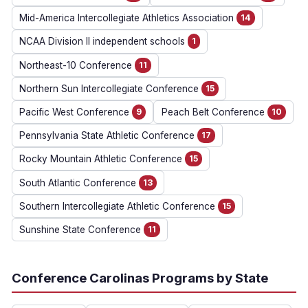
Mid-America Intercollegiate Athletics Association
14
NCAA Division II independent schools
1
Northeast-10 Conference
11
Northern Sun Intercollegiate Conference
15
Pacific West Conference
9
Peach Belt Conference
10
Pennsylvania State Athletic Conference
17
Rocky Mountain Athletic Conference
15
South Atlantic Conference
13
Southern Intercollegiate Athletic Conference
15
Sunshine State Conference
11
Conference Carolinas Programs by State