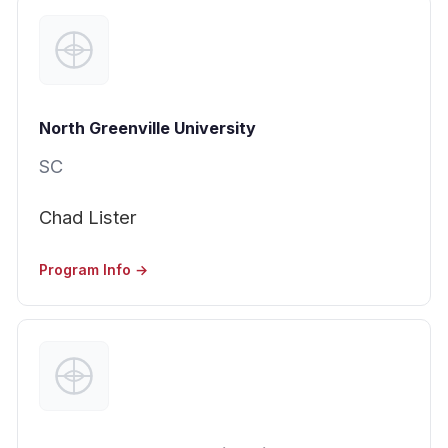
North Greenville University
SC
Chad Lister
Program Info →