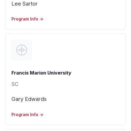
Lee Sartor
Program Info →
Francis Marion University
SC
Gary Edwards
Program Info →