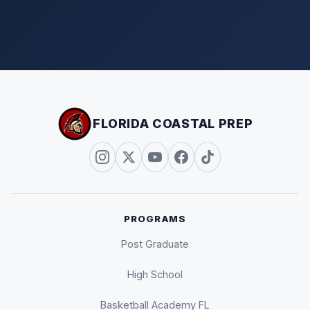
FLORIDA COASTAL PREP
PROGRAMS
Post Graduate
High School
Basketball Academy FL