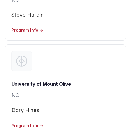
Steve Hardin
Program Info →
University of Mount Olive
NC
Dory Hines
Program Info →