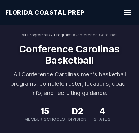
FLORIDA COASTAL PREP
All Programs
›
D2 Programs
›
Conference Carolinas
Conference Carolinas
Basketball
All Conference Carolinas men's basketball
programs: complete roster, locations, coach
info, and recruiting guidance.
15
D2
4
MEMBER SCHOOLS
DIVISION
STATES