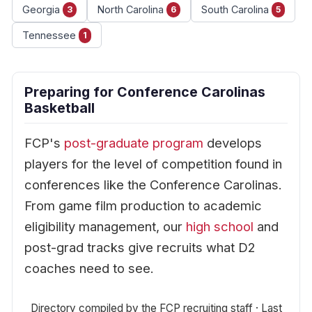
Georgia
North Carolina
South Carolina
3
6
5
Tennessee
1
Preparing for Conference Carolinas
Basketball
FCP's
post-graduate program
develops
players for the level of competition found in
conferences like the Conference Carolinas.
From game film production to academic
eligibility management, our
high school
and
post-grad tracks give recruits what D2
coaches need to see.
Directory compiled by the FCP recruiting staff · Last