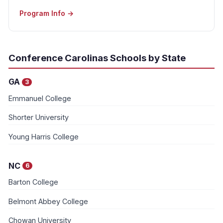
Program Info →
Conference Carolinas Schools by State
GA
3
Emmanuel College
Shorter University
Young Harris College
NC
6
Barton College
Belmont Abbey College
Chowan University