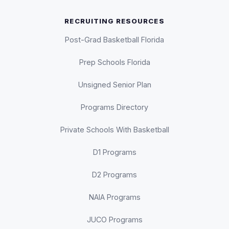
RECRUITING RESOURCES
Post-Grad Basketball Florida
Prep Schools Florida
Unsigned Senior Plan
Programs Directory
Private Schools With Basketball
D1 Programs
D2 Programs
NAIA Programs
JUCO Programs