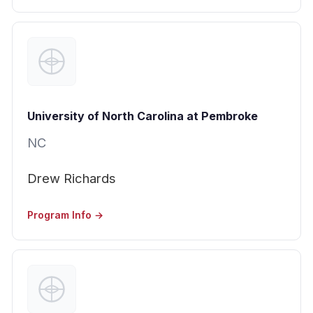
University of North Carolina at Pembroke
NC
Drew Richards
Program Info →