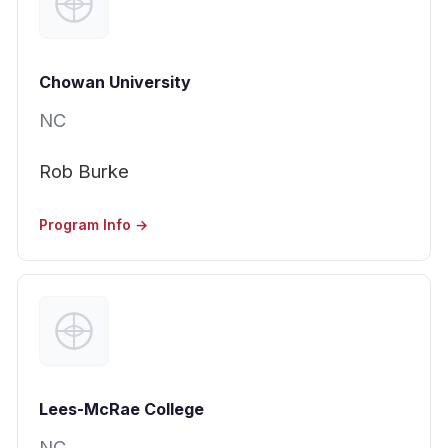
Chowan University
NC
Rob Burke
Program Info →
Lees-McRae College
NC