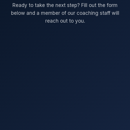
Ready to take the next step? Fill out the form
below and a member of our coaching staff will
reach out to you.