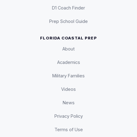
D1 Coach Finder
Prep School Guide
FLORIDA COASTAL PREP
About
Academics
Military Families
Videos
News
Privacy Policy
Terms of Use