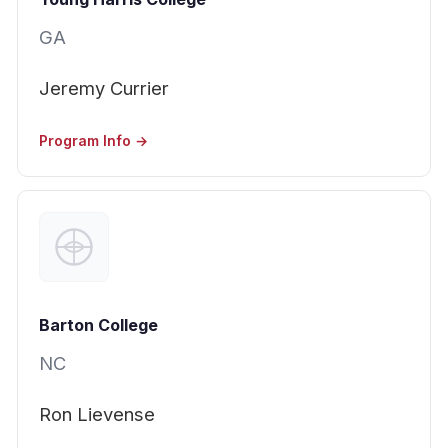
GA
Jeremy Currier
Program Info →
Barton College
NC
Ron Lievense