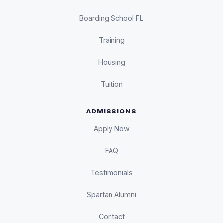
Boarding School FL
Training
Housing
Tuition
ADMISSIONS
Apply Now
FAQ
Testimonials
Spartan Alumni
Contact