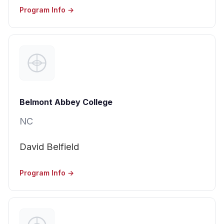
Program Info →
Belmont Abbey College
NC
David Belfield
Program Info →