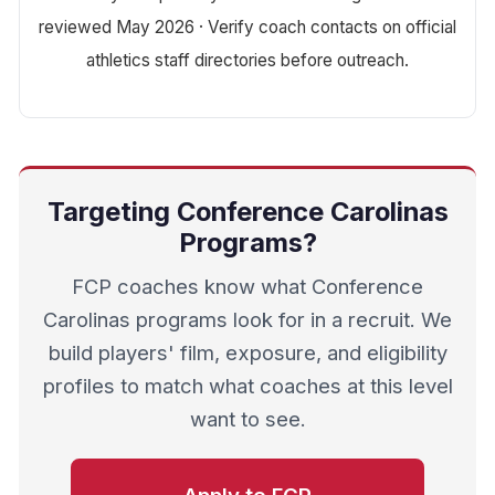
reviewed May 2026 · Verify coach contacts on official
athletics staff directories before outreach.
Targeting Conference Carolinas
Programs?
FCP coaches know what Conference
Carolinas programs look for in a recruit. We
build players' film, exposure, and eligibility
profiles to match what coaches at this level
want to see.