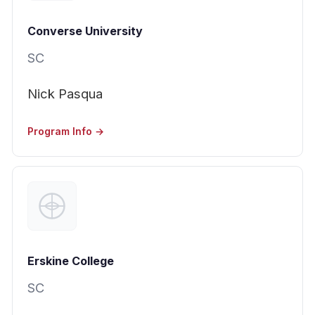
Converse University
SC
Nick Pasqua
Program Info →
Erskine College
SC