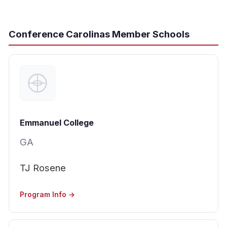
Conference Carolinas Member Schools
Emmanuel College
GA
TJ Rosene
Program Info →