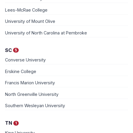
Lees-McRae College
University of Mount Olive
University of North Carolina at Pembroke
SC
5
Converse University
Erskine College
Francis Marion University
North Greenville University
Southern Wesleyan University
TN
1
King University