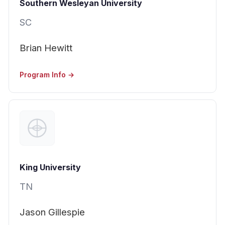
Southern Wesleyan University
SC
Brian Hewitt
Program Info →
King University
TN
Jason Gillespie