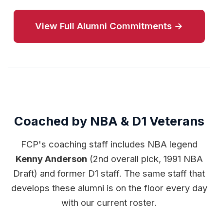
View Full Alumni Commitments →
Coached by NBA & D1 Veterans
FCP's coaching staff includes NBA legend
Kenny Anderson
(2nd overall pick, 1991 NBA
Draft) and former D1 staff. The same staff that
develops these alumni is on the floor every day
with our current roster.