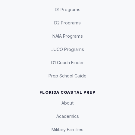
D1 Programs
D2 Programs
NAIA Programs
JUCO Programs
D1 Coach Finder
Prep School Guide
FLORIDA COASTAL PREP
About
Academics
Military Families