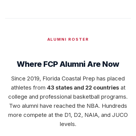
ALUMNI ROSTER
Where FCP Alumni Are Now
Since 2019, Florida Coastal Prep has placed
athletes from
43 states and 22 countries
at
college and professional basketball programs.
Two alumni have reached the NBA. Hundreds
more compete at the D1, D2, NAIA, and JUCO
levels.