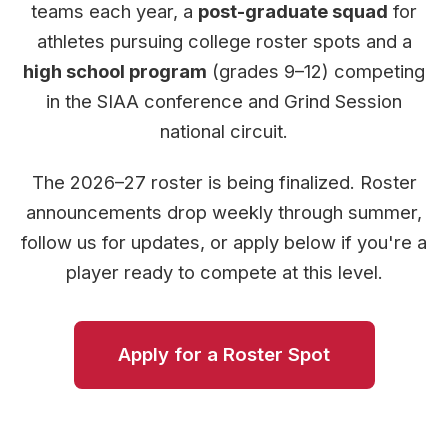
teams each year, a
post-graduate squad
for
athletes pursuing college roster spots and a
high school program
(grades 9–12) competing
in the SIAA conference and Grind Session
national circuit.
The 2026–27 roster is being finalized. Roster
announcements drop weekly through summer,
follow us for updates, or apply below if you're a
player ready to compete at this level.
Apply for a Roster Spot
Program Details