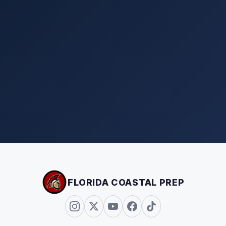
FLORIDA COASTAL PREP