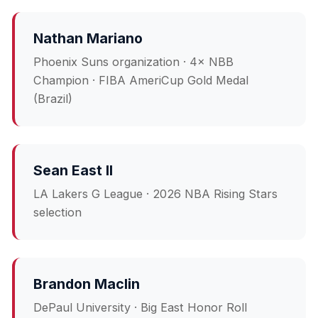
Nathan Mariano
Phoenix Suns organization · 4× NBB
Champion · FIBA AmeriCup Gold Medal
(Brazil)
Sean East II
LA Lakers G League · 2026 NBA Rising Stars
selection
Brandon Maclin
DePaul University · Big East Honor Roll