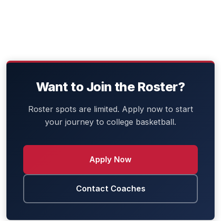
Meet the Coaching Staff
Want to Join the Roster?
Roster spots are limited. Apply now to start
your journey to college basketball.
Apply Now
Contact Coaches