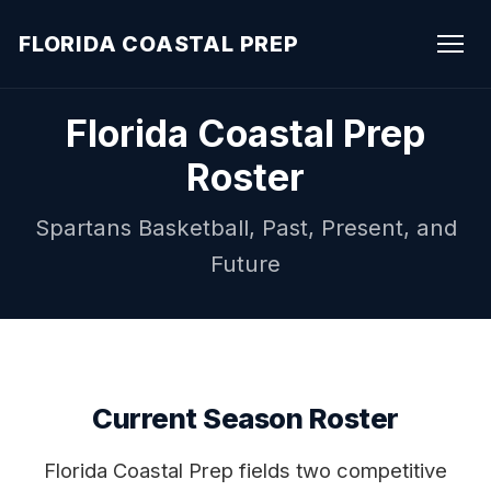
FLORIDA COASTAL PREP
Florida Coastal Prep
Roster
Spartans Basketball, Past, Present, and
Future
Current Season Roster
Florida Coastal Prep fields two competitive