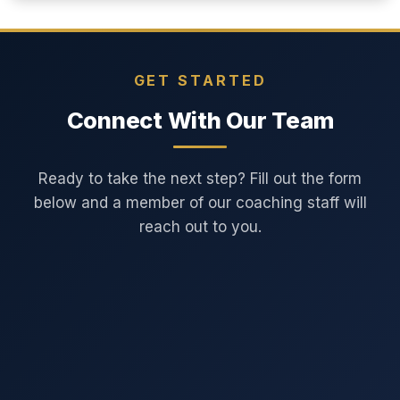
GET STARTED
Connect With Our Team
Ready to take the next step? Fill out the form
below and a member of our coaching staff will
reach out to you.