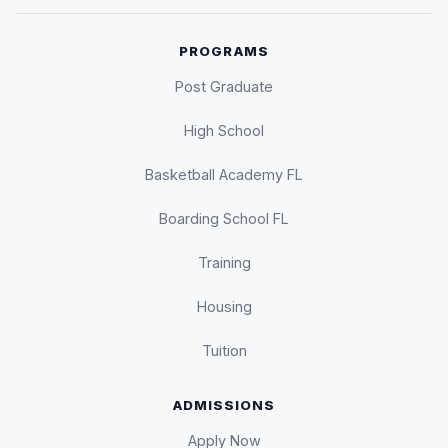
PROGRAMS
Post Graduate
High School
Basketball Academy FL
Boarding School FL
Training
Housing
Tuition
ADMISSIONS
Apply Now