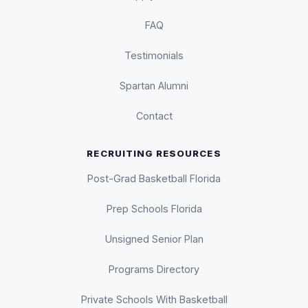
FAQ
Testimonials
Spartan Alumni
Contact
RECRUITING RESOURCES
Post-Grad Basketball Florida
Prep Schools Florida
Unsigned Senior Plan
Programs Directory
Private Schools With Basketball