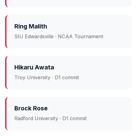
Ring Malith
SIU Edwardsville · NCAA Tournament
Hikaru Awata
Troy University · D1 commit
Brock Rose
Radford University · D1 commit