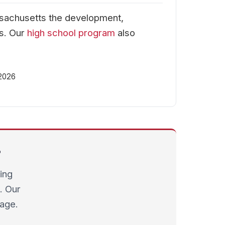
sachusetts the development,
ms. Our
high school program
also
 2026
?
ing
. Our
page.