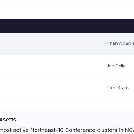
HEAD COAC
Joe Gallo
Chris Kraus
usetts
ost active Northeast-10 Conference clusters in NCAA