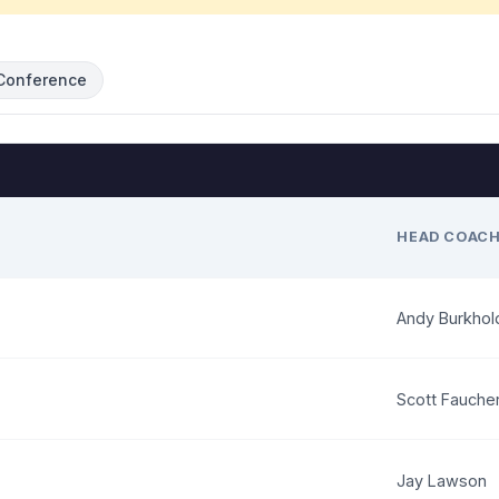
Conference
HEAD COAC
Andy Burkhol
Scott Fauche
Jay Lawson