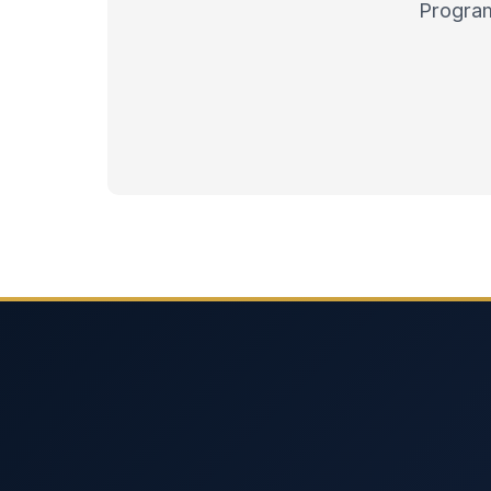
Program