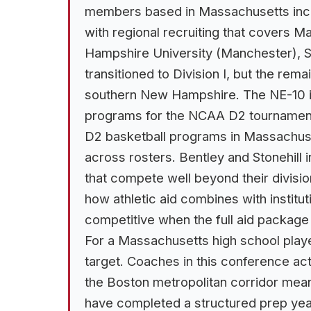
members based in Massachusetts inclu
with regional recruiting that covers
Hampshire University (Manchester), S
transitioned to Division I, but the r
southern New Hampshire. The NE-10 is 
programs for the NCAA D2 tournamen
D2 basketball programs in Massachuset
across rosters. Bentley and Stonehill 
that compete well beyond their divisio
how athletic aid combines with institut
competitive when the full aid package
For a Massachusetts high school playe
target. Coaches in this conference ac
the Boston metropolitan corridor mean
have completed a structured prep yea