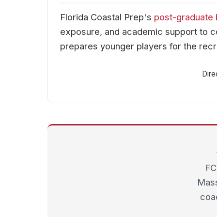
Florida Coastal Prep's
post-graduate 
exposure, and academic support to co
prepares younger players for the recr
Dire
FC
Mass
coac