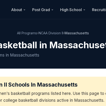
About
Post Grad
High School
Recruit
All Programs
›
NCAA Division II
›
Massachusetts
asketball in Massachuse
ams in Massachusetts
 II Schools In Massachusetts
men's basketball programs listed here. Use this page 
er college basketball divisions active in Massachusetts.