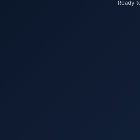
Ready to