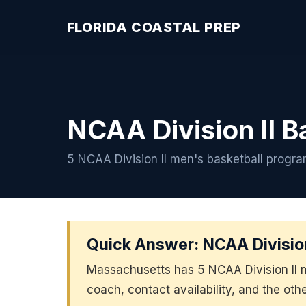
FLORIDA COASTAL PREP
NCAA Division II B
5 NCAA Division II men's basketball progr
Quick Answer: NCAA Division
Massachusetts has 5 NCAA Division II 
coach, contact availability, and the oth