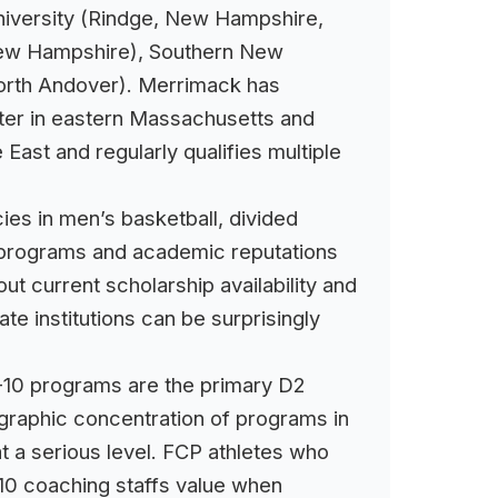
niversity (Rindge, New Hampshire,
 New Hampshire), Southern New
North Andover). Merrimack has
ster in eastern Massachusetts and
ast and regularly qualifies multiple
es in men’s basketball, divided
ll programs and academic reputations
ut current scholarship availability and
te institutions can be surprisingly
E-10 programs are the primary D2
ographic concentration of programs in
 a serious level. FCP athletes who
10 coaching staffs value when