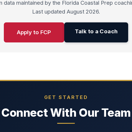
 data maintained by the Florida Coastal Prep coachin
Last updated August 2026.
Talk to a Coach
Apply to FCP
GET STARTED
Connect With Our Team