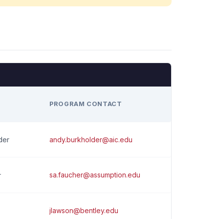
H
PROGRAM CONTACT
andy.burkholder@aic.edu
der
sa.faucher@assumption.edu
r
jlawson@bentley.edu