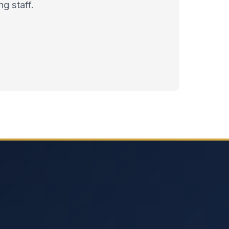
g staff.