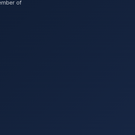
member of