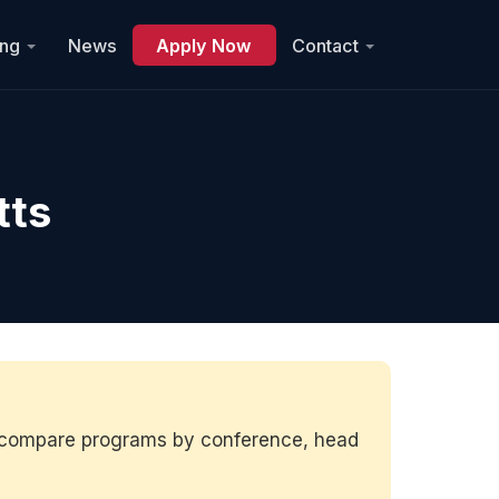
ing
News
Apply Now
Contact
tts
to compare programs by conference, head