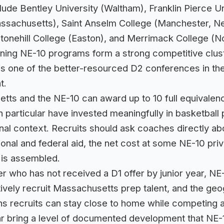
de Bentley University (Waltham), Franklin Pierce U
 Massachusetts), Saint Anselm College (Manchester,
tonehill College (Easton), and Merrimack College (
emaining NE-10 programs form a strong competitive clu
one of the better-resourced D2 conferences in the E
t.
ts and the NE-10 can award up to 10 full equivalenci
in particular have invested meaningfully in basketba
nal context. Recruits should ask coaches directly abo
ional and federal aid, the net cost at some NE-10 priva
 is assembled.
r who has not received a D1 offer by junior year, N
tively recruit Massachusetts prep talent, and the ge
s recruits can stay close to home while competing at
r bring a level of documented development that NE-