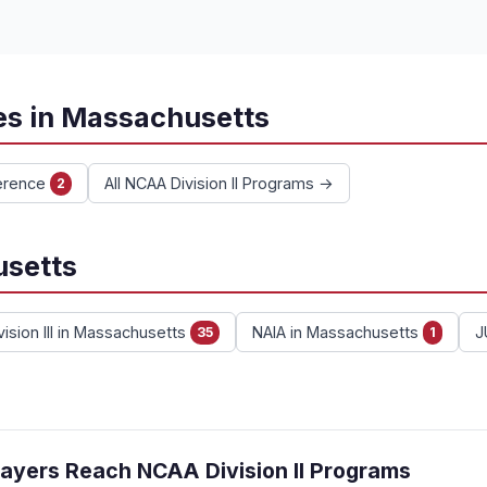
es in Massachusetts
erence
All NCAA Division II Programs →
2
usetts
ision III in Massachusetts
NAIA in Massachusetts
J
35
1
ayers Reach NCAA Division II Programs