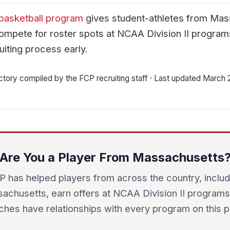
basketball program
gives student-athletes from Mas
mpete for roster spots at NCAA Division II progra
uiting process early.
ctory compiled by the FCP recruiting staff · Last updated March
Are You a Player From Massachusetts
P has helped players from across the country, includ
achusetts, earn offers at NCAA Division II programs
hes have relationships with every program on this 