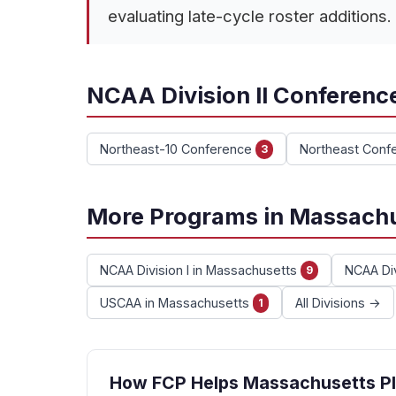
evaluating late-cycle roster additions.
NCAA Division II Conferenc
Northeast-10 Conference
Northeast Conf
3
More Programs in Massach
NCAA Division I in Massachusetts
NCAA Div
9
USCAA in Massachusetts
All Divisions →
1
How FCP Helps Massachusetts Pl