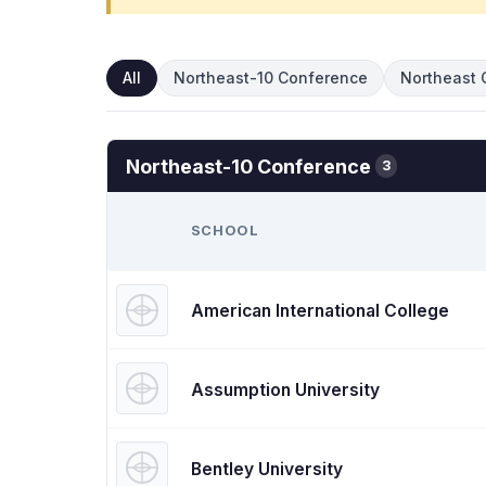
All
Northeast-10 Conference
Northeast 
Northeast-10 Conference
3
SCHOOL
American International College
Assumption University
Bentley University