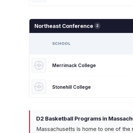
Northeast Conference
2
SCHOOL
Merrimack College
Stonehill College
D2 Basketball Programs in Massach
Massachusetts is home to one of the m