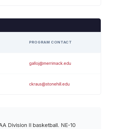
H
PROGRAM CONTACT
galloj@merrimack.edu
ckraus@stonehill.edu
 Division II basketball. NE-10