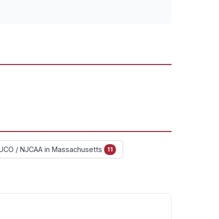
UCO / NJCAA in Massachusetts
11