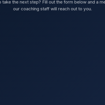
 take the next step? Fill out the form below and a 
our coaching staff will reach out to you.