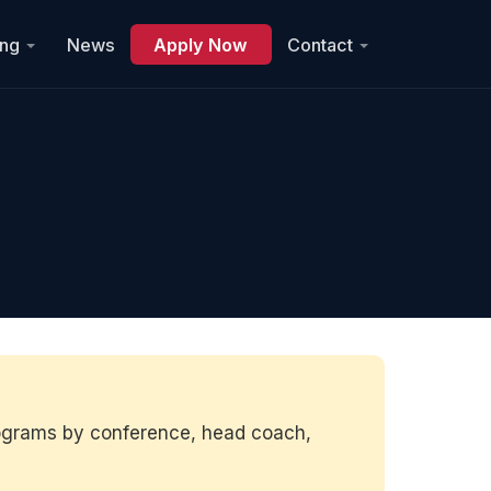
ing
News
Apply Now
Contact
rograms by conference, head coach,