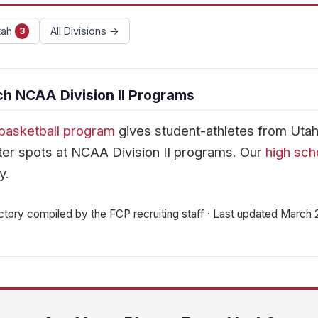
tah
All Divisions →
3
h NCAA Division II Programs
basketball program
gives student-athletes from Uta
er spots at NCAA Division II programs. Our
high sch
y.
ctory compiled by the FCP recruiting staff · Last updated March