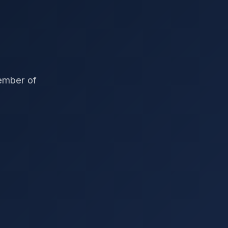
member of