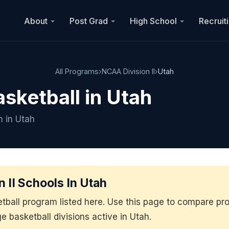
About
Post Grad
High School
Recruit
All Programs
›
NCAA Division II
›
Utah
asketball in Utah
m in Utah
 II Schools In Utah
etball program listed here. Use this page to compare p
ge basketball divisions active in Utah.