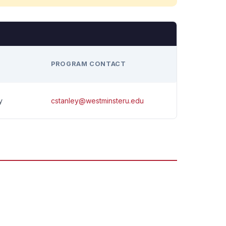
H
PROGRAM CONTACT
cstanley@westminsteru.edu
y