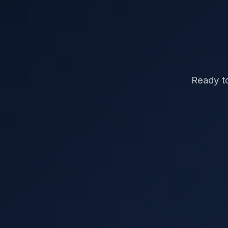
Ready to