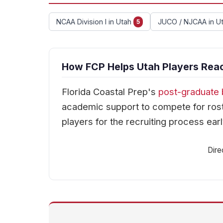
NCAA Division I in Utah
JUCO / NJCAA in U
5
How FCP Helps Utah Players Reac
Florida Coastal Prep's
post-graduate 
academic support to compete for rost
players for the recruiting process earl
Dire