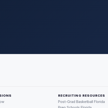
SIONS
RECRUITING RESOURCES
Now
Post-Grad Basketball Florida
Prep Schools Florida