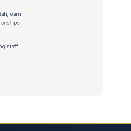
tah, earn
ionships
g staff.