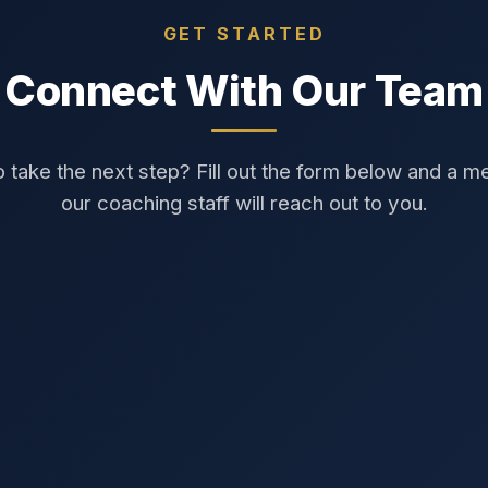
GET STARTED
Connect With Our Team
 take the next step? Fill out the form below and a 
our coaching staff will reach out to you.