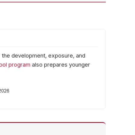
h the development, exposure, and
ool program
also prepares younger
 2026