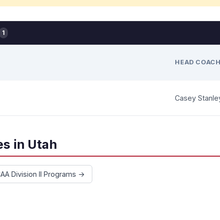
1
HEAD COAC
Casey Stanle
s in Utah
CAA Division II Programs →