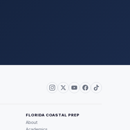
FLORIDA COASTAL PREP
About
Academics