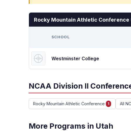
Rocky Mountain Athletic Conference
SCHOOL
Westminster College
NCAA Division II Conference
Rocky Mountain Athletic Conference
All N
1
More Programs in Utah