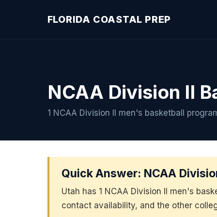
FLORIDA COASTAL PREP
NCAA Division II B
1 NCAA Division II men's basketball progra
Quick Answer: NCAA Division
Utah has 1 NCAA Division II men's bask
contact availability, and the other colle