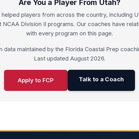
Are You a Player From Utah?
helped players from across the country, including U
at NCAA Division II programs. Our coaches have relat
with every program on this page.
 data maintained by the Florida Coastal Prep coachin
Last updated August 2026.
Talk to a Coach
Apply to FCP