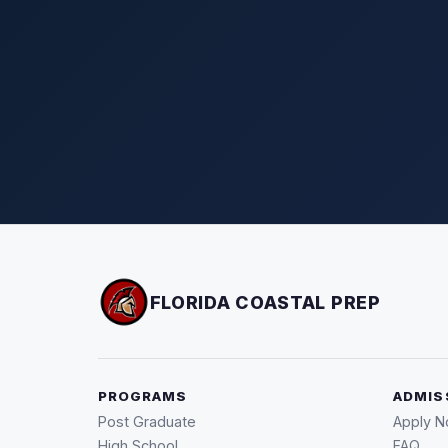
FLORIDA COASTAL PREP
PROGRAMS
ADMIS
Post Graduate
Apply 
High School
FAQ