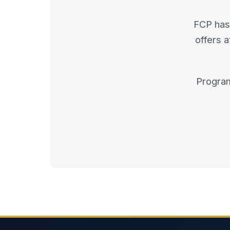
FCP has 
offers 
Program