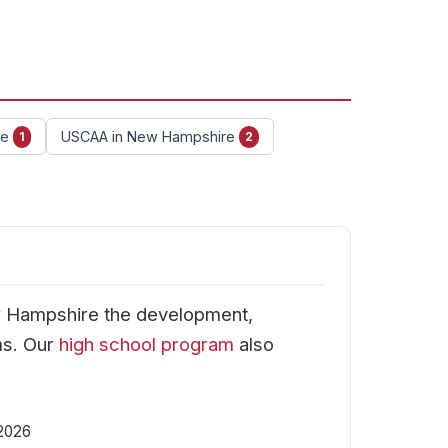
re
USCAA in New Hampshire
1
2
w Hampshire the development,
ms. Our
high school program
also
 2026