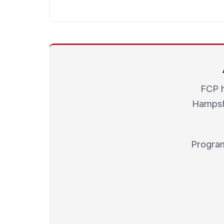
FCP h
Hampshi
Program