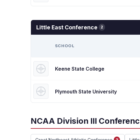
Little East Conference
2
SCHOOL
Keene State College
Plymouth State University
NCAA Division III Conferen
Great Northeast Athletic Conference
Littl
3