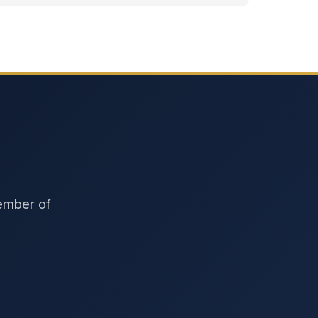
member of