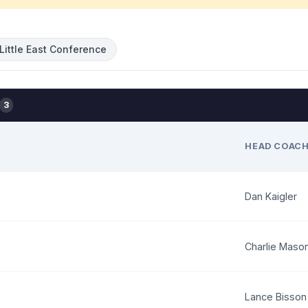
Little East Conference
3
HEAD COAC
Dan Kaigler
Charlie Maso
Lance Bisson