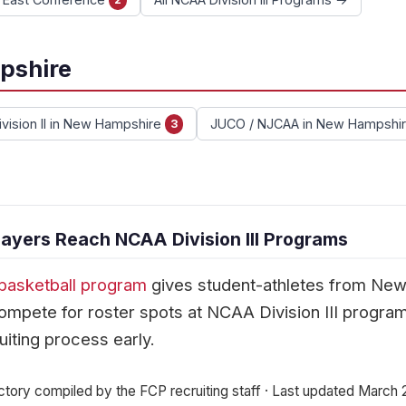
pshire
vision II in New Hampshire
JUCO / NJCAA in New Hampshi
3
yers Reach NCAA Division III Programs
basketball program
gives student-athletes from Ne
mpete for roster spots at NCAA Division III progra
uiting process early.
ctory compiled by the FCP recruiting staff · Last updated March