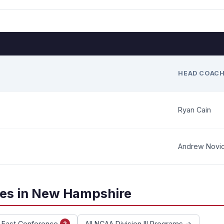
HEAD COAC
Ryan Cain
Andrew Novi
ces in New Hampshire
e East Conference
All NCAA Division III Programs →
2