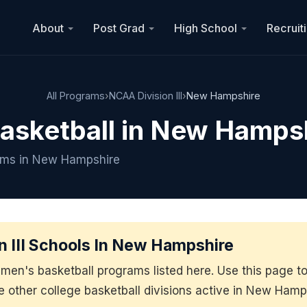
About
Post Grad
High School
Recruit
All Programs
›
NCAA Division III
›
New Hampshire
Basketball in New Hamps
rams in New Hampshire
 III Schools In New Hampshire
men's basketball programs listed here. Use this page 
he other college basketball divisions active in New Hamp