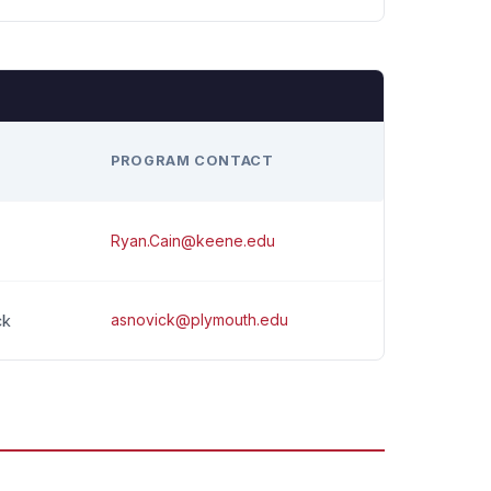
H
PROGRAM CONTACT
Ryan.Cain@keene.edu
asnovick@plymouth.edu
ck