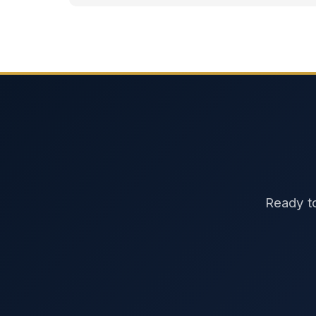
Ready to