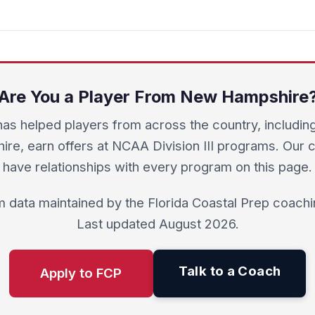
Are You a Player From New Hampshire
as helped players from across the country, includi
re, earn offers at NCAA Division III programs. Our
have relationships with every program on this page.
 data maintained by the Florida Coastal Prep coachin
Last updated August 2026.
Talk to a Coach
Apply to FCP