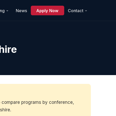
ing
News
Apply Now
Contact
hire
to compare programs by conference,
shire.