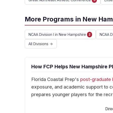
More Programs in New Ham
NCAA Division I in New Hampshire
NCAA Di
2
All Divisions →
How FCP Helps New Hampshire Pla
Florida Coastal Prep's
post-graduate 
exposure, and academic support to co
prepares younger players for the recr
Dire