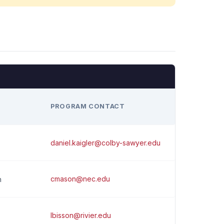
H
PROGRAM CONTACT
daniel.kaigler@colby-sawyer.edu
cmason@nec.edu
n
lbisson@rivier.edu