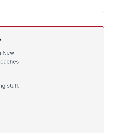
?
ng New
 coaches
g staff.