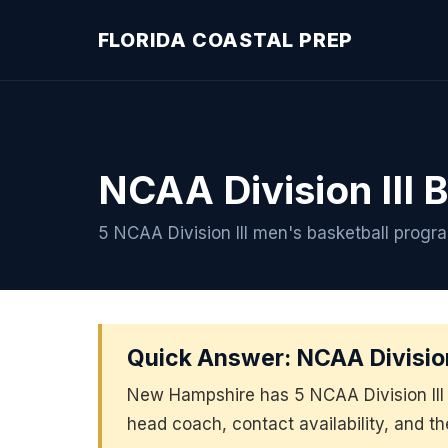
FLORIDA COASTAL PREP
NCAA Division III 
5 NCAA Division III men's basketball prog
Quick Answer: NCAA Division
New Hampshire has 5 NCAA Division III 
head coach, contact availability, and t