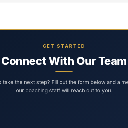
GET STARTED
Connect With Our Team
 take the next step? Fill out the form below and a 
our coaching staff will reach out to you.