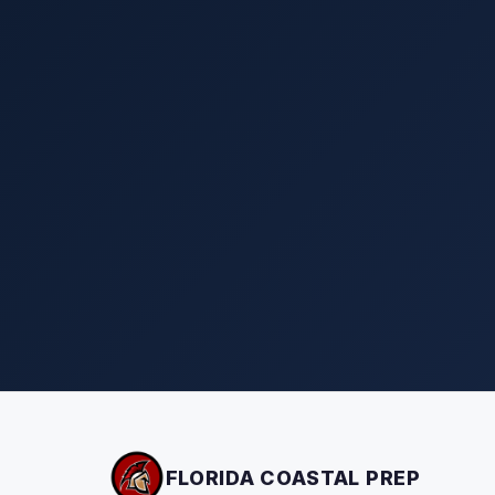
FLORIDA COASTAL PREP