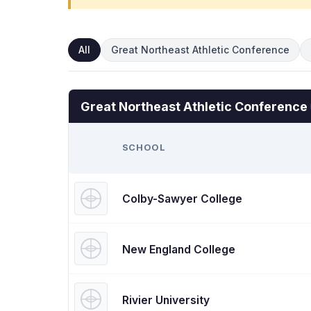
All
Great Northeast Athletic Conference
Great Northeast Athletic Conference
SCHOOL
Colby-Sawyer College
New England College
Rivier University