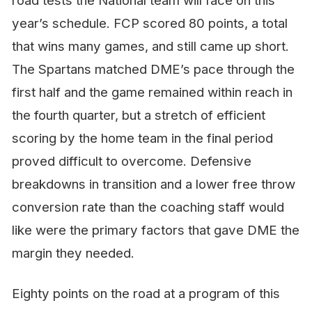
road tests the National team will face on this
year’s schedule. FCP scored 80 points, a total
that wins many games, and still came up short.
The Spartans matched DME’s pace through the
first half and the game remained within reach in
the fourth quarter, but a stretch of efficient
scoring by the home team in the final period
proved difficult to overcome. Defensive
breakdowns in transition and a lower free throw
conversion rate than the coaching staff would
like were the primary factors that gave DME the
margin they needed.
Eighty points on the road at a program of this