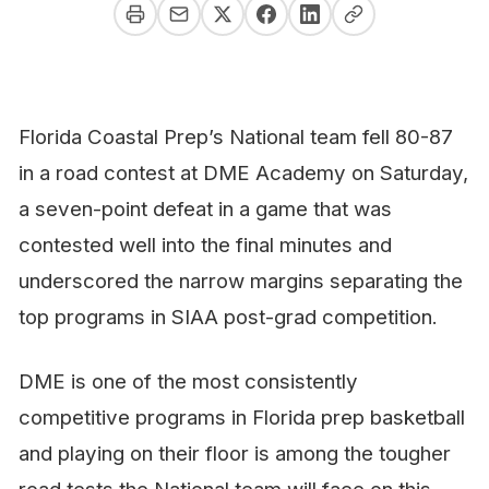
Florida Coastal Prep’s National team fell 80-87
in a road contest at DME Academy on Saturday,
a seven-point defeat in a game that was
contested well into the final minutes and
underscored the narrow margins separating the
top programs in SIAA post-grad competition.
DME is one of the most consistently
competitive programs in Florida prep basketball
and playing on their floor is among the tougher