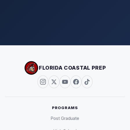
FLORIDA COASTAL PREP
PROGRAMS
Post Graduate