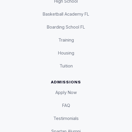
High School
Basketball Academy FL
Boarding School FL
Training
Housing
Tuition
ADMISSIONS
Apply Now
FAQ
Testimonials
Spartan Alumni