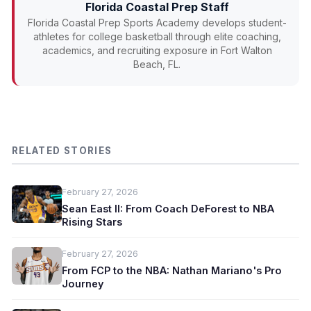
Florida Coastal Prep Staff
Florida Coastal Prep Sports Academy develops student-
athletes for college basketball through elite coaching,
academics, and recruiting exposure in Fort Walton
Beach, FL.
RELATED STORIES
February 27, 2026
Sean East II: From Coach DeForest to NBA
Rising Stars
February 27, 2026
From FCP to the NBA: Nathan Mariano's Pro
Journey