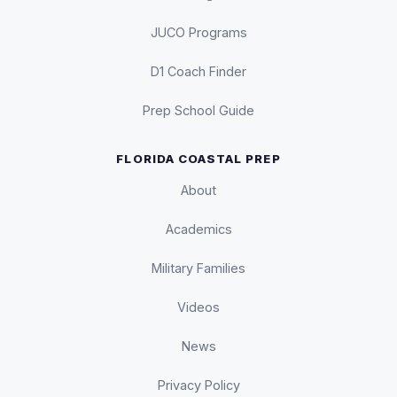
JUCO Programs
D1 Coach Finder
Prep School Guide
FLORIDA COASTAL PREP
About
Academics
Military Families
Videos
News
Privacy Policy