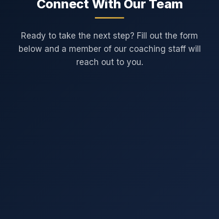
Connect With Our Team
Ready to take the next step? Fill out the form
below and a member of our coaching staff will
reach out to you.