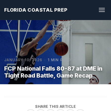
FLORIDA COASTAL PREP
JANUARY 10, 2026
·
1 MIN READ
FCP National Falls 80-87 at DME in
Tight Road Battle, Game Recap
SHARE THIS ARTICLE