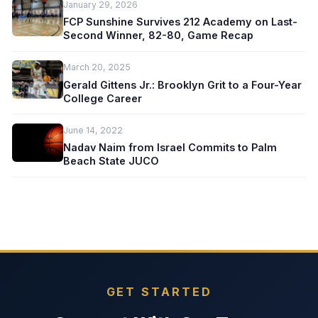
January 29, 2026
FCP Sunshine Survives 212 Academy on Last-
Second Winner, 82-80, Game Recap
March 20, 2025
Gerald Gittens Jr.: Brooklyn Grit to a Four-Year
College Career
June 14, 2022
Nadav Naim from Israel Commits to Palm
Beach State JUCO
GET STARTED