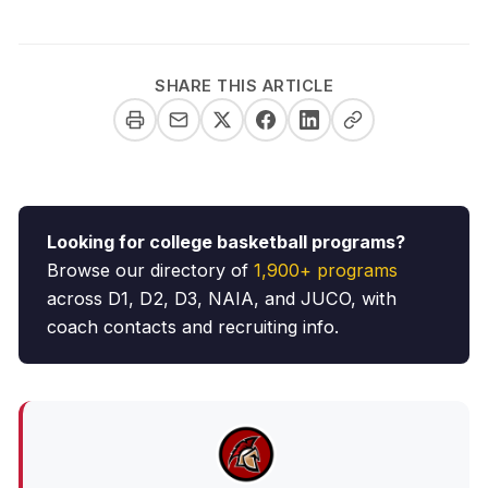
SHARE THIS ARTICLE
Looking for college basketball programs?
Browse our directory of
1,900+ programs
across D1, D2, D3, NAIA, and JUCO, with
coach contacts and recruiting info.