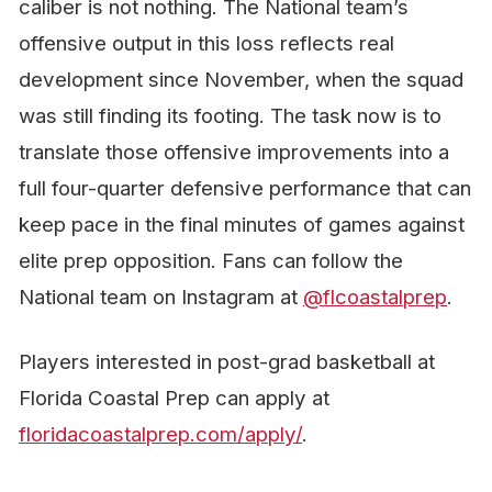
caliber is not nothing. The National team’s
offensive output in this loss reflects real
development since November, when the squad
was still finding its footing. The task now is to
translate those offensive improvements into a
full four-quarter defensive performance that can
keep pace in the final minutes of games against
elite prep opposition. Fans can follow the
National team on Instagram at
@flcoastalprep
.
Players interested in post-grad basketball at
Florida Coastal Prep can apply at
floridacoastalprep.com/apply/
.