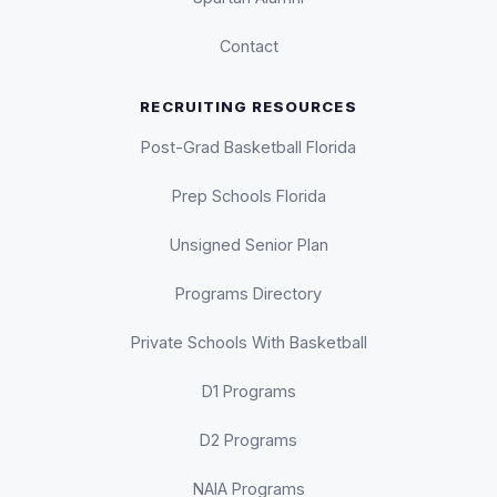
Contact
RECRUITING RESOURCES
Post-Grad Basketball Florida
Prep Schools Florida
Unsigned Senior Plan
Programs Directory
Private Schools With Basketball
D1 Programs
D2 Programs
NAIA Programs