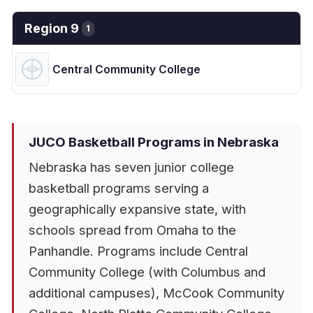
Region 9
1
Central Community College
JUCO Basketball Programs in Nebraska
Nebraska has seven junior college
basketball programs serving a
geographically expansive state, with
schools spread from Omaha to the
Panhandle. Programs include Central
Community College (with Columbus and
additional campuses), McCook Community