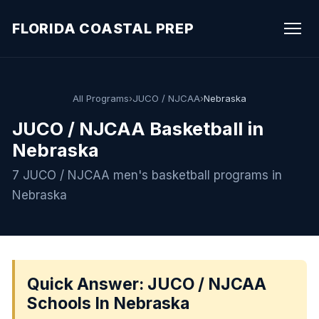
FLORIDA COASTAL PREP
All Programs
›
JUCO / NJCAA
›
Nebraska
JUCO / NJCAA Basketball in
Nebraska
7 JUCO / NJCAA men's basketball programs in
Nebraska
Quick Answer: JUCO / NJCAA
Schools In Nebraska