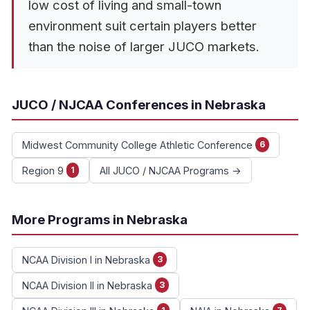
low cost of living and small-town
environment suit certain players better
than the noise of larger JUCO markets.
JUCO / NJCAA Conferences in Nebraska
Midwest Community College Athletic Conference
6
Region 9
All JUCO / NJCAA Programs →
1
More Programs in Nebraska
NCAA Division I in Nebraska
3
NCAA Division II in Nebraska
3