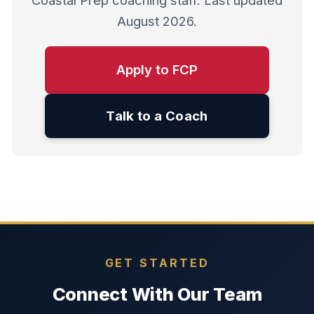
Coastal Prep coaching staff. Last updated
August 2026.
Apply to FCP
Talk to a Coach
GET STARTED
Connect With Our Team