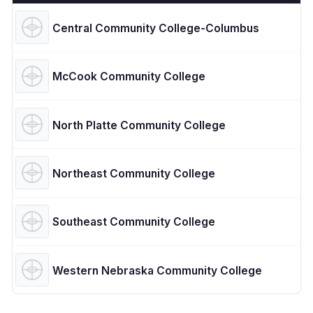
Central Community College-Columbus
McCook Community College
North Platte Community College
Northeast Community College
Southeast Community College
Western Nebraska Community College