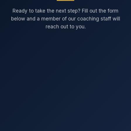
Ready to take the next step? Fill out the form
below and a member of our coaching staff will
reach out to you.