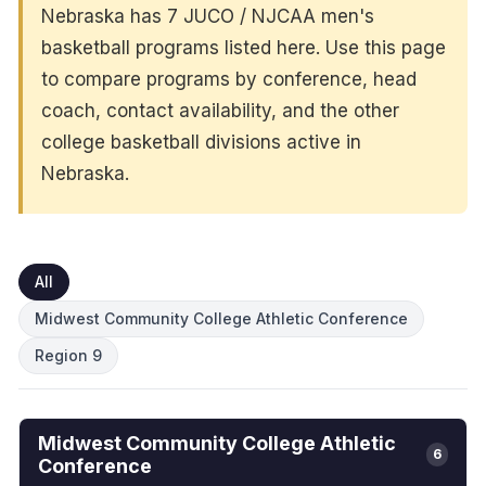
Nebraska has 7 JUCO / NJCAA men's
basketball programs listed here. Use this page
to compare programs by conference, head
coach, contact availability, and the other
college basketball divisions active in
Nebraska.
All
Midwest Community College Athletic Conference
Region 9
Midwest Community College Athletic
6
Conference