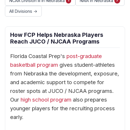
NCAA Division III in Nebraska
NAIA in Nebraska
1
7
All Divisions →
How FCP Helps Nebraska Players
Reach JUCO / NJCAA Programs
Florida Coastal Prep's
post-graduate
basketball program
gives student-athletes
from Nebraska the development, exposure,
and academic support to compete for
roster spots at JUCO / NJCAA programs.
Our
high school program
also prepares
younger players for the recruiting process
early.