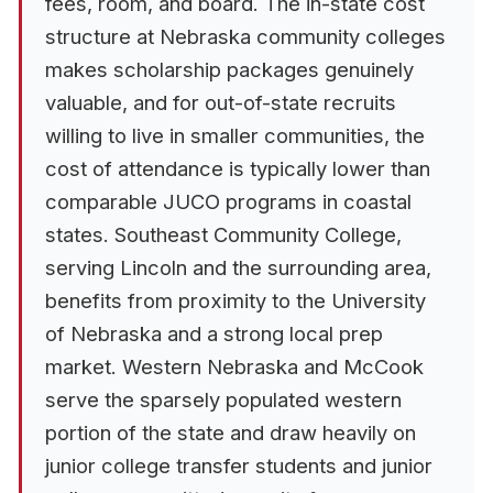
fees, room, and board. The in-state cost
structure at Nebraska community colleges
makes scholarship packages genuinely
valuable, and for out-of-state recruits
willing to live in smaller communities, the
cost of attendance is typically lower than
comparable JUCO programs in coastal
states. Southeast Community College,
serving Lincoln and the surrounding area,
benefits from proximity to the University
of Nebraska and a strong local prep
market. Western Nebraska and McCook
serve the sparsely populated western
portion of the state and draw heavily on
junior college transfer students and junior