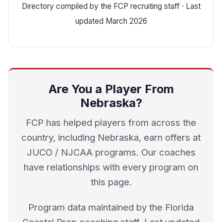
Directory compiled by the FCP recruiting staff · Last
updated March 2026
Are You a Player From
Nebraska?
FCP has helped players from across the
country, including Nebraska, earn offers at
JUCO / NJCAA programs. Our coaches
have relationships with every program on
this page.
Program data maintained by the Florida