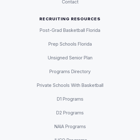
Contact
RECRUITING RESOURCES
Post-Grad Basketball Florida
Prep Schools Florida
Unsigned Senior Plan
Programs Directory
Private Schools With Basketball
D1 Programs
D2 Programs
NAIA Programs