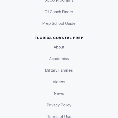
JUCO Programs
D1 Coach Finder
Prep School Guide
FLORIDA COASTAL PREP
About
Academics
Military Families
Videos
News
Privacy Policy
Terms of Use