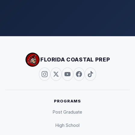
FLORIDA COASTAL PREP
PROGRAMS
Post Graduate
High School