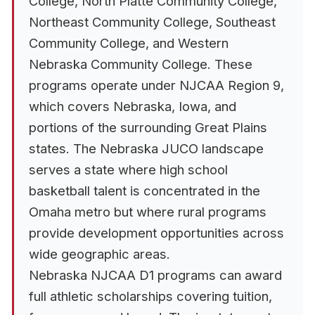
College, North Platte Community College,
Northeast Community College, Southeast
Community College, and Western
Nebraska Community College. These
programs operate under NJCAA Region 9,
which covers Nebraska, Iowa, and
portions of the surrounding Great Plains
states. The Nebraska JUCO landscape
serves a state where high school
basketball talent is concentrated in the
Omaha metro but where rural programs
provide development opportunities across
wide geographic areas.
Nebraska NJCAA D1 programs can award
full athletic scholarships covering tuition,