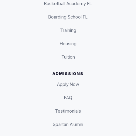
Basketball Academy FL
Boarding School FL
Training
Housing
Tuition
ADMISSIONS
Apply Now
FAQ
Testimonials
Spartan Alumni