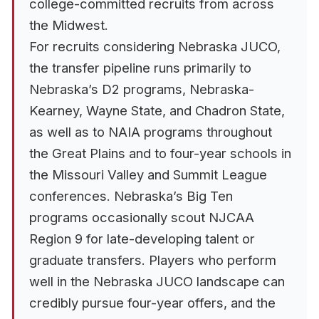
college-committed recruits from across
the Midwest.
For recruits considering Nebraska JUCO,
the transfer pipeline runs primarily to
Nebraska’s D2 programs, Nebraska-
Kearney, Wayne State, and Chadron State,
as well as to NAIA programs throughout
the Great Plains and to four-year schools in
the Missouri Valley and Summit League
conferences. Nebraska’s Big Ten
programs occasionally scout NJCAA
Region 9 for late-developing talent or
graduate transfers. Players who perform
well in the Nebraska JUCO landscape can
credibly pursue four-year offers, and the