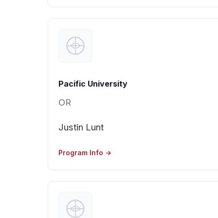
Pacific University
OR
Justin Lunt
Program Info →