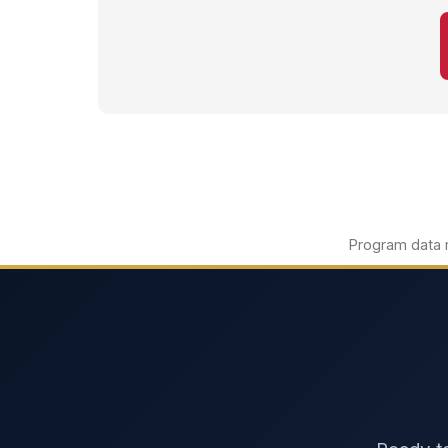
Program data m