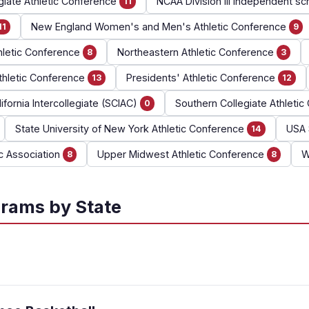
giate Athletic Conference
NCAA Division III independent sc
11
New England Women's and Men's Athletic Conference
11
9
hletic Conference
Northeastern Athletic Conference
8
3
thletic Conference
Presidents' Athletic Conference
13
12
ifornia Intercollegiate (SCIAC)
Southern Collegiate Athleti
0
State University of New York Athletic Conference
USA 
14
ic Association
Upper Midwest Athletic Conference
W
8
8
rams by State