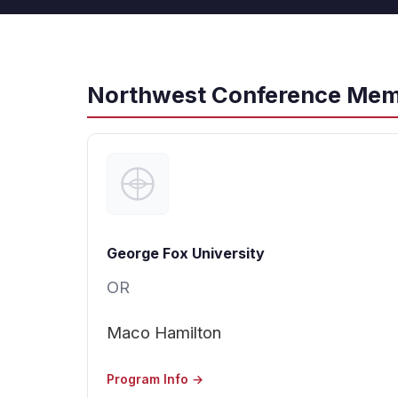
Northwest Conference Mem
George Fox University
OR
Maco Hamilton
Program Info →