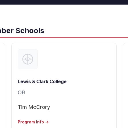
ber Schools
Lewis & Clark College
OR
Tim McCrory
Program Info →