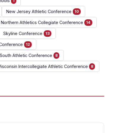
hools
1
New Jersey Athletic Conference
10
Northern Athletics Collegiate Conference
14
Skyline Conference
13
c Conference
12
South Athletic Conference
8
isconsin Intercollegiate Athletic Conference
8