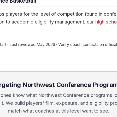
nce Basketball
s players for the level of competition found in conf
n to academic eligibility management, our
high scho
aff · Last reviewed May 2026 · Verify coach contacts on official 
rgeting Northwest Conference Progra
ches know what Northwest Conference programs loo
it. We build players' film, exposure, and eligibility pro
match what coaches at this level want to see.