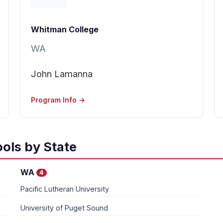
Whitman College
WA
John Lamanna
Program Info →
ols by State
WA
4
Pacific Lutheran University
University of Puget Sound