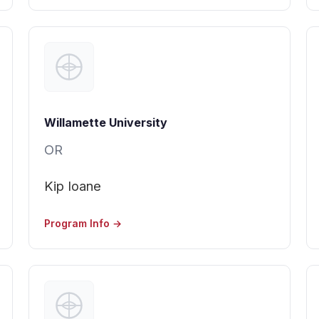
Willamette University
OR
Kip Ioane
Program Info →