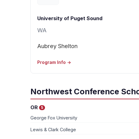
University of Puget Sound
WA
Aubrey Shelton
Program Info →
Northwest Conference Scho
OR
5
George Fox University
Lewis & Clark College