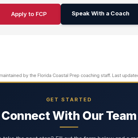
Speak With a Coach
Apply to FCP
aintained by the Florida Coastal Prep coaching staff. Last updat
GET STARTED
Connect With Our Team