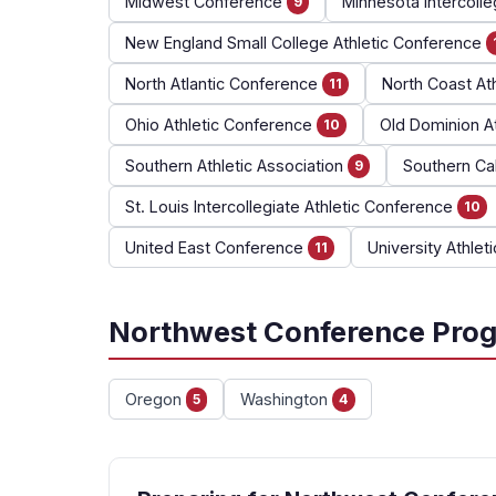
Midwest Conference
Minnesota Intercolle
9
New England Small College Athletic Conference
North Atlantic Conference
North Coast At
11
Ohio Athletic Conference
Old Dominion A
10
Southern Athletic Association
Southern Cal
9
St. Louis Intercollegiate Athletic Conference
10
United East Conference
University Athlet
11
Northwest Conference Prog
Oregon
Washington
5
4