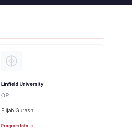
Linfield University
OR
Elijah Gurash
Program Info →