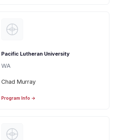
Pacific Lutheran University
WA
Chad Murray
Program Info →