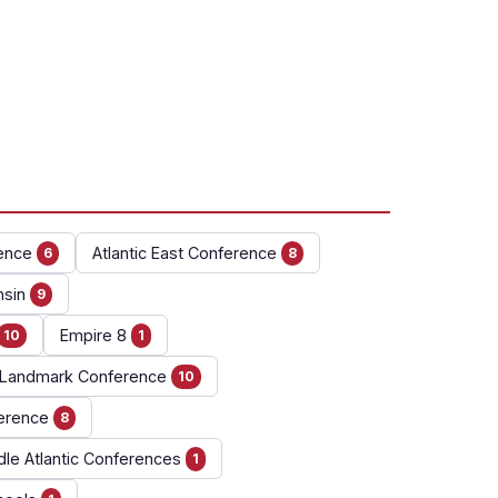
ence
Atlantic East Conference
6
8
nsin
9
Empire 8
10
1
Landmark Conference
10
erence
8
dle Atlantic Conferences
1