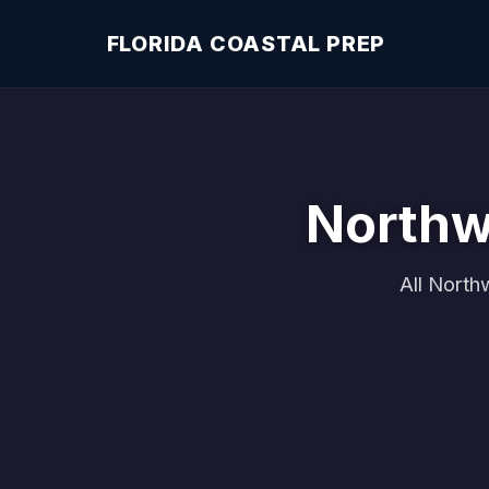
FLORIDA COASTAL PREP
Northw
All North