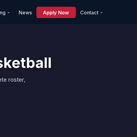
ing
News
Apply Now
Contact
ketball
te roster,