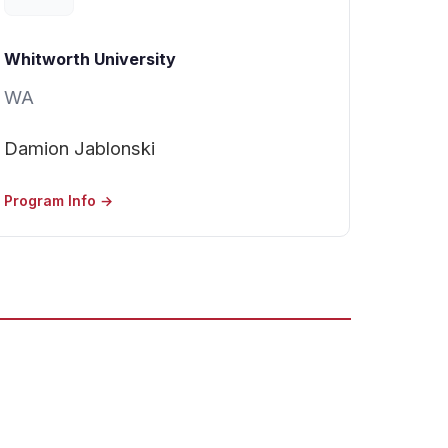
Whitworth University
WA
Damion Jablonski
Program Info →