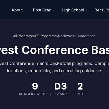
About
Post Grad
High School
Recruit
All Programs
›
D3 Programs
›
Northwest Conference
est Conference Bas
west Conference men's basketball programs: comple
locations, coach info, and recruiting guidance.
9
D3
2
MEMBER SCHOOLS
DIVISION
STATES