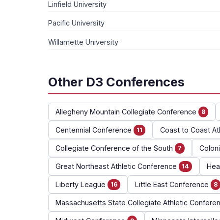
Linfield University
Pacific University
Willamette University
Other D3 Conferences
Allegheny Mountain Collegiate Conference
8
Centennial Conference
Coast to Coast At
11
Collegiate Conference of the South
Coloni
7
Great Northeast Athletic Conference
Hear
14
Liberty League
Little East Conference
16
8
Massachusetts State Collegiate Athletic Confere