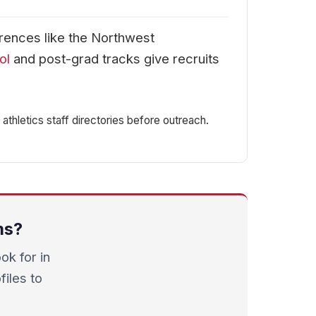
erences like the Northwest
ol
and post-grad tracks give recruits
athletics staff directories before outreach.
ms?
k for in
files to