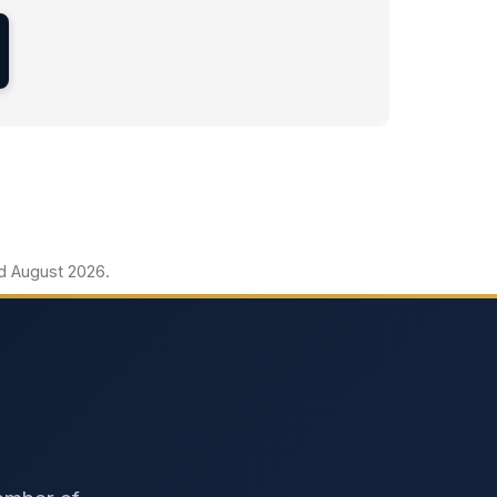
ed August 2026.