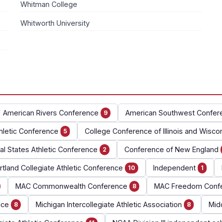
Whitman College
Whitworth University
American Rivers Conference
American Southwest Confer
9
hletic Conference
College Conference of Illinois and Wisco
5
al States Athletic Conference
Conference of New England
2
tland Collegiate Athletic Conference
Independent
10
1
MAC Commonwealth Conference
MAC Freedom Conf
8
nce
Michigan Intercollegiate Athletic Association
Mid
8
8