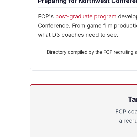
Preparing for Northwest Confere
FCP's
post-graduate program
develop
Conference. From game film productio
what D3 coaches need to see.
Directory compiled by the FCP recruiting st
Ta
FCP coa
a recru