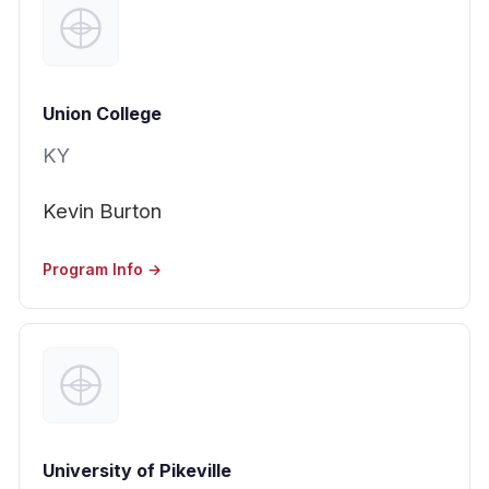
Union College
KY
Kevin Burton
Program Info →
University of Pikeville