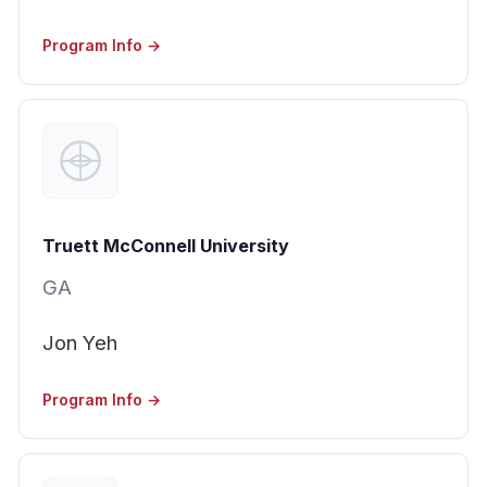
Program Info →
Truett McConnell University
GA
Jon Yeh
Program Info →