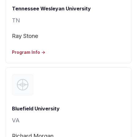
Tennessee Wesleyan University
TN
Ray Stone
Program Info →
Bluefield University
VA
Richard Morgan