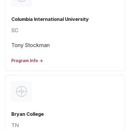
Columbia International University
SC
Tony Stockman
Program Info →
Bryan College
TN