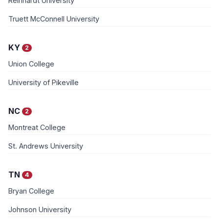
Reinhardt University
Truett McConnell University
KY
2
Union College
University of Pikeville
NC
2
Montreat College
St. Andrews University
TN
4
Bryan College
Johnson University