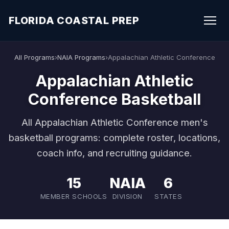
FLORIDA COASTAL PREP
All Programs
›
NAIA Programs
›
Appalachian Athletic Conference
Appalachian Athletic
Conference Basketball
All Appalachian Athletic Conference men's
basketball programs: complete roster, locations,
coach info, and recruiting guidance.
15
NAIA
6
MEMBER SCHOOLS
DIVISION
STATES