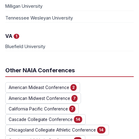
Milligan University
Tennessee Wesleyan University
VA
1
Bluefield University
Other NAIA Conferences
American Mideast Conference
2
American Midwest Conference
7
California Pacific Conference
7
Cascade Collegiate Conference
14
Chicagoland Collegiate Athletic Conference
14