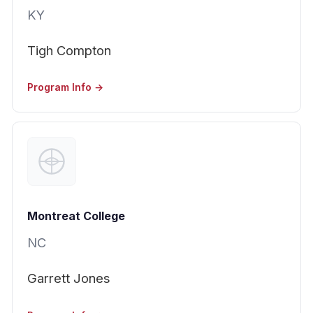
KY
Tigh Compton
Program Info →
Montreat College
NC
Garrett Jones