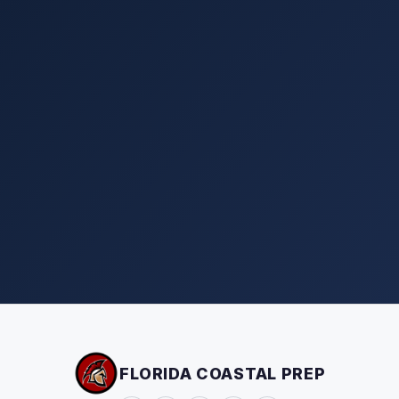
FLORIDA COASTAL PREP