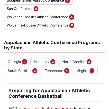
Southern States Athletic Conference
9
Sun Conference
8
Wolverine-Hoosier Athletic Conference
4
Wolverine–Hoosier Athletic Conference
8
Appalachian Athletic Conference Programs
by State
Georgia
Kentucky
North Carolina
4
2
2
South Carolina
Tennessee
Virginia
2
4
1
Preparing for Appalachian Athletic
Conference Basketball
FCP's
post-graduate program
develops