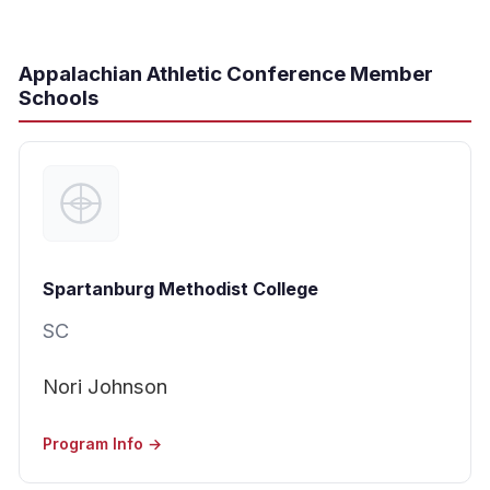
Appalachian Athletic Conference Member
Schools
Spartanburg Methodist College
SC
Nori Johnson
Program Info →