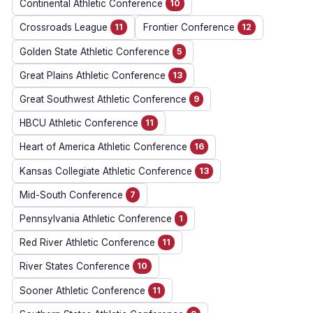
Continental Athletic Conference
10
Crossroads League
11
Frontier Conference
12
Golden State Athletic Conference
5
Great Plains Athletic Conference
13
Great Southwest Athletic Conference
9
HBCU Athletic Conference
11
Heart of America Athletic Conference
16
Kansas Collegiate Athletic Conference
13
Mid-South Conference
7
Pennsylvania Athletic Conference
1
Red River Athletic Conference
11
River States Conference
10
Sooner Athletic Conference
11