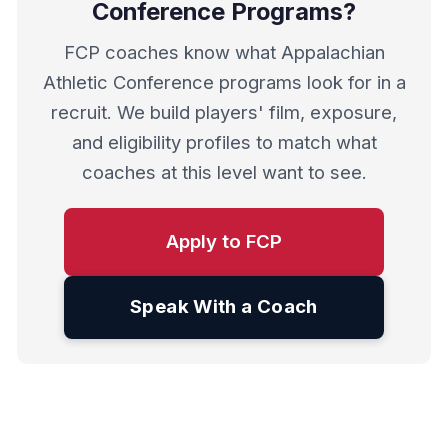
Conference Programs?
FCP coaches know what Appalachian
Athletic Conference programs look for in a
recruit. We build players' film, exposure,
and eligibility profiles to match what
coaches at this level want to see.
Apply to FCP
Speak With a Coach