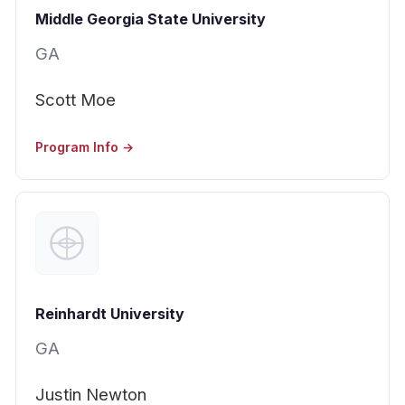
Middle Georgia State University
GA
Scott Moe
Program Info →
Reinhardt University
GA
Justin Newton