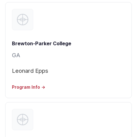
Brewton-Parker College
GA
Leonard Epps
Program Info →