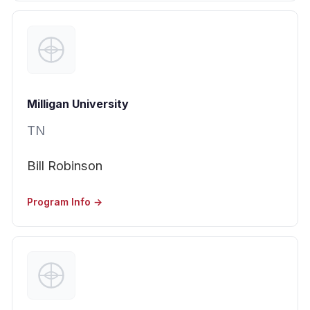
Milligan University
TN
Bill Robinson
Program Info →