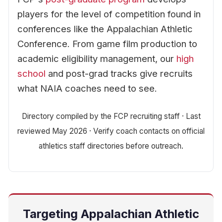
players for the level of competition found in
conferences like the Appalachian Athletic
Conference. From game film production to
academic eligibility management, our
high
school
and post-grad tracks give recruits
what NAIA coaches need to see.
Directory compiled by the FCP recruiting staff · Last
reviewed May 2026 · Verify coach contacts on official
athletics staff directories before outreach.
Targeting Appalachian Athletic