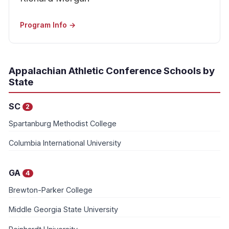
Program Info →
Appalachian Athletic Conference Schools by
State
SC
2
Spartanburg Methodist College
Columbia International University
GA
4
Brewton-Parker College
Middle Georgia State University