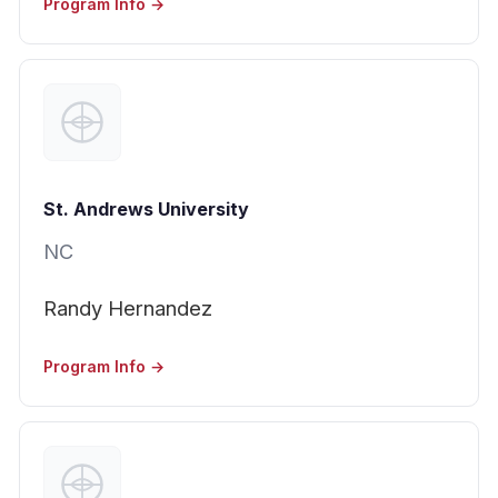
Program Info →
St. Andrews University
NC
Randy Hernandez
Program Info →