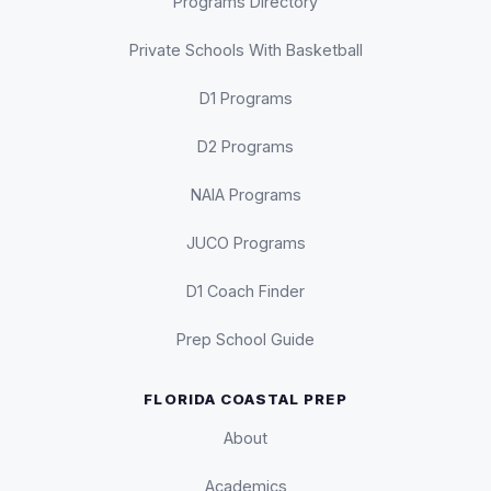
Programs Directory
Private Schools With Basketball
D1 Programs
D2 Programs
NAIA Programs
JUCO Programs
D1 Coach Finder
Prep School Guide
FLORIDA COASTAL PREP
About
Academics