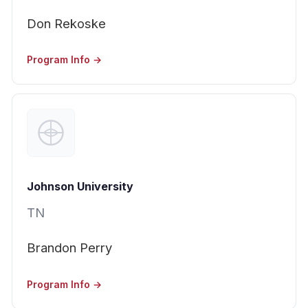
Don Rekoske
Program Info →
Johnson University
TN
Brandon Perry
Program Info →