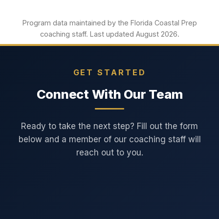
Program data maintained by the Florida Coastal Prep
coaching staff. Last updated August 2026.
GET STARTED
Connect With Our Team
Ready to take the next step? Fill out the form
below and a member of our coaching staff will
reach out to you.