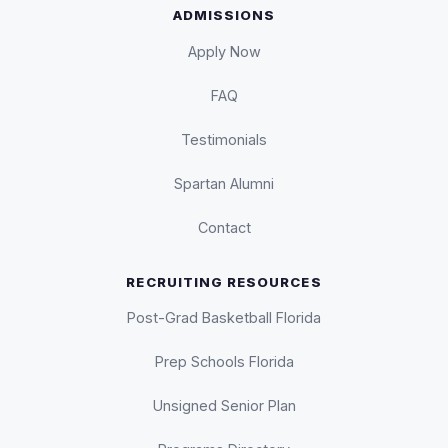
ADMISSIONS
Apply Now
FAQ
Testimonials
Spartan Alumni
Contact
RECRUITING RESOURCES
Post-Grad Basketball Florida
Prep Schools Florida
Unsigned Senior Plan