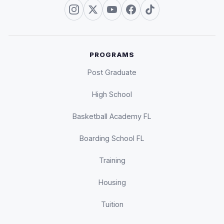
PROGRAMS
Post Graduate
High School
Basketball Academy FL
Boarding School FL
Training
Housing
Tuition