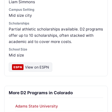
Liam Simmons
Campus Setting
Mid size city
Scholarships
Partial athletic scholarships available. D2 programs
offer up to 10 scholarships, often stacked with
academic aid to cover more costs.
School Size
Mid size
View on ESPN
ESPN
More D2 Programs in Colorado
Adams State University