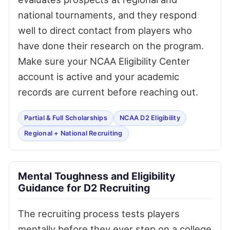
national tournaments, and they respond
well to direct contact from players who
have done their research on the program.
Make sure your NCAA Eligibility Center
account is active and your academic
records are current before reaching out.
Partial & Full Scholarships
NCAA D2 Eligibility
Regional + National Recruiting
Mental Toughness and Eligibility
Guidance for D2 Recruiting
The recruiting process tests players
mentally before they ever step on a college