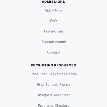
ADMISSIONS
Apply Now
FAQ
Testimonials
Spartan Alumni
Contact
RECRUITING RESOURCES
Post-Grad Basketball Florida
Prep Schools Florida
Unsigned Senior Plan
Programs Directory