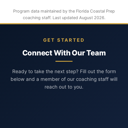
Program data maintained by the Florida Coastal Prep
coaching staff. Last updated August 2026.
GET STARTED
Connect With Our Team
Ready to take the next step? Fill out the form
below and a member of our coaching staff will
reach out to you.