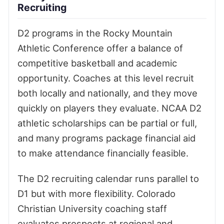
Recruiting
D2 programs in the Rocky Mountain
Athletic Conference offer a balance of
competitive basketball and academic
opportunity. Coaches at this level recruit
both locally and nationally, and they move
quickly on players they evaluate. NCAA D2
athletic scholarships can be partial or full,
and many programs package financial aid
to make attendance financially feasible.
The D2 recruiting calendar runs parallel to
D1 but with more flexibility. Colorado
Christian University coaching staff
evaluates prospects at regional and