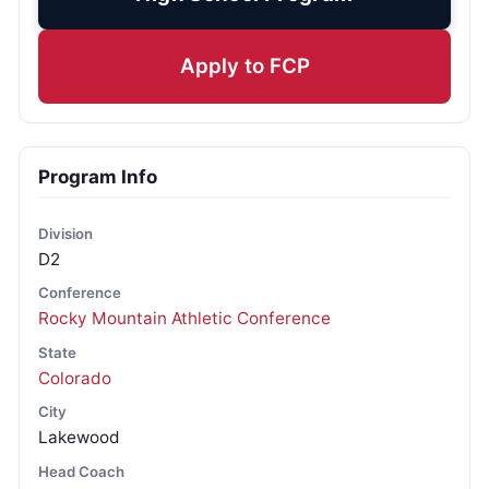
Apply to FCP
Program Info
Division
D2
Conference
Rocky Mountain Athletic Conference
State
Colorado
City
Lakewood
Head Coach