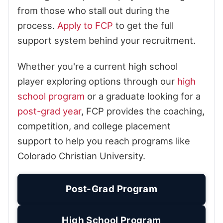
from those who stall out during the
process.
Apply to FCP
to get the full
support system behind your recruitment.
Whether you're a current high school
player exploring options through our
high
school program
or a graduate looking for a
post-grad year
, FCP provides the coaching,
competition, and college placement
support to help you reach programs like
Colorado Christian University.
Post-Grad Program
High School Program