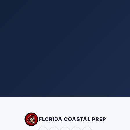
FLORIDA COASTAL PREP