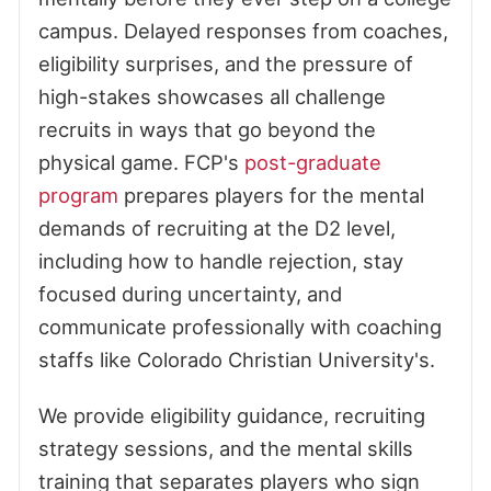
campus. Delayed responses from coaches,
eligibility surprises, and the pressure of
high-stakes showcases all challenge
recruits in ways that go beyond the
physical game. FCP's
post-graduate
program
prepares players for the mental
demands of recruiting at the D2 level,
including how to handle rejection, stay
focused during uncertainty, and
communicate professionally with coaching
staffs like Colorado Christian University's.
We provide eligibility guidance, recruiting
strategy sessions, and the mental skills
training that separates players who sign