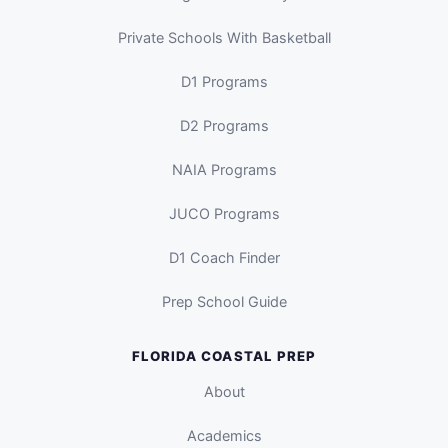
Private Schools With Basketball
D1 Programs
D2 Programs
NAIA Programs
JUCO Programs
D1 Coach Finder
Prep School Guide
FLORIDA COASTAL PREP
About
Academics