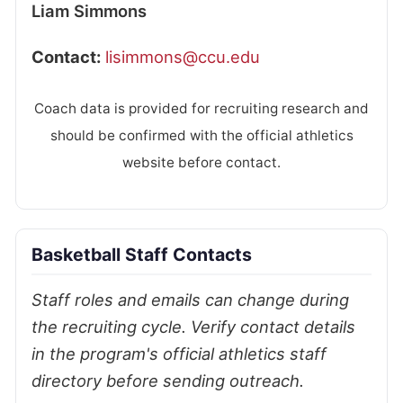
Liam Simmons
Contact:
lisimmons@ccu.edu
Coach data is provided for recruiting research and
should be confirmed with the official athletics
website before contact.
Basketball Staff Contacts
Staff roles and emails can change during
the recruiting cycle. Verify contact details
in the program's official athletics staff
directory before sending outreach.