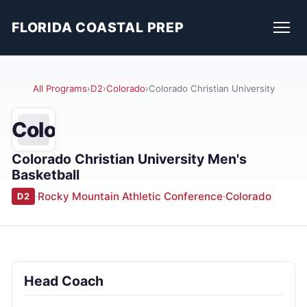
FLORIDA COASTAL PREP
All Programs
›
D2
›
Colorado
›
Colorado Christian University
Colo
Colorado Christian University Men's
Basketball
·
Rocky Mountain Athletic Conference
·
Colorado
D2
Head Coach