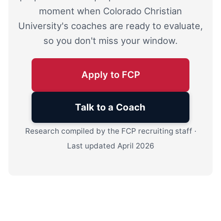
moment when Colorado Christian
University's coaches are ready to evaluate,
so you don't miss your window.
Apply to FCP
Talk to a Coach
Research compiled by the FCP recruiting staff ·
Last updated April 2026