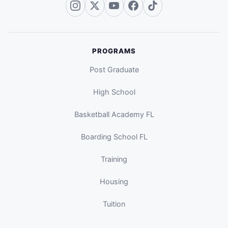
PROGRAMS
Post Graduate
High School
Basketball Academy FL
Boarding School FL
Training
Housing
Tuition