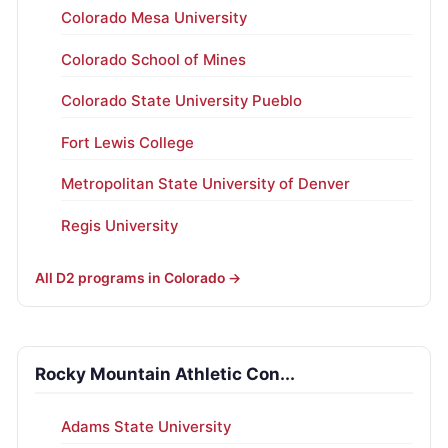
Colorado Mesa University
Colorado School of Mines
Colorado State University Pueblo
Fort Lewis College
Metropolitan State University of Denver
Regis University
All D2 programs in Colorado →
Rocky Mountain Athletic Con...
Adams State University