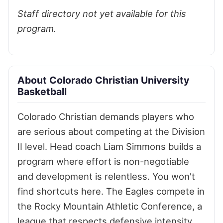
Staff directory not yet available for this
program.
About Colorado Christian University
Basketball
Colorado Christian demands players who
are serious about competing at the Division
II level. Head coach Liam Simmons builds a
program where effort is non-negotiable
and development is relentless. You won't
find shortcuts here. The Eagles compete in
the Rocky Mountain Athletic Conference, a
league that respects defensive intensity