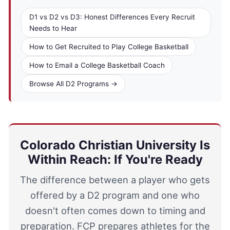
D1 vs D2 vs D3: Honest Differences Every Recruit
Needs to Hear
How to Get Recruited to Play College Basketball
How to Email a College Basketball Coach
Browse All D2 Programs →
Colorado Christian University Is
Within Reach: If You're Ready
The difference between a player who gets
offered by a D2 program and one who
doesn't often comes down to timing and
preparation. FCP prepares athletes for the