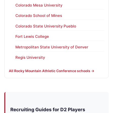
Colorado Mesa University
Colorado School of Mines
Colorado State University Pueblo
Fort Lewis College
Metropolitan State University of Denver
Regis University
All Rocky Mountain Athletic Conference schools →
Recruiting Guides for D2 Players