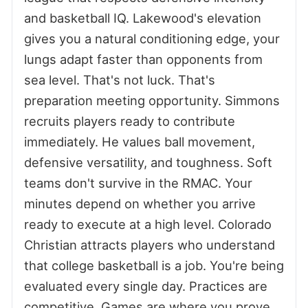
and basketball IQ. Lakewood's elevation
gives you a natural conditioning edge, your
lungs adapt faster than opponents from
sea level. That's not luck. That's
preparation meeting opportunity. Simmons
recruits players ready to contribute
immediately. He values ball movement,
defensive versatility, and toughness. Soft
teams don't survive in the RMAC. Your
minutes depend on whether you arrive
ready to execute at a high level. Colorado
Christian attracts players who understand
that college basketball is a job. You're being
evaluated every single day. Practices are
competitive. Games are where you prove