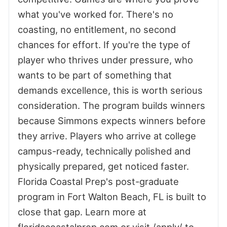
what you've worked for. There's no
coasting, no entitlement, no second
chances for effort. If you're the type of
player who thrives under pressure, who
wants to be part of something that
demands excellence, this is worth serious
consideration. The program builds winners
because Simmons expects winners before
they arrive. Players who arrive at college
campus-ready, technically polished and
physically prepared, get noticed faster.
Florida Coastal Prep's post-graduate
program in Fort Walton Beach, FL is built to
close that gap. Learn more at