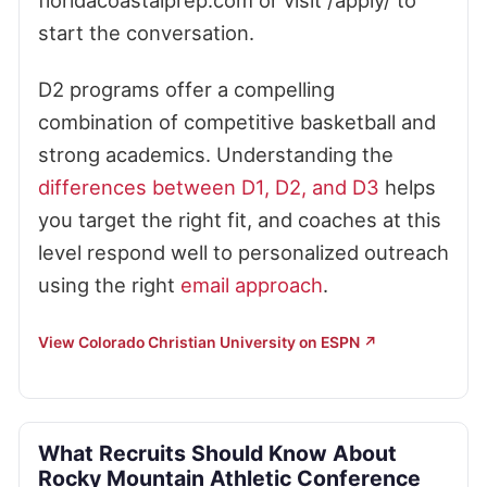
floridacoastalprep.com or visit /apply/ to
start the conversation.
D2 programs offer a compelling
combination of competitive basketball and
strong academics. Understanding the
differences between D1, D2, and D3
helps
you target the right fit, and coaches at this
level respond well to personalized outreach
using the right
email approach
.
View Colorado Christian University on ESPN ↗
What Recruits Should Know About
Rocky Mountain Athletic Conference