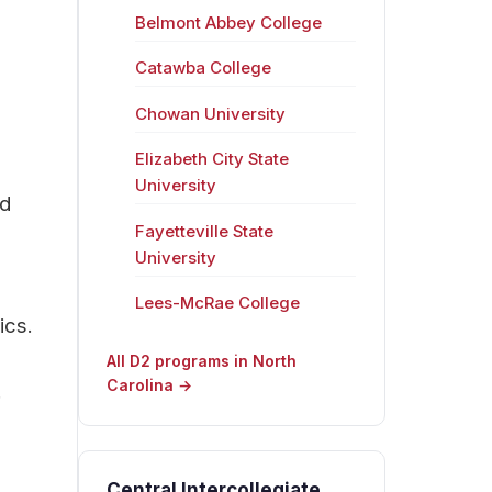
Belmont Abbey College
Catawba College
Chowan University
Elizabeth City State
University
nd
Fayetteville State
University
Lees-McRae College
ics.
All D2 programs in North
Carolina →
.
Central Intercollegiate