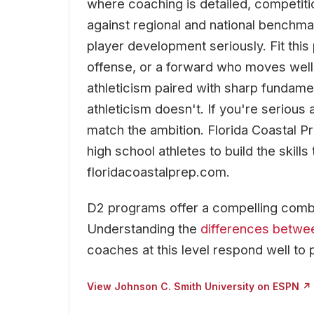
where coaching is detailed, competiti
against regional and national benchmar
player development seriously. Fit this
offense, or a forward who moves well 
athleticism paired with sharp fundam
athleticism doesn't. If you're serious 
match the ambition. Florida Coastal P
high school athletes to build the skill
floridacoastalprep.com.
D2 programs offer a compelling combi
Understanding the
differences betwe
coaches at this level respond well to 
View Johnson C. Smith University on ESPN ↗