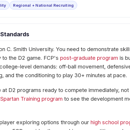
lity
Regional + National Recruiting
 Standards
on C. Smith University. You need to demonstrate skill
tly to the D2 game. FCP's
post-graduate program
is bu
 college-level demands: off-ball movement, defensiv
g, and the conditioning to play 30+ minutes at pace.
 at D2 programs ready to compete immediately, not 
r
Spartan Training program
to see the development m
player exploring options through our
high school pr