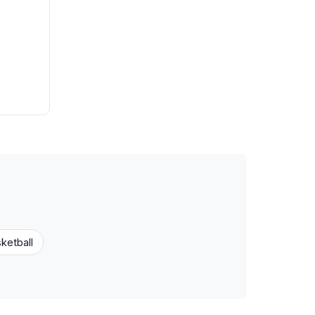
ketball