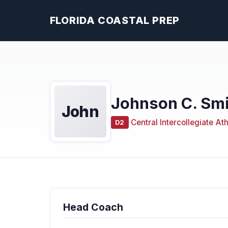
FLORIDA COASTAL PREP
Johnson C. Smi
John
·
Central Intercollegiate At
D2
Head Coach