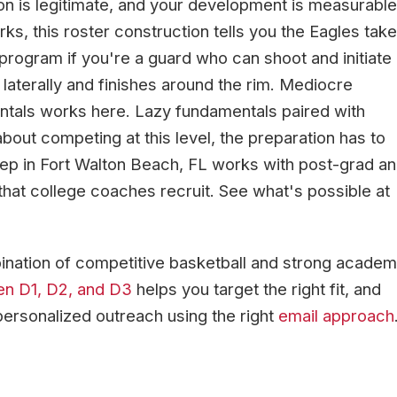
on is legitimate, and your development is measurable
ks, this roster construction tells you the Eagles take
 program if you're a guard who can shoot and initiate
laterally and finishes around the rim. Mediocre
entals works here. Lazy fundamentals paired with
about competing at this level, the preparation has to
rep in Fort Walton Beach, FL works with post-grad a
s that college coaches recruit. See what's possible at
nation of competitive basketball and strong academ
en D1, D2, and D3
helps you target the right fit, and
personalized outreach using the right
email approach