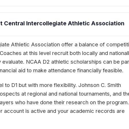
Central Intercollegiate Athletic Association
iate Athletic Association offer a balance of competit
aches at this level recruit both locally and nationall
 evaluate. NCAA D2 athletic scholarships can be part
ancial aid to make attendance financially feasible.
l to D1 but with more flexibility. Johnson C. Smith
rospects at regional and national tournaments, and th
players who have done their research on the program.
er account is active and your academic records are