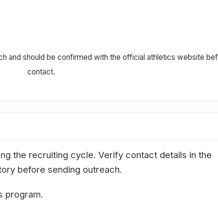
ch and should be confirmed with the official athletics website be
contact.
g the recruiting cycle. Verify contact details in the
ectory before sending outreach.
is program.