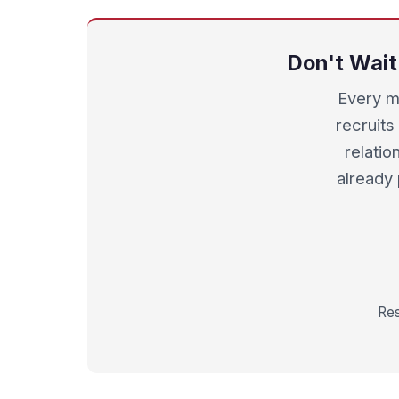
Don't Wait
Every m
recruits 
relatio
already
Res