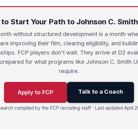
 to Start Your Path to Johnson C. Smith
onth without structured development is a month whe
are improving their film, clearing eligibility, and buil
nships. FCP players don't wait. They arrive at D2 eva
 prepared for what programs like Johnson C. Smith Un
require.
Talk to a Coach
Apply to FCP
earch compiled by the FCP recruiting staff · Last updated April 