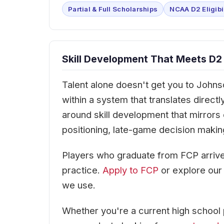
Partial & Full Scholarships
NCAA D2 Eligibi
Skill Development That Meets D2
Talent alone doesn't get you to Johns
within a system that translates direc
around skill development that mirrors
positioning, late-game decision makin
Players who graduate from FCP arrive
practice.
Apply to FCP
or explore ou
we use.
Whether you're a current high school 