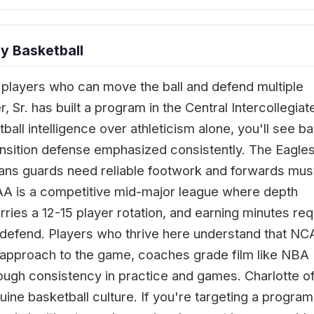
y Basketball
players who can move the ball and defend multiple
Sr. has built a program in the Central Intercollegiat
ball intelligence over athleticism alone, you'll see bal
sition defense emphasized consistently. The Eagles
ns guards need reliable footwork and forwards mus
AA is a competitive mid-major league where depth
rries a 12-15 player rotation, and earning minutes req
 to defend. Players who thrive here understand that N
al approach to the game, coaches grade film like NBA
rough consistency in practice and games. Charlotte o
ine basketball culture. If you're targeting a program