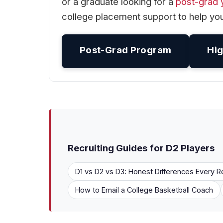
or a graduate looking for a
post-grad 
college placement support to help you
Post-Grad Program
Hig
Recruiting Guides for D2 Players
D1 vs D2 vs D3: Honest Differences Every R
How to Email a College Basketball Coach