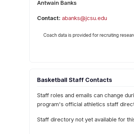
Antwain Banks
Contact:
abanks@jcsu.edu
Coach data is provided for recruiting resear
Basketball Staff Contacts
Staff roles and emails can change durin
program's official athletics staff dir
Staff directory not yet available for th