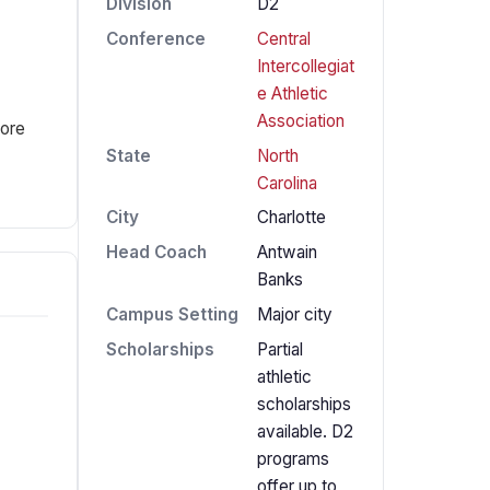
Division
D2
Conference
Central
Intercollegiat
e Athletic
Association
fore
State
North
Carolina
City
Charlotte
Head Coach
Antwain
Banks
Campus Setting
Major city
Scholarships
Partial
athletic
scholarships
available. D2
programs
offer up to