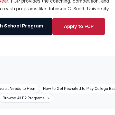
year
, FCP provides the coaching, competition, and
 reach programs like Johnson C. Smith University.
h School Program
Apply to FCP
ecruit Needs to Hear
How to Get Recruited to Play College Bas
Browse All D2 Programs →