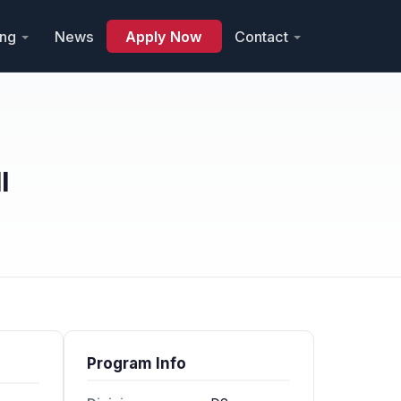
ing
News
Apply Now
Contact
l
Program Info