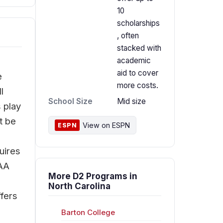
10
scholarships
, often
stacked with
academic
aid to cover
e
more costs.
l
School Size
Mid size
 play
t be
View on ESPN
ESPN
uires
CAA
More D2 Programs in
North Carolina
ffers
Barton College