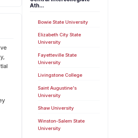
Ath...
Bowie State University
Elizabeth City State
University
ive
Fayetteville State
y,
University
ial
Livingstone College
Saint Augustine's
University
ey
Shaw University
Winston-Salem State
University