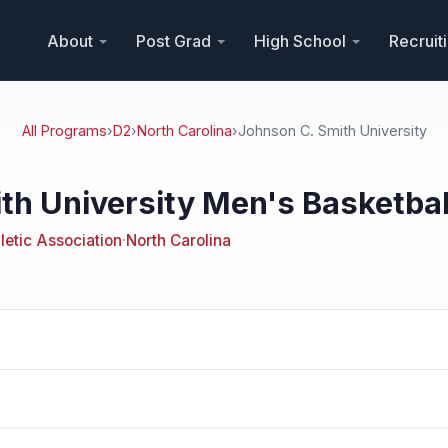
About
Post Grad
High School
Recruit
All Programs
›
D2
›
North Carolina
›
Johnson C. Smith University
th University Men's Basketbal
hletic Association
·
North Carolina