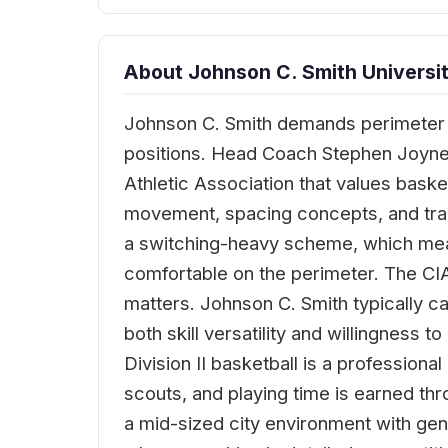
About Johnson C. Smith Universit
Johnson C. Smith demands perimeter 
positions. Head Coach Stephen Joyner, 
Athletic Association that values basket
movement, spacing concepts, and tran
a switching-heavy scheme, which mea
comfortable on the perimeter. The CI
matters. Johnson C. Smith typically ca
both skill versatility and willingness
Division II basketball is a profession
scouts, and playing time is earned th
a mid-sized city environment with genu