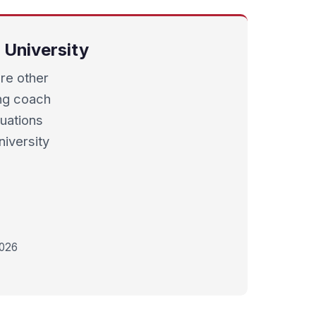
 University
re other
ding coach
luations
iversity
2026