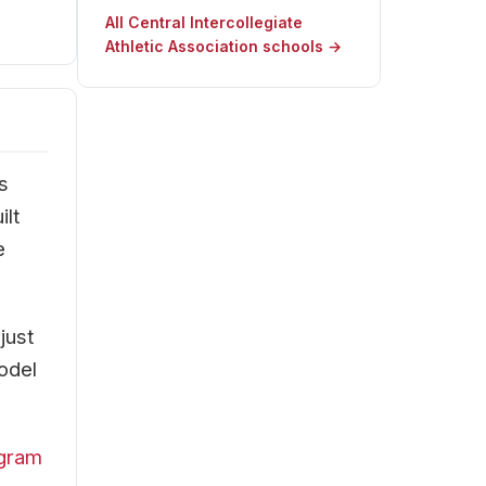
All Central Intercollegiate
Athletic Association schools →
s
ilt
e
just
odel
ogram