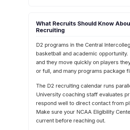
What Recruits Should Know About 
Recruiting
D2 programs in the Central Intercolleg
basketball and academic opportunity. Co
and they move quickly on players they
or full, and many programs package fin
The D2 recruiting calendar runs paralle
University coaching staff evaluates p
respond well to direct contact from 
Make sure your NCAA Eligibility Cent
current before reaching out.