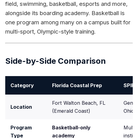
field, swimming, basketball, esports and more,
alongside its boarding academy. Basketball is
one program among many on a campus built for
multi-sport, Olympic-style training.
Side-by-Side Comparison
Category
Florida Coastal Prep
SPIR
Fort Walton Beach, FL
Genev
Location
(Emerald Coast)
Ohio, 
Program
Basketball-only
Multi-
Type
academy
instit