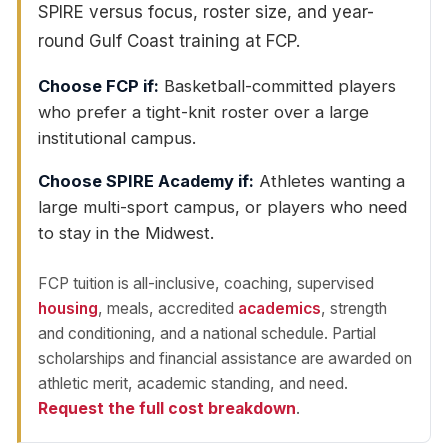
SPIRE versus focus, roster size, and year-
round Gulf Coast training at FCP.
Choose FCP if:
Basketball-committed players
who prefer a tight-knit roster over a large
institutional campus.
Choose SPIRE Academy if:
Athletes wanting a
large multi-sport campus, or players who need
to stay in the Midwest.
FCP tuition is all-inclusive, coaching, supervised
housing
, meals, accredited
academics
, strength
and conditioning, and a national schedule. Partial
scholarships and financial assistance are awarded on
athletic merit, academic standing, and need.
Request the full cost breakdown
.