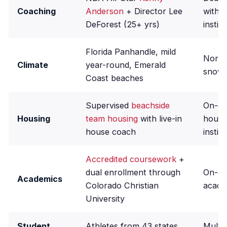
Coaching
Anderson
+ Director Lee
within
DeForest (25+ yrs)
instit
Florida Panhandle, mild
North
Climate
year-round, Emerald
snowy
Coast beaches
Supervised
beachside
On-ca
Housing
team housing
with live-in
housi
house coach
insti
Accredited coursework
+
dual enrollment through
On-c
Academics
Colorado Christian
acade
University
Student
Athletes from 43 states
Multi-