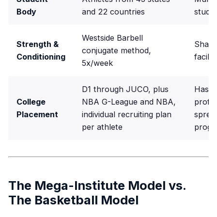
Body
and 22 countries
stude
Westside Barbell
Strength &
Share
conjugate method,
Conditioning
facili
5x/week
D1 through JUCO, plus
Has p
College
NBA G-League and NBA,
profil
Placement
individual recruiting plan
sprea
per athlete
prog
The Mega-Institute Model vs.
The Basketball Model