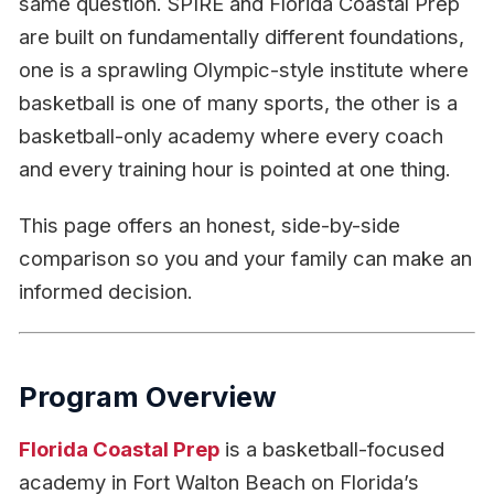
same question. SPIRE and Florida Coastal Prep
are built on fundamentally different foundations,
one is a sprawling Olympic-style institute where
basketball is one of many sports, the other is a
basketball-only academy where every coach
and every training hour is pointed at one thing.
This page offers an honest, side-by-side
comparison so you and your family can make an
informed decision.
Program Overview
Florida Coastal Prep
is a basketball-focused
academy in Fort Walton Beach on Florida’s