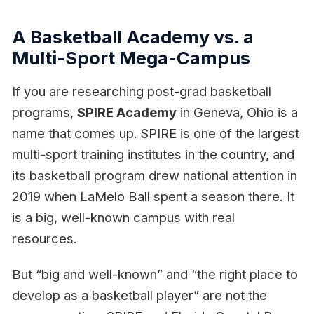
A Basketball Academy vs. a
Multi-Sport Mega-Campus
If you are researching post-grad basketball
programs,
SPIRE Academy
in Geneva, Ohio is a
name that comes up. SPIRE is one of the largest
multi-sport training institutes in the country, and
its basketball program drew national attention in
2019 when LaMelo Ball spent a season there. It
is a big, well-known campus with real
resources.
But “big and well-known” and “the right place to
develop as a basketball player” are not the