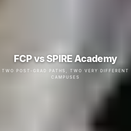
FCP vs SPIRE Academy
TWO POST-GRAD PATHS, TWO VERY DIFFERENT
CAMPUSES