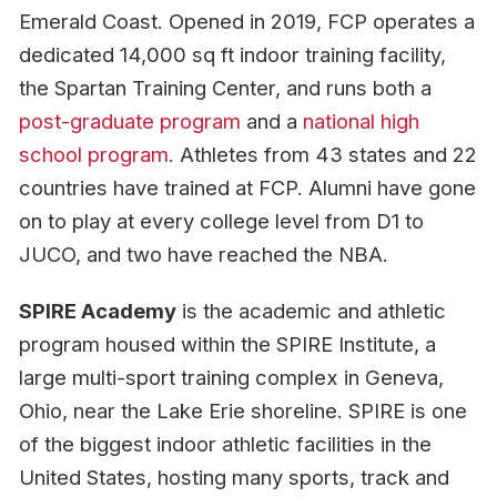
Emerald Coast. Opened in 2019, FCP operates a
dedicated 14,000 sq ft indoor training facility,
the Spartan Training Center, and runs both a
post-graduate program
and a
national high
school program
. Athletes from 43 states and 22
countries have trained at FCP. Alumni have gone
on to play at every college level from D1 to
JUCO, and two have reached the NBA.
SPIRE Academy
is the academic and athletic
program housed within the SPIRE Institute, a
large multi-sport training complex in Geneva,
Ohio, near the Lake Erie shoreline. SPIRE is one
of the biggest indoor athletic facilities in the
United States, hosting many sports, track and