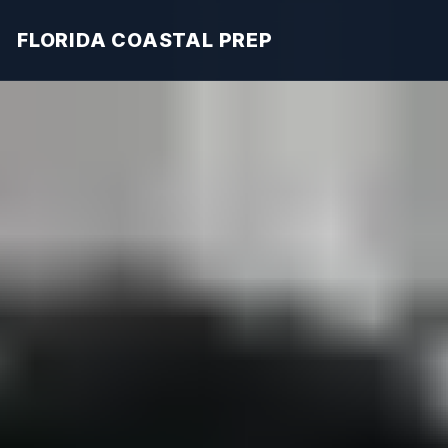
FLORIDA COASTAL PREP