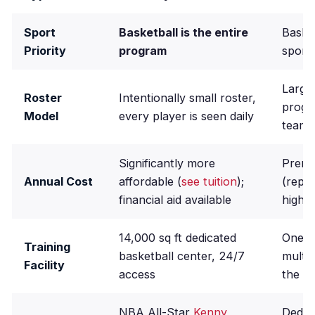
Sport
Basketball is the entire
Baske
Priority
program
sport
Large 
Roster
Intentionally small roster,
progr
Model
every player is seen daily
teams
Significantly more
Premi
Annual Cost
affordable (
see tuition
);
(repo
financial aid available
highe
14,000 sq ft dedicated
One of
Training
basketball center, 24/7
multi
Facility
access
the U.
NBA All-Star
Kenny
Dedic