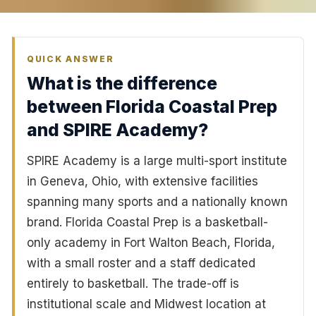
QUICK ANSWER
What is the difference
between Florida Coastal Prep
and SPIRE Academy?
SPIRE Academy is a large multi-sport institute
in Geneva, Ohio, with extensive facilities
spanning many sports and a nationally known
brand. Florida Coastal Prep is a basketball-
only academy in Fort Walton Beach, Florida,
with a small roster and a staff dedicated
entirely to basketball. The trade-off is
institutional scale and Midwest location at