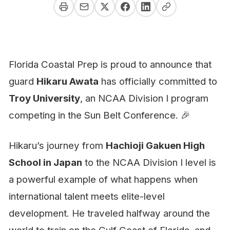
Florida Coastal Prep is proud to announce that
guard
Hikaru Awata
has officially committed to
Troy University
, an NCAA Division I program
competing in the Sun Belt Conference. 🎉
Hikaru’s journey from
Hachioji Gakuen High
School in Japan
to the NCAA Division I level is
a powerful example of what happens when
international talent meets elite-level
development. He traveled halfway around the