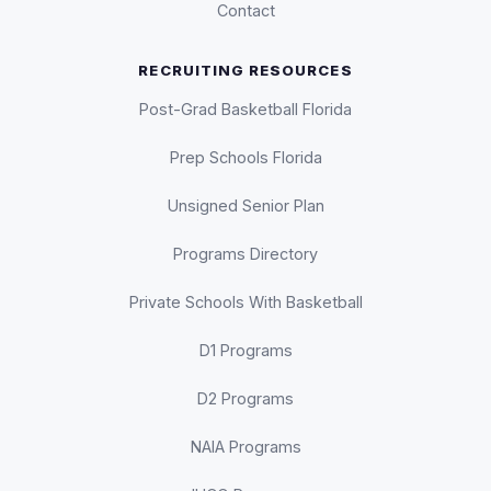
Contact
RECRUITING RESOURCES
Post-Grad Basketball Florida
Prep Schools Florida
Unsigned Senior Plan
Programs Directory
Private Schools With Basketball
D1 Programs
D2 Programs
NAIA Programs