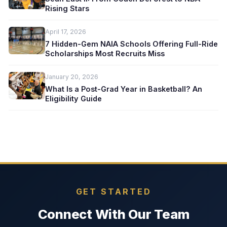
Rising Stars
April 17, 2026
7 Hidden-Gem NAIA Schools Offering Full-Ride
Scholarships Most Recruits Miss
January 20, 2026
What Is a Post-Grad Year in Basketball? An
Eligibility Guide
GET STARTED
Connect With Our Team