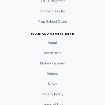
JUCO Programs
D1 Coach Finder
Prep School Guide
FLORIDA COASTAL PREP
About
Academics
Military Families
Videos
News
Privacy Policy
Terms of Use