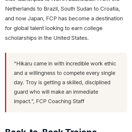
Netherlands to Brazil, South Sudan to Croatia,
and now Japan, FCP has become a destination
for global talent looking to earn college
scholarships in the United States.
“Hikaru came in with incredible work ethic
and a willingness to compete every single
day. Troy is getting a skilled, disciplined
guard who will make an immediate
impact.”, FCP Coaching Staff