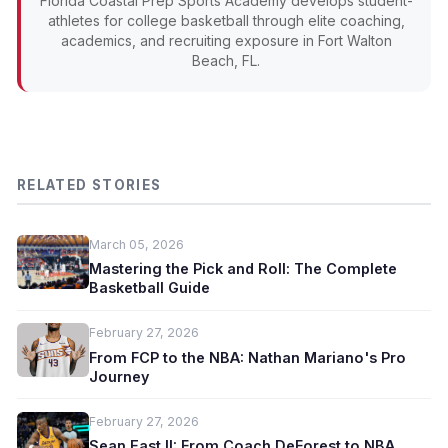
Florida Coastal Prep Sports Academy develops student-
athletes for college basketball through elite coaching,
academics, and recruiting exposure in Fort Walton
Beach, FL.
RELATED STORIES
March 05, 2026
Mastering the Pick and Roll: The Complete
Basketball Guide
February 27, 2026
From FCP to the NBA: Nathan Mariano's Pro
Journey
February 27, 2026
Sean East II: From Coach DeForest to NBA