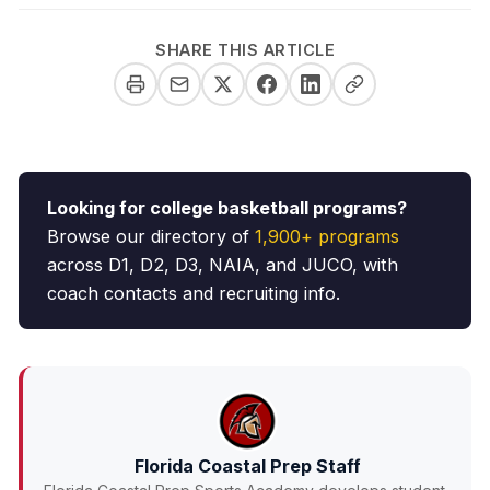
SHARE THIS ARTICLE
Looking for college basketball programs?
Browse our directory of
1,900+ programs
across D1, D2, D3, NAIA, and JUCO, with
coach contacts and recruiting info.
Florida Coastal Prep Staff