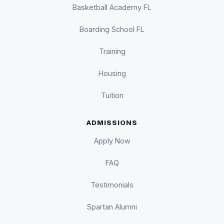
Basketball Academy FL
Boarding School FL
Training
Housing
Tuition
ADMISSIONS
Apply Now
FAQ
Testimonials
Spartan Alumni