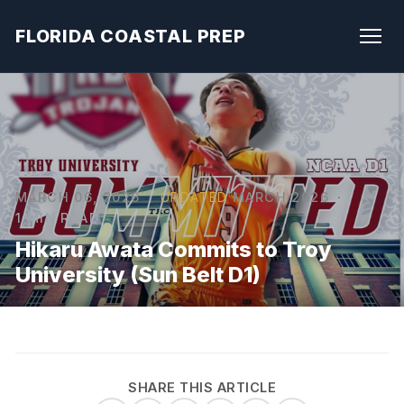
FLORIDA COASTAL PREP
MARCH 06, 2026
·
UPDATED
MARCH 2026
·
1 MIN READ
Hikaru Awata Commits to Troy
University (Sun Belt D1)
SHARE THIS ARTICLE