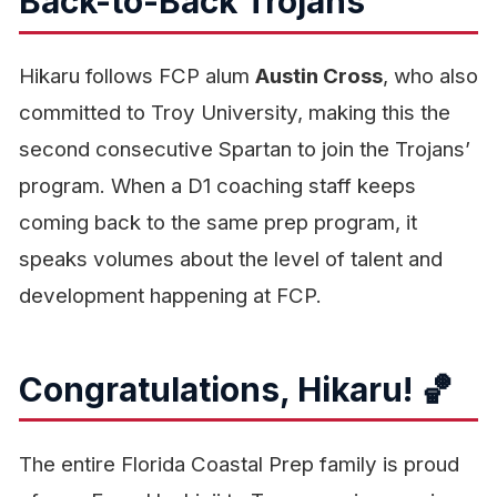
Back-to-Back Trojans
Hikaru follows FCP alum
Austin Cross
, who also
committed to Troy University, making this the
second consecutive Spartan to join the Trojans’
program. When a D1 coaching staff keeps
coming back to the same prep program, it
speaks volumes about the level of talent and
development happening at FCP.
Congratulations, Hikaru! 🏀
The entire Florida Coastal Prep family is proud