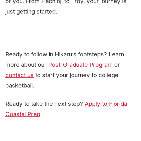
of you. From Hachioji to Troy, your journey is
just getting started.
Ready to follow in Hikaru’s footsteps? Learn
more about our
Post-Graduate Program
or
contact us
to start your journey to college
basketball.
Ready to take the next step?
Apply to Florida
Coastal Prep
.