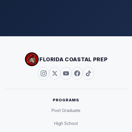
FLORIDA COASTAL PREP
PROGRAMS
Post Graduate
High School