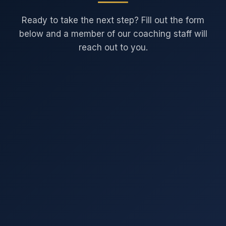
Ready to take the next step? Fill out the form
below and a member of our coaching staff will
reach out to you.