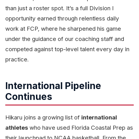
than just a roster spot. It’s a full Division I
opportunity earned through relentless daily
work at FCP, where he sharpened his game
under the guidance of our coaching staff and
competed against top-level talent every day in
practice.
International Pipeline
Continues
Hikaru joins a growing list of
international
athletes
who have used Florida Coastal Prep as
their launchpad to NCAA basketball. From the