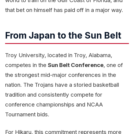
world to train on the Gulf Coast of Florida, and
that bet on himself has paid off in a major way.
From Japan to the Sun Belt
Troy University, located in Troy, Alabama,
competes in the
Sun Belt Conference
, one of
the strongest mid-major conferences in the
nation. The Trojans have a storied basketball
tradition and consistently compete for
conference championships and NCAA
Tournament bids.
For Hikaru, this commitment represents more