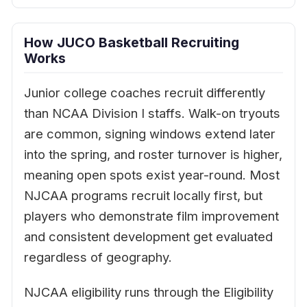
How JUCO Basketball Recruiting
Works
Junior college coaches recruit differently
than NCAA Division I staffs. Walk-on tryouts
are common, signing windows extend later
into the spring, and roster turnover is higher,
meaning open spots exist year-round. Most
NJCAA programs recruit locally first, but
players who demonstrate film improvement
and consistent development get evaluated
regardless of geography.
NJCAA eligibility runs through the Eligibility