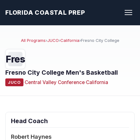
FLORIDA COASTAL PREP
All Programs
›
JUCO
›
California
›
Fresno City College
Fres
Fresno City College Men's Basketball
·
Central Valley Conference
·
California
JUCO
Head Coach
Robert Haynes