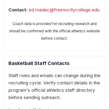
Contact:
ed.madec@fresnocitycollege.edu
Coach data is provided for recruiting research and
should be confirmed with the official athletics website
before contact.
Basketball Staff Contacts
Staff roles and emails can change during the
recruiting cycle. Verify contact details in the
program's official athletics staff directory
before sending outreach.