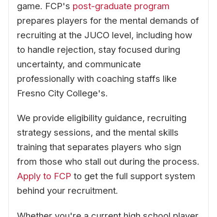
game. FCP's
post-graduate program
prepares players for the mental demands of
recruiting at the JUCO level, including how
to handle rejection, stay focused during
uncertainty, and communicate
professionally with coaching staffs like
Fresno City College's.
We provide eligibility guidance, recruiting
strategy sessions, and the mental skills
training that separates players who sign
from those who stall out during the process.
Apply to FCP
to get the full support system
behind your recruitment.
Whether you're a current high school player