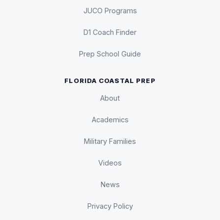
JUCO Programs
D1 Coach Finder
Prep School Guide
FLORIDA COASTAL PREP
About
Academics
Military Families
Videos
News
Privacy Policy