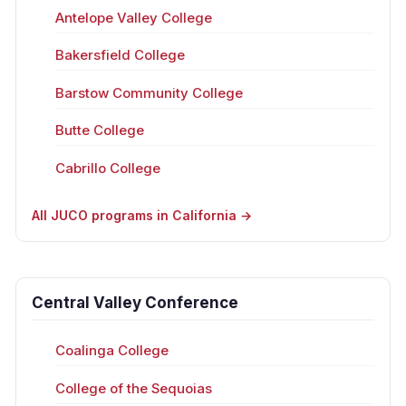
Antelope Valley College
Bakersfield College
Barstow Community College
Butte College
Cabrillo College
All JUCO programs in California →
Central Valley Conference
Coalinga College
College of the Sequoias