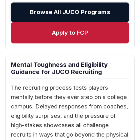
Browse All JUCO Programs
Apply to FCP
Mental Toughness and Eligibility
Guidance for JUCO Recruiting
The recruiting process tests players
mentally before they ever step on a college
campus. Delayed responses from coaches,
eligibility surprises, and the pressure of
high-stakes showcases all challenge
recruits in ways that go beyond the physical