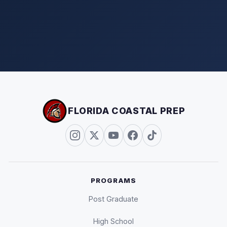
FLORIDA COASTAL PREP
PROGRAMS
Post Graduate
High School