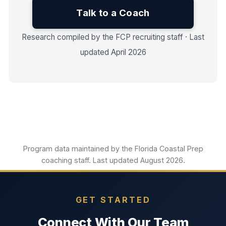
Talk to a Coach
Research compiled by the FCP recruiting staff · Last
updated April 2026
Program data maintained by the Florida Coastal Prep
coaching staff. Last updated August 2026.
GET STARTED
Connect With Our Team