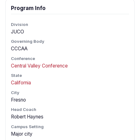
Program Info
Division
JUCO
Governing Body
CCCAA
Conference
Central Valley Conference
State
California
City
Fresno
Head Coach
Robert Haynes
Campus Setting
Major city