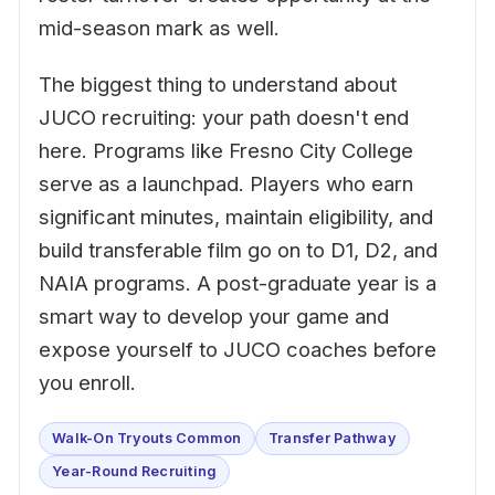
mid-season mark as well.
The biggest thing to understand about
JUCO recruiting: your path doesn't end
here. Programs like Fresno City College
serve as a launchpad. Players who earn
significant minutes, maintain eligibility, and
build transferable film go on to D1, D2, and
NAIA programs. A post-graduate year is a
smart way to develop your game and
expose yourself to JUCO coaches before
you enroll.
Walk-On Tryouts Common
Transfer Pathway
Year-Round Recruiting