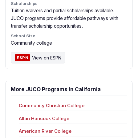
Scholarships
Tuition waivers and partial scholarships available.
JUCO programs provide affordable pathways with
transfer scholarship opportunities.
School Size
Community college
View on ESPN
ESPN
More JUCO Programs in California
Community Christian College
Allan Hancock College
American River College