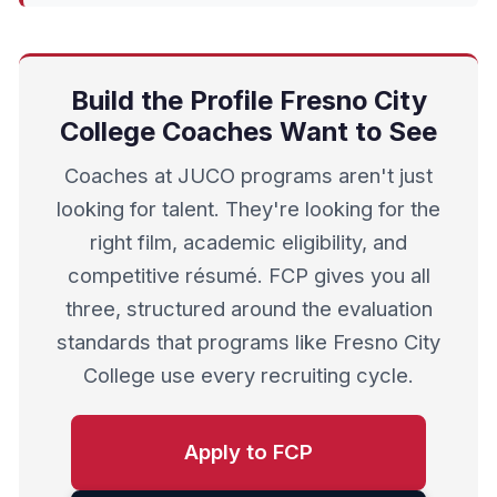
Build the Profile Fresno City
College Coaches Want to See
Coaches at JUCO programs aren't just
looking for talent. They're looking for the
right film, academic eligibility, and
competitive résumé. FCP gives you all
three, structured around the evaluation
standards that programs like Fresno City
College use every recruiting cycle.
Apply to FCP