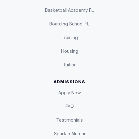
Basketball Academy FL
Boarding School FL
Training
Housing
Tuition
ADMISSIONS
Apply Now
FAQ
Testimonials
Spartan Alumni