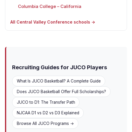
Columbia College – California
All Central Valley Conference schools →
Recruiting Guides for JUCO Players
What Is JUCO Basketball? A Complete Guide
Does JUCO Basketball Offer Full Scholarships?
JUCO to D1: The Transfer Path
NJCAA D1 vs D2 vs D3 Explained
Browse All JUCO Programs →