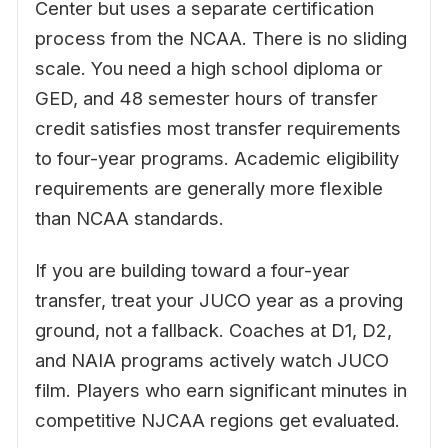
Center but uses a separate certification
process from the NCAA. There is no sliding
scale. You need a high school diploma or
GED, and 48 semester hours of transfer
credit satisfies most transfer requirements
to four-year programs. Academic eligibility
requirements are generally more flexible
than NCAA standards.
If you are building toward a four-year
transfer, treat your JUCO year as a proving
ground, not a fallback. Coaches at D1, D2,
and NAIA programs actively watch JUCO
film. Players who earn significant minutes in
competitive NJCAA regions get evaluated.