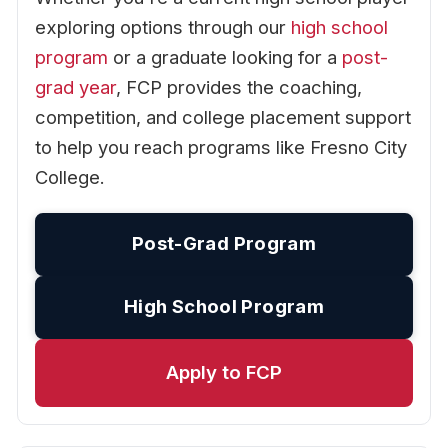
exploring options through our
high school
program
or a graduate looking for a
post-
grad year
, FCP provides the coaching,
competition, and college placement support
to help you reach programs like Fresno City
College.
Post-Grad Program
High School Program
Apply to FCP