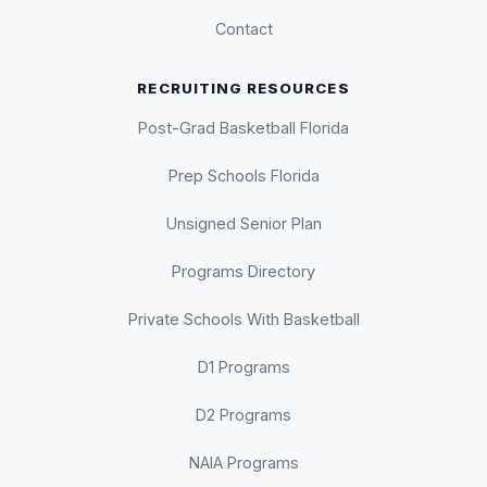
Contact
RECRUITING RESOURCES
Post-Grad Basketball Florida
Prep Schools Florida
Unsigned Senior Plan
Programs Directory
Private Schools With Basketball
D1 Programs
D2 Programs
NAIA Programs