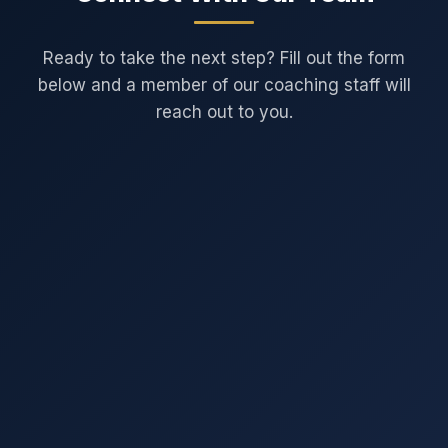
Ready to take the next step? Fill out the form
below and a member of our coaching staff will
reach out to you.