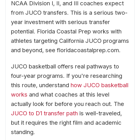
NCAA Division I, II, and III coaches expect
from JUCO transfers. This is a serious two-
year investment with serious transfer
potential. Florida Coastal Prep works with
athletes targeting California JUCO programs
and beyond, see floridacoastalprep.com.
JUCO basketball offers real pathways to
four-year programs. If you're researching
this route, understand
how JUCO basketball
works
and what coaches at this level
actually look for before you reach out. The
JUCO to D1 transfer path
is well-traveled,
but it requires the right film and academic
standing.