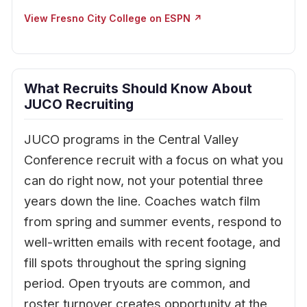
View Fresno City College on ESPN ↗
What Recruits Should Know About
JUCO Recruiting
JUCO programs in the Central Valley
Conference recruit with a focus on what you
can do right now, not your potential three
years down the line. Coaches watch film
from spring and summer events, respond to
well-written emails with recent footage, and
fill spots throughout the spring signing
period. Open tryouts are common, and
roster turnover creates opportunity at the