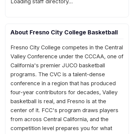
Loading staff directory…
About Fresno City College Basketball
Fresno City College competes in the Central
Valley Conference under the CCCAA, one of
California's premier JUCO basketball
programs. The CVC is a talent-dense
conference in a region that has produced
four-year contributors for decades, Valley
basketball is real, and Fresno is at the
center of it. FCC's program draws players
from across Central California, and the
competition level prepares you for what