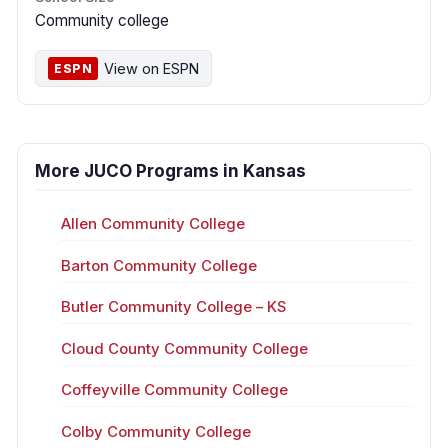
Community college
View on ESPN
ESPN
More JUCO Programs in Kansas
Allen Community College
Barton Community College
Butler Community College – KS
Cloud County Community College
Coffeyville Community College
Colby Community College