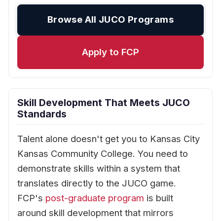
Browse All JUCO Programs
Apply to FCP
Skill Development That Meets JUCO
Standards
Talent alone doesn't get you to Kansas City
Kansas Community College. You need to
demonstrate skills within a system that
translates directly to the JUCO game.
FCP's
post-graduate program
is built
around skill development that mirrors