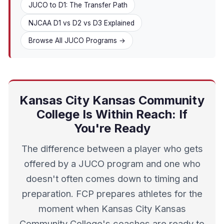
JUCO to D1: The Transfer Path
NJCAA D1 vs D2 vs D3 Explained
Browse All JUCO Programs →
Kansas City Kansas Community
College Is Within Reach: If
You're Ready
The difference between a player who gets
offered by a JUCO program and one who
doesn't often comes down to timing and
preparation. FCP prepares athletes for the
moment when Kansas City Kansas
Community College's coaches are ready to