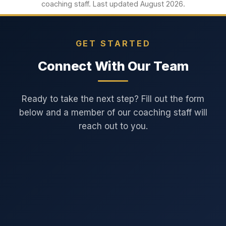
coaching staff. Last updated August 2026.
GET STARTED
Connect With Our Team
Ready to take the next step? Fill out the form
below and a member of our coaching staff will
reach out to you.