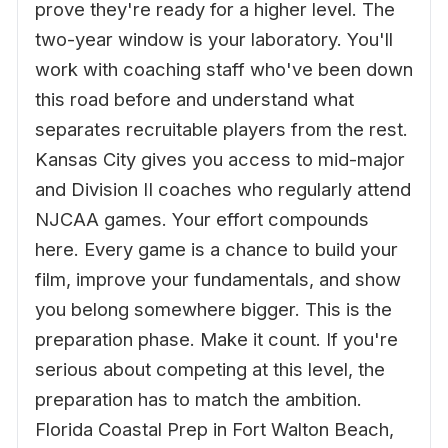
prove they're ready for a higher level. The
two-year window is your laboratory. You'll
work with coaching staff who've been down
this road before and understand what
separates recruitable players from the rest.
Kansas City gives you access to mid-major
and Division II coaches who regularly attend
NJCAA games. Your effort compounds
here. Every game is a chance to build your
film, improve your fundamentals, and show
you belong somewhere bigger. This is the
preparation phase. Make it count. If you're
serious about competing at this level, the
preparation has to match the ambition.
Florida Coastal Prep in Fort Walton Beach,