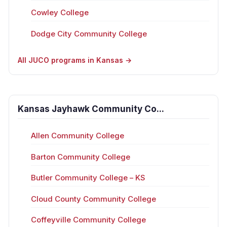
Cowley College
Dodge City Community College
All JUCO programs in Kansas →
Kansas Jayhawk Community Co...
Allen Community College
Barton Community College
Butler Community College – KS
Cloud County Community College
Coffeyville Community College