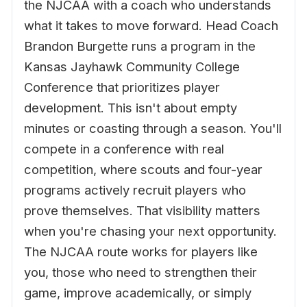
the NJCAA with a coach who understands
what it takes to move forward. Head Coach
Brandon Burgette runs a program in the
Kansas Jayhawk Community College
Conference that prioritizes player
development. This isn't about empty
minutes or coasting through a season. You'll
compete in a conference with real
competition, where scouts and four-year
programs actively recruit players who
prove themselves. That visibility matters
when you're chasing your next opportunity.
The NJCAA route works for players like
you, those who need to strengthen their
game, improve academically, or simply