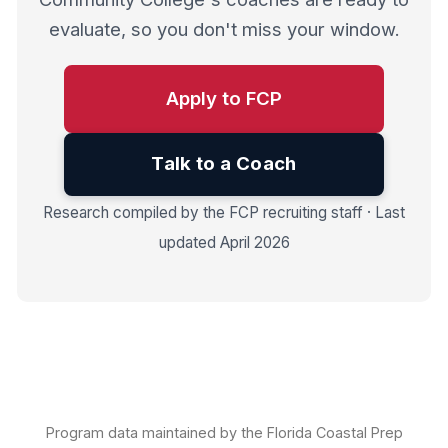
evaluate, so you don't miss your window.
Apply to FCP
Talk to a Coach
Research compiled by the FCP recruiting staff · Last
updated April 2026
Program data maintained by the Florida Coastal Prep