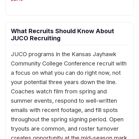
What Recruits Should Know About
JUCO Recruiting
JUCO programs in the Kansas Jayhawk
Community College Conference recruit with
a focus on what you can do right now, not
your potential three years down the line.
Coaches watch film from spring and
summer events, respond to well-written
emails with recent footage, and fill spots
throughout the spring signing period. Open
tryouts are common, and roster turnover
creates opportunity at the mid-season mark