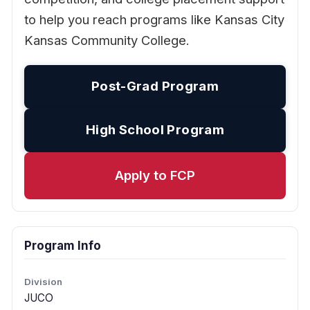
to help you reach programs like Kansas City
Kansas Community College.
Post-Grad Program
High School Program
Apply to FCP
Program Info
Division
JUCO