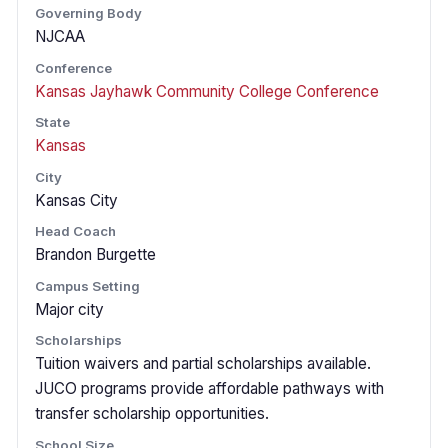
Governing Body
NJCAA
Conference
Kansas Jayhawk Community College Conference
State
Kansas
City
Kansas City
Head Coach
Brandon Burgette
Campus Setting
Major city
Scholarships
Tuition waivers and partial scholarships available.
JUCO programs provide affordable pathways with
transfer scholarship opportunities.
School Size