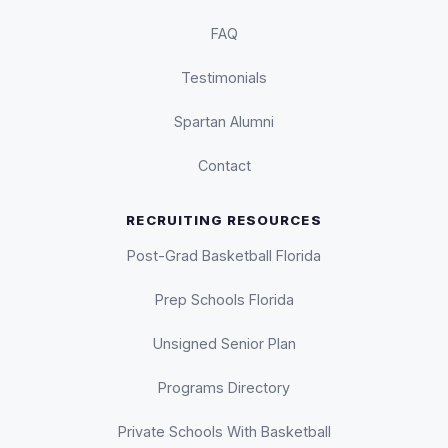
FAQ
Testimonials
Spartan Alumni
Contact
RECRUITING RESOURCES
Post-Grad Basketball Florida
Prep Schools Florida
Unsigned Senior Plan
Programs Directory
Private Schools With Basketball