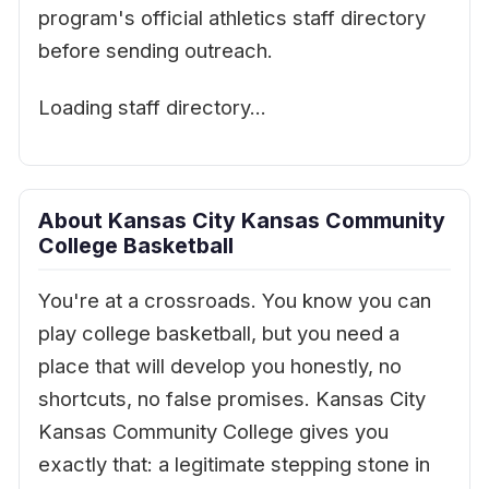
program's official athletics staff directory
before sending outreach.
Loading staff directory…
About Kansas City Kansas Community
College Basketball
You're at a crossroads. You know you can
play college basketball, but you need a
place that will develop you honestly, no
shortcuts, no false promises. Kansas City
Kansas Community College gives you
exactly that: a legitimate stepping stone in