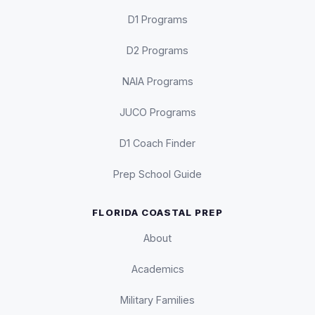
D1 Programs
D2 Programs
NAIA Programs
JUCO Programs
D1 Coach Finder
Prep School Guide
FLORIDA COASTAL PREP
About
Academics
Military Families