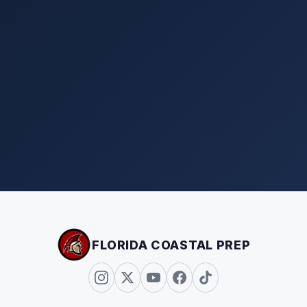
FLORIDA COASTAL PREP