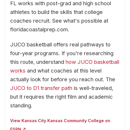
FL works with post-grad and high school
athletes to build the skills that college
coaches recruit. See what's possible at
floridacoastalprep.com.
JUCO basketball offers real pathways to
four-year programs. If you're researching
this route, understand
how JUCO basketball
works
and what coaches at this level
actually look for before you reach out. The
JUCO to D1 transfer path
is well-traveled,
but it requires the right film and academic
standing.
View Kansas City Kansas Community College on
ESPN ↗