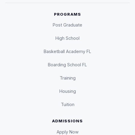
PROGRAMS
Post Graduate
High School
Basketball Academy FL
Boarding School FL
Training
Housing
Tuition
ADMISSIONS
Apply Now