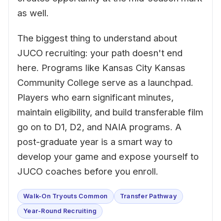
as well.
The biggest thing to understand about
JUCO recruiting: your path doesn't end
here. Programs like Kansas City Kansas
Community College serve as a launchpad.
Players who earn significant minutes,
maintain eligibility, and build transferable film
go on to D1, D2, and NAIA programs. A
post-graduate year is a smart way to
develop your game and expose yourself to
JUCO coaches before you enroll.
Walk-On Tryouts Common
Transfer Pathway
Year-Round Recruiting