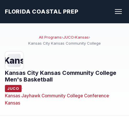
FLORIDA COASTAL PREP
All Programs
›
JUCO
›
Kansas
›
Kansas City Kansas Community College
Kans
Kansas City Kansas Community College
Men's Basketball
·
JUCO
Kansas Jayhawk Community College Conference
·
Kansas