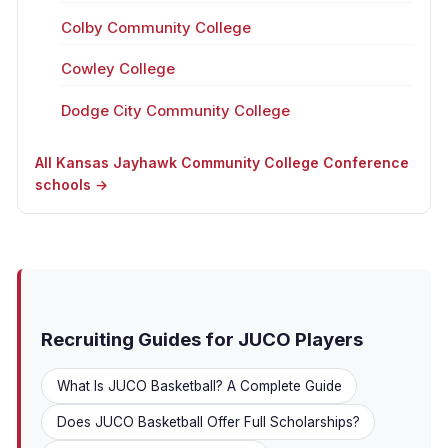
Colby Community College
Cowley College
Dodge City Community College
All Kansas Jayhawk Community College Conference
schools →
Recruiting Guides for JUCO Players
What Is JUCO Basketball? A Complete Guide
Does JUCO Basketball Offer Full Scholarships?