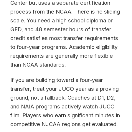
Center but uses a separate certification
process from the NCAA. There is no sliding
scale. You need a high school diploma or
GED, and 48 semester hours of transfer
credit satisfies most transfer requirements
to four-year programs. Academic eligibility
requirements are generally more flexible
than NCAA standards.
If you are building toward a four-year
transfer, treat your JUCO year as a proving
ground, not a fallback. Coaches at D1, D2,
and NAIA programs actively watch JUCO
film. Players who earn significant minutes in
competitive NJCAA regions get evaluated.