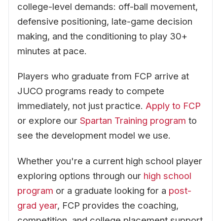
college-level demands: off-ball movement,
defensive positioning, late-game decision
making, and the conditioning to play 30+
minutes at pace.
Players who graduate from FCP arrive at
JUCO programs ready to compete
immediately, not just practice.
Apply to FCP
or explore our
Spartan Training program
to
see the development model we use.
Whether you're a current high school player
exploring options through our
high school
program
or a graduate looking for a
post-
grad year
, FCP provides the coaching,
competition, and college placement support