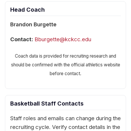
Head Coach
Brandon Burgette
Contact:
Bburgette@kckcc.edu
Coach data is provided for recruiting research and
should be confirmed with the official athletics website
before contact.
Basketball Staff Contacts
Staff roles and emails can change during the
recruiting cycle. Verify contact details in the