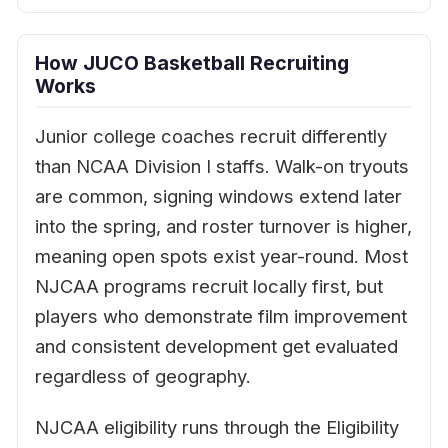
How JUCO Basketball Recruiting
Works
Junior college coaches recruit differently
than NCAA Division I staffs. Walk-on tryouts
are common, signing windows extend later
into the spring, and roster turnover is higher,
meaning open spots exist year-round. Most
NJCAA programs recruit locally first, but
players who demonstrate film improvement
and consistent development get evaluated
regardless of geography.
NJCAA eligibility runs through the Eligibility