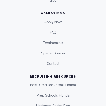
Tuition
ADMISSIONS
Apply Now
FAQ
Testimonials
Spartan Alumni
Contact
RECRUITING RESOURCES
Post-Grad Basketball Florida
Prep Schools Florida
Unsigned Senior Plan