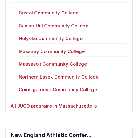
Bristol Community College
Bunker Hill Community College
Holyoke Community College
MassBay Community College
Massasoit Community College
Northern Essex Community College
Quinsigamond Community College
All JUCO programs in Massachusetts →
New England Athletic Confer...