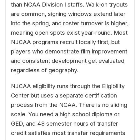
than NCAA Division I staffs. Walk-on tryouts
are common, signing windows extend later
into the spring, and roster turnover is higher,
meaning open spots exist year-round. Most
NJCAA programs recruit locally first, but
players who demonstrate film improvement
and consistent development get evaluated
regardless of geography.
NJCAA eligibility runs through the Eligibility
Center but uses a separate certification
process from the NCAA. There is no sliding
scale. You need a high school diploma or
GED, and 48 semester hours of transfer
credit satisfies most transfer requirements