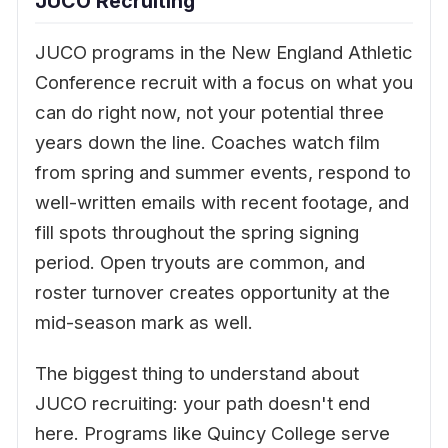
JUCO Recruiting
JUCO programs in the New England Athletic
Conference recruit with a focus on what you
can do right now, not your potential three
years down the line. Coaches watch film
from spring and summer events, respond to
well-written emails with recent footage, and
fill spots throughout the spring signing
period. Open tryouts are common, and
roster turnover creates opportunity at the
mid-season mark as well.
The biggest thing to understand about
JUCO recruiting: your path doesn't end
here. Programs like Quincy College serve