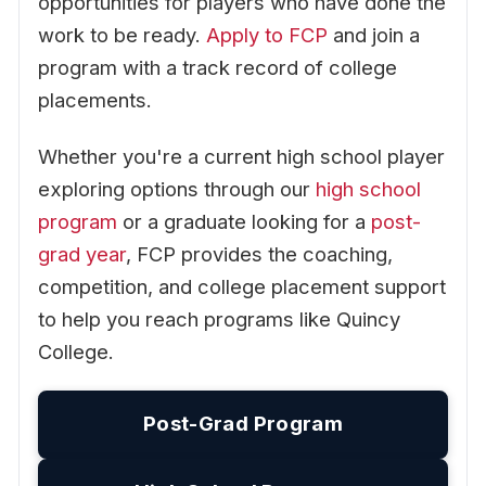
opportunities for players who have done the
work to be ready.
Apply to FCP
and join a
program with a track record of college
placements.
Whether you're a current high school player
exploring options through our
high school
program
or a graduate looking for a
post-
grad year
, FCP provides the coaching,
competition, and college placement support
to help you reach programs like Quincy
College.
Post-Grad Program