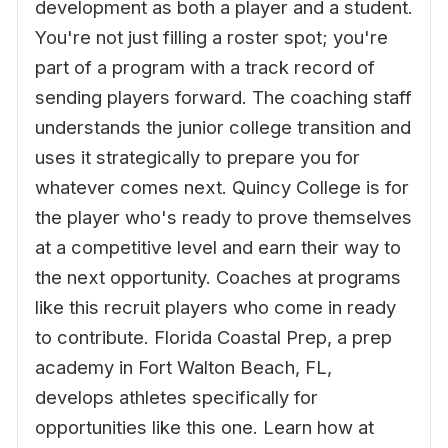
development as both a player and a student.
You're not just filling a roster spot; you're
part of a program with a track record of
sending players forward. The coaching staff
understands the junior college transition and
uses it strategically to prepare you for
whatever comes next. Quincy College is for
the player who's ready to prove themselves
at a competitive level and earn their way to
the next opportunity. Coaches at programs
like this recruit players who come in ready
to contribute. Florida Coastal Prep, a prep
academy in Fort Walton Beach, FL,
develops athletes specifically for
opportunities like this one. Learn how at