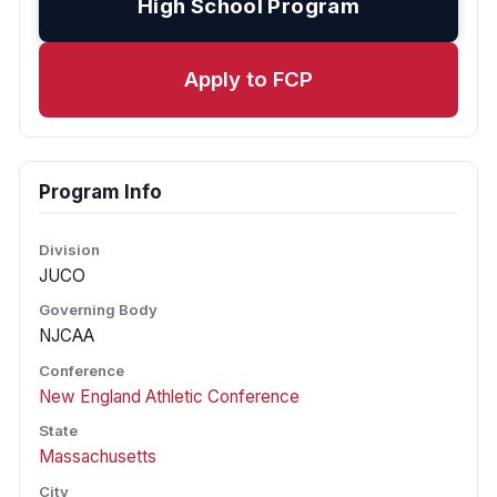
High School Program
Apply to FCP
Program Info
Division
JUCO
Governing Body
NJCAA
Conference
New England Athletic Conference
State
Massachusetts
City