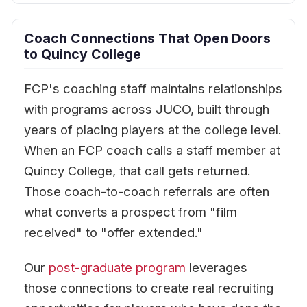
Coach Connections That Open Doors
to Quincy College
FCP's coaching staff maintains relationships
with programs across JUCO, built through
years of placing players at the college level.
When an FCP coach calls a staff member at
Quincy College, that call gets returned.
Those coach-to-coach referrals are often
what converts a prospect from "film
received" to "offer extended."
Our
post-graduate program
leverages
those connections to create real recruiting