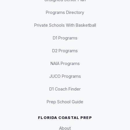
Programs Directory
Private Schools With Basketball
D1 Programs
D2 Programs
NAIA Programs
JUCO Programs
D1 Coach Finder
Prep School Guide
FLORIDA COASTAL PREP
About