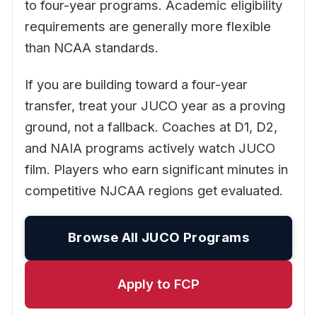
to four-year programs. Academic eligibility
requirements are generally more flexible
than NCAA standards.
If you are building toward a four-year
transfer, treat your JUCO year as a proving
ground, not a fallback. Coaches at D1, D2,
and NAIA programs actively watch JUCO
film. Players who earn significant minutes in
competitive NJCAA regions get evaluated.
Browse All JUCO Programs
Apply to FCP