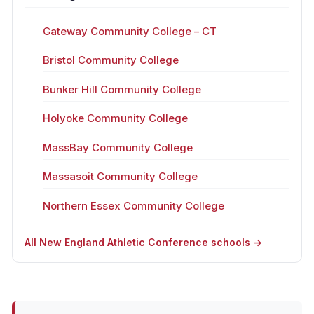
Gateway Community College – CT
Bristol Community College
Bunker Hill Community College
Holyoke Community College
MassBay Community College
Massasoit Community College
Northern Essex Community College
All New England Athletic Conference schools →