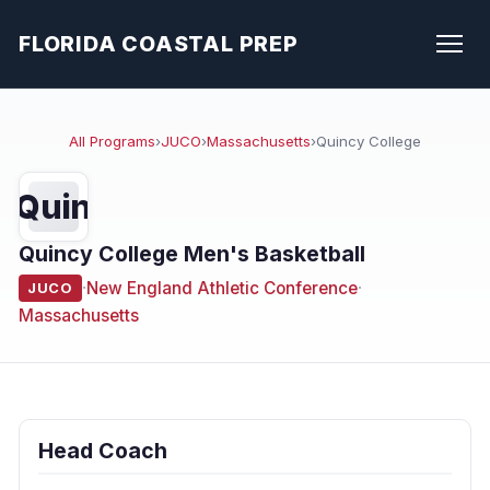
FLORIDA COASTAL PREP
All Programs
›
JUCO
›
Massachusetts
›
Quincy College
Quin
Quincy College Men's Basketball
·
New England Athletic Conference
·
JUCO
Massachusetts
Head Coach