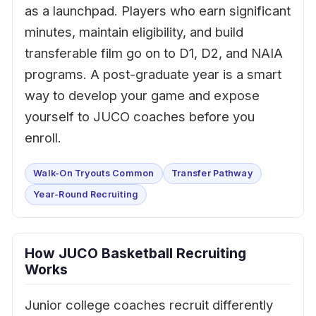
as a launchpad. Players who earn significant
minutes, maintain eligibility, and build
transferable film go on to D1, D2, and NAIA
programs. A post-graduate year is a smart
way to develop your game and expose
yourself to JUCO coaches before you
enroll.
Walk-On Tryouts Common
Transfer Pathway
Year-Round Recruiting
How JUCO Basketball Recruiting
Works
Junior college coaches recruit differently