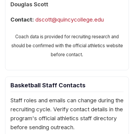
Douglas Scott
Contact:
dscott@quincycollege.edu
Coach data is provided for recruiting research and
should be confirmed with the official athletics website
before contact.
Basketball Staff Contacts
Staff roles and emails can change during the
recruiting cycle. Verify contact details in the
program's official athletics staff directory
before sending outreach.