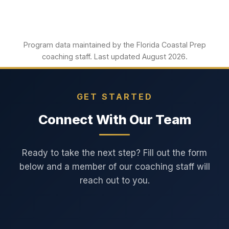
Program data maintained by the Florida Coastal Prep
coaching staff. Last updated August 2026.
GET STARTED
Connect With Our Team
Ready to take the next step? Fill out the form
below and a member of our coaching staff will
reach out to you.