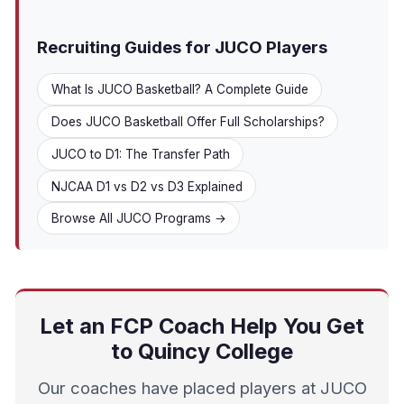
Recruiting Guides for JUCO Players
What Is JUCO Basketball? A Complete Guide
Does JUCO Basketball Offer Full Scholarships?
JUCO to D1: The Transfer Path
NJCAA D1 vs D2 vs D3 Explained
Browse All JUCO Programs →
Let an FCP Coach Help You Get
to Quincy College
Our coaches have placed players at JUCO