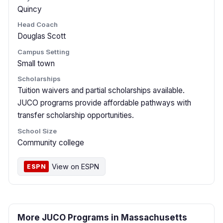
Quincy
Head Coach
Douglas Scott
Campus Setting
Small town
Scholarships
Tuition waivers and partial scholarships available.
JUCO programs provide affordable pathways with
transfer scholarship opportunities.
School Size
Community college
View on ESPN
ESPN
More JUCO Programs in Massachusetts