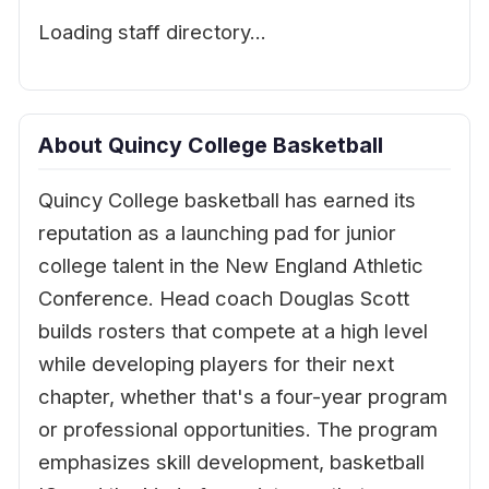
Loading staff directory…
About Quincy College Basketball
Quincy College basketball has earned its
reputation as a launching pad for junior
college talent in the New England Athletic
Conference. Head coach Douglas Scott
builds rosters that compete at a high level
while developing players for their next
chapter, whether that's a four-year program
or professional opportunities. The program
emphasizes skill development, basketball