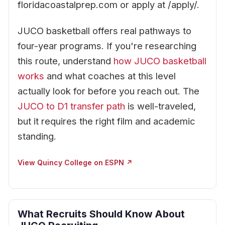
floridacoastalprep.com or apply at /apply/.
JUCO basketball offers real pathways to
four-year programs. If you're researching
this route, understand
how JUCO basketball
works
and what coaches at this level
actually look for before you reach out. The
JUCO to D1 transfer path
is well-traveled,
but it requires the right film and academic
standing.
View Quincy College on ESPN ↗
What Recruits Should Know About