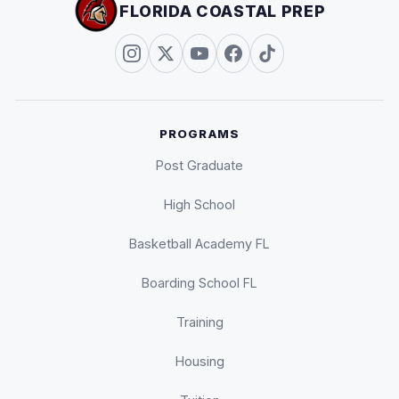
FLORIDA COASTAL PREP
PROGRAMS
Post Graduate
High School
Basketball Academy FL
Boarding School FL
Training
Housing