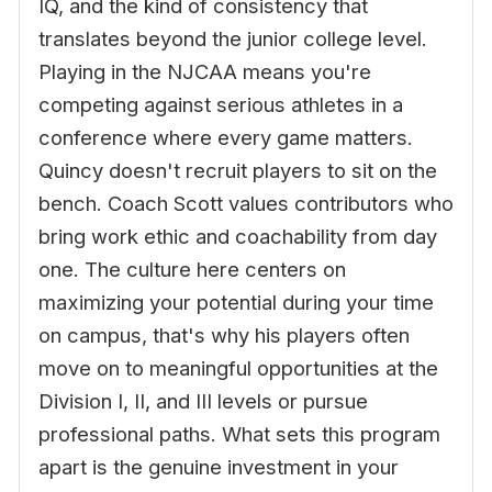
IQ, and the kind of consistency that
translates beyond the junior college level.
Playing in the NJCAA means you're
competing against serious athletes in a
conference where every game matters.
Quincy doesn't recruit players to sit on the
bench. Coach Scott values contributors who
bring work ethic and coachability from day
one. The culture here centers on
maximizing your potential during your time
on campus, that's why his players often
move on to meaningful opportunities at the
Division I, II, and III levels or pursue
professional paths. What sets this program
apart is the genuine investment in your