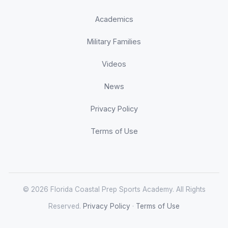
Academics
Military Families
Videos
News
Privacy Policy
Terms of Use
© 2026 Florida Coastal Prep Sports Academy. All Rights
Reserved.
Privacy Policy
·
Terms of Use