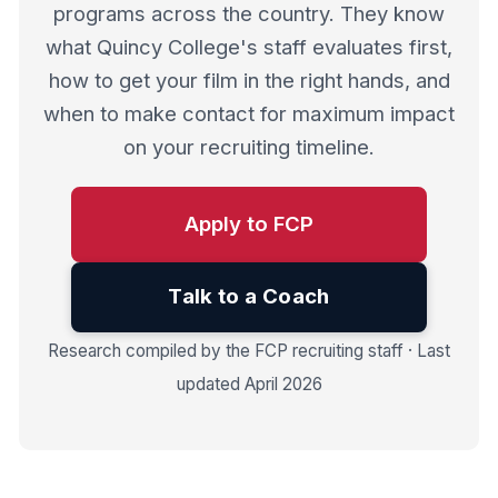
programs across the country. They know
what Quincy College's staff evaluates first,
how to get your film in the right hands, and
when to make contact for maximum impact
on your recruiting timeline.
Apply to FCP
Talk to a Coach
Research compiled by the FCP recruiting staff · Last
updated April 2026