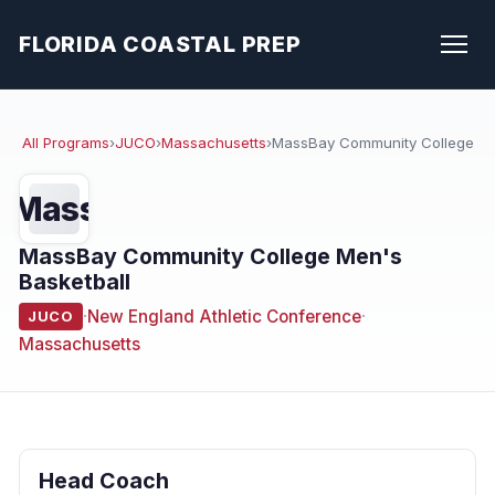
FLORIDA COASTAL PREP
All Programs
›
JUCO
›
Massachusetts
›
MassBay Community College
Mass
MassBay Community College Men's
Basketball
·
New England Athletic Conference
·
JUCO
Massachusetts
Head Coach