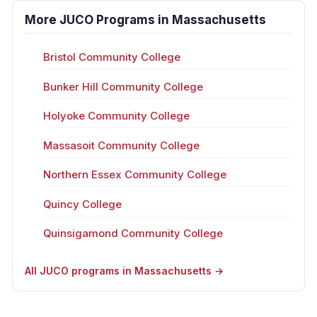
More JUCO Programs in Massachusetts
Bristol Community College
Bunker Hill Community College
Holyoke Community College
Massasoit Community College
Northern Essex Community College
Quincy College
Quinsigamond Community College
All JUCO programs in Massachusetts →