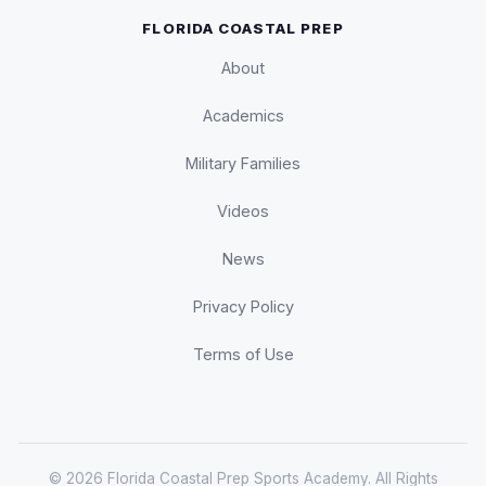
FLORIDA COASTAL PREP
About
Academics
Military Families
Videos
News
Privacy Policy
Terms of Use
© 2026 Florida Coastal Prep Sports Academy. All Rights