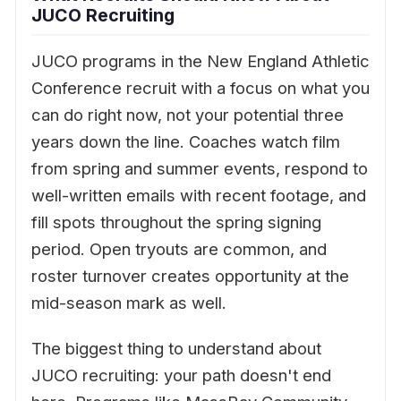
JUCO Recruiting
JUCO programs in the New England Athletic
Conference recruit with a focus on what you
can do right now, not your potential three
years down the line. Coaches watch film
from spring and summer events, respond to
well-written emails with recent footage, and
fill spots throughout the spring signing
period. Open tryouts are common, and
roster turnover creates opportunity at the
mid-season mark as well.
The biggest thing to understand about
JUCO recruiting: your path doesn't end