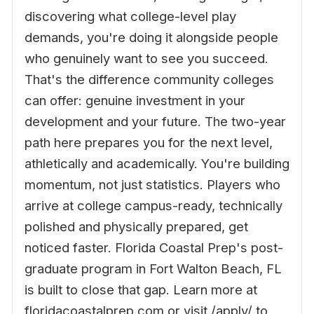
discovering what college-level play
demands, you're doing it alongside people
who genuinely want to see you succeed.
That's the difference community colleges
can offer: genuine investment in your
development and your future. The two-year
path here prepares you for the next level,
athletically and academically. You're building
momentum, not just statistics. Players who
arrive at college campus-ready, technically
polished and physically prepared, get
noticed faster. Florida Coastal Prep's post-
graduate program in Fort Walton Beach, FL
is built to close that gap. Learn more at
floridacoastalprep.com or visit /apply/ to