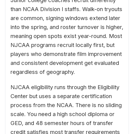
Junior college coaches recruit differently
than NCAA Division I staffs. Walk-on tryouts
are common, signing windows extend later
into the spring, and roster turnover is higher,
meaning open spots exist year-round. Most
NJCAA programs recruit locally first, but
players who demonstrate film improvement
and consistent development get evaluated
regardless of geography.
NJCAA eligibility runs through the Eligibility
Center but uses a separate certification
process from the NCAA. There is no sliding
scale. You need a high school diploma or
GED, and 48 semester hours of transfer
credit satisfies most transfer requirements