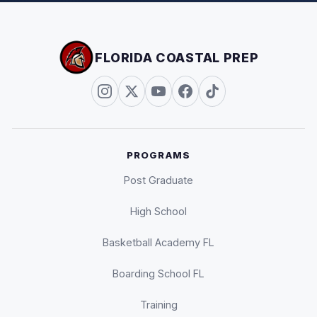
FLORIDA COASTAL PREP
PROGRAMS
Post Graduate
High School
Basketball Academy FL
Boarding School FL
Training