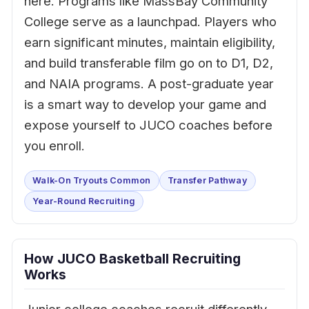
here. Programs like MassBay Community
College serve as a launchpad. Players who
earn significant minutes, maintain eligibility,
and build transferable film go on to D1, D2,
and NAIA programs. A post-graduate year
is a smart way to develop your game and
expose yourself to JUCO coaches before
you enroll.
Walk-On Tryouts Common
Transfer Pathway
Year-Round Recruiting
How JUCO Basketball Recruiting
Works