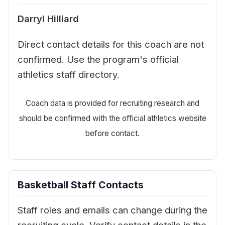
Darryl Hilliard
Direct contact details for this coach are not
confirmed. Use the program's official
athletics staff directory.
Coach data is provided for recruiting research and
should be confirmed with the official athletics website
before contact.
Basketball Staff Contacts
Staff roles and emails can change during the