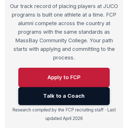
Our track record of placing players at JUCO
programs is built one athlete at a time. FCP
alumni compete across the country at
programs with the same standards as
MassBay Community College. Your path
starts with applying and committing to the
process.
Apply to FCP
Talk to a Coach
Research compiled by the FCP recruiting staff · Last
updated April 2026