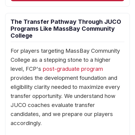
The Transfer Pathway Through JUCO
Programs Like MassBay Community
College
For players targeting MassBay Community
College as a stepping stone to a higher
level, FCP's
post-graduate program
provides the development foundation and
eligibility clarity needed to maximize every
transfer opportunity. We understand how
JUCO coaches evaluate transfer
candidates, and we prepare our players
accordingly.