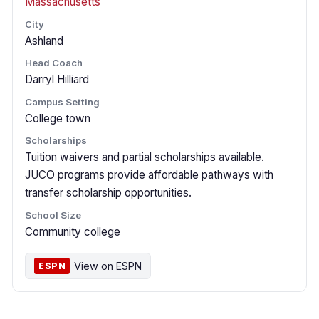
Massachusetts
City
Ashland
Head Coach
Darryl Hilliard
Campus Setting
College town
Scholarships
Tuition waivers and partial scholarships available.
JUCO programs provide affordable pathways with
transfer scholarship opportunities.
School Size
Community college
View on ESPN
ESPN