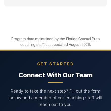
Program data maintained by the Florida Coastal Prep
coaching staff. Last updated August 2026.
GET STARTED
Connect With Our Team
Ready to take the next step? Fill out the form
below and a member of our coaching staff will
reach out to you.