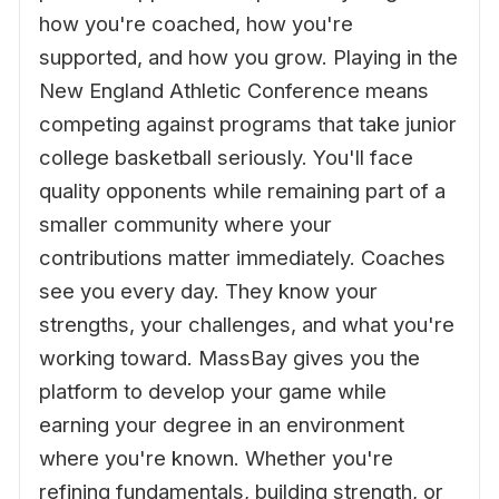
how you're coached, how you're
supported, and how you grow. Playing in the
New England Athletic Conference means
competing against programs that take junior
college basketball seriously. You'll face
quality opponents while remaining part of a
smaller community where your
contributions matter immediately. Coaches
see you every day. They know your
strengths, your challenges, and what you're
working toward. MassBay gives you the
platform to develop your game while
earning your degree in an environment
where you're known. Whether you're
refining fundamentals, building strength, or