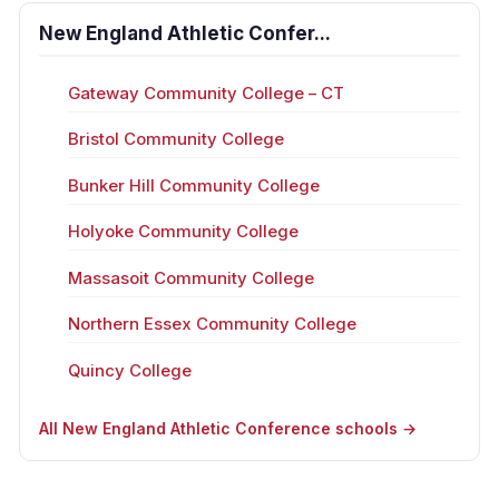
New England Athletic Confer...
Gateway Community College – CT
Bristol Community College
Bunker Hill Community College
Holyoke Community College
Massasoit Community College
Northern Essex Community College
Quincy College
All New England Athletic Conference schools →