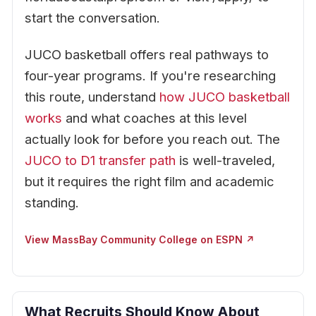
start the conversation.
JUCO basketball offers real pathways to
four-year programs. If you're researching
this route, understand
how JUCO basketball
works
and what coaches at this level
actually look for before you reach out. The
JUCO to D1 transfer path
is well-traveled,
but it requires the right film and academic
standing.
View MassBay Community College on ESPN ↗
What Recruits Should Know About