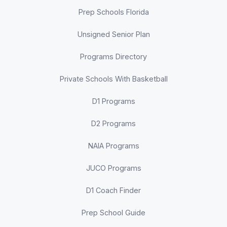
Prep Schools Florida
Unsigned Senior Plan
Programs Directory
Private Schools With Basketball
D1 Programs
D2 Programs
NAIA Programs
JUCO Programs
D1 Coach Finder
Prep School Guide