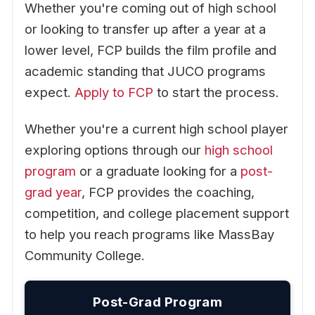
Whether you're coming out of high school
or looking to transfer up after a year at a
lower level, FCP builds the film profile and
academic standing that JUCO programs
expect.
Apply to FCP
to start the process.
Whether you're a current high school player
exploring options through our
high school
program
or a graduate looking for a
post-
grad year
, FCP provides the coaching,
competition, and college placement support
to help you reach programs like MassBay
Community College.
Post-Grad Program