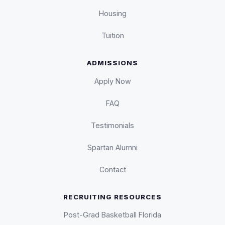
Housing
Tuition
ADMISSIONS
Apply Now
FAQ
Testimonials
Spartan Alumni
Contact
RECRUITING RESOURCES
Post-Grad Basketball Florida