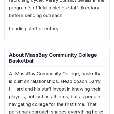
recruiting cycle. Verify contact details in the
program's official athletics staff directory
before sending outreach.
Loading staff directory…
About MassBay Community College
Basketball
At MassBay Community College, basketball
is built on relationships. Head coach Darryl
Hilliard and his staff invest in knowing their
players, not just as athletes, but as people
navigating college for the first time. That
personal approach shapes everything here: