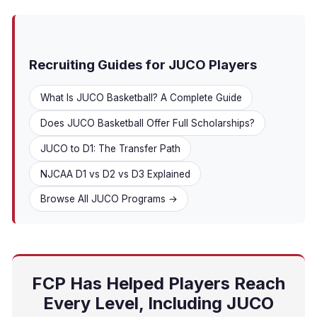
Recruiting Guides for JUCO Players
What Is JUCO Basketball? A Complete Guide
Does JUCO Basketball Offer Full Scholarships?
JUCO to D1: The Transfer Path
NJCAA D1 vs D2 vs D3 Explained
Browse All JUCO Programs →
FCP Has Helped Players Reach
Every Level, Including JUCO