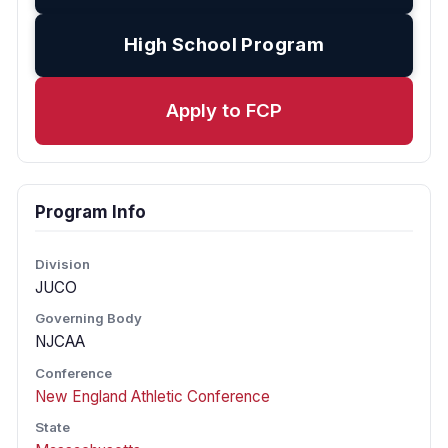
High School Program
Apply to FCP
Program Info
Division
JUCO
Governing Body
NJCAA
Conference
New England Athletic Conference
State