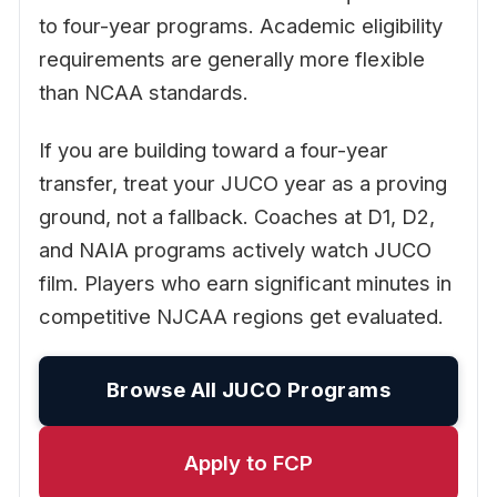
to four-year programs. Academic eligibility
requirements are generally more flexible
than NCAA standards.
If you are building toward a four-year
transfer, treat your JUCO year as a proving
ground, not a fallback. Coaches at D1, D2,
and NAIA programs actively watch JUCO
film. Players who earn significant minutes in
competitive NJCAA regions get evaluated.
Browse All JUCO Programs
Apply to FCP