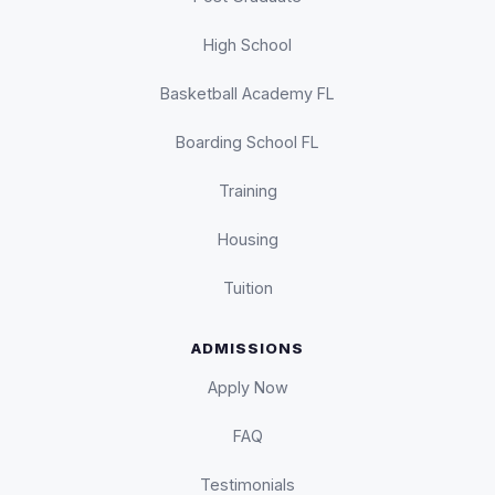
High School
Basketball Academy FL
Boarding School FL
Training
Housing
Tuition
ADMISSIONS
Apply Now
FAQ
Testimonials