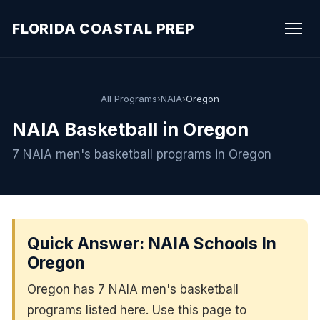
FLORIDA COASTAL PREP
All Programs
›
NAIA
›
Oregon
NAIA Basketball in Oregon
7 NAIA men's basketball programs in Oregon
Quick Answer: NAIA Schools In
Oregon
Oregon has 7 NAIA men's basketball
programs listed here. Use this page to