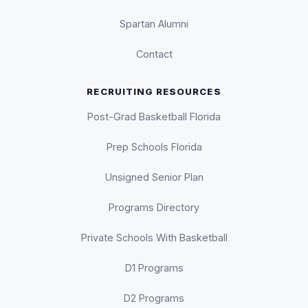
Spartan Alumni
Contact
RECRUITING RESOURCES
Post-Grad Basketball Florida
Prep Schools Florida
Unsigned Senior Plan
Programs Directory
Private Schools With Basketball
D1 Programs
D2 Programs