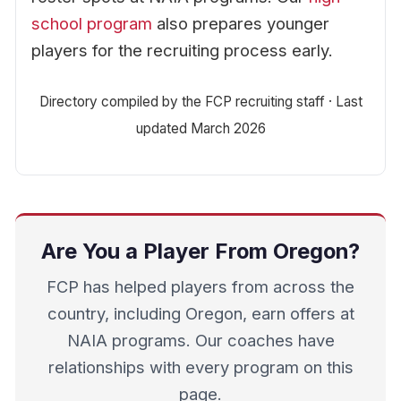
school program
also prepares younger
players for the recruiting process early.
Directory compiled by the FCP recruiting staff · Last
updated March 2026
Are You a Player From Oregon?
FCP has helped players from across the
country, including Oregon, earn offers at
NAIA programs. Our coaches have
relationships with every program on this
page.