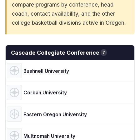
compare programs by conference, head
coach, contact availability, and the other
college basketball divisions active in Oregon.
Cascade Collegiate Conference
7
Bushnell University
Corban University
Eastern Oregon University
Multnomah University