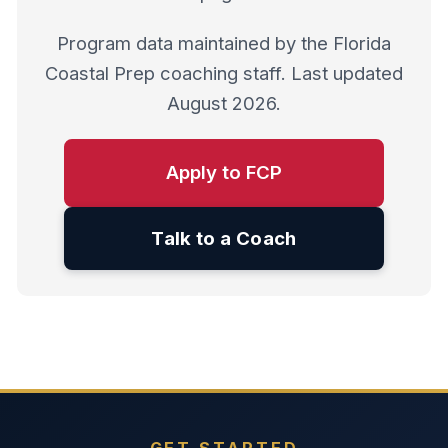
Program data maintained by the Florida
Coastal Prep coaching staff. Last updated
August 2026.
Apply to FCP
Talk to a Coach
GET STARTED