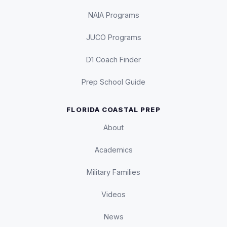
NAIA Programs
JUCO Programs
D1 Coach Finder
Prep School Guide
FLORIDA COASTAL PREP
About
Academics
Military Families
Videos
News