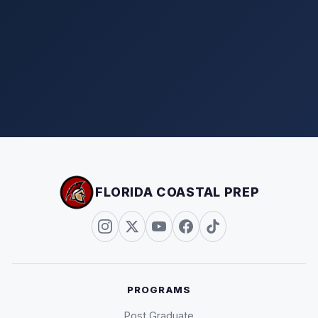
FLORIDA COASTAL PREP
PROGRAMS
Post Graduate