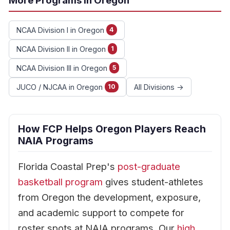
More Programs in Oregon
NCAA Division I in Oregon
4
NCAA Division II in Oregon
1
NCAA Division III in Oregon
5
JUCO / NJCAA in Oregon
All Divisions →
10
How FCP Helps Oregon Players Reach
NAIA Programs
Florida Coastal Prep's
post-graduate
basketball program
gives student-athletes
from Oregon the development, exposure,
and academic support to compete for
roster spots at NAIA programs. Our
high