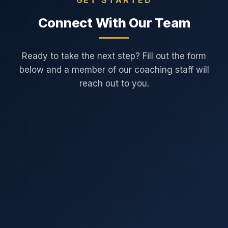
Connect With Our Team
Ready to take the next step? Fill out the form
below and a member of our coaching staff will
reach out to you.