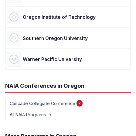
Oregon Institute of Technology
Southern Oregon University
Warner Pacific University
NAIA Conferences in Oregon
Cascade Collegiate Conference
7
All NAIA Programs →