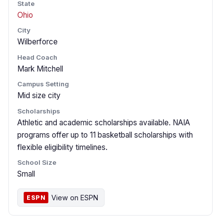
State
Ohio
City
Wilberforce
Head Coach
Mark Mitchell
Campus Setting
Mid size city
Scholarships
Athletic and academic scholarships available. NAIA
programs offer up to 11 basketball scholarships with
flexible eligibility timelines.
School Size
Small
View on ESPN
ESPN