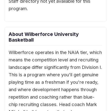
Staff directory not yet available for this
program.
About Wilberforce University
Basketball
Wilberforce operates in the NAIA tier, which
means the competition level and recruiting
landscape differ significantly from Division I.
This is a program where you'll get genuine
playing time as a freshman if you're ready,
and where development happens through
repetition and coaching rather than blue-
chip recruiting classes. Head coach Mark