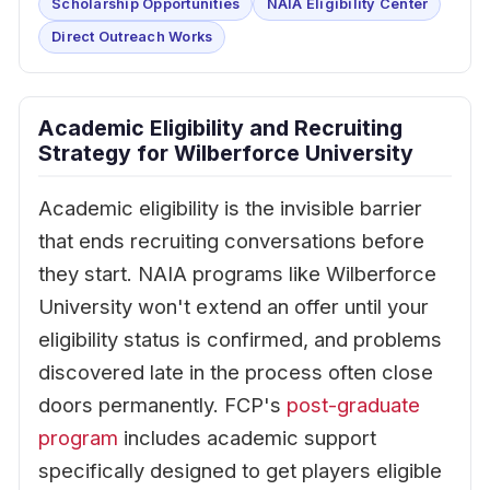
Scholarship Opportunities
NAIA Eligibility Center
Direct Outreach Works
Academic Eligibility and Recruiting
Strategy for Wilberforce University
Academic eligibility is the invisible barrier
that ends recruiting conversations before
they start. NAIA programs like Wilberforce
University won't extend an offer until your
eligibility status is confirmed, and problems
discovered late in the process often close
doors permanently. FCP's
post-graduate
program
includes academic support
specifically designed to get players eligible