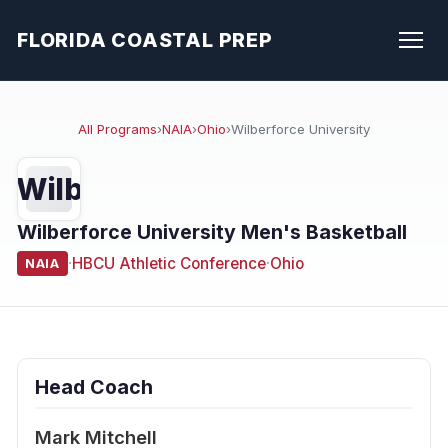
FLORIDA COASTAL PREP
All Programs
›
NAIA
›
Ohio
›
Wilberforce University
Wilb
Wilberforce University Men's Basketball
·
HBCU Athletic Conference
·
Ohio
NAIA
Head Coach
Mark Mitchell