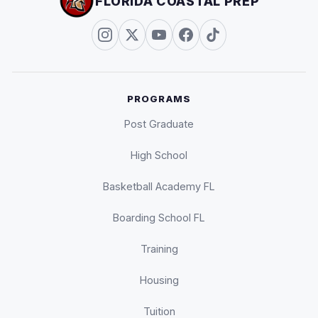
FLORIDA COASTAL PREP
PROGRAMS
Post Graduate
High School
Basketball Academy FL
Boarding School FL
Training
Housing
Tuition