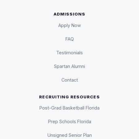
ADMISSIONS
Apply Now
FAQ
Testimonials
Spartan Alumni
Contact
RECRUITING RESOURCES
Post-Grad Basketball Florida
Prep Schools Florida
Unsigned Senior Plan