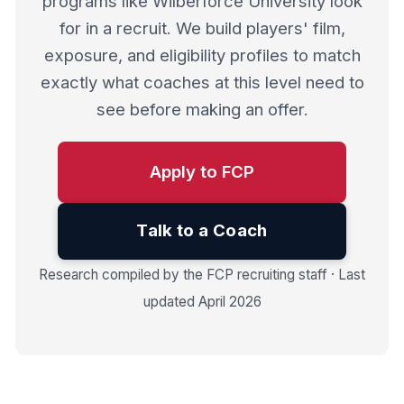
programs like Wilberforce University look
for in a recruit. We build players' film,
exposure, and eligibility profiles to match
exactly what coaches at this level need to
see before making an offer.
Apply to FCP
Talk to a Coach
Research compiled by the FCP recruiting staff · Last
updated April 2026