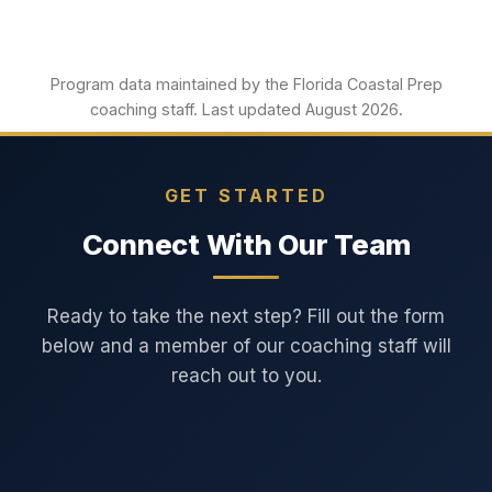
Program data maintained by the Florida Coastal Prep
coaching staff. Last updated August 2026.
GET STARTED
Connect With Our Team
Ready to take the next step? Fill out the form
below and a member of our coaching staff will
reach out to you.