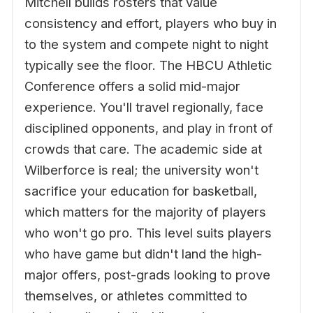
Mitchell builds rosters that value
consistency and effort, players who buy in
to the system and compete night to night
typically see the floor. The HBCU Athletic
Conference offers a solid mid-major
experience. You'll travel regionally, face
disciplined opponents, and play in front of
crowds that care. The academic side at
Wilberforce is real; the university won't
sacrifice your education for basketball,
which matters for the majority of players
who won't go pro. This level suits players
who have game but didn't land the high-
major offers, post-grads looking to prove
themselves, or athletes committed to