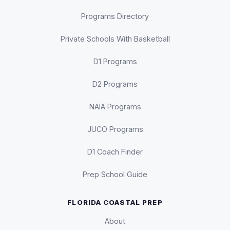
Programs Directory
Private Schools With Basketball
D1 Programs
D2 Programs
NAIA Programs
JUCO Programs
D1 Coach Finder
Prep School Guide
FLORIDA COASTAL PREP
About