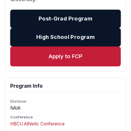
Post-Grad Program
High School Program
Apply to FCP
Program Info
Division
NAIA
Conference
HBCU Athletic Conference