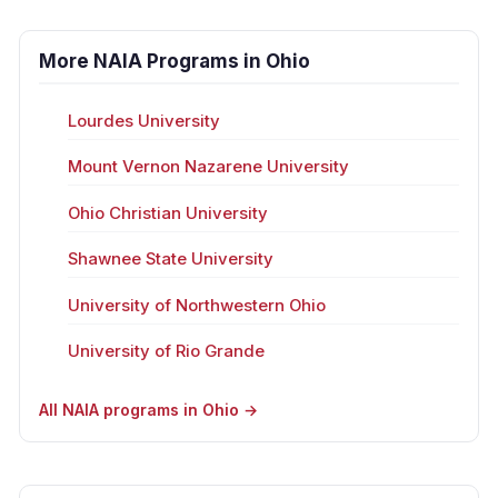
More NAIA Programs in Ohio
Lourdes University
Mount Vernon Nazarene University
Ohio Christian University
Shawnee State University
University of Northwestern Ohio
University of Rio Grande
All NAIA programs in Ohio →