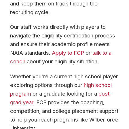
and keep them on track through the
recruiting cycle.
Our staff works directly with players to
navigate the eligibility certification process
and ensure their academic profile meets
NAIA standards.
Apply to FCP
or
talk to a
coach
about your eligibility situation.
Whether you're a current high school player
exploring options through our
high school
program
or a graduate looking for a
post-
grad year
, FCP provides the coaching,
competition, and college placement support
to help you reach programs like Wilberforce
University.