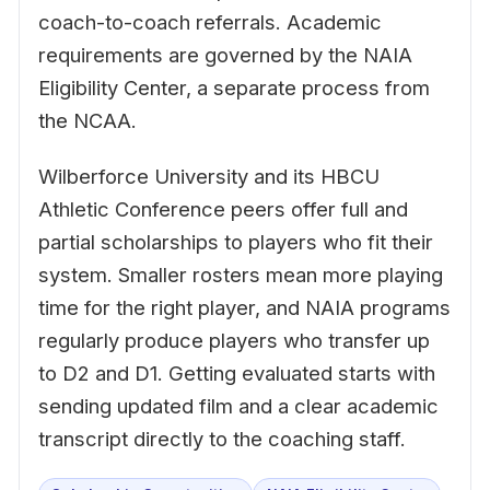
coach-to-coach referrals. Academic
requirements are governed by the NAIA
Eligibility Center, a separate process from
the NCAA.
Wilberforce University and its HBCU
Athletic Conference peers offer full and
partial scholarships to players who fit their
system. Smaller rosters mean more playing
time for the right player, and NAIA programs
regularly produce players who transfer up
to D2 and D1. Getting evaluated starts with
sending updated film and a clear academic
transcript directly to the coaching staff.