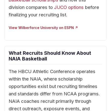
division compares to
JUCO options
before
finalizing your recruiting list.
View Wilberforce University on ESPN ↗
What Recruits Should Know About
NAIA Basketball
The HBCU Athletic Conference operates
within the NAIA, where scholarship
opportunities exist but recruiting timelines
and standards differ from NCAA programs.
NAIA coaches recruit primarily through
direct outreach, exposure events, and