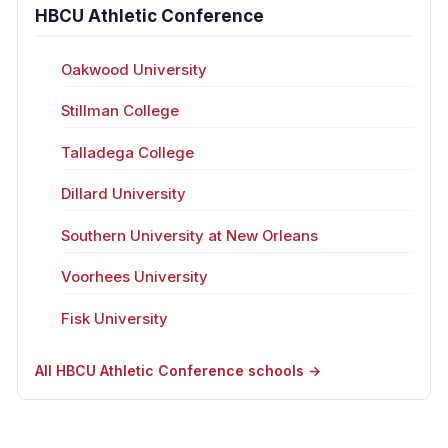
HBCU Athletic Conference
Oakwood University
Stillman College
Talladega College
Dillard University
Southern University at New Orleans
Voorhees University
Fisk University
All HBCU Athletic Conference schools →