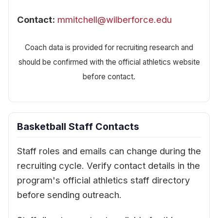
Contact:
mmitchell@wilberforce.edu
Coach data is provided for recruiting research and
should be confirmed with the official athletics website
before contact.
Basketball Staff Contacts
Staff roles and emails can change during the
recruiting cycle. Verify contact details in the
program's official athletics staff directory
before sending outreach.