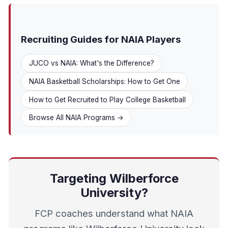
Recruiting Guides for NAIA Players
JUCO vs NAIA: What's the Difference?
NAIA Basketball Scholarships: How to Get One
How to Get Recruited to Play College Basketball
Browse All NAIA Programs →
Targeting Wilberforce
University?
FCP coaches understand what NAIA