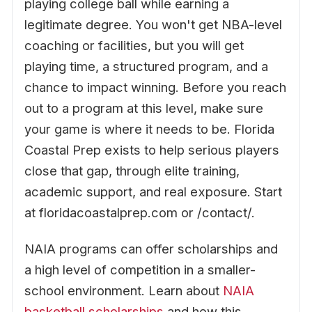
playing college ball while earning a
legitimate degree. You won't get NBA-level
coaching or facilities, but you will get
playing time, a structured program, and a
chance to impact winning. Before you reach
out to a program at this level, make sure
your game is where it needs to be. Florida
Coastal Prep exists to help serious players
close that gap, through elite training,
academic support, and real exposure. Start
at floridacoastalprep.com or /contact/.
NAIA programs can offer scholarships and
a high level of competition in a smaller-
school environment. Learn about
NAIA
basketball scholarships
and how this