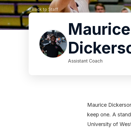
Back to Staff
Maurice
Dickers
Assistant Coach
Maurice Dickerson 
keep one. A stand
University of West