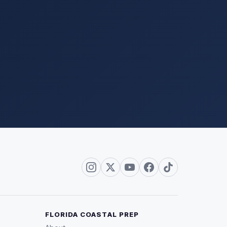
FLORIDA COASTAL PREP