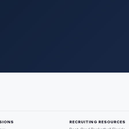
SIONS
RECRUITING RESOURCES