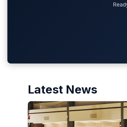
Ready
Latest News