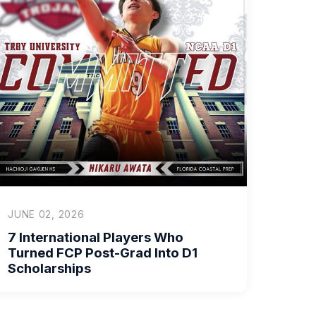
JUNE 02, 2026
7 International Players Who
Turned FCP Post-Grad Into D1
Scholarships