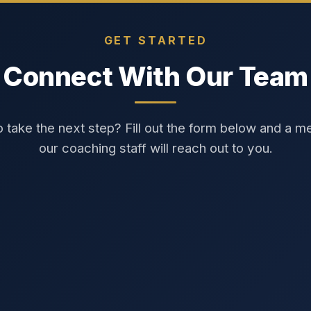
GET STARTED
Connect With Our Team
 take the next step? Fill out the form below and a 
our coaching staff will reach out to you.