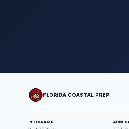
FLORIDA COASTAL PREP
PROGRAMS
ADMIS