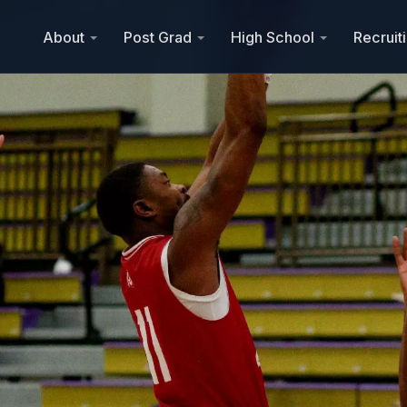
About
Post Grad
High School
Recruit