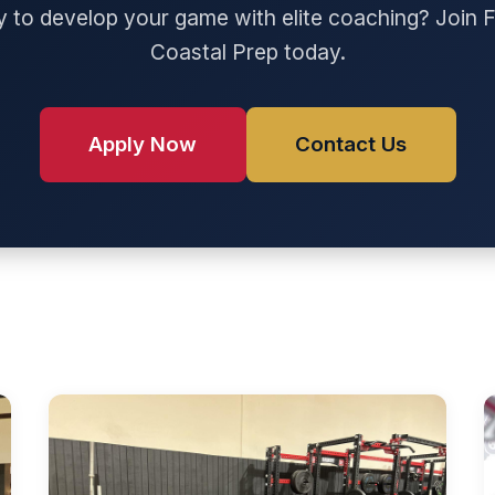
 to develop your game with elite coaching? Join F
Coastal Prep today.
Apply Now
Contact Us