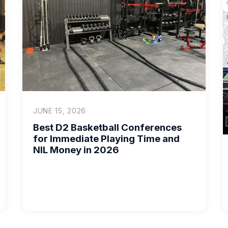
JUNE 15, 2026
Best D2 Basketball Conferences
for Immediate Playing Time and
NIL Money in 2026