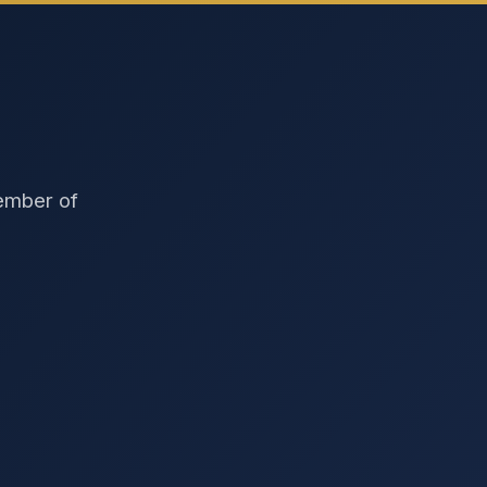
member of