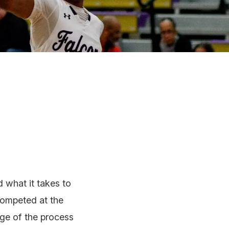
 what it takes to
competed at the
age of the process