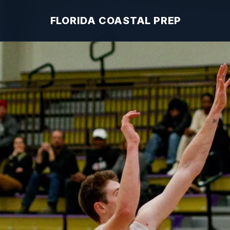
FLORIDA COASTAL PREP