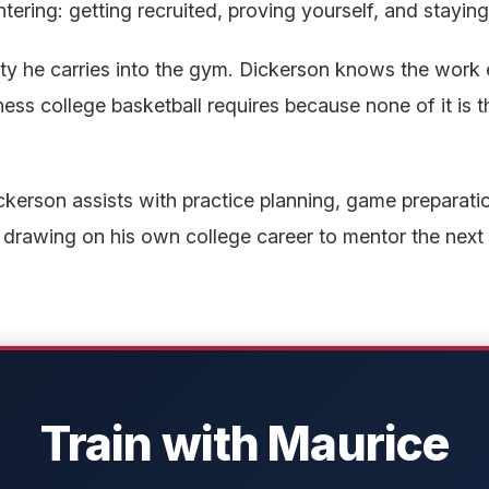
tering: getting recruited, proving yourself, and staying
ity he carries into the gym. Dickerson knows the work eth
ss college basketball requires because none of it is t
erson assists with practice planning, game preparatio
 drawing on his own college career to mentor the next
Train with Maurice