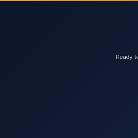
Ready to