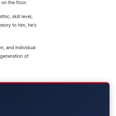
 on the floor.
ic, skill level,
heory to him, he’s
n, and individual
 generation of