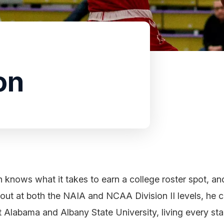
on
knows what it takes to earn a college roster spot, and
out at both the NAIA and NCAA Division II levels, he 
 Alabama and Albany State University, living every st