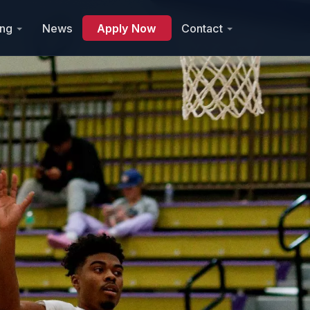
ing
News
Apply Now
Contact