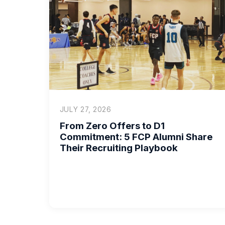
JULY 27, 2026
From Zero Offers to D1
Commitment: 5 FCP Alumni Share
Their Recruiting Playbook