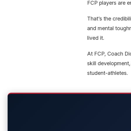
FCP players are en
That’s the credibil
and mental toughne
lived it.
At FCP, Coach Dick
skill development,
student-athletes.