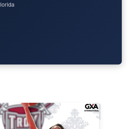
lorida