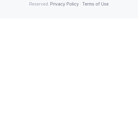
Reserved.
Privacy Policy
·
Terms of Use