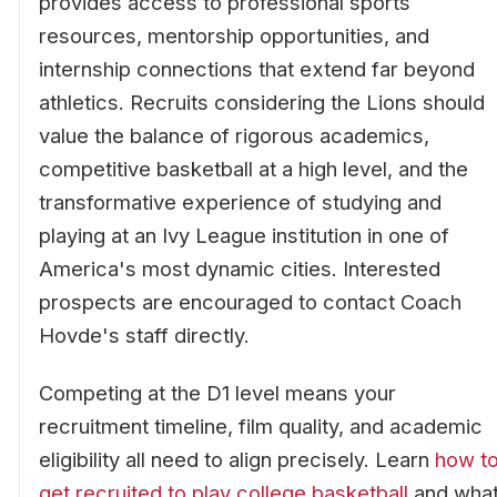
provides access to professional sports
resources, mentorship opportunities, and
internship connections that extend far beyond
athletics. Recruits considering the Lions should
value the balance of rigorous academics,
competitive basketball at a high level, and the
transformative experience of studying and
playing at an Ivy League institution in one of
America's most dynamic cities. Interested
prospects are encouraged to contact Coach
Hovde's staff directly.
Competing at the D1 level means your
recruitment timeline, film quality, and academic
eligibility all need to align precisely. Learn
how t
get recruited to play college basketball
and wha