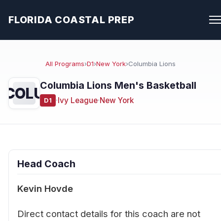
FLORIDA COASTAL PREP
All Programs
›
D1
›
New York
›
Columbia Lions
Columbia Lions Men's Basketball
COLU
·
Ivy League
·
New York
D1
Head Coach
Kevin Hovde
Direct contact details for this coach are not