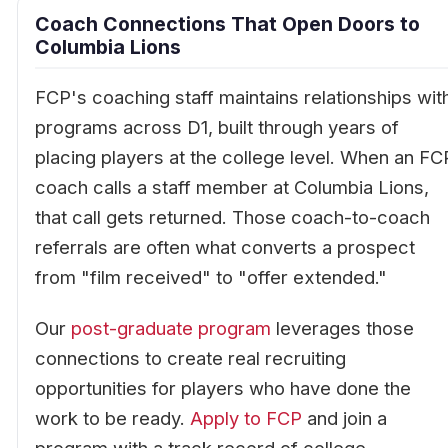
Coach Connections That Open Doors to
Columbia Lions
FCP's coaching staff maintains relationships wit
programs across D1, built through years of
placing players at the college level. When an FC
coach calls a staff member at Columbia Lions,
that call gets returned. Those coach-to-coach
referrals are often what converts a prospect
from "film received" to "offer extended."
Our
post-graduate program
leverages those
connections to create real recruiting
opportunities for players who have done the
work to be ready.
Apply to FCP
and join a