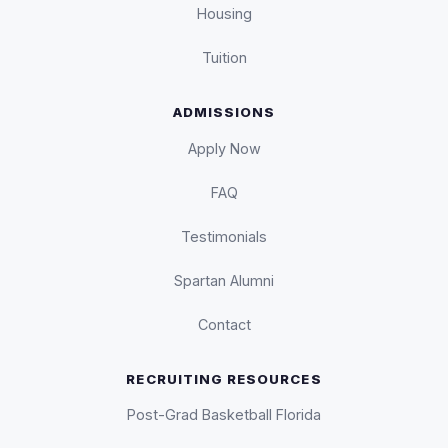
Housing
Tuition
ADMISSIONS
Apply Now
FAQ
Testimonials
Spartan Alumni
Contact
RECRUITING RESOURCES
Post-Grad Basketball Florida