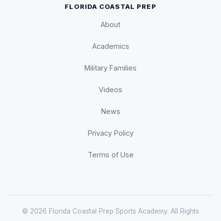
FLORIDA COASTAL PREP
About
Academics
Military Families
Videos
News
Privacy Policy
Terms of Use
© 2026 Florida Coastal Prep Sports Academy. All Rights