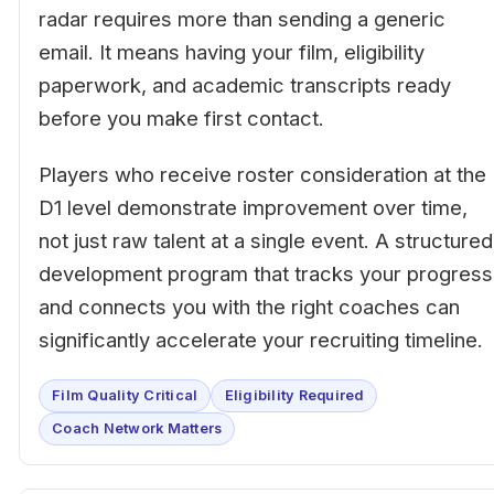
radar requires more than sending a generic
email. It means having your film, eligibility
paperwork, and academic transcripts ready
before you make first contact.
Players who receive roster consideration at the
D1 level demonstrate improvement over time,
not just raw talent at a single event. A structured
development program that tracks your progress
and connects you with the right coaches can
significantly accelerate your recruiting timeline.
Film Quality Critical
Eligibility Required
Coach Network Matters