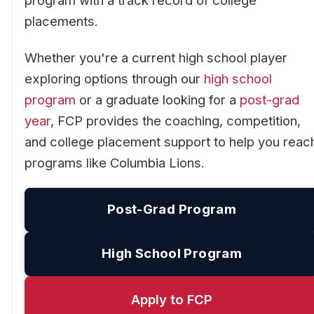
program with a track record of college
placements.
Whether you're a current high school player
exploring options through our
high school
program
or a graduate looking for a
post-grad
year
, FCP provides the coaching, competition,
and college placement support to help you reac
programs like Columbia Lions.
Post-Grad Program
High School Program
Apply to FCP