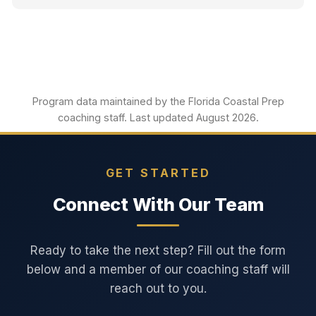
Program data maintained by the Florida Coastal Prep
coaching staff. Last updated August 2026.
GET STARTED
Connect With Our Team
Ready to take the next step? Fill out the form
below and a member of our coaching staff will
reach out to you.