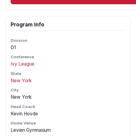
Program Info
Division
D1
Conference
Ivy League
State
New York
City
New York
Head Coach
Kevin Hovde
Home Venue
Levien Gymnasium