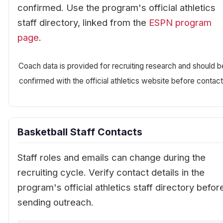
confirmed. Use the program's official athletics
staff directory, linked from the
ESPN program
page
.
Coach data is provided for recruiting research and should b
confirmed with the official athletics website before contact
Basketball Staff Contacts
Staff roles and emails can change during the
recruiting cycle. Verify contact details in the
program's official athletics staff directory befor
sending outreach.