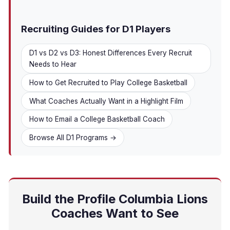
Recruiting Guides for D1 Players
D1 vs D2 vs D3: Honest Differences Every Recruit
Needs to Hear
How to Get Recruited to Play College Basketball
What Coaches Actually Want in a Highlight Film
How to Email a College Basketball Coach
Browse All D1 Programs →
Build the Profile Columbia Lions
Coaches Want to See