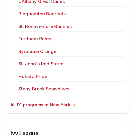
UAlbany Great Danes
Binghamton Bearcats
St. Bonaventure Bonnies
Fordham Rams
Syracuse Orange
St. John's Red Storm
Hofstra Pride
Stony Brook Seawolves
All D1 programs in New York →
Ivy League