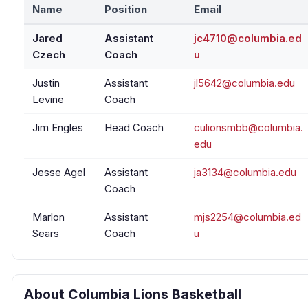
Name
Position
Email
Jared
Assistant
jc4710@columbia.ed
Czech
Coach
u
Justin
Assistant
jl5642@columbia.edu
Levine
Coach
Jim Engles
Head Coach
culionsmbb@columbia.
edu
Jesse Agel
Assistant
ja3134@columbia.edu
Coach
Marlon
Assistant
mjs2254@columbia.ed
Sears
Coach
u
About Columbia Lions Basketball