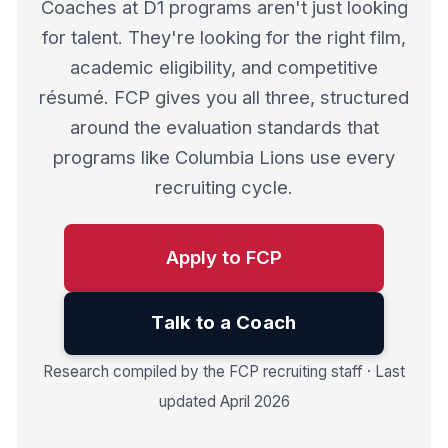
Coaches at D1 programs aren't just looking
for talent. They're looking for the right film,
academic eligibility, and competitive
résumé. FCP gives you all three, structured
around the evaluation standards that
programs like Columbia Lions use every
recruiting cycle.
Apply to FCP
Talk to a Coach
Research compiled by the FCP recruiting staff · Last
updated April 2026