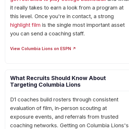
it really takes to earn a look from a program at
this level. Once you're in contact, a strong
highlight film
is the single most important asset
you can send a coaching staff.
View Columbia Lions on ESPN ↗
What Recruits Should Know About
Targeting Columbia Lions
D1 coaches build rosters through consistent
evaluation of film, in-person scouting at
exposure events, and referrals from trusted
coaching networks. Getting on Columbia Lions's