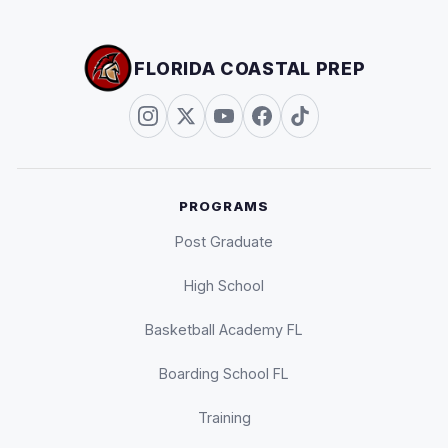
FLORIDA COASTAL PREP
PROGRAMS
Post Graduate
High School
Basketball Academy FL
Boarding School FL
Training