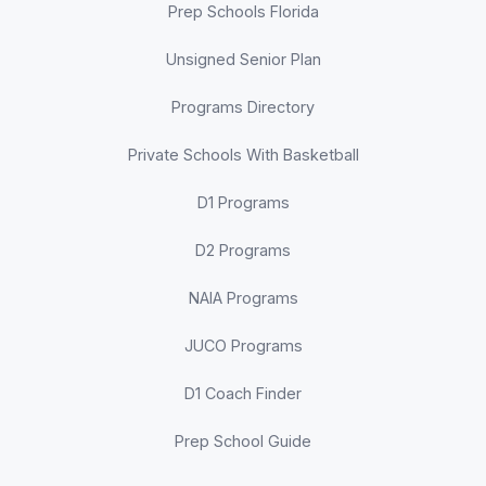
Prep Schools Florida
Unsigned Senior Plan
Programs Directory
Private Schools With Basketball
D1 Programs
D2 Programs
NAIA Programs
JUCO Programs
D1 Coach Finder
Prep School Guide