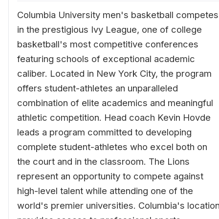
Columbia University men's basketball competes
in the prestigious Ivy League, one of college
basketball's most competitive conferences
featuring schools of exceptional academic
caliber. Located in New York City, the program
offers student-athletes an unparalleled
combination of elite academics and meaningful
athletic competition. Head coach Kevin Hovde
leads a program committed to developing
complete student-athletes who excel both on
the court and in the classroom. The Lions
represent an opportunity to compete against
high-level talent while attending one of the
world's premier universities. Columbia's locatio