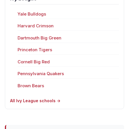
Yale Bulldogs
Harvard Crimson
Dartmouth Big Green
Princeton Tigers
Cornell Big Red
Pennsylvania Quakers
Brown Bears
All Ivy League schools →