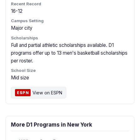
Recent Record
16-12
Campus Setting
Major city
Scholarships
Full and partial athletic scholarships available. D1
programs offer up to 13 men's basketball scholarships
per roster.
School Size
Mid size
View on ESPN
ESPN
More D1 Programs in New York