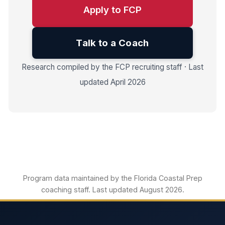
Apply to FCP
Talk to a Coach
Research compiled by the FCP recruiting staff · Last
updated April 2026
Program data maintained by the Florida Coastal Prep
coaching staff. Last updated August 2026.