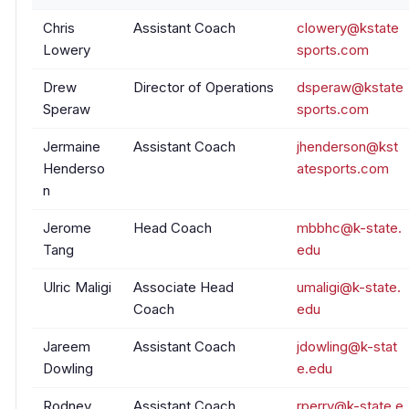
Chris
Assistant Coach
clowery@kstate
Lowery
sports.com
Drew
Director of Operations
dsperaw@kstate
Speraw
sports.com
Jermaine
Assistant Coach
jhenderson@kst
Henderso
atesports.com
n
Jerome
Head Coach
mbbhc@k-state.
Tang
edu
Ulric Maligi
Associate Head
umaligi@k-state.
Coach
edu
Jareem
Assistant Coach
jdowling@k-stat
Dowling
e.edu
Rodney
Assistant Coach
rperry@k-state.e