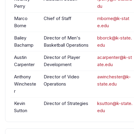
Perry
du
Marco
Chief of Staff
mborne@k-stat
Borne
e.edu
Bailey
Director of Men's
bborck@k-state.
Bachamp
Basketball Operations
edu
Austin
Director of Player
acarpenter@k-st
Carpenter
Development
ate.edu
Anthony
Director of Video
awinchester@k-
Wincheste
Operations
state.edu
r
Kevin
Director of Strategies
ksutton@k-state.
Sutton
edu