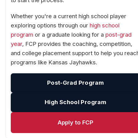
to start the process.
Whether you're a current high school player
exploring options through our
high school
program
or a graduate looking for a
post-grad
year
, FCP provides the coaching, competition,
and college placement support to help you reac
programs like Kansas Jayhawks.
Post-Grad Program
High School Program
Apply to FCP