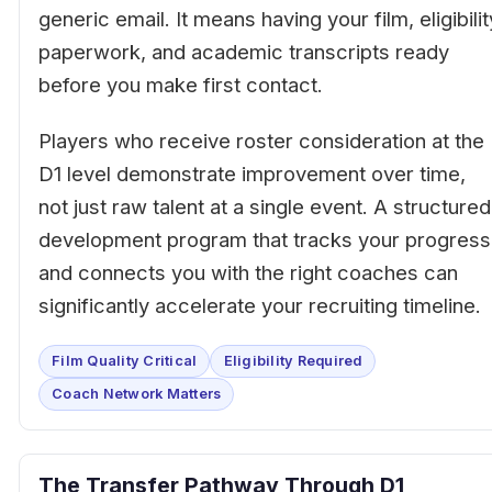
generic email. It means having your film, eligibilit
paperwork, and academic transcripts ready
before you make first contact.
Players who receive roster consideration at the
D1 level demonstrate improvement over time,
not just raw talent at a single event. A structured
development program that tracks your progress
and connects you with the right coaches can
significantly accelerate your recruiting timeline.
Film Quality Critical
Eligibility Required
Coach Network Matters
The Transfer Pathway Through D1