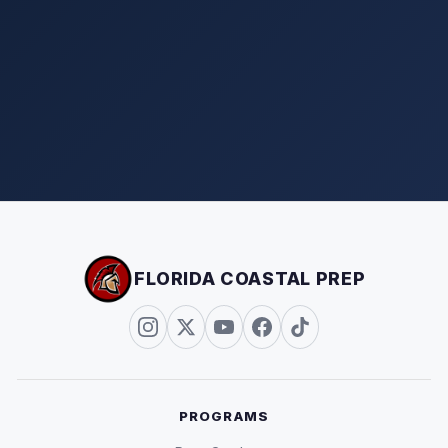
FLORIDA COASTAL PREP
PROGRAMS