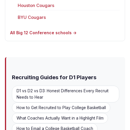
Houston Cougars
BYU Cougars
All Big 12 Conference schools →
Recruiting Guides for D1 Players
D1 vs D2 vs D3: Honest Differences Every Recruit
Needs to Hear
How to Get Recruited to Play College Basketball
What Coaches Actually Want in a Highlight Film
How to Email a College Basketball Coach