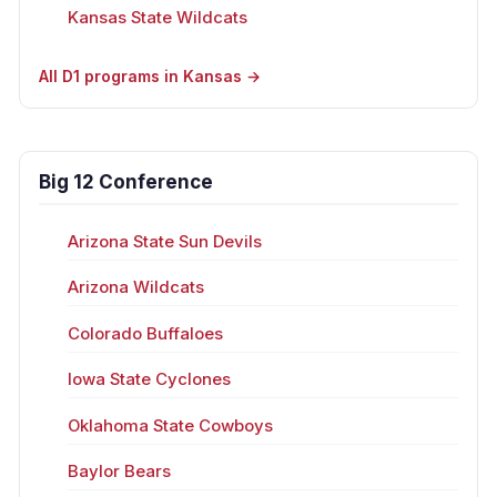
Kansas State Wildcats
All D1 programs in Kansas →
Big 12 Conference
Arizona State Sun Devils
Arizona Wildcats
Colorado Buffaloes
Iowa State Cyclones
Oklahoma State Cowboys
Baylor Bears