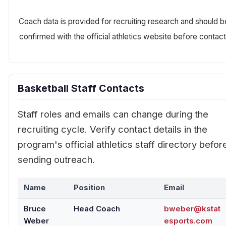
Coach data is provided for recruiting research and should b
confirmed with the official athletics website before contact
Basketball Staff Contacts
Staff roles and emails can change during the
recruiting cycle. Verify contact details in the
program's official athletics staff directory befor
sending outreach.
Name
Position
Email
Bruce
Head Coach
bweber@kstat
Weber
esports.com