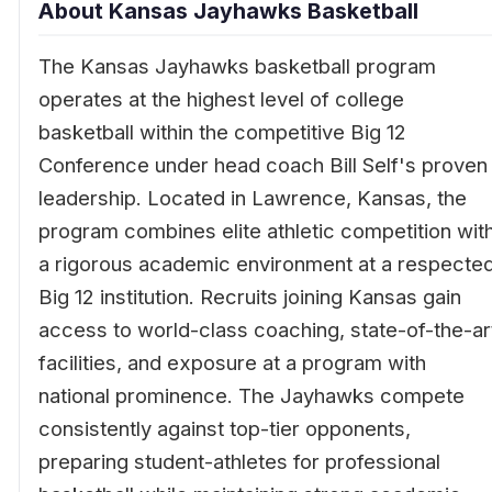
About Kansas Jayhawks Basketball
The Kansas Jayhawks basketball program
operates at the highest level of college
basketball within the competitive Big 12
Conference under head coach Bill Self's proven
leadership. Located in Lawrence, Kansas, the
program combines elite athletic competition wit
a rigorous academic environment at a respecte
Big 12 institution. Recruits joining Kansas gain
access to world-class coaching, state-of-the-ar
facilities, and exposure at a program with
national prominence. The Jayhawks compete
consistently against top-tier opponents,
preparing student-athletes for professional