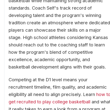
basketball while maintaining strong academic
standards. Coach Self's track record of
developing talent and the program's winning
tradition create an atmosphere where dedicated
players can showcase their skills on a major
stage. High school athletes considering Kansas
should reach out to the coaching staff to learn
how the program's blend of competitive
excellence, academic opportunity, and
basketball development aligns with their goals.
Competing at the D1 level means your
recruitment timeline, film quality, and academic
eligibility all need to align precisely. Learn
how t
get recruited to play college basketball
and wha
it really takes to earn a look from a program at