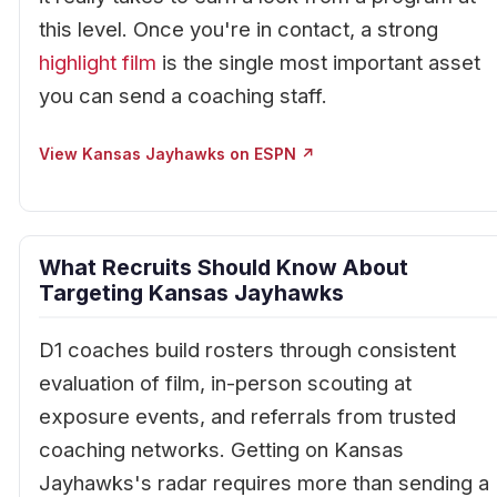
this level. Once you're in contact, a strong
highlight film
is the single most important asset
you can send a coaching staff.
View Kansas Jayhawks on ESPN ↗
What Recruits Should Know About
Targeting Kansas Jayhawks
D1 coaches build rosters through consistent
evaluation of film, in-person scouting at
exposure events, and referrals from trusted
coaching networks. Getting on Kansas
Jayhawks's radar requires more than sending a