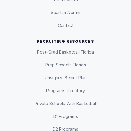
Spartan Alumni
Contact
RECRUITING RESOURCES
Post-Grad Basketball Florida
Prep Schools Florida
Unsigned Senior Plan
Programs Directory
Private Schools With Basketball
D1 Programs
D2 Programs