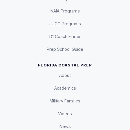
NAIA Programs
JUCO Programs
D1 Coach Finder
Prep School Guide
FLORIDA COASTAL PREP
About
Academics
Military Families
Videos
News