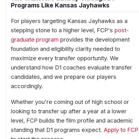
Programs Like Kansas Jayhawks
For players targeting Kansas Jayhawks as a
stepping stone to a higher level, FCP's
post-
graduate program
provides the development
foundation and eligibility clarity needed to
maximize every transfer opportunity. We
understand how D1 coaches evaluate transfer
candidates, and we prepare our players
accordingly.
Whether you're coming out of high school or
looking to transfer up after a year at a lower
level, FCP builds the film profile and academic
standing that D1 programs expect.
Apply to FCP