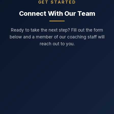
GET STARTED
Connect With Our Team
Ready to take the next step? Fill out the form
below and a member of our coaching staff will
reach out to you.