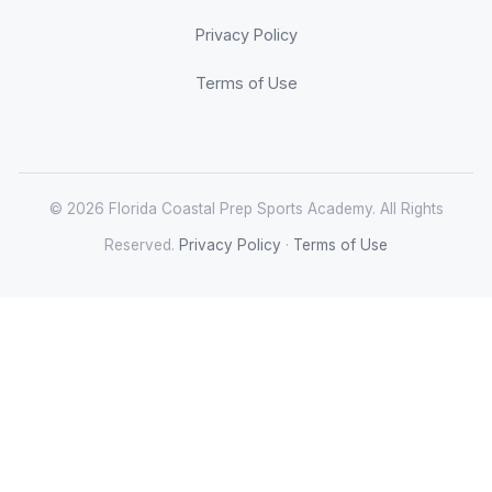
Privacy Policy
Terms of Use
© 2026 Florida Coastal Prep Sports Academy. All Rights
Reserved.
Privacy Policy
·
Terms of Use