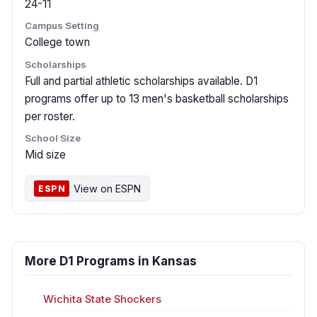
24-11
Campus Setting
College town
Scholarships
Full and partial athletic scholarships available. D1
programs offer up to 13 men's basketball scholarships
per roster.
School Size
Mid size
View on ESPN
ESPN
More D1 Programs in Kansas
Wichita State Shockers