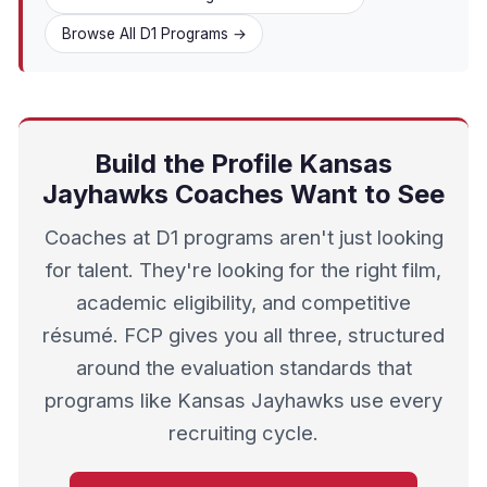
Browse All D1 Programs →
Build the Profile Kansas
Jayhawks Coaches Want to See
Coaches at D1 programs aren't just looking
for talent. They're looking for the right film,
academic eligibility, and competitive
résumé. FCP gives you all three, structured
around the evaluation standards that
programs like Kansas Jayhawks use every
recruiting cycle.