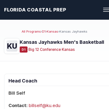
FLORIDA COASTAL PREP
All Programs
›
D1
›
Kansas
›
Kansas Jayhawks
Kansas Jayhawks Men's Basketball
KU
·
Big 12 Conference
·
Kansas
D1
Head Coach
Bill Self
Contact:
billself@ku.edu