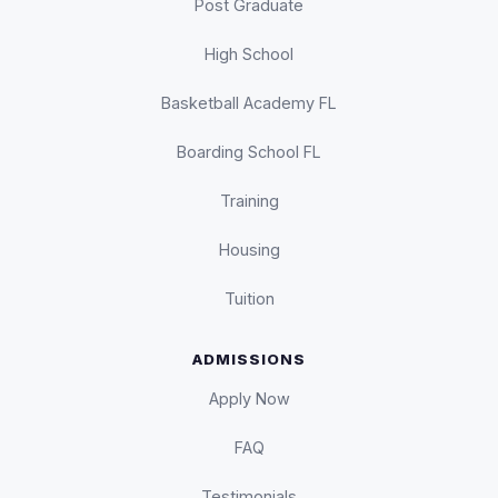
Post Graduate
High School
Basketball Academy FL
Boarding School FL
Training
Housing
Tuition
ADMISSIONS
Apply Now
FAQ
Testimonials