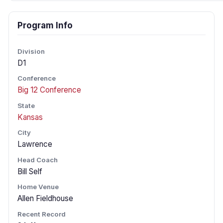
Program Info
Division
D1
Conference
Big 12 Conference
State
Kansas
City
Lawrence
Head Coach
Bill Self
Home Venue
Allen Fieldhouse
Recent Record