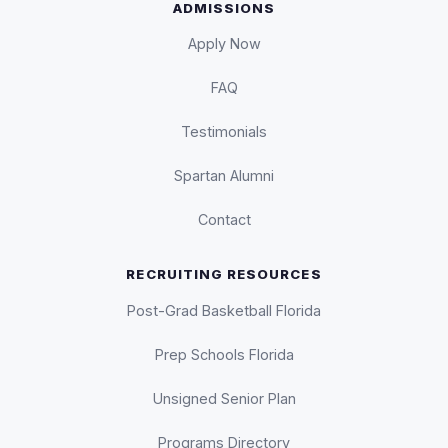
ADMISSIONS
Apply Now
FAQ
Testimonials
Spartan Alumni
Contact
RECRUITING RESOURCES
Post-Grad Basketball Florida
Prep Schools Florida
Unsigned Senior Plan
Programs Directory