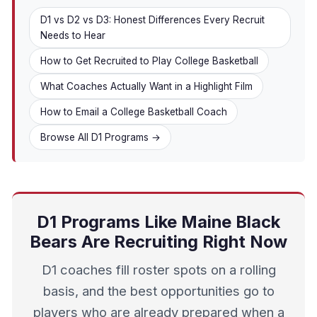
D1 vs D2 vs D3: Honest Differences Every Recruit
Needs to Hear
How to Get Recruited to Play College Basketball
What Coaches Actually Want in a Highlight Film
How to Email a College Basketball Coach
Browse All D1 Programs →
D1 Programs Like Maine Black
Bears Are Recruiting Right Now
D1 coaches fill roster spots on a rolling
basis, and the best opportunities go to
players who are already prepared when a