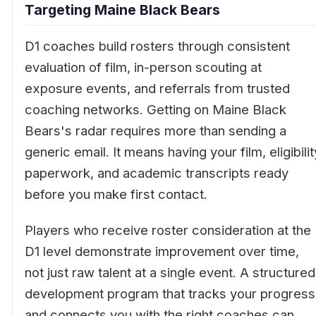
Targeting Maine Black Bears
D1 coaches build rosters through consistent
evaluation of film, in-person scouting at
exposure events, and referrals from trusted
coaching networks. Getting on Maine Black
Bears's radar requires more than sending a
generic email. It means having your film, eligibilit
paperwork, and academic transcripts ready
before you make first contact.
Players who receive roster consideration at the
D1 level demonstrate improvement over time,
not just raw talent at a single event. A structured
development program that tracks your progress
and connects you with the right coaches can