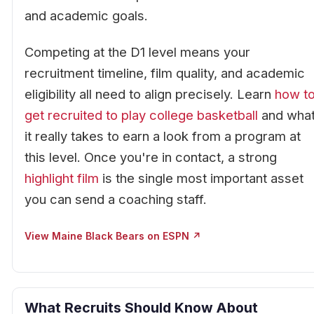
and academic goals.
Competing at the D1 level means your
recruitment timeline, film quality, and academic
eligibility all need to align precisely. Learn
how t
get recruited to play college basketball
and wha
it really takes to earn a look from a program at
this level. Once you're in contact, a strong
highlight film
is the single most important asset
you can send a coaching staff.
View Maine Black Bears on ESPN ↗
What Recruits Should Know About