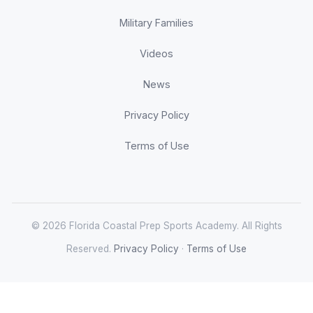
Military Families
Videos
News
Privacy Policy
Terms of Use
© 2026 Florida Coastal Prep Sports Academy. All Rights
Reserved.
Privacy Policy
·
Terms of Use