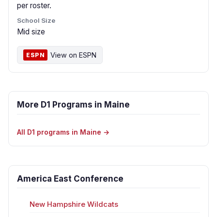
per roster.
School Size
Mid size
View on ESPN
ESPN
More D1 Programs in Maine
All D1 programs in Maine →
America East Conference
New Hampshire Wildcats