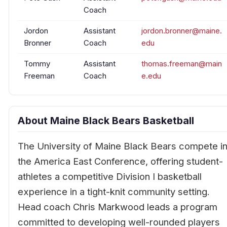
Coach
Jordon
Assistant
jordon.bronner@maine.
Bronner
Coach
edu
Tommy
Assistant
thomas.freeman@main
Freeman
Coach
e.edu
About Maine Black Bears Basketball
The University of Maine Black Bears compete i
the America East Conference, offering student-
athletes a competitive Division I basketball
experience in a tight-knit community setting.
Head coach Chris Markwood leads a program
committed to developing well-rounded players