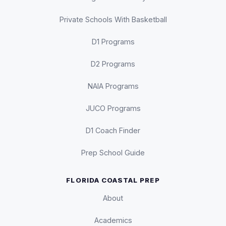
Private Schools With Basketball
D1 Programs
D2 Programs
NAIA Programs
JUCO Programs
D1 Coach Finder
Prep School Guide
FLORIDA COASTAL PREP
About
Academics