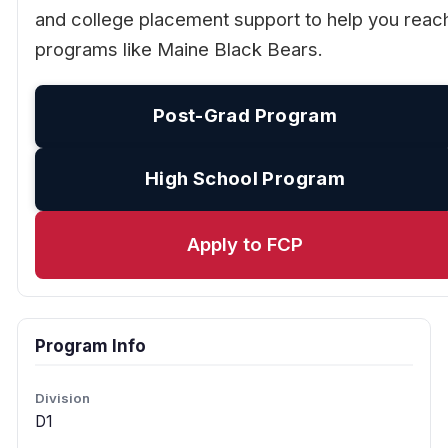
and college placement support to help you reac
programs like Maine Black Bears.
Post-Grad Program
High School Program
Apply to FCP
Program Info
Division
D1