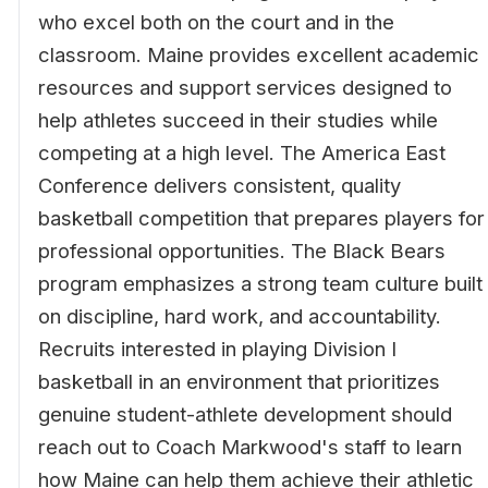
who excel both on the court and in the
classroom. Maine provides excellent academic
resources and support services designed to
help athletes succeed in their studies while
competing at a high level. The America East
Conference delivers consistent, quality
basketball competition that prepares players for
professional opportunities. The Black Bears
program emphasizes a strong team culture built
on discipline, hard work, and accountability.
Recruits interested in playing Division I
basketball in an environment that prioritizes
genuine student-athlete development should
reach out to Coach Markwood's staff to learn
how Maine can help them achieve their athletic