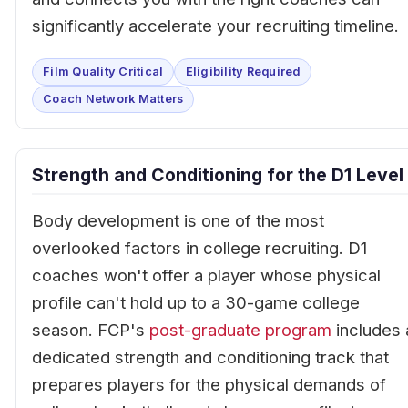
significantly accelerate your recruiting timeline.
Film Quality Critical
Eligibility Required
Coach Network Matters
Strength and Conditioning for the D1 Level
Body development is one of the most
overlooked factors in college recruiting. D1
coaches won't offer a player whose physical
profile can't hold up to a 30-game college
season. FCP's
post-graduate program
includes 
dedicated strength and conditioning track that
prepares players for the physical demands of