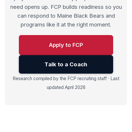
need opens up. FCP builds readiness so you
can respond to Maine Black Bears and
programs like it at the right moment.
Apply to FCP
Talk to a Coach
Research compiled by the FCP recruiting staff · Last
updated April 2026