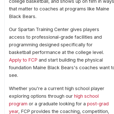
college basketball, and shows up on film in way
that matter to coaches at programs like Maine
Black Bears.
Our Spartan Training Center gives players
access to professional-grade facilities and
programming designed specifically for
basketball performance at the college level.
Apply to FCP
and start building the physical
foundation Maine Black Bears's coaches want t
see.
Whether you're a current high school player
exploring options through our
high school
program
or a graduate looking for a
post-grad
year
, FCP provides the coaching, competition,