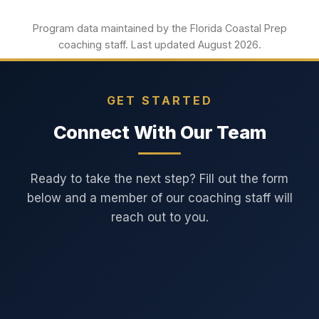
Program data maintained by the Florida Coastal Prep
coaching staff. Last updated August 2026.
GET STARTED
Connect With Our Team
Ready to take the next step? Fill out the form
below and a member of our coaching staff will
reach out to you.