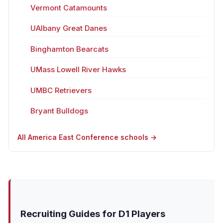
Vermont Catamounts
UAlbany Great Danes
Binghamton Bearcats
UMass Lowell River Hawks
UMBC Retrievers
Bryant Bulldogs
All America East Conference schools →
Recruiting Guides for D1 Players