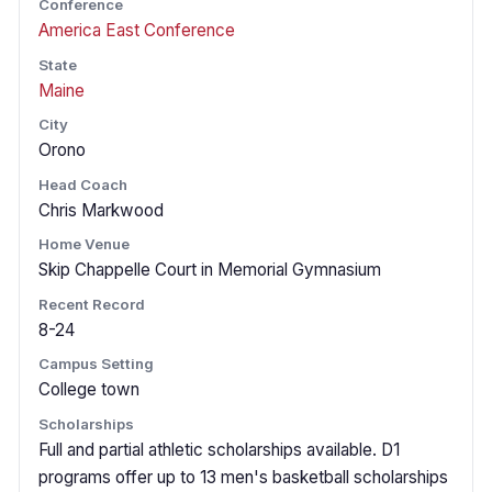
Conference
America East Conference
State
Maine
City
Orono
Head Coach
Chris Markwood
Home Venue
Skip Chappelle Court in Memorial Gymnasium
Recent Record
8-24
Campus Setting
College town
Scholarships
Full and partial athletic scholarships available. D1
programs offer up to 13 men's basketball scholarships