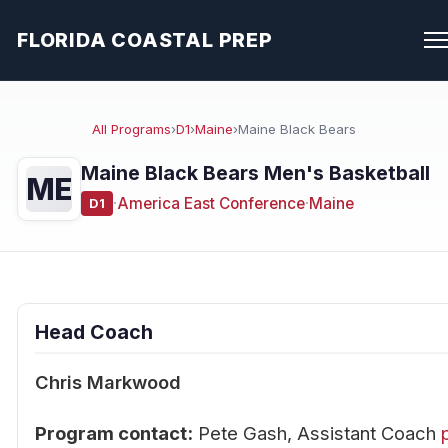
FLORIDA COASTAL PREP
All Programs
›
D1
›
Maine
›
Maine Black Bears
Maine Black Bears Men's Basketball
ME
·
America East Conference
·
Maine
D1
Head Coach
Chris Markwood
Program contact:
Pete Gash, Assistant Coach