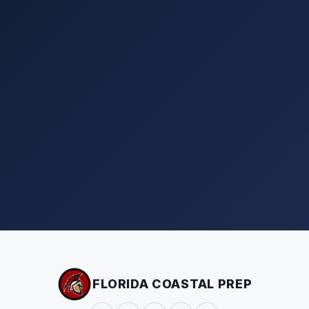
FLORIDA COASTAL PREP