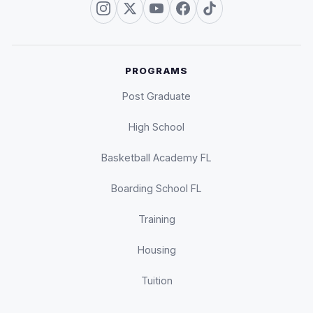
PROGRAMS
Post Graduate
High School
Basketball Academy FL
Boarding School FL
Training
Housing
Tuition