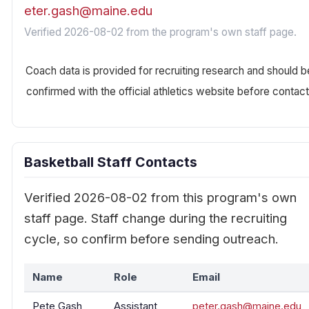
eter.gash@maine.edu
Verified 2026-08-02 from the program's own staff page.
Coach data is provided for recruiting research and should b
confirmed with the official athletics website before contact
Basketball Staff Contacts
Verified 2026-08-02 from this program's own
staff page. Staff change during the recruiting
cycle, so confirm before sending outreach.
Name
Role
Email
Pete Gash
Assistant
peter.gash@maine.edu