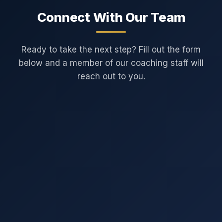
Connect With Our Team
Ready to take the next step? Fill out the form
below and a member of our coaching staff will
reach out to you.