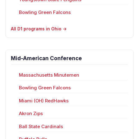
Bowling Green Falcons
All D1 programs in Ohio →
Mid-American Conference
Massachusetts Minutemen
Bowling Green Falcons
Miami (OH) RedHawks
Akron Zips
Ball State Cardinals