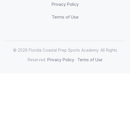
Privacy Policy
Terms of Use
© 2026 Florida Coastal Prep Sports Academy. All Rights
Reserved.
Privacy Policy
·
Terms of Use