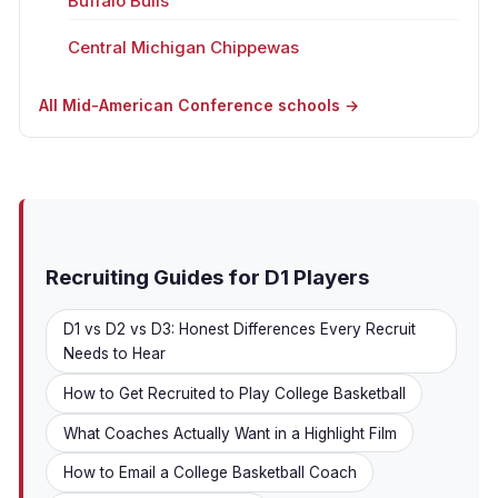
Buffalo Bulls
Central Michigan Chippewas
All Mid-American Conference schools →
Recruiting Guides for D1 Players
D1 vs D2 vs D3: Honest Differences Every Recruit
Needs to Hear
How to Get Recruited to Play College Basketball
What Coaches Actually Want in a Highlight Film
How to Email a College Basketball Coach