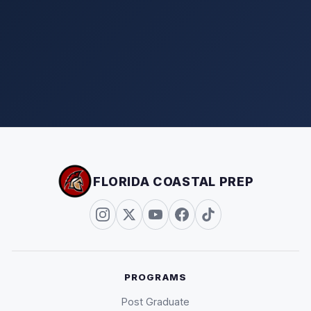
FLORIDA COASTAL PREP
PROGRAMS
Post Graduate