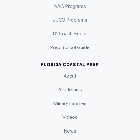
NAIA Programs
JUCO Programs
D1 Coach Finder
Prep School Guide
FLORIDA COASTAL PREP
About
Academics
Military Families
Videos
News