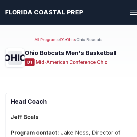
FLORIDA COASTAL PREP
All Programs
›
D1
›
Ohio
›
Ohio Bobcats
Ohio Bobcats Men's Basketball
OHIO
·
Mid-American Conference
·
Ohio
D1
Head Coach
Jeff Boals
Program contact:
Jake Ness, Director of