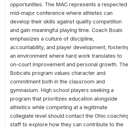
opportunities. The MAC represents a respected
mid-major conference where athletes can
develop their skills against quality competition
and gain meaningful playing time. Coach Boals
emphasizes a culture of discipline,
accountability, and player development, fosterin
an environment where hard work translates to
on-court improvement and personal growth. Th
Bobcats program values character and
commitment both in the classroom and
gymnasium. High school players seeking a
program that prioritizes education alongside
athletics while competing at a legitimate
collegiate level should contact the Ohio coachin
staff to explore how they can contribute to the