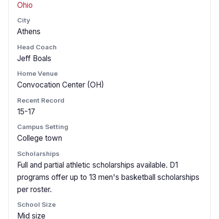
Ohio
City
Athens
Head Coach
Jeff Boals
Home Venue
Convocation Center (OH)
Recent Record
15-17
Campus Setting
College town
Scholarships
Full and partial athletic scholarships available. D1
programs offer up to 13 men's basketball scholarships
per roster.
School Size
Mid size