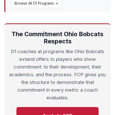
Browse All D1 Programs →
The Commitment Ohio Bobcats
Respects
D1 coaches at programs like Ohio Bobcats
extend offers to players who show
commitment: to their development, their
academics, and the process. FCP gives you
the structure to demonstrate that
commitment in every metric a coach
evaluates.