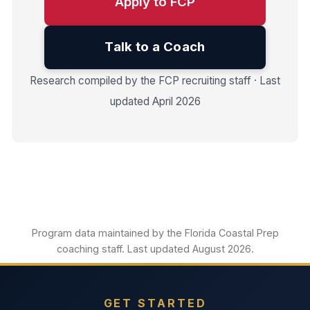
Apply to FCP
Talk to a Coach
Research compiled by the FCP recruiting staff · Last
updated April 2026
Program data maintained by the Florida Coastal Prep
coaching staff. Last updated August 2026.
GET STARTED