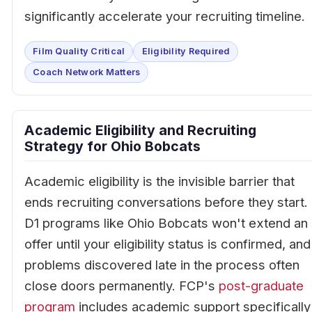
significantly accelerate your recruiting timeline.
Film Quality Critical
Eligibility Required
Coach Network Matters
Academic Eligibility and Recruiting
Strategy for Ohio Bobcats
Academic eligibility is the invisible barrier that
ends recruiting conversations before they start.
D1 programs like Ohio Bobcats won't extend an
offer until your eligibility status is confirmed, and
problems discovered late in the process often
close doors permanently. FCP's
post-graduate
program
includes academic support specifically