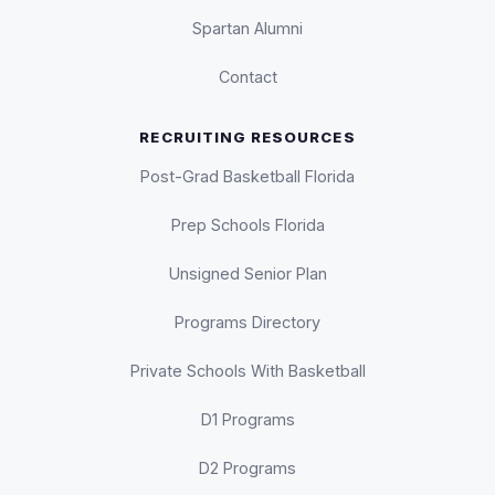
Spartan Alumni
Contact
RECRUITING RESOURCES
Post-Grad Basketball Florida
Prep Schools Florida
Unsigned Senior Plan
Programs Directory
Private Schools With Basketball
D1 Programs
D2 Programs