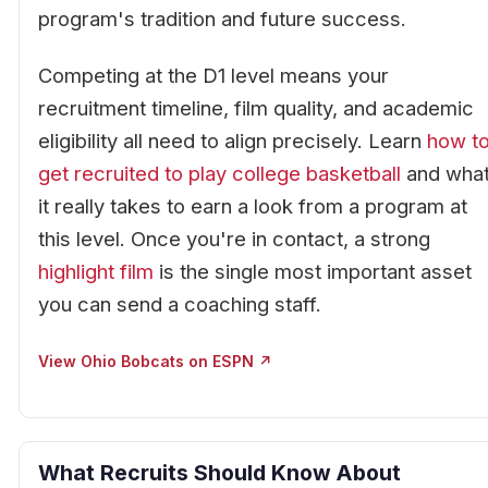
program's tradition and future success.
Competing at the D1 level means your
recruitment timeline, film quality, and academic
eligibility all need to align precisely. Learn
how t
get recruited to play college basketball
and wha
it really takes to earn a look from a program at
this level. Once you're in contact, a strong
highlight film
is the single most important asset
you can send a coaching staff.
View Ohio Bobcats on ESPN ↗
What Recruits Should Know About