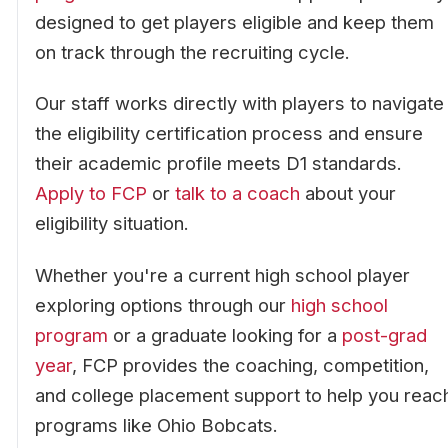
designed to get players eligible and keep them
on track through the recruiting cycle.
Our staff works directly with players to navigate
the eligibility certification process and ensure
their academic profile meets D1 standards.
Apply to FCP
or
talk to a coach
about your
eligibility situation.
Whether you're a current high school player
exploring options through our
high school
program
or a graduate looking for a
post-grad
year
, FCP provides the coaching, competition,
and college placement support to help you reac
programs like Ohio Bobcats.