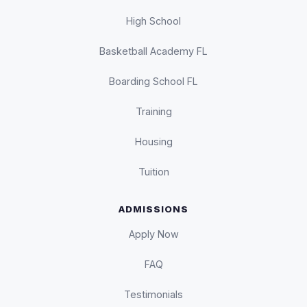
High School
Basketball Academy FL
Boarding School FL
Training
Housing
Tuition
ADMISSIONS
Apply Now
FAQ
Testimonials