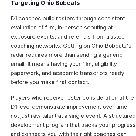
Targeting Ohio Bobcats
D1 coaches build rosters through consistent
evaluation of film, in-person scouting at
exposure events, and referrals from trusted
coaching networks. Getting on Ohio Bobcats's
radar requires more than sending a generic
email. It means having your film, eligibility
paperwork, and academic transcripts ready
before you make first contact.
Players who receive roster consideration at the
D1 level demonstrate improvement over time,
not just raw talent at a single event. A structured
development program that tracks your progress
and connects you with the right coaches can