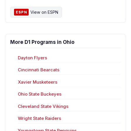
View on ESPN
ESPN
More D1 Programs in Ohio
Dayton Flyers
Cincinnati Bearcats
Xavier Musketeers
Ohio State Buckeyes
Cleveland State Vikings
Wright State Raiders
Youngstown State Penguins