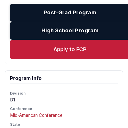
Post-Grad Program
High School Program
Apply to FCP
Program Info
Division
D1
Conference
Mid-American Conference
State