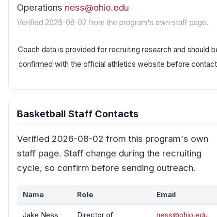
Operations
ness@ohio.edu
Verified 2026-08-02 from the program's own staff page.
Coach data is provided for recruiting research and should b
confirmed with the official athletics website before contact
Basketball Staff Contacts
Verified 2026-08-02 from this program's own
staff page. Staff change during the recruiting
cycle, so confirm before sending outreach.
Name
Role
Email
Jake Ness
Director of
ness@ohio.edu