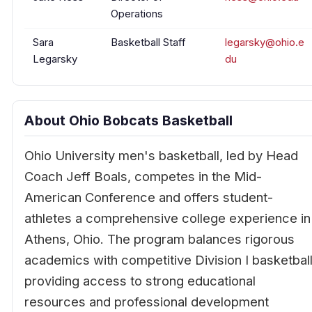
Operations
Sara
Basketball Staff
legarsky@ohio.e
Legarsky
du
About Ohio Bobcats Basketball
Ohio University men's basketball, led by Head
Coach Jeff Boals, competes in the Mid-
American Conference and offers student-
athletes a comprehensive college experience in
Athens, Ohio. The program balances rigorous
academics with competitive Division I basketball
providing access to strong educational
resources and professional development