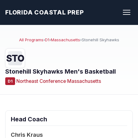
FLORIDA COASTAL PREP
All Programs
›
D1
›
Massachusetts
›
Stonehill Skyhawks
STO
Stonehill Skyhawks Men's Basketball
·
Northeast Conference
·
Massachusetts
D1
Head Coach
Chris Kraus