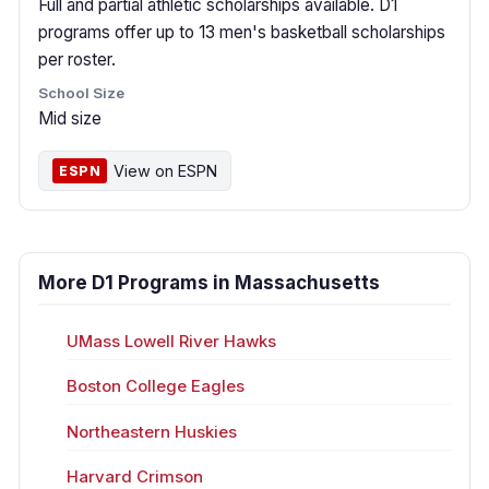
Full and partial athletic scholarships available. D1
programs offer up to 13 men's basketball scholarships
per roster.
School Size
Mid size
View on ESPN
ESPN
More D1 Programs in Massachusetts
UMass Lowell River Hawks
Boston College Eagles
Northeastern Huskies
Harvard Crimson