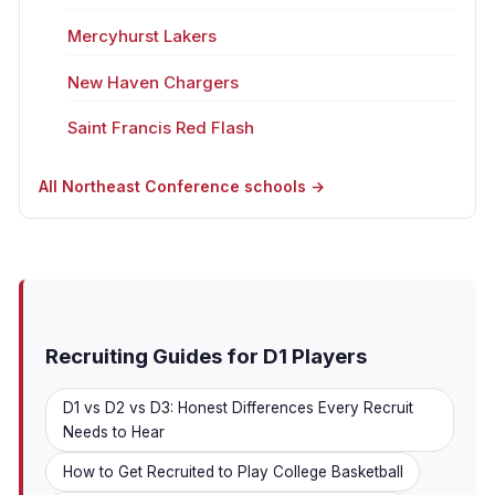
Mercyhurst Lakers
New Haven Chargers
Saint Francis Red Flash
All Northeast Conference schools →
Recruiting Guides for D1 Players
D1 vs D2 vs D3: Honest Differences Every Recruit
Needs to Hear
How to Get Recruited to Play College Basketball