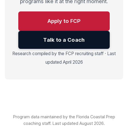
programs like it at the right moment.
Apply to FCP
Talk to a Coach
Research compiled by the FCP recruiting staff · Last
updated April 2026
Program data maintained by the Florida Coastal Prep
coaching staff. Last updated August 2026.