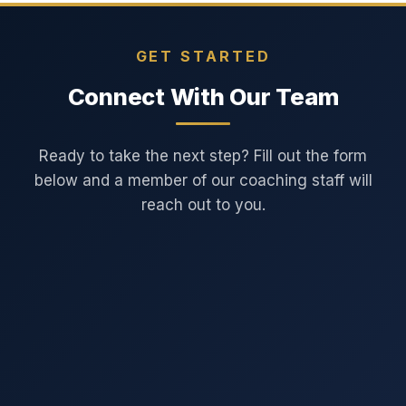
GET STARTED
Connect With Our Team
Ready to take the next step? Fill out the form
below and a member of our coaching staff will
reach out to you.