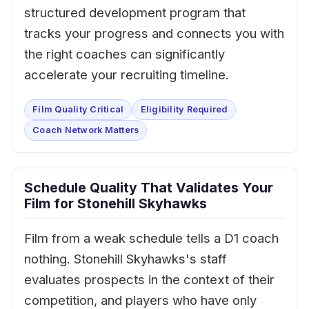
structured development program that
tracks your progress and connects you with
the right coaches can significantly
accelerate your recruiting timeline.
Film Quality Critical
Eligibility Required
Coach Network Matters
Schedule Quality That Validates Your
Film for Stonehill Skyhawks
Film from a weak schedule tells a D1 coach
nothing. Stonehill Skyhawks's staff
evaluates prospects in the context of their
competition, and players who have only