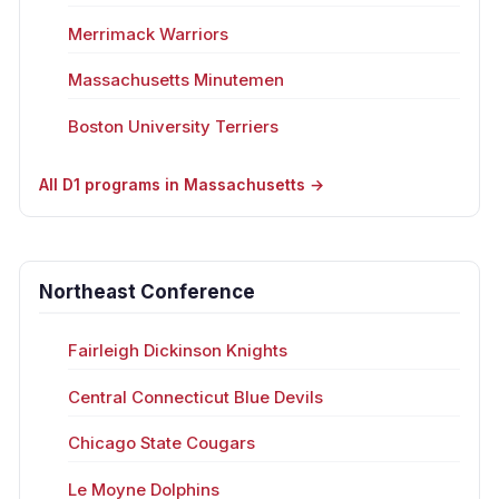
Merrimack Warriors
Massachusetts Minutemen
Boston University Terriers
All D1 programs in Massachusetts →
Northeast Conference
Fairleigh Dickinson Knights
Central Connecticut Blue Devils
Chicago State Cougars
Le Moyne Dolphins