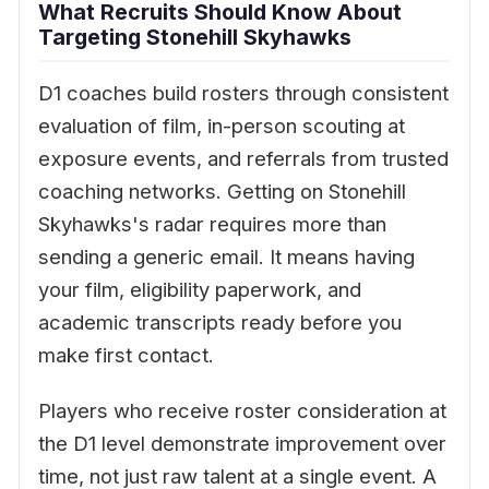
What Recruits Should Know About
Targeting Stonehill Skyhawks
D1 coaches build rosters through consistent
evaluation of film, in-person scouting at
exposure events, and referrals from trusted
coaching networks. Getting on Stonehill
Skyhawks's radar requires more than
sending a generic email. It means having
your film, eligibility paperwork, and
academic transcripts ready before you
make first contact.
Players who receive roster consideration at
the D1 level demonstrate improvement over
time, not just raw talent at a single event. A