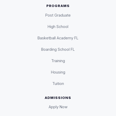
PROGRAMS
Post Graduate
High School
Basketball Academy FL
Boarding School FL
Training
Housing
Tuition
ADMISSIONS
Apply Now