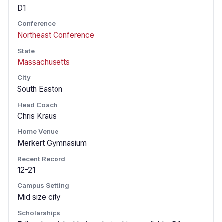
D1
Conference
Northeast Conference
State
Massachusetts
City
South Easton
Head Coach
Chris Kraus
Home Venue
Merkert Gymnasium
Recent Record
12-21
Campus Setting
Mid size city
Scholarships