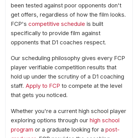
been tested against poor opponents don't
get offers, regardless of how the film looks.
FCP's
competitive schedule
is built
specifically to provide film against
opponents that D1 coaches respect.
Our scheduling philosophy gives every FCP
player verifiable competition results that
hold up under the scrutiny of a D1 coaching
staff.
Apply to FCP
to compete at the level
that gets you noticed.
Whether you're a current high school player
exploring options through our
high school
program
or a graduate looking for a
post-