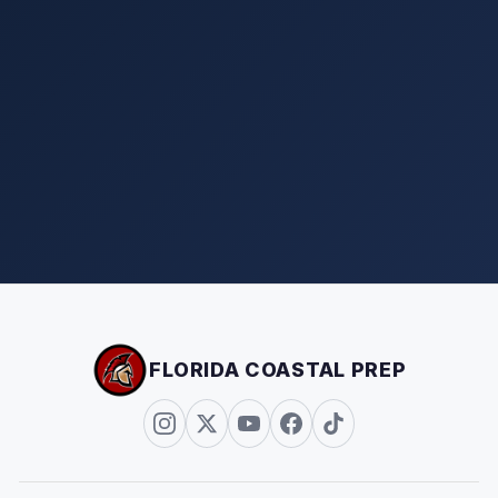
FLORIDA COASTAL PREP