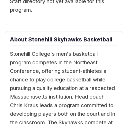
Staff directory not yet available for this
program.
About Stonehill Skyhawks Basketball
Stonehill College's men's basketball
program competes in the Northeast
Conference, offering student-athletes a
chance to play college basketball while
pursuing a quality education at a respected
Massachusetts institution. Head coach
Chris Kraus leads a program committed to
developing players both on the court and in
the classroom. The Skyhawks compete at