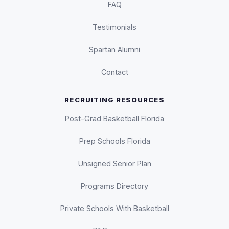
FAQ
Testimonials
Spartan Alumni
Contact
RECRUITING RESOURCES
Post-Grad Basketball Florida
Prep Schools Florida
Unsigned Senior Plan
Programs Directory
Private Schools With Basketball