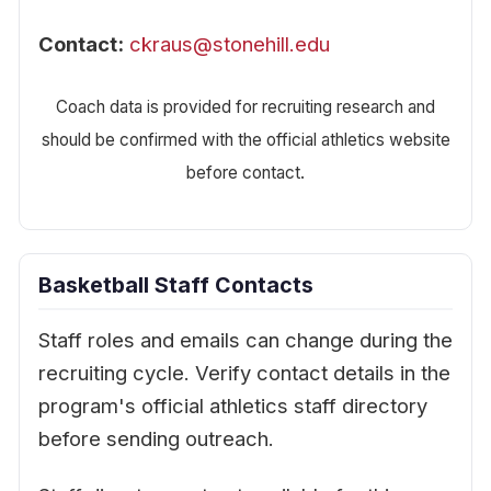
Contact:
ckraus@stonehill.edu
Coach data is provided for recruiting research and
should be confirmed with the official athletics website
before contact.
Basketball Staff Contacts
Staff roles and emails can change during the
recruiting cycle. Verify contact details in the
program's official athletics staff directory
before sending outreach.