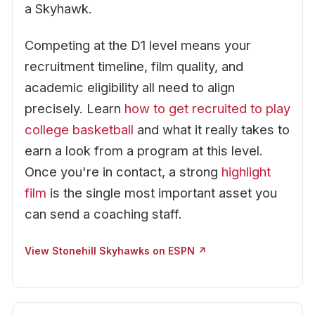
a Skyhawk.
Competing at the D1 level means your
recruitment timeline, film quality, and
academic eligibility all need to align
precisely. Learn
how to get recruited to play
college basketball
and what it really takes to
earn a look from a program at this level.
Once you're in contact, a strong
highlight
film
is the single most important asset you
can send a coaching staff.
View Stonehill Skyhawks on ESPN ↗