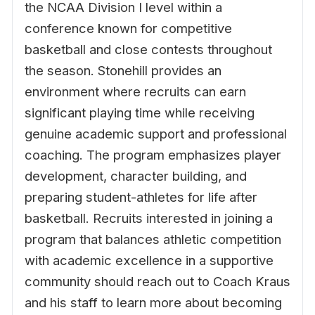
the NCAA Division I level within a
conference known for competitive
basketball and close contests throughout
the season. Stonehill provides an
environment where recruits can earn
significant playing time while receiving
genuine academic support and professional
coaching. The program emphasizes player
development, character building, and
preparing student-athletes for life after
basketball. Recruits interested in joining a
program that balances athletic competition
with academic excellence in a supportive
community should reach out to Coach Kraus
and his staff to learn more about becoming