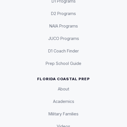
D1 Programs
D2 Programs
NAIA Programs
JUCO Programs
D1 Coach Finder
Prep School Guide
FLORIDA COASTAL PREP
About
Academics
Military Families
Videos