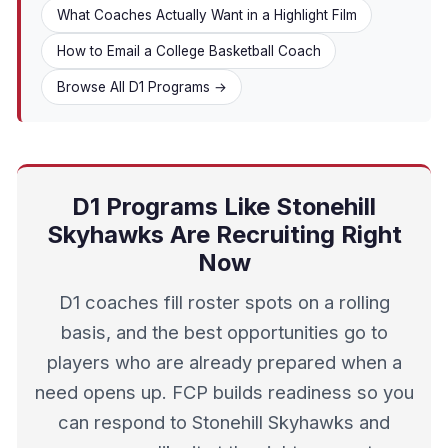
What Coaches Actually Want in a Highlight Film
How to Email a College Basketball Coach
Browse All D1 Programs →
D1 Programs Like Stonehill
Skyhawks Are Recruiting Right
Now
D1 coaches fill roster spots on a rolling
basis, and the best opportunities go to
players who are already prepared when a
need opens up. FCP builds readiness so you
can respond to Stonehill Skyhawks and