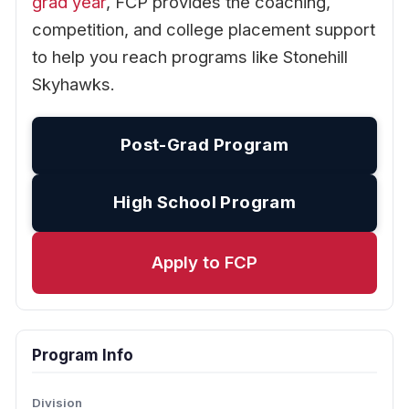
grad year
, FCP provides the coaching,
competition, and college placement support
to help you reach programs like Stonehill
Skyhawks.
Post-Grad Program
High School Program
Apply to FCP
Program Info
Division