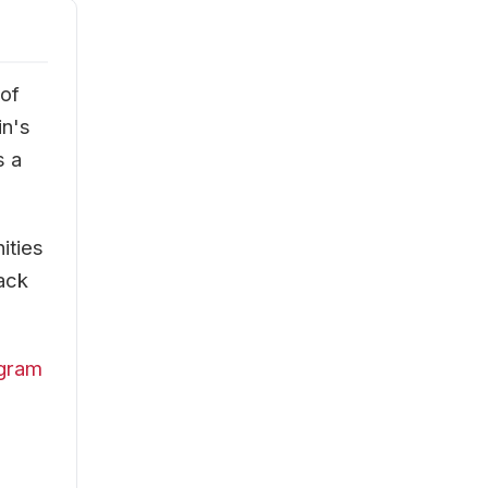
 of
in's
s a
ities
rack
ogram