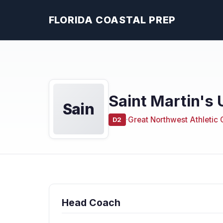
FLORIDA COASTAL PREP
Saint Martin's 
Sain
·
Great Northwest Athletic
D2
Head Coach