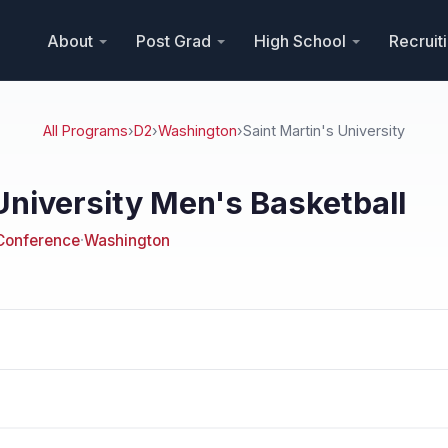
About
Post Grad
High School
Recruit
All Programs
›
D2
›
Washington
›
Saint Martin's University
University Men's Basketball
 Conference
·
Washington