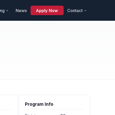
ing
News
Apply Now
Contact
Program Info