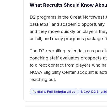
What Recruits Should Know About
D2 programs in the Great Northwest A
basketball and academic opportunity. Co
and they move quickly on players they
or full, and many programs package fin
The D2 recruiting calendar runs paralle
coaching staff evaluates prospects at
to direct contact from players who h
NCAA Eligibility Center account is ac
reaching out.
Partial & Full Scholarships
NCAA D2 Eligibi