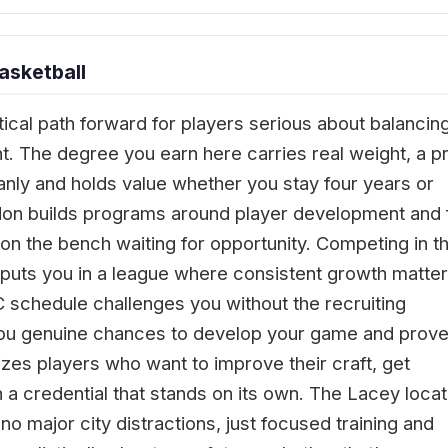
asketball
ctical path forward for players serious about balancin
. The degree you earn here carries real weight, a pr
leanly and holds value whether you stay four years or
don builds programs around player development and 
n the bench waiting for opportunity. Competing in t
puts you in a league where consistent growth matte
 schedule challenges you without the recruiting
g you genuine chances to develop your game and prov
tizes players who want to improve their craft, get
 a credential that stands on its own. The Lacey locat
o major city distractions, just focused training and