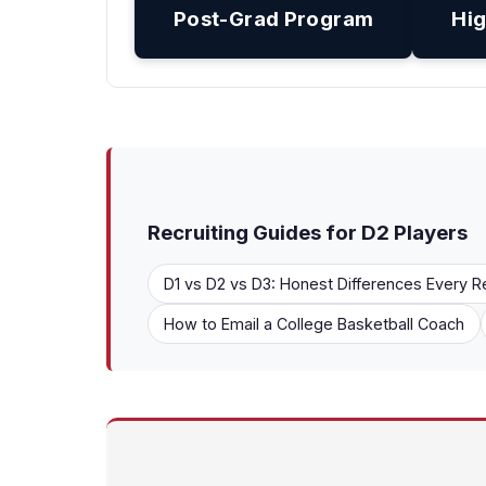
Post-Grad Program
Hig
Recruiting Guides for D2 Players
D1 vs D2 vs D3: Honest Differences Every R
How to Email a College Basketball Coach