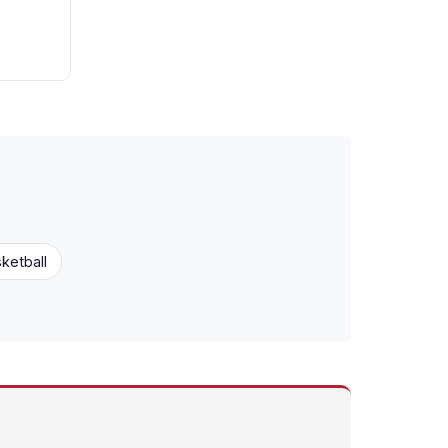
ketball