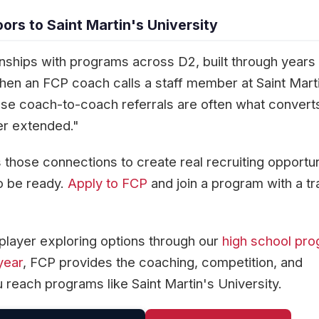
rs to Saint Martin's University
onships with programs across D2, built through years
When an FCP coach calls a staff member at Saint Mart
hose coach-to-coach referrals are often what convert
er extended."
those connections to create real recruiting opportun
o be ready.
Apply to FCP
and join a program with a t
player exploring options through our
high school pr
year
, FCP provides the coaching, competition, and
 reach programs like Saint Martin's University.