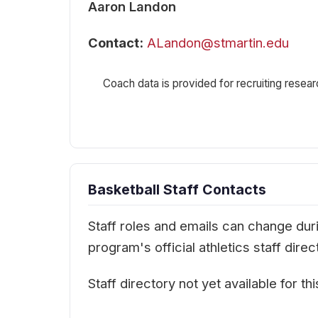
Aaron Landon
Contact:
ALandon@stmartin.edu
Coach data is provided for recruiting resear
Basketball Staff Contacts
Staff roles and emails can change durin
program's official athletics staff dir
Staff directory not yet available for th