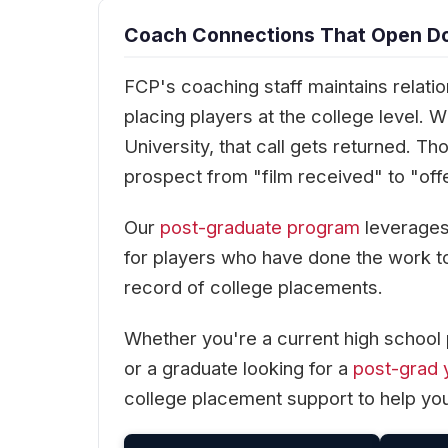
Coach Connections That Open Doo
FCP's coaching staff maintains relati
placing players at the college level. 
University, that call gets returned. T
prospect from "film received" to "off
Our
post-graduate program
leverages 
for players who have done the work t
record of college placements.
Whether you're a current high school 
or a graduate looking for a
post-grad 
college placement support to help you