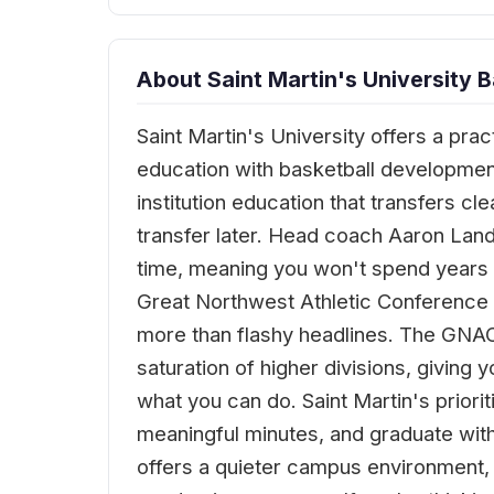
About Saint Martin's University B
Saint Martin's University offers a pra
education with basketball development
institution education that transfers c
transfer later. Head coach Aaron Lan
time, meaning you won't spend years o
Great Northwest Athletic Conference 
more than flashy headlines. The GNAC
saturation of higher divisions, givin
what you can do. Saint Martin's priori
meaningful minutes, and graduate with
offers a quieter campus environment, n