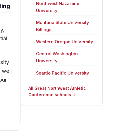
Northwest Nazarene
ting
University
Montana State University
y,
Billings
ial
Western Oregon University
Central Washington
University
sity
 well
Seattle Pacific University
our
All Great Northwest Athletic
Conference schools →