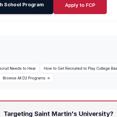
h School Program
Apply to FCP
ecruit Needs to Hear
How to Get Recruited to Play College Bas
Browse All D2 Programs →
Targeting Saint Martin's University?