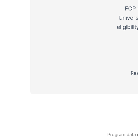
FCP 
Univers
eligibil
Res
Program data m