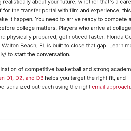
 realistically about your future, whether that's a car
f for the transfer portal with film and experience, this
ke it happen. You need to arrive ready to compete 
before college matters. Players who arrive at college
d physically prepared, get noticed faster. Florida C
 Walton Beach, FL is built to close that gap. Learn m
ly/ to start the conversation.
nation of competitive basketball and strong academ
en D1, D2, and D3
helps you target the right fit, and
personalized outreach using the right
email approach