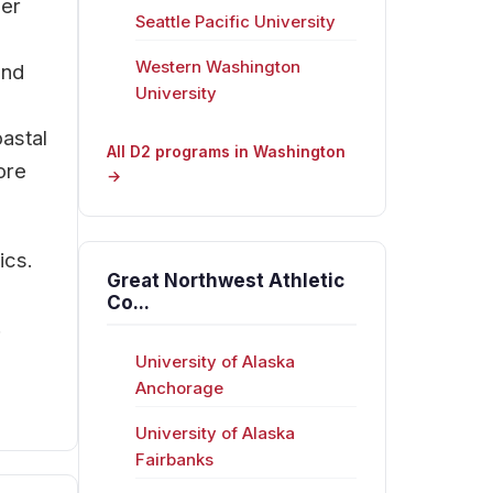
eer
Seattle Pacific University
Western Washington
and
University
oastal
All D2 programs in Washington
ore
→
ics.
Great Northwest Athletic
Co...
.
University of Alaska
Anchorage
University of Alaska
Fairbanks