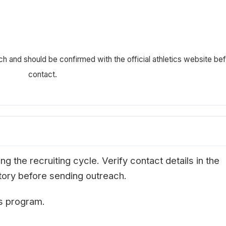
ch and should be confirmed with the official athletics website be
contact.
g the recruiting cycle. Verify contact details in the
ectory before sending outreach.
is program.