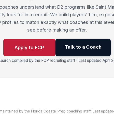
coaches understand what D2 programs like Saint Mar
ity look for in a recruit. We build players' film, expos
ity profiles to match exactly what coaches at this leve
see before making an offer.
Talk to a Coach
Apply to FCP
earch compiled by the FCP recruiting staff · Last updated April 
aintained by the Florida Coastal Prep coaching staff. Last updat