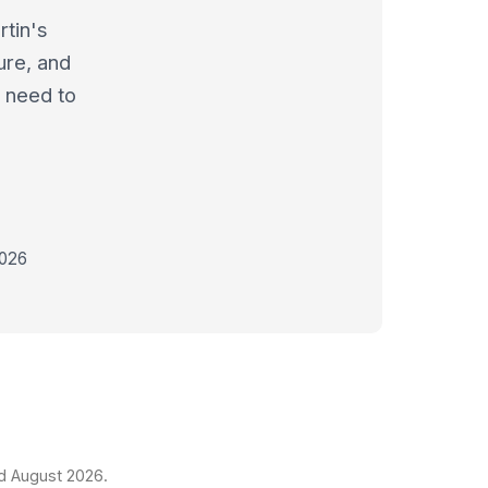
tin's
ure, and
l need to
2026
ed August 2026.