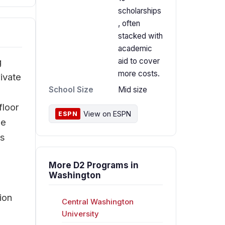
scholarships
, often
stacked with
academic
g
aid to cover
more costs.
ivate
School Size
Mid size
floor
View on ESPN
ESPN
he
rs
More D2 Programs in
e
Washington
ion
Central Washington
University