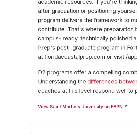
academic resources. If you're thinking
after graduation or positioning yoursel
program delivers the framework to ma
contribute. That's where preparation 
campus- ready, technically polished an
Prep's post- graduate program in Fort
at floridacoastalprep.com or visit /app
D2 programs offer a compelling combi
Understanding the
differences betwe
coaches at this level respond well to 
View Saint Martin's University on ESPN ↗