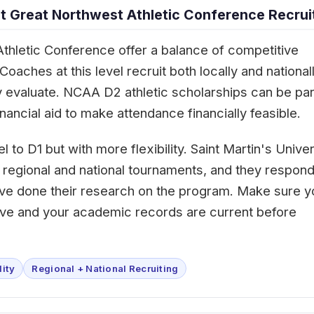
 Great Northwest Athletic Conference Recrui
thletic Conference offer a balance of competitive
aches at this level recruit both locally and nationall
 evaluate. NCAA D2 athletic scholarships can be part
ancial aid to make attendance financially feasible.
l to D1 but with more flexibility. Saint Martin's Univer
 regional and national tournaments, and they respond
ave done their research on the program. Make sure y
tive and your academic records are current before
lity
Regional + National Recruiting