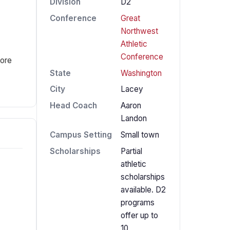
Division
D2
Conference
Great
Northwest
Athletic
Conference
fore
State
Washington
City
Lacey
Head Coach
Aaron
Landon
Campus Setting
Small town
Scholarships
Partial
athletic
scholarships
available. D2
programs
offer up to
10