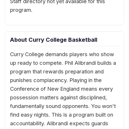
Staff directory not yet available for this
program.
About Curry College Basketball
Curry College demands players who show
up ready to compete. Phil Alibrandi builds a
program that rewards preparation and
punishes complacency. Playing in the
Conference of New England means every
possession matters against disciplined,
fundamentally sound opponents. You won't
find easy nights. This is a program built on
accountability. Alibrandi expects guards