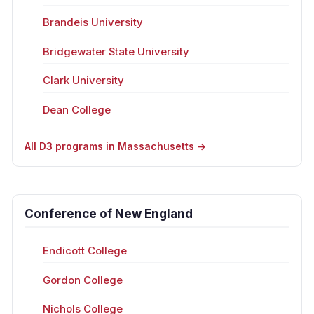
Brandeis University
Bridgewater State University
Clark University
Dean College
All D3 programs in Massachusetts →
Conference of New England
Endicott College
Gordon College
Nichols College