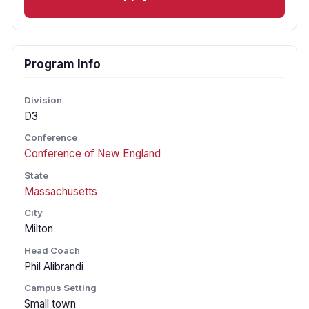
Program Info
Division
D3
Conference
Conference of New England
State
Massachusetts
City
Milton
Head Coach
Phil Alibrandi
Campus Setting
Small town