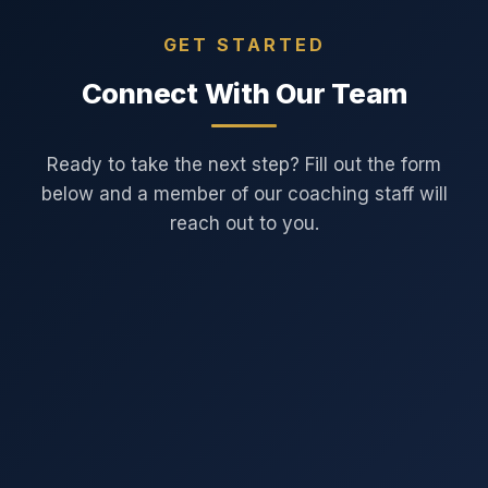
GET STARTED
Connect With Our Team
Ready to take the next step? Fill out the form
below and a member of our coaching staff will
reach out to you.