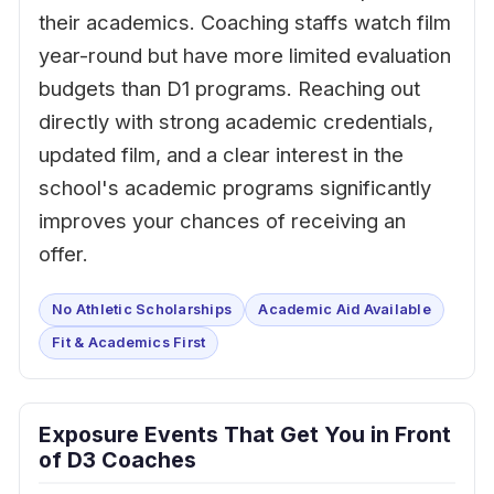
their academics. Coaching staffs watch film
year-round but have more limited evaluation
budgets than D1 programs. Reaching out
directly with strong academic credentials,
updated film, and a clear interest in the
school's academic programs significantly
improves your chances of receiving an
offer.
No Athletic Scholarships
Academic Aid Available
Fit & Academics First
Exposure Events That Get You in Front
of D3 Coaches