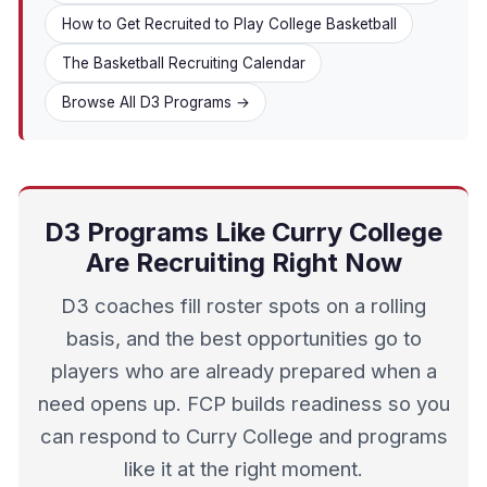
How to Get Recruited to Play College Basketball
The Basketball Recruiting Calendar
Browse All D3 Programs →
D3 Programs Like Curry College
Are Recruiting Right Now
D3 coaches fill roster spots on a rolling
basis, and the best opportunities go to
players who are already prepared when a
need opens up. FCP builds readiness so you
can respond to Curry College and programs
like it at the right moment.