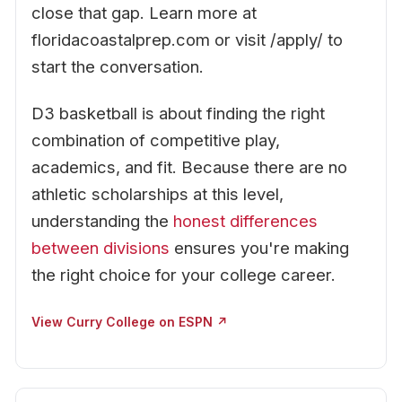
close that gap. Learn more at
floridacoastalprep.com or visit /apply/ to
start the conversation.
D3 basketball is about finding the right
combination of competitive play,
academics, and fit. Because there are no
athletic scholarships at this level,
understanding the
honest differences
between divisions
ensures you're making
the right choice for your college career.
View Curry College on ESPN ↗