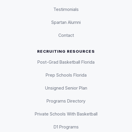
Testimonials
Spartan Alumni
Contact
RECRUITING RESOURCES
Post-Grad Basketball Florida
Prep Schools Florida
Unsigned Senior Plan
Programs Directory
Private Schools With Basketball
D1 Programs