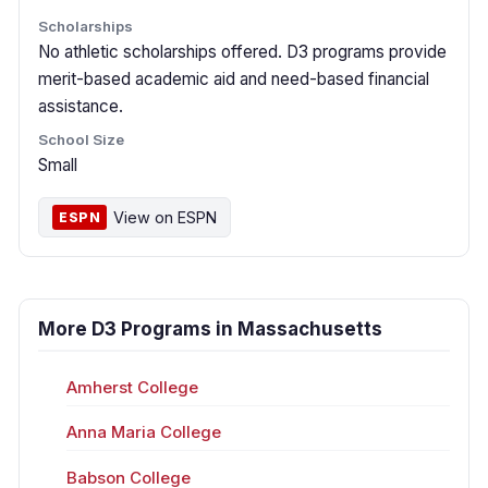
Scholarships
No athletic scholarships offered. D3 programs provide
merit-based academic aid and need-based financial
assistance.
School Size
Small
View on ESPN
ESPN
More D3 Programs in Massachusetts
Amherst College
Anna Maria College
Babson College