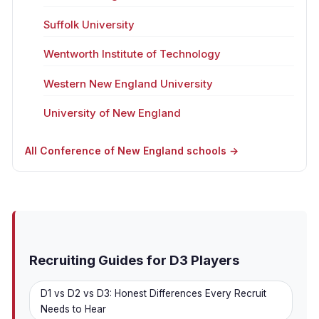
Suffolk University
Wentworth Institute of Technology
Western New England University
University of New England
All Conference of New England schools →
Recruiting Guides for D3 Players
D1 vs D2 vs D3: Honest Differences Every Recruit
Needs to Hear