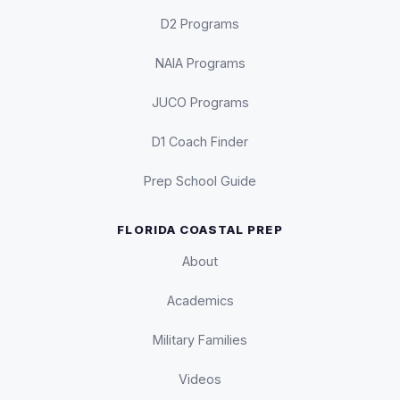
D2 Programs
NAIA Programs
JUCO Programs
D1 Coach Finder
Prep School Guide
FLORIDA COASTAL PREP
About
Academics
Military Families
Videos