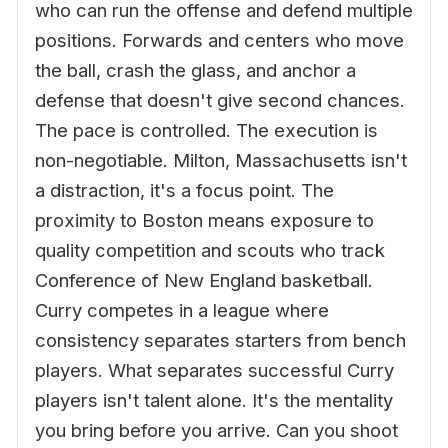
who can run the offense and defend multiple
positions. Forwards and centers who move
the ball, crash the glass, and anchor a
defense that doesn't give second chances.
The pace is controlled. The execution is
non-negotiable. Milton, Massachusetts isn't
a distraction, it's a focus point. The
proximity to Boston means exposure to
quality competition and scouts who track
Conference of New England basketball.
Curry competes in a league where
consistency separates starters from bench
players. What separates successful Curry
players isn't talent alone. It's the mentality
you bring before you arrive. Can you shoot