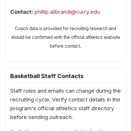
Contact:
phillip.alibrandi@curry.edu
Coach data is provided for recruiting research and
should be confirmed with the official athletics website
before contact.
Basketball Staff Contacts
Staff roles and emails can change during the
recruiting cycle. Verify contact details in the
program's official athletics staff directory
before sending outreach.