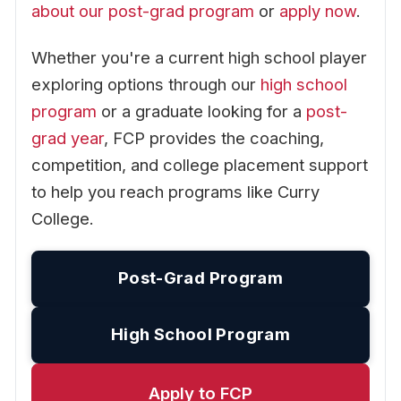
about our post-grad program
or
apply now
.
Whether you're a current high school player
exploring options through our
high school
program
or a graduate looking for a
post-
grad year
, FCP provides the coaching,
competition, and college placement support
to help you reach programs like Curry
College.
Post-Grad Program
High School Program
Apply to FCP