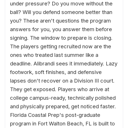
under pressure? Do you move without the
ball? Will you defend someone better than
you? These aren't questions the program
answers for you, you answer them before
signing. The window to prepare is closing.
The players getting recruited now are the
ones who treated last summer like a
deadline. Alibrandi sees it immediately. Lazy
footwork, soft finishes, and defensive
lapses don't recover on a Division III court.
They get exposed. Players who arrive at
college campus-ready, technically polished
and physically prepared, get noticed faster.
Florida Coastal Prep's post-graduate
program in Fort Walton Beach, FL is built to