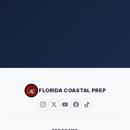
FLORIDA COASTAL PREP