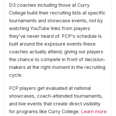
D3 coaches including those at Curry
College build their recruiting lists at specific
tournaments and showcase events, not by
watching YouTube links from players
they've never heard of. FCP's schedule is
built around the exposure events these
coaches actually attend, giving our players
the chance to compete in front of decision-
makers at the right moment in the recruiting
cycle.
FCP players get evaluated at national
showcases, coach-attended tournaments,
and live events that create direct visibility
for programs like Curry College.
Learn more