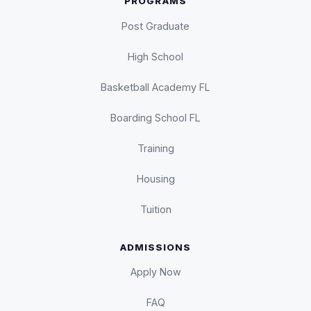
PROGRAMS
Post Graduate
High School
Basketball Academy FL
Boarding School FL
Training
Housing
Tuition
ADMISSIONS
Apply Now
FAQ