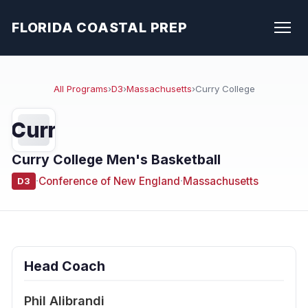
FLORIDA COASTAL PREP
All Programs
›
D3
›
Massachusetts
›
Curry College
Curr
Curry College Men's Basketball
·
Conference of New England
·
Massachusetts
D3
Head Coach
Phil Alibrandi