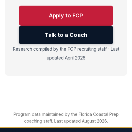
Apply to FCP
Talk to a Coach
Research compiled by the FCP recruiting staff · Last
updated April 2026
Program data maintained by the Florida Coastal Prep
coaching staff. Last updated August 2026.