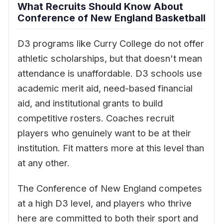
What Recruits Should Know About
Conference of New England Basketball
D3 programs like Curry College do not offer
athletic scholarships, but that doesn't mean
attendance is unaffordable. D3 schools use
academic merit aid, need-based financial
aid, and institutional grants to build
competitive rosters. Coaches recruit
players who genuinely want to be at their
institution. Fit matters more at this level than
at any other.
The Conference of New England competes
at a high D3 level, and players who thrive
here are committed to both their sport and