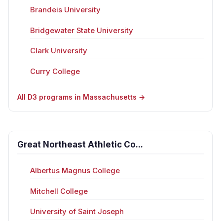
Brandeis University
Bridgewater State University
Clark University
Curry College
All D3 programs in Massachusetts →
Great Northeast Athletic Co...
Albertus Magnus College
Mitchell College
University of Saint Joseph