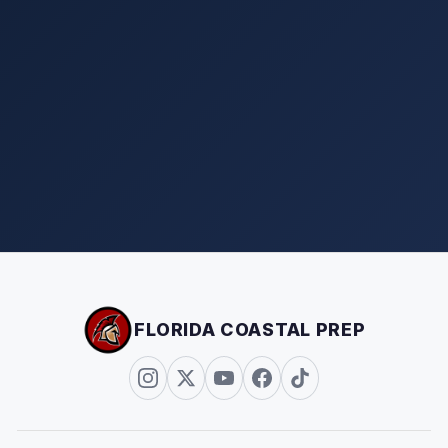
FLORIDA COASTAL PREP