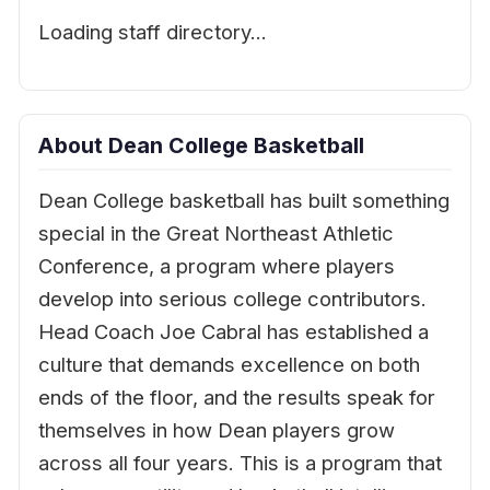
Loading staff directory…
About Dean College Basketball
Dean College basketball has built something
special in the Great Northeast Athletic
Conference, a program where players
develop into serious college contributors.
Head Coach Joe Cabral has established a
culture that demands excellence on both
ends of the floor, and the results speak for
themselves in how Dean players grow
across all four years. This is a program that