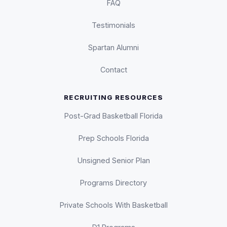
FAQ
Testimonials
Spartan Alumni
Contact
RECRUITING RESOURCES
Post-Grad Basketball Florida
Prep Schools Florida
Unsigned Senior Plan
Programs Directory
Private Schools With Basketball