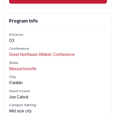
Program Info
Division
D3
Conference
Great Northeast Athletic Conference
State
Massachusetts
City
Franklin
Head Coach
Joe Cabral
Campus Setting
Mid size city