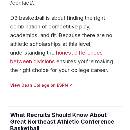
/contact/.
D3 basketball is about finding the right
combination of competitive play,
academics, and fit. Because there are no
athletic scholarships at this level,
understanding the
honest differences
between divisions
ensures you're making
the right choice for your college career.
View Dean College on ESPN ↗
What Recruits Should Know About
Great Northeast Athletic Conference
Basketball