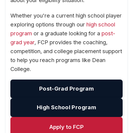
about your eligibility situation.
Whether you're a current high school player
exploring options through our
high school
program
or a graduate looking for a
post-
grad year
, FCP provides the coaching,
competition, and college placement support
to help you reach programs like Dean
College.
Post-Grad Program
High School Program
Apply to FCP