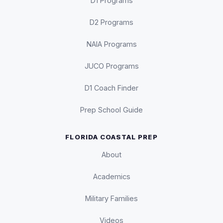
D1 Programs
D2 Programs
NAIA Programs
JUCO Programs
D1 Coach Finder
Prep School Guide
FLORIDA COASTAL PREP
About
Academics
Military Families
Videos