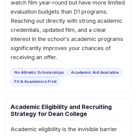
watch film year-round but have more limited
evaluation budgets than D1 programs.
Reaching out directly with strong academic
credentials, updated film, and a clear
interest in the school's academic programs
significantly improves your chances of
receiving an offer.
No Athletic Scholarships
Academic Aid Available
Fit & Academics First
Academic Eligibility and Recruiting
Strategy for Dean College
Academic eligibility is the invisible barrier