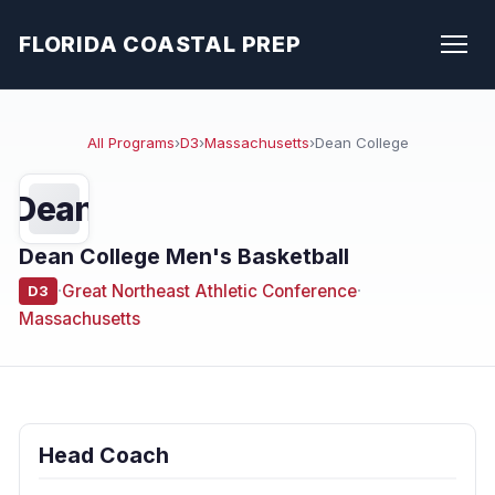
FLORIDA COASTAL PREP
All Programs
›
D3
›
Massachusetts
›
Dean College
Dean
Dean College Men's Basketball
·
Great Northeast Athletic Conference
·
D3
Massachusetts
Head Coach