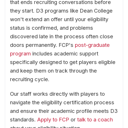
that ends recruiting conversations before
they start. D3 programs like Dean College
won't extend an offer until your eligibility
status is confirmed, and problems
discovered late in the process often close
doors permanently. FCP's
post-graduate
program
includes academic support
specifically designed to get players eligible
and keep them on track through the
recruiting cycle.
Our staff works directly with players to
navigate the eligibility certification process
and ensure their academic profile meets D3
standards.
Apply to FCP
or
talk to a coach