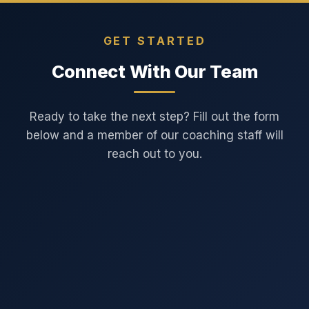
GET STARTED
Connect With Our Team
Ready to take the next step? Fill out the form
below and a member of our coaching staff will
reach out to you.