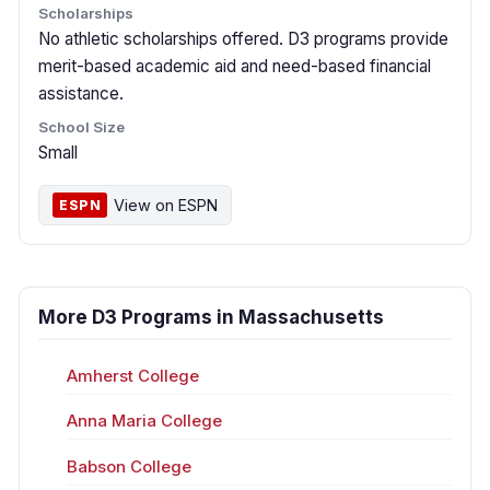
Scholarships
No athletic scholarships offered. D3 programs provide
merit-based academic aid and need-based financial
assistance.
School Size
Small
View on ESPN
ESPN
More D3 Programs in Massachusetts
Amherst College
Anna Maria College
Babson College