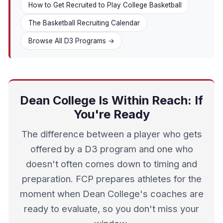
How to Get Recruited to Play College Basketball
The Basketball Recruiting Calendar
Browse All D3 Programs →
Dean College Is Within Reach: If
You're Ready
The difference between a player who gets
offered by a D3 program and one who
doesn't often comes down to timing and
preparation. FCP prepares athletes for the
moment when Dean College's coaches are
ready to evaluate, so you don't miss your