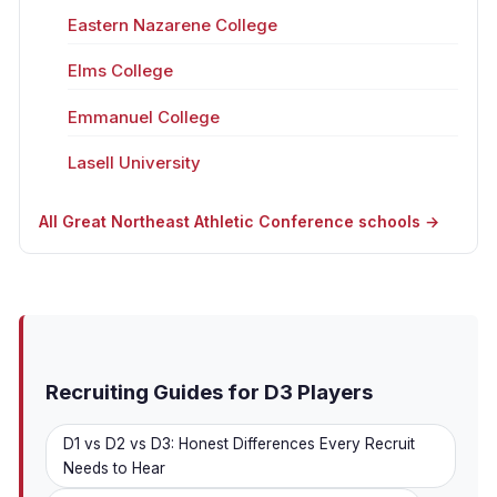
Eastern Nazarene College
Elms College
Emmanuel College
Lasell University
All Great Northeast Athletic Conference schools →
Recruiting Guides for D3 Players
D1 vs D2 vs D3: Honest Differences Every Recruit
Needs to Hear