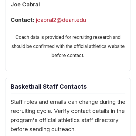
Joe Cabral
Contact:
jcabral2@dean.edu
Coach data is provided for recruiting research and
should be confirmed with the official athletics website
before contact.
Basketball Staff Contacts
Staff roles and emails can change during the
recruiting cycle. Verify contact details in the
program's official athletics staff directory
before sending outreach.