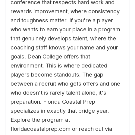
conference that respects hard work and
rewards improvement, where consistency
and toughness matter. If you're a player
who wants to earn your place in a program
that genuinely develops talent, where the
coaching staff knows your name and your
goals, Dean College offers that
environment. This is where dedicated
players become standouts. The gap
between a recruit who gets offers and one
who doesn't is rarely talent alone, it's
preparation. Florida Coastal Prep
specializes in exactly that bridge year.
Explore the program at
floridacoastalprep.com or reach out via