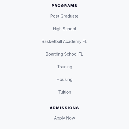
PROGRAMS
Post Graduate
High School
Basketball Academy FL
Boarding School FL
Training
Housing
Tuition
ADMISSIONS
Apply Now