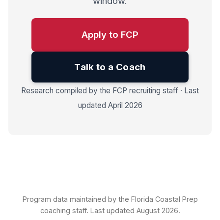
window.
Apply to FCP
Talk to a Coach
Research compiled by the FCP recruiting staff · Last
updated April 2026
Program data maintained by the Florida Coastal Prep
coaching staff. Last updated August 2026.