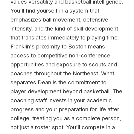
values versatility and basketball intelligence.
You'll find yourself in a system that
emphasizes ball movement, defensive
intensity, and the kind of skill development
that translates immediately to playing time.
Franklin's proximity to Boston means
access to competitive non-conference
opportunities and exposure to scouts and
coaches throughout the Northeast. What
separates Dean is the commitment to
player development beyond basketball. The
coaching staff invests in your academic
progress and your preparation for life after
college, treating you as a complete person,
not just a roster spot. You'll compete in a