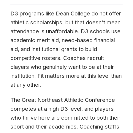
D3 programs like Dean College do not offer
athletic scholarships, but that doesn't mean
attendance is unaffordable. D3 schools use
academic merit aid, need-based financial
aid, and institutional grants to build
competitive rosters. Coaches recruit
players who genuinely want to be at their
institution. Fit matters more at this level than
at any other.
The Great Northeast Athletic Conference
competes at a high D3 level, and players
who thrive here are committed to both their
sport and their academics. Coaching staffs