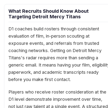
What Recruits Should Know About
Targeting Detroit Mercy Titans
D1 coaches build rosters through consistent
evaluation of film, in-person scouting at
exposure events, and referrals from trusted
coaching networks. Getting on Detroit Mercy
Titans's radar requires more than sending a
generic email. It means having your film, eligibilit
paperwork, and academic transcripts ready
before you make first contact.
Players who receive roster consideration at the
D1 level demonstrate improvement over time,
not just raw talent at a single event. A structured