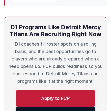
D1 Programs Like Detroit Mercy
Titans Are Recruiting Right Now
D1 coaches fill roster spots on a rolling
basis, and the best opportunities go to
players who are already prepared when a
need opens up. FCP builds readiness so you
can respond to Detroit Mercy Titans and
programs like it at the right moment.
Apply to FCP