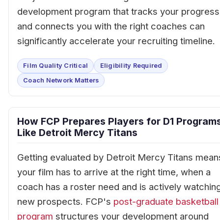
development program that tracks your progress
and connects you with the right coaches can
significantly accelerate your recruiting timeline.
Film Quality Critical
Eligibility Required
Coach Network Matters
How FCP Prepares Players for D1 Program
Like Detroit Mercy Titans
Getting evaluated by Detroit Mercy Titans mean
your film has to arrive at the right time, when a
coach has a roster need and is actively watchin
new prospects. FCP's
post-graduate basketball
program
structures your development around