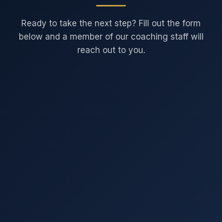
Ready to take the next step? Fill out the form
below and a member of our coaching staff will
reach out to you.