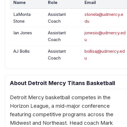
Name
Role
Email
LaMonta
Assistant
stonela@udmercy.e
Stone
Coach
du
Ian Jones
Assistant
jonesio@udmercy.ed
Coach
u
AJ Bollis
Assistant
bollisaj@udmercy.ed
Coach
u
About Detroit Mercy Titans Basketball
Detroit Mercy basketball competes in the
Horizon League, a mid-major conference
featuring competitive programs across the
Midwest and Northeast. Head coach Mark