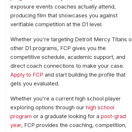
exposure events coaches actually attend,
producing film that showcases you against
verifiable competition at the D1 level.
Whether you're targeting Detroit Mercy Titans o
other D1 programs, FCP gives you the
competitive schedule, academic support, and
direct coach connections to make your case.
Apply to FCP
and start building the profile that
gets you evaluated.
Whether you're a current high school player
exploring options through our
high school
program
or a graduate looking for a
post-grad
year
, FCP provides the coaching, competition,