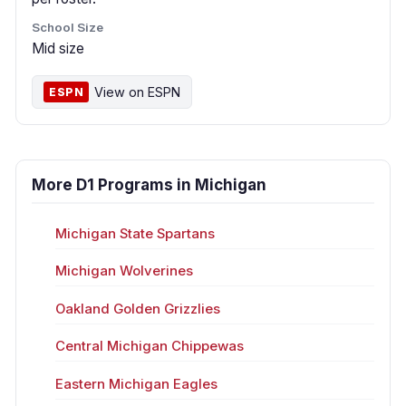
School Size
Mid size
View on ESPN
ESPN
More D1 Programs in Michigan
Michigan State Spartans
Michigan Wolverines
Oakland Golden Grizzlies
Central Michigan Chippewas
Eastern Michigan Eagles