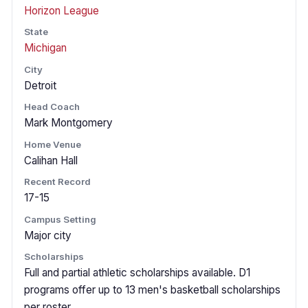
Horizon League
State
Michigan
City
Detroit
Head Coach
Mark Montgomery
Home Venue
Calihan Hall
Recent Record
17-15
Campus Setting
Major city
Scholarships
Full and partial athletic scholarships available. D1
programs offer up to 13 men's basketball scholarships
per roster.