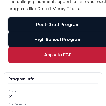
and college placement support to help you reac
programs like Detroit Mercy Titans.
Post-Grad Program
High School Program
Apply to FCP
Program Info
Division
D1
Conference