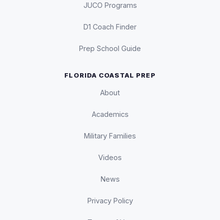
JUCO Programs
D1 Coach Finder
Prep School Guide
FLORIDA COASTAL PREP
About
Academics
Military Families
Videos
News
Privacy Policy