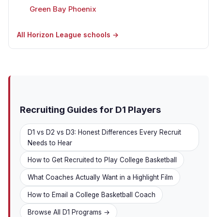
Green Bay Phoenix
All Horizon League schools →
Recruiting Guides for D1 Players
D1 vs D2 vs D3: Honest Differences Every Recruit
Needs to Hear
How to Get Recruited to Play College Basketball
What Coaches Actually Want in a Highlight Film
How to Email a College Basketball Coach
Browse All D1 Programs →