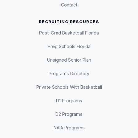
Contact
RECRUITING RESOURCES
Post-Grad Basketball Florida
Prep Schools Florida
Unsigned Senior Plan
Programs Directory
Private Schools With Basketball
D1 Programs
D2 Programs
NAIA Programs