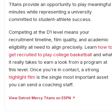
Titans provide an opportunity to play meaningful
minutes while representing a university
committed to student-athlete success.
Competing at the D1 level means your
recruitment timeline, film quality, and academic
eligibility all need to align precisely. Learn
how t
get recruited to play college basketball
and wha
it really takes to earn a look from a program at
this level. Once you're in contact, a strong
highlight film
is the single most important asset
you can send a coaching staff.
View Detroit Mercy Titans on ESPN ↗