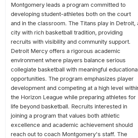
Montgomery leads a program committed to
developing student-athletes both on the court
and in the classroom. The Titans play in Detroit, 
city with rich basketball tradition, providing
recruits with visibility and community support.
Detroit Mercy offers a rigorous academic
environment where players balance serious
collegiate basketball with meaningful educationa
opportunities. The program emphasizes player
development and competing at a high level withi
the Horizon League while preparing athletes for
life beyond basketball. Recruits interested in
joining a program that values both athletic
excellence and academic achievement should
reach out to coach Montgomery's staff. The