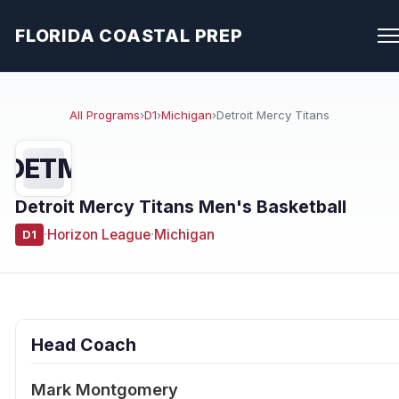
FLORIDA COASTAL PREP
All Programs
›
D1
›
Michigan
›
Detroit Mercy Titans
DETM
Detroit Mercy Titans Men's Basketball
·
Horizon League
·
Michigan
D1
Head Coach
Mark Montgomery