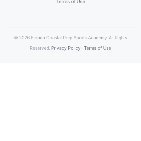
Terms of Use
© 2026 Florida Coastal Prep Sports Academy. All Rights
Reserved.
Privacy Policy
·
Terms of Use