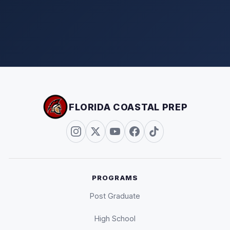
FLORIDA COASTAL PREP
PROGRAMS
Post Graduate
High School