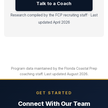
Talk to a Coach
Research compiled by the FCP recruiting staff · Last
updated April 2026
Program data maintained by the Florida Coastal Prep
coaching staff. Last updated August 2026.
GET STARTED
Connect With Our Team