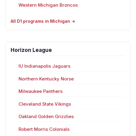
Western Michigan Broncos
All D1 programs in Michigan →
Horizon League
IU Indianapolis Jaguars
Northern Kentucky Norse
Milwaukee Panthers
Cleveland State Vikings
Oakland Golden Grizzlies
Robert Morris Colonials