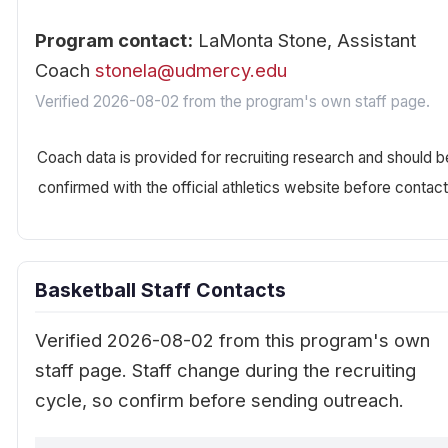
Program contact:
LaMonta Stone, Assistant
Coach
stonela@udmercy.edu
Verified 2026-08-02 from the program's own staff page.
Coach data is provided for recruiting research and should b
confirmed with the official athletics website before contact
Basketball Staff Contacts
Verified 2026-08-02 from this program's own
staff page. Staff change during the recruiting
cycle, so confirm before sending outreach.