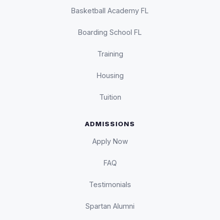
Basketball Academy FL
Boarding School FL
Training
Housing
Tuition
ADMISSIONS
Apply Now
FAQ
Testimonials
Spartan Alumni