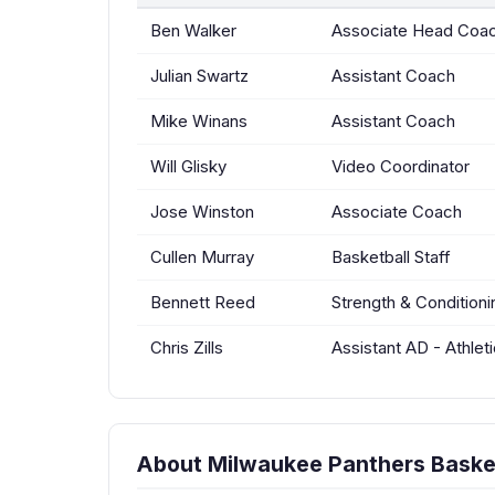
Ben Walker
Associate Head Coa
Julian Swartz
Assistant Coach
Mike Winans
Assistant Coach
Will Glisky
Video Coordinator
Jose Winston
Associate Coach
Cullen Murray
Basketball Staff
Bennett Reed
Strength & Condition
Chris Zills
Assistant AD - Athle
About Milwaukee Panthers Baske