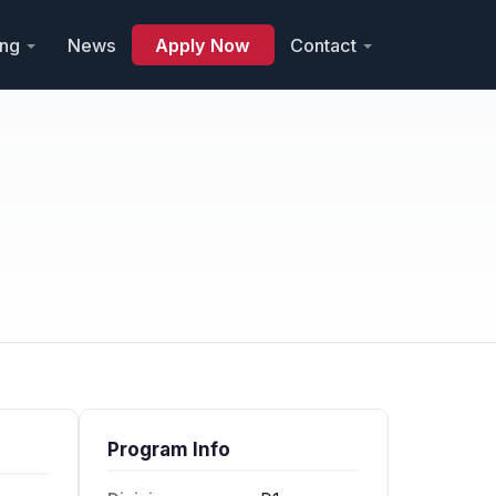
ing
News
Apply Now
Contact
Program Info