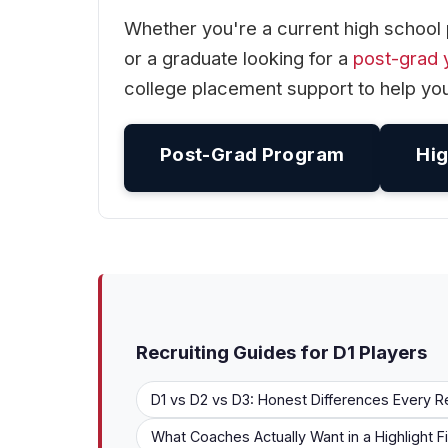
Whether you're a current high school 
or a graduate looking for a
post-grad 
college placement support to help yo
Post-Grad Program
Hig
Recruiting Guides for D1 Players
D1 vs D2 vs D3: Honest Differences Every R
What Coaches Actually Want in a Highlight F