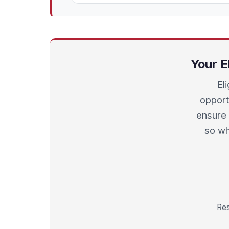
Your E
El
opport
ensure 
so wh
Res