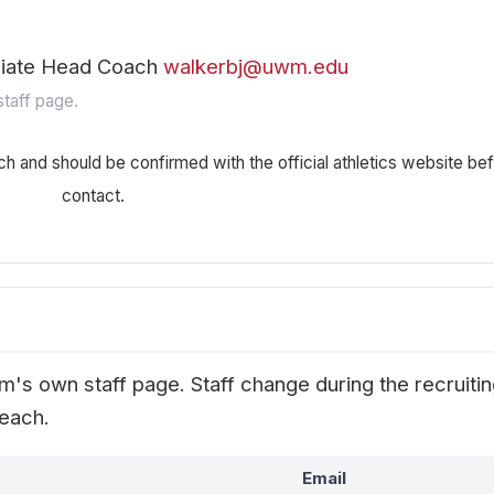
ciate Head Coach
walkerbj@uwm.edu
taff page.
ch and should be confirmed with the official athletics website be
contact.
's own staff page. Staff change during the recruiti
reach.
Email