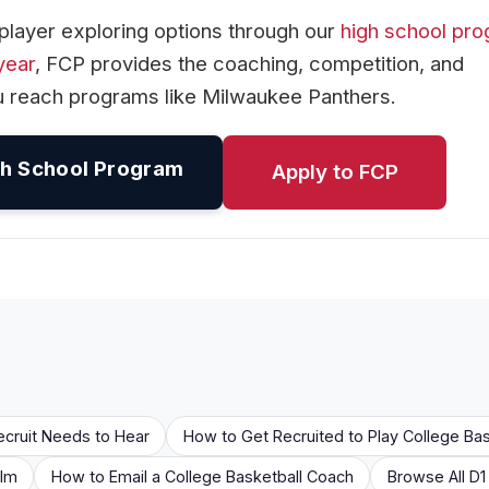
player exploring options through our
high school pr
year
, FCP provides the coaching, competition, and
u reach programs like Milwaukee Panthers.
h School Program
Apply to FCP
ecruit Needs to Hear
How to Get Recruited to Play College Bas
ilm
How to Email a College Basketball Coach
Browse All D