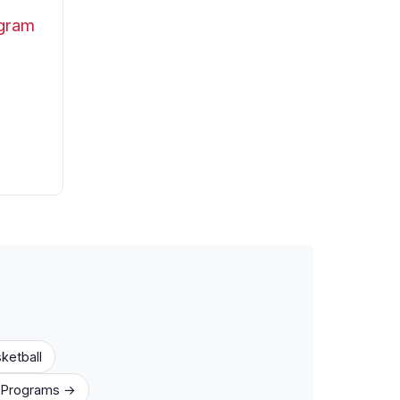
ogram
ketball
1 Programs →