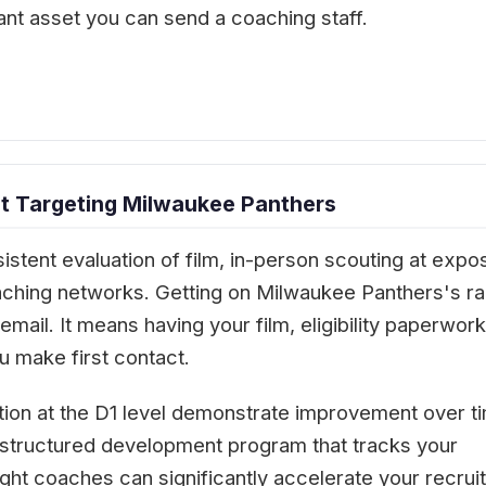
ant asset you can send a coaching staff.
t Targeting Milwaukee Panthers
istent evaluation of film, in-person scouting at expo
oaching networks. Getting on Milwaukee Panthers's r
mail. It means having your film, eligibility paperwork
 make first contact.
tion at the D1 level demonstrate improvement over t
 A structured development program that tracks your
ght coaches can significantly accelerate your recruit