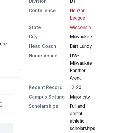
Division
D1
Conference
Horizon
League
State
Wisconsin
City
Milwaukee
fore
Head Coach
Bart Lundy
Home Venue
UW-
Milwaukee
Panther
Arena
Recent Record
12-20
Campus Setting
Major city
ng
Scholarships
Full and
partial
athletic
scholarships