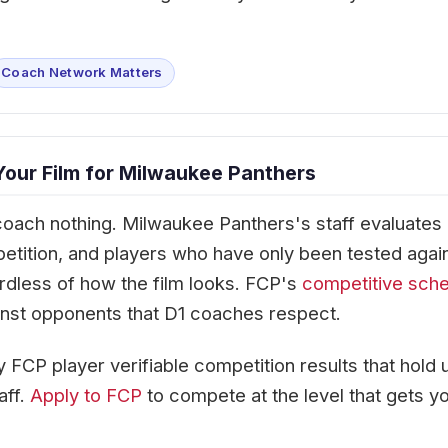
Coach Network Matters
Your Film for Milwaukee Panthers
coach nothing. Milwaukee Panthers's staff evaluates
petition, and players who have only been tested agai
rdless of how the film looks. FCP's
competitive sch
against opponents that D1 coaches respect.
 FCP player verifiable competition results that hold 
aff.
Apply to FCP
to compete at the level that gets y