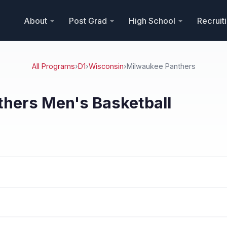
About
Post Grad
High School
Recruit
All Programs
›
D1
›
Wisconsin
›
Milwaukee Panthers
hers Men's Basketball
n