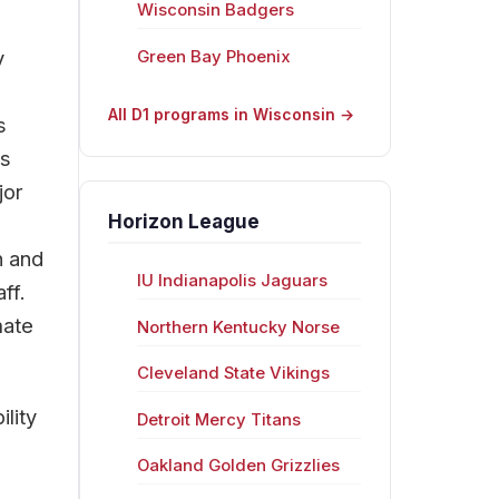
Wisconsin Badgers
y
Green Bay Phoenix
All D1 programs in Wisconsin →
s
rs
jor
Horizon League
n and
IU Indianapolis Jaguars
ff.
mate
Northern Kentucky Norse
Cleveland State Vikings
lity
Detroit Mercy Titans
Oakland Golden Grizzlies