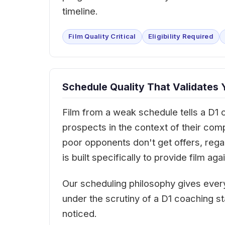
timeline.
Film Quality Critical
Eligibility Required
Schedule Quality That Validates 
Film from a weak schedule tells a D1 
prospects in the context of their com
poor opponents don't get offers, rega
is built specifically to provide film 
Our scheduling philosophy gives every
under the scrutiny of a D1 coaching st
noticed.