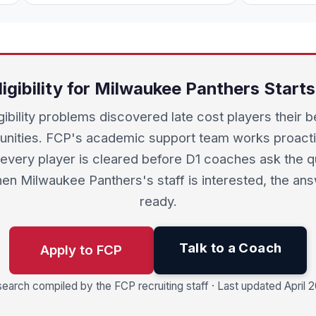
ligibility for Milwaukee Panthers Start
igibility problems discovered late cost players their b
unities. FCP's academic support team works proacti
every player is cleared before D1 coaches ask the q
en Milwaukee Panthers's staff is interested, the ans
ready.
Talk to a Coach
Apply to FCP
earch compiled by the FCP recruiting staff · Last updated April 