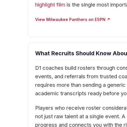
highlight film
is the single most import
View Milwaukee Panthers on ESPN ↗
What Recruits Should Know Abou
D1 coaches build rosters through cons
events, and referrals from trusted c
requires more than sending a generic e
academic transcripts ready before you
Players who receive roster considera
not just raw talent at a single event.
progress and connects you with the ri