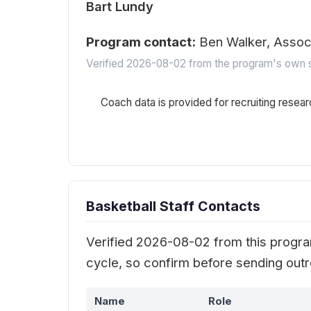
Bart Lundy
Program contact:
Ben Walker, Asso
Verified 2026-08-02 from the program's own s
Coach data is provided for recruiting resear
Basketball Staff Contacts
Verified 2026-08-02 from this program
cycle, so confirm before sending out
Name
Role