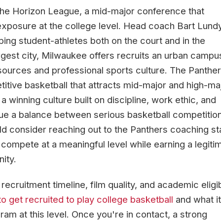
he Horizon League, a mid-major conference that
exposure at the college level. Head coach Bart Lund
ng student-athletes both on the court and in the
gest city, Milwaukee offers recruits an urban campu
ources and professional sports culture. The Panthe
itive basketball that attracts mid-major and high-ma
winning culture built on discipline, work ethic, and
ue a balance between serious basketball competitio
uld consider reaching out to the Panthers coaching sta
compete at a meaningful level while earning a legiti
ity.
cruitment timeline, film quality, and academic eligibi
o get recruited to play college basketball
and what it
ram at this level. Once you're in contact, a strong