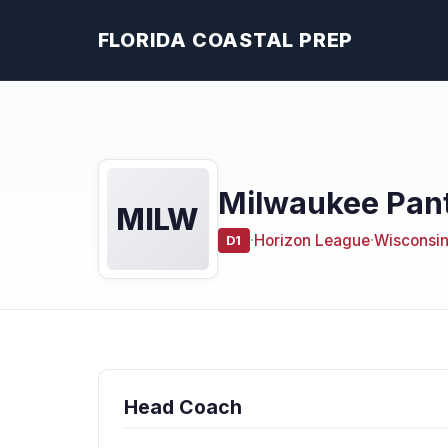
FLORIDA COASTAL PREP
Milwaukee Pant
MILW
·
Horizon League
·
Wisconsi
D1
Head Coach