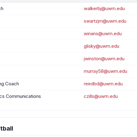
ch
walkerbj@uwm.edu
swartzjm@uwm.edu
winans@uwm.edu
glisky@uwm.edu
jwinston@uwm.edu
murray58@uwm.edu
ing Coach
reedbd@uwm.edu
tics Communications
czills@uwm.edu
tball