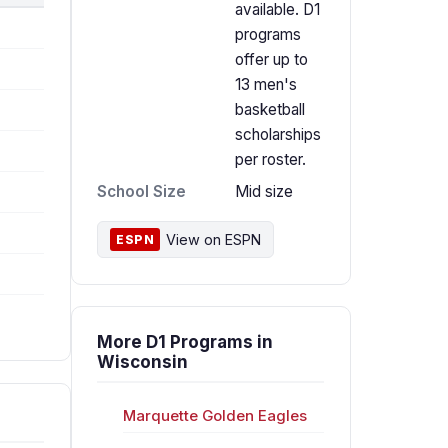
available. D1
programs
offer up to
13 men's
basketball
scholarships
per roster.
School Size
Mid size
View on ESPN
ESPN
More D1 Programs in
Wisconsin
Marquette Golden Eagles