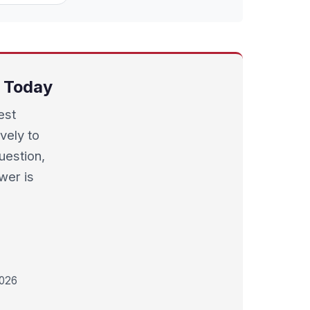
s Today
est
vely to
uestion,
wer is
2026