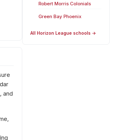
Robert Morris Colonials
Green Bay Phoenix
All Horizon League schools →
sure
adar
, and
ime,
ing