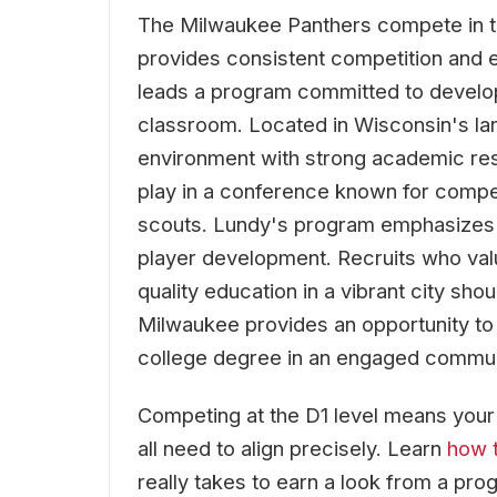
The Milwaukee Panthers compete in t
provides consistent competition and 
leads a program committed to developi
classroom. Located in Wisconsin's lar
environment with strong academic res
play in a conference known for compet
scouts. Lundy's program emphasizes a 
player development. Recruits who val
quality education in a vibrant city sho
Milwaukee provides an opportunity to 
college degree in an engaged commun
Competing at the D1 level means your re
all need to align precisely. Learn
how t
really takes to earn a look from a prog