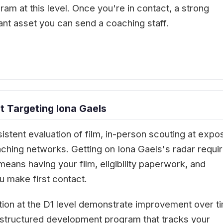
ram at this level. Once you're in contact, a strong
ant asset you can send a coaching staff.
 Targeting Iona Gaels
istent evaluation of film, in-person scouting at expo
aching networks. Getting on Iona Gaels's radar requi
means having your film, eligibility paperwork, and
 make first contact.
tion at the D1 level demonstrate improvement over t
 A structured development program that tracks your