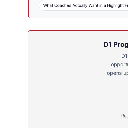
What Coaches Actually Want in a Highlight F
D1 Prog
D1 
opport
opens up
Res