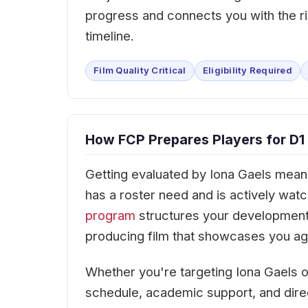
progress and connects you with the ri
timeline.
Film Quality Critical
Eligibility Required
How FCP Prepares Players for D1 
Getting evaluated by Iona Gaels means 
has a roster need and is actively wa
program
structures your development
producing film that showcases you agai
Whether you're targeting Iona Gaels 
schedule, academic support, and dir