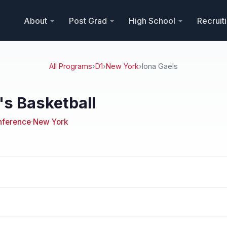
About
Post Grad
High School
Recruit
All Programs
›
D1
›
New York
›
Iona Gaels
's Basketball
onference
·
New York