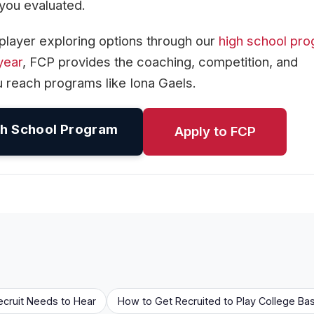
s you evaluated.
player exploring options through our
high school pr
year
, FCP provides the coaching, competition, and
 reach programs like Iona Gaels.
h School Program
Apply to FCP
ecruit Needs to Hear
How to Get Recruited to Play College Bas