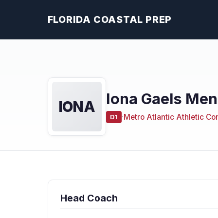
FLORIDA COASTAL PREP
Iona Gaels Men
IONA
·
Metro Atlantic Athletic C
D1
Head Coach