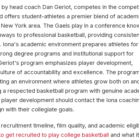
d by head coach Dan Geriot, competes in the competi
d offers student-athletes a premier blend of academ
he New York area. The Gaels play in a conference kno
hways to professional basketball, providing consisten
. Iona's academic environment prepares athletes for
rong degree programs and institutional support for
Geriot's program emphasizes player development,
 culture of accountability and excellence. The progra
ting an environment where athletes grow both on and
ng a respected basketball program with genuine aca
 player development should contact the Iona coachi
n with their collegiate goals.
cruitment timeline, film quality, and academic eligibi
o get recruited to play college basketball
and what it