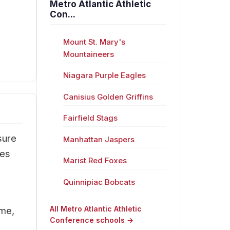
Metro Atlantic Athletic
Con...
Mount St. Mary's
Mountaineers
Niagara Purple Eagles
Canisius Golden Griffins
Fairfield Stags
sure
Manhattan Jaspers
res
Marist Red Foxes
Quinnipiac Bobcats
All Metro Atlantic Athletic
ime,
Conference schools →