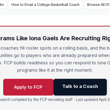
ilm
How to Email a College Basketball Coach
Browse All D
rams Like Iona Gaels Are Recruiting R
coaches fill roster spots on a rolling basis, and the 
unities go to players who are already prepared when
. FCP builds readiness so you can respond to Iona 
programs like it at the right moment.
Talk to a Coach
Apply to FCP
earch compiled by the FCP recruiting staff · Last updated April 