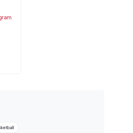
ogram
ketball