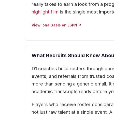
really takes to earn a look from a prog
highlight film
is the single most import
View Iona Gaels on ESPN ↗
What Recruits Should Know About
D1 coaches build rosters through cons
events, and referrals from trusted co
more than sending a generic email. It 
academic transcripts ready before you
Players who receive roster considera
not just raw talent at a single event.