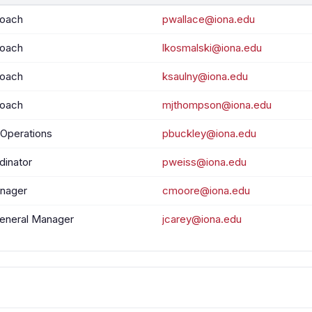
Coach
pwallace@iona.edu
Coach
lkosmalski@iona.edu
Coach
ksaulny@iona.edu
Coach
mjthompson@iona.edu
 Operations
pbuckley@iona.edu
dinator
pweiss@iona.edu
nager
cmoore@iona.edu
General Manager
jcarey@iona.edu