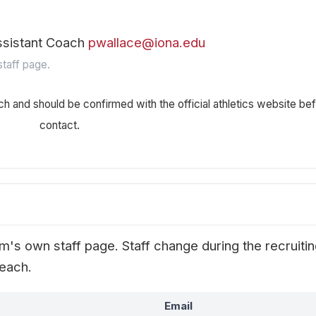
ssistant Coach
pwallace@iona.edu
taff page.
ch and should be confirmed with the official athletics website be
contact.
's own staff page. Staff change during the recruiti
reach.
Email