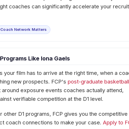
ght coaches can significantly accelerate your recruit
Coach Network Matters
Programs Like Iona Gaels
your film has to arrive at the right time, when a co
tching new prospects. FCP's
post-graduate basketbal
 around exposure events coaches actually attend,
nst verifiable competition at the D1 level.
or other D1 programs, FCP gives you the competitive
ect coach connections to make your case.
Apply to 