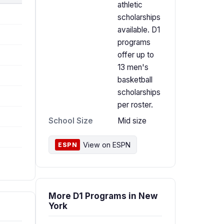
athletic
scholarships
available. D1
programs
offer up to
13 men's
basketball
scholarships
per roster.
School Size
Mid size
View on ESPN
ESPN
More D1 Programs in New
York