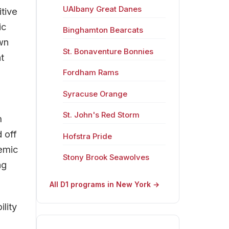
UAlbany Great Danes
tive
ic
Binghamton Bearcats
wn
St. Bonaventure Bonnies
t
Fordham Rams
Syracuse Orange
St. John's Red Storm
m
 off
Hofstra Pride
demic
Stony Brook Seawolves
ng
All D1 programs in New York →
lity