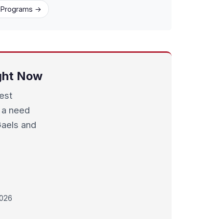
1 Programs →
ight Now
best
 a need
Gaels and
2026