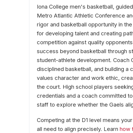
Iona College men's basketball, guide
Metro Atlantic Athletic Conference an
rigor and basketball opportunity in t
for developing talent and creating pat
competition against quality opponents
success beyond basketball through st
student-athlete development. Coach 
disciplined basketball, and building a
values character and work ethic, crea
the court. High school players seeki
credentials and a coach committed to
staff to explore whether the Gaels alig
Competing at the D1 level means your re
all need to align precisely. Learn
how t