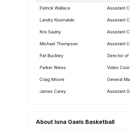
Patrick Wallace
Assistant 
Landry Kosmalski
Assistant 
Kris Saulny
Assistant 
Michael Thompson
Assistant 
Pat Buckley
Director of
Parker Weiss
Video Coor
Craig Moore
General Ma
James Carey
Assistant 
About Iona Gaels Basketball