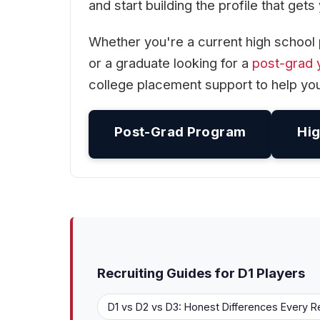
and start building the profile that get
Whether you're a current high school 
or a graduate looking for a
post-grad 
college placement support to help you
Post-Grad Program
Hig
Recruiting Guides for D1 Players
D1 vs D2 vs D3: Honest Differences Every R