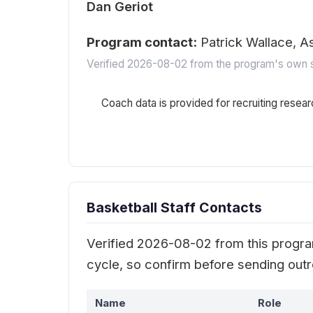
Dan Geriot
Program contact:
Patrick Wallace, A
Verified 2026-08-02 from the program's own s
Coach data is provided for recruiting resear
Basketball Staff Contacts
Verified 2026-08-02 from this program
cycle, so confirm before sending out
Name
Role