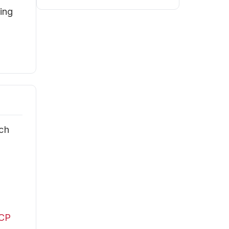
ing
ach
l
FCP