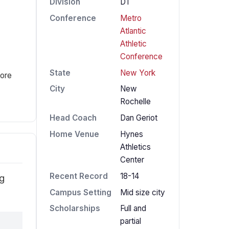
Division
D1
Conference
Metro
Atlantic
Athletic
Conference
State
New York
fore
City
New
Rochelle
Head Coach
Dan Geriot
Home Venue
Hynes
Athletics
Center
Recent Record
18-14
ng
Campus Setting
Mid size city
Scholarships
Full and
partial