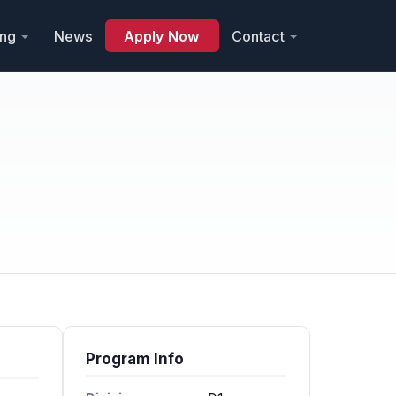
ing
News
Apply Now
Contact
Program Info