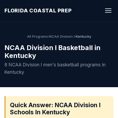
FLORIDA COASTAL PREP
All Programs
›
NCAA Division I
›
Kentucky
NCAA Division I Basketball in
Kentucky
8 NCAA Division I men's basketball programs in
Kentucky
Quick Answer: NCAA Division I
Schools In Kentucky