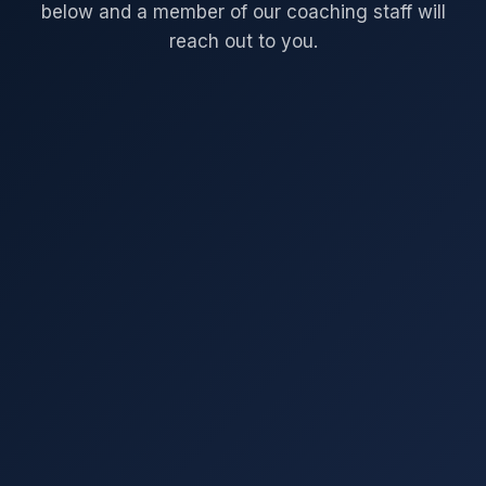
below and a member of our coaching staff will
reach out to you.