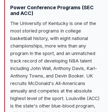
Power Conference Programs (SEC
and ACC)
The University of Kentucky is one of the
most storied programs in college
basketball history, with eight national
championships, more wins than any
program in the sport, and an unmatched
track record of developing NBA talent
including John Wall, Anthony Davis, Karl-
Anthony Towns, and Devin Booker. UK
recruits McDonald's All-Americans
annually and competes at the absolute
highest level of the sport. Louisville (ACC)
is the state's other blue-blood program,