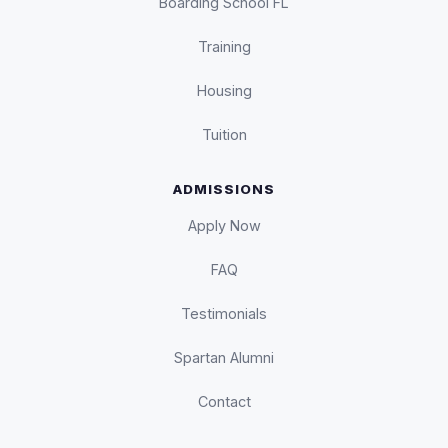
Boarding School FL
Training
Housing
Tuition
ADMISSIONS
Apply Now
FAQ
Testimonials
Spartan Alumni
Contact