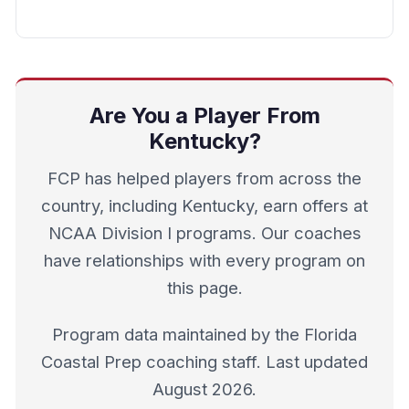
Are You a Player From
Kentucky?
FCP has helped players from across the
country, including Kentucky, earn offers at
NCAA Division I programs. Our coaches
have relationships with every program on
this page.
Program data maintained by the Florida
Coastal Prep coaching staff. Last updated
August 2026.