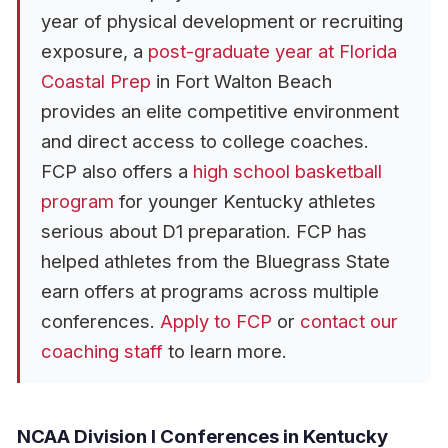
year of physical development or recruiting
exposure, a
post-graduate year at Florida
Coastal Prep
in Fort Walton Beach
provides an elite competitive environment
and direct access to college coaches.
FCP also offers a
high school basketball
program
for younger Kentucky athletes
serious about D1 preparation. FCP has
helped athletes from the Bluegrass State
earn offers at programs across multiple
conferences.
Apply to FCP
or
contact our
coaching staff
to learn more.
NCAA Division I Conferences in Kentucky