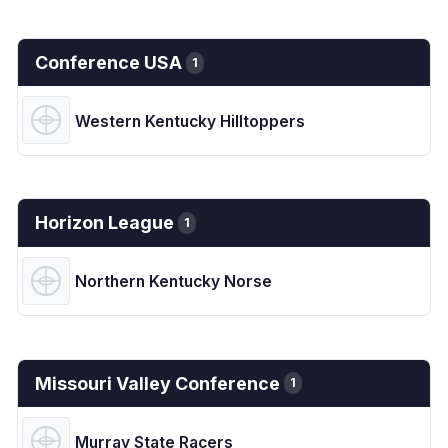
Conference USA
1
Western Kentucky Hilltoppers
Horizon League
1
Northern Kentucky Norse
Missouri Valley Conference
1
Murray State Racers