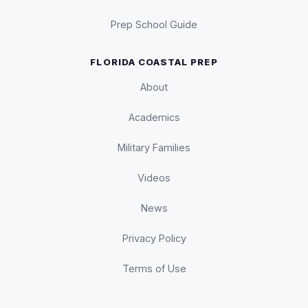
Prep School Guide
FLORIDA COASTAL PREP
About
Academics
Military Families
Videos
News
Privacy Policy
Terms of Use