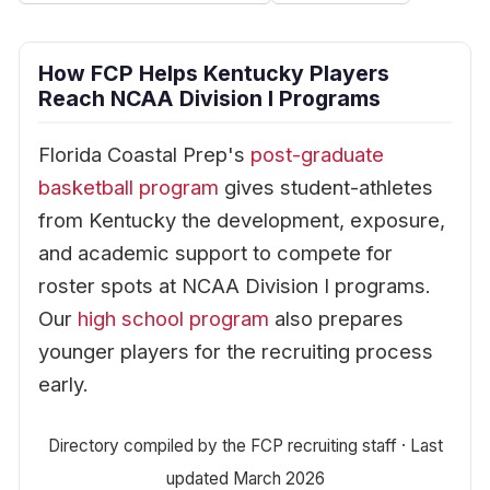
How FCP Helps Kentucky Players
Reach NCAA Division I Programs
Florida Coastal Prep's
post-graduate
basketball program
gives student-athletes
from Kentucky the development, exposure,
and academic support to compete for
roster spots at NCAA Division I programs.
Our
high school program
also prepares
younger players for the recruiting process
early.
Directory compiled by the FCP recruiting staff · Last
updated March 2026