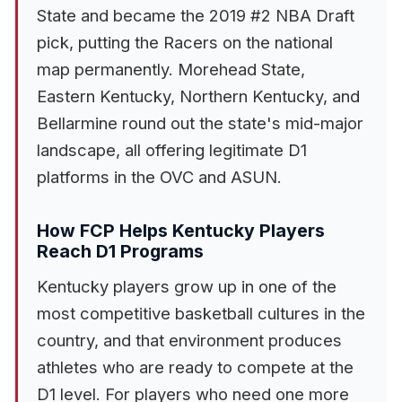
State and became the 2019 #2 NBA Draft
pick, putting the Racers on the national
map permanently. Morehead State,
Eastern Kentucky, Northern Kentucky, and
Bellarmine round out the state's mid-major
landscape, all offering legitimate D1
platforms in the OVC and ASUN.
How FCP Helps Kentucky Players
Reach D1 Programs
Kentucky players grow up in one of the
most competitive basketball cultures in the
country, and that environment produces
athletes who are ready to compete at the
D1 level. For players who need one more