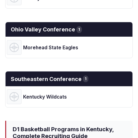
Ohio Valley Conference
1
Morehead State Eagles
Southeastern Conference
1
Kentucky Wildcats
D1 Basketball Programs in Kentucky,
Complete Recruiting Guide