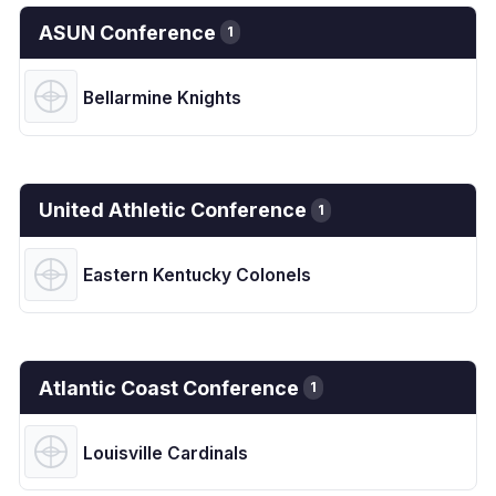
ASUN Conference
1
Bellarmine Knights
United Athletic Conference
1
Eastern Kentucky Colonels
Atlantic Coast Conference
1
Louisville Cardinals