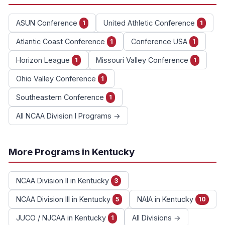
ASUN Conference
United Athletic Conference
1
1
Atlantic Coast Conference
Conference USA
1
1
Horizon League
Missouri Valley Conference
1
1
Ohio Valley Conference
1
Southeastern Conference
1
All NCAA Division I Programs →
More Programs in Kentucky
NCAA Division II in Kentucky
3
NCAA Division III in Kentucky
NAIA in Kentucky
5
10
JUCO / NJCAA in Kentucky
All Divisions →
1