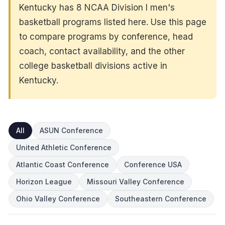
Kentucky has 8 NCAA Division I men's
basketball programs listed here. Use this page
to compare programs by conference, head
coach, contact availability, and the other
college basketball divisions active in
Kentucky.
All
ASUN Conference
United Athletic Conference
Atlantic Coast Conference
Conference USA
Horizon League
Missouri Valley Conference
Ohio Valley Conference
Southeastern Conference