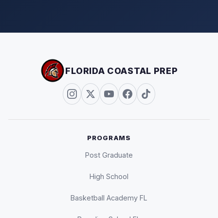
FLORIDA COASTAL PREP
PROGRAMS
Post Graduate
High School
Basketball Academy FL