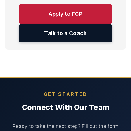
Apply to FCP
Talk to a Coach
GET STARTED
Connect With Our Team
Ready to take the next step? Fill out the form