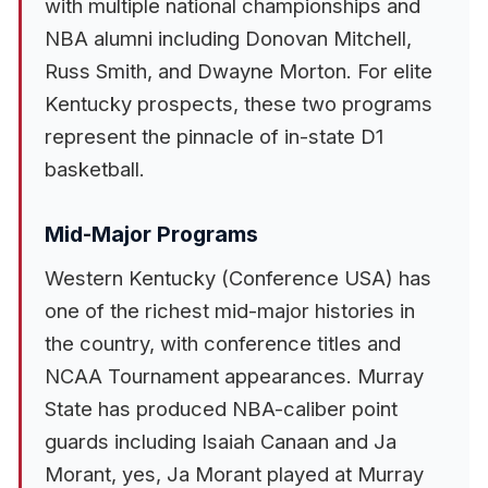
with multiple national championships and
NBA alumni including Donovan Mitchell,
Russ Smith, and Dwayne Morton. For elite
Kentucky prospects, these two programs
represent the pinnacle of in-state D1
basketball.
Mid-Major Programs
Western Kentucky (Conference USA) has
one of the richest mid-major histories in
the country, with conference titles and
NCAA Tournament appearances. Murray
State has produced NBA-caliber point
guards including Isaiah Canaan and Ja
Morant, yes, Ja Morant played at Murray