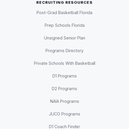
RECRUITING RESOURCES
Post-Grad Basketball Florida
Prep Schools Florida
Unsigned Senior Plan
Programs Directory
Private Schools With Basketball
D1 Programs
D2 Programs
NAIA Programs
JUCO Programs
D1 Coach Finder