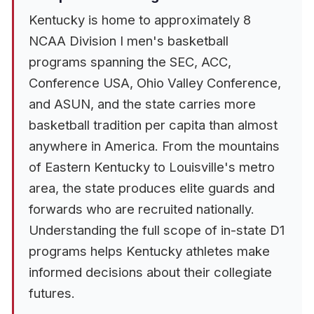
Kentucky is home to approximately 8
NCAA Division I men's basketball
programs spanning the SEC, ACC,
Conference USA, Ohio Valley Conference,
and ASUN, and the state carries more
basketball tradition per capita than almost
anywhere in America. From the mountains
of Eastern Kentucky to Louisville's metro
area, the state produces elite guards and
forwards who are recruited nationally.
Understanding the full scope of in-state D1
programs helps Kentucky athletes make
informed decisions about their collegiate
futures.