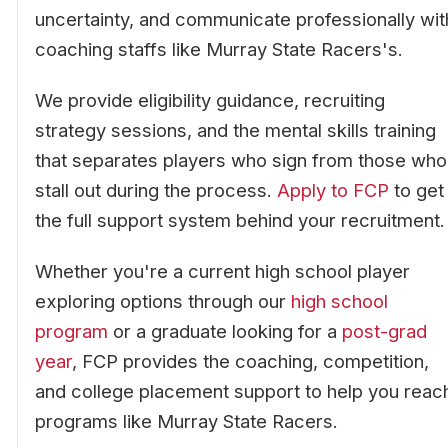
uncertainty, and communicate professionally wit
coaching staffs like Murray State Racers's.
We provide eligibility guidance, recruiting
strategy sessions, and the mental skills training
that separates players who sign from those who
stall out during the process.
Apply to FCP
to get
the full support system behind your recruitment.
Whether you're a current high school player
exploring options through our
high school
program
or a graduate looking for a
post-grad
year
, FCP provides the coaching, competition,
and college placement support to help you reac
programs like Murray State Racers.