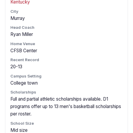
Kentucky
City
Murray
Head Coach
Ryan Miller
Home Venue
CFSB Center
Recent Record
20-13
Campus Setting
College town
Scholarships
Full and partial athletic scholarships available. D1
programs offer up to 13 men's basketball scholarships
per roster.
School Size
Mid size