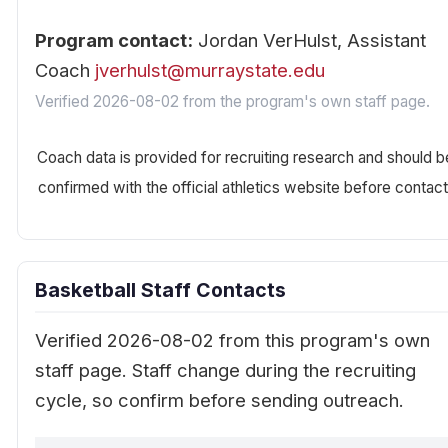
Program contact:
Jordan VerHulst, Assistant
Coach
jverhulst@murraystate.edu
Verified 2026-08-02 from the program's own staff page.
Coach data is provided for recruiting research and should b
confirmed with the official athletics website before contact
Basketball Staff Contacts
Verified 2026-08-02 from this program's own
staff page. Staff change during the recruiting
cycle, so confirm before sending outreach.