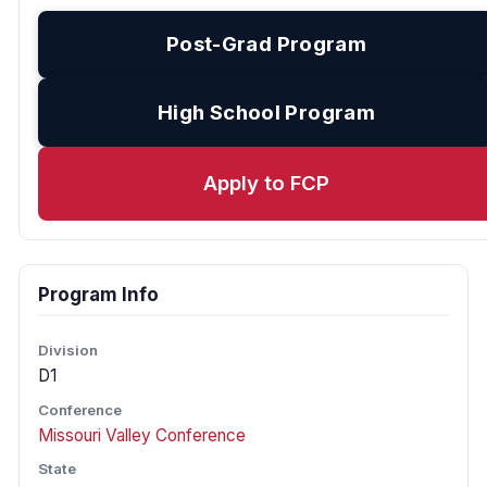
Post-Grad Program
High School Program
Apply to FCP
Program Info
Division
D1
Conference
Missouri Valley Conference
State