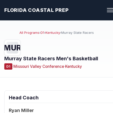
FLORIDA COASTAL PREP
All Programs
›
D1
›
Kentucky
›
Murray State Racers
MUR
Murray State Racers Men's Basketball
·
Missouri Valley Conference
·
Kentucky
D1
Head Coach
Ryan Miller