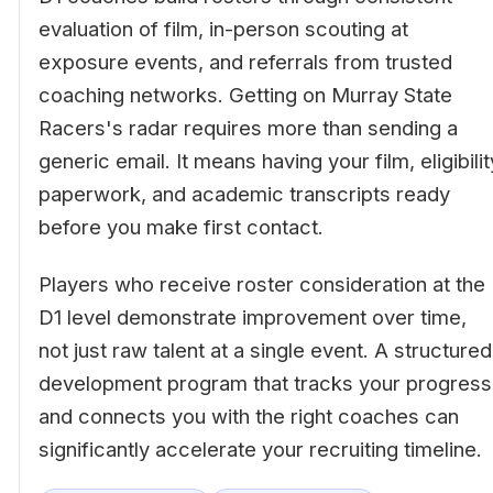
evaluation of film, in-person scouting at
exposure events, and referrals from trusted
coaching networks. Getting on Murray State
Racers's radar requires more than sending a
generic email. It means having your film, eligibilit
paperwork, and academic transcripts ready
before you make first contact.
Players who receive roster consideration at the
D1 level demonstrate improvement over time,
not just raw talent at a single event. A structured
development program that tracks your progress
and connects you with the right coaches can
significantly accelerate your recruiting timeline.