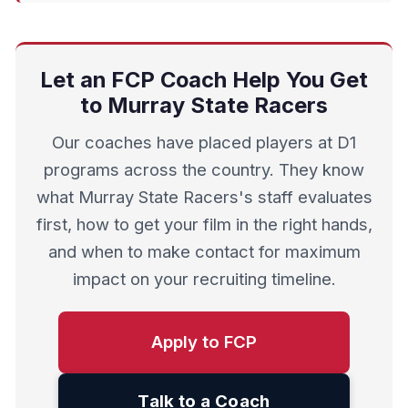
Let an FCP Coach Help You Get
to Murray State Racers
Our coaches have placed players at D1
programs across the country. They know
what Murray State Racers's staff evaluates
first, how to get your film in the right hands,
and when to make contact for maximum
impact on your recruiting timeline.
Apply to FCP
Talk to a Coach