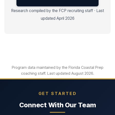
Research compiled by the FCP recruiting staff · Last
updated April 2026
Program data maintained by the Florida Coastal Prep
coaching staff. Last updated August 2026.
GET STARTED
Connect With Our Team