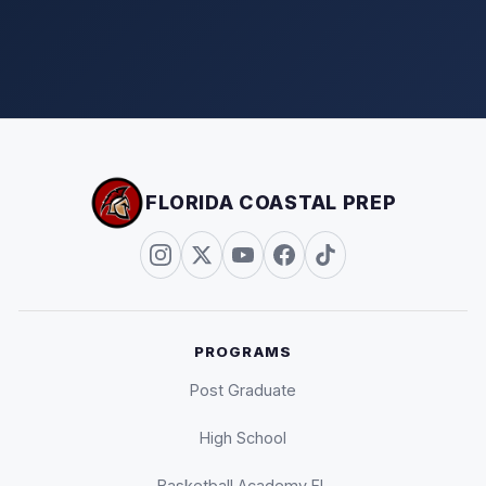
FLORIDA COASTAL PREP
PROGRAMS
Post Graduate
High School
Basketball Academy FL