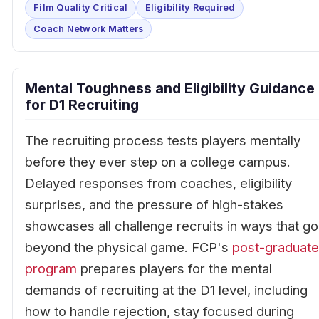
Film Quality Critical
Eligibility Required
Coach Network Matters
Mental Toughness and Eligibility Guidance
for D1 Recruiting
The recruiting process tests players mentally
before they ever step on a college campus.
Delayed responses from coaches, eligibility
surprises, and the pressure of high-stakes
showcases all challenge recruits in ways that go
beyond the physical game. FCP's
post-graduate
program
prepares players for the mental
demands of recruiting at the D1 level, including
how to handle rejection, stay focused during