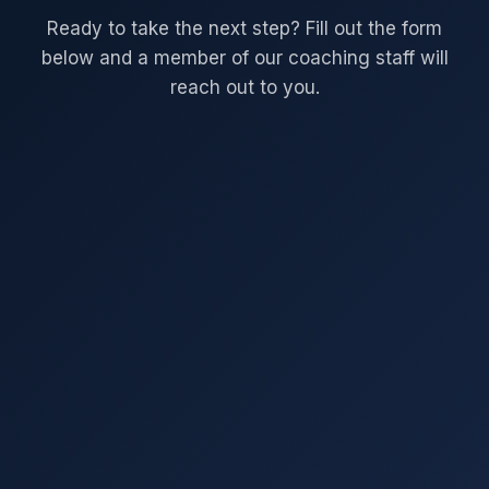
Ready to take the next step? Fill out the form
below and a member of our coaching staff will
reach out to you.