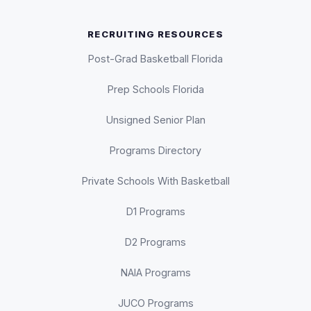
RECRUITING RESOURCES
Post-Grad Basketball Florida
Prep Schools Florida
Unsigned Senior Plan
Programs Directory
Private Schools With Basketball
D1 Programs
D2 Programs
NAIA Programs
JUCO Programs