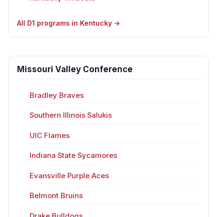
All D1 programs in Kentucky →
Missouri Valley Conference
Bradley Braves
Southern Illinois Salukis
UIC Flames
Indiana State Sycamores
Evansville Purple Aces
Belmont Bruins
Drake Bulldogs