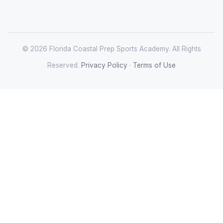
© 2026 Florida Coastal Prep Sports Academy. All Rights
Reserved.
Privacy Policy
·
Terms of Use