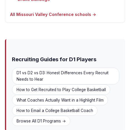
All Missouri Valley Conference schools →
Recruiting Guides for D1 Players
D1 vs D2 vs D3: Honest Differences Every Recruit
Needs to Hear
How to Get Recruited to Play College Basketball
What Coaches Actually Want in a Highlight Film
How to Email a College Basketball Coach
Browse All D1 Programs →