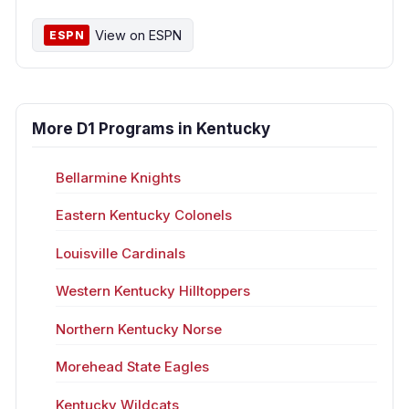
View on ESPN
ESPN
More D1 Programs in Kentucky
Bellarmine Knights
Eastern Kentucky Colonels
Louisville Cardinals
Western Kentucky Hilltoppers
Northern Kentucky Norse
Morehead State Eagles
Kentucky Wildcats