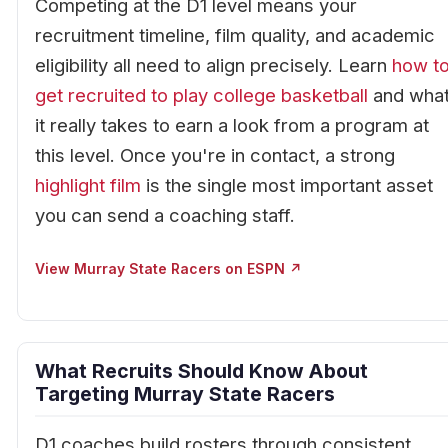
Competing at the D1 level means your
recruitment timeline, film quality, and academic
eligibility all need to align precisely. Learn
how t
get recruited to play college basketball
and wha
it really takes to earn a look from a program at
this level. Once you're in contact, a strong
highlight film
is the single most important asset
you can send a coaching staff.
View Murray State Racers on ESPN ↗
What Recruits Should Know About
Targeting Murray State Racers
D1 coaches build rosters through consistent