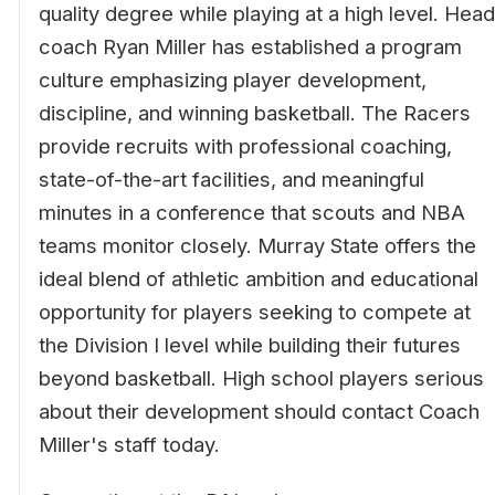
quality degree while playing at a high level. Head
coach Ryan Miller has established a program
culture emphasizing player development,
discipline, and winning basketball. The Racers
provide recruits with professional coaching,
state-of-the-art facilities, and meaningful
minutes in a conference that scouts and NBA
teams monitor closely. Murray State offers the
ideal blend of athletic ambition and educational
opportunity for players seeking to compete at
the Division I level while building their futures
beyond basketball. High school players serious
about their development should contact Coach
Miller's staff today.