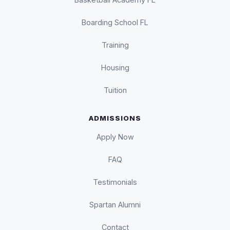
Boarding School FL
Training
Housing
Tuition
ADMISSIONS
Apply Now
FAQ
Testimonials
Spartan Alumni
Contact