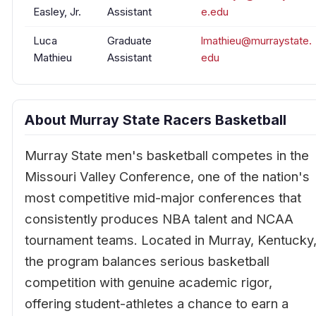
Easley, Jr.
Assistant
e.edu
Luca
Graduate
lmathieu@murraystate.
Mathieu
Assistant
edu
About Murray State Racers Basketball
Murray State men's basketball competes in the
Missouri Valley Conference, one of the nation's
most competitive mid-major conferences that
consistently produces NBA talent and NCAA
tournament teams. Located in Murray, Kentucky
the program balances serious basketball
competition with genuine academic rigor,
offering student-athletes a chance to earn a