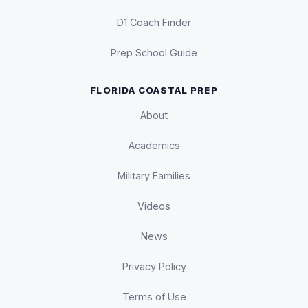
D1 Coach Finder
Prep School Guide
FLORIDA COASTAL PREP
About
Academics
Military Families
Videos
News
Privacy Policy
Terms of Use