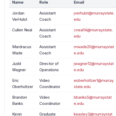
Name
Role
Email
Jordan
Assistant
jverhulst@murraystate.
VerHulst
Coach
edu
Cullen Neal
Assistant
cneal14@murraystate.
Coach
edu
Mardracus
Assistant
mwade20@murraystat
Wade
Coach
e.edu
Judd
Director of
jwagner12@murraystat
Wagner
Operations
e.edu
Eric
Video
eoberholtzer1@murray
Oberholtzer
Coordinator
state.edu
Brandon
Video
bbanks5@murraystat
Banks
Coordinator
e.edu
Kevin
Graduate
keasley3@murraystat