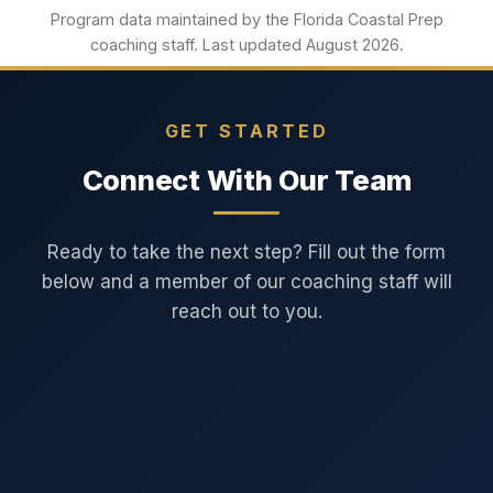
Program data maintained by the Florida Coastal Prep
coaching staff. Last updated August 2026.
GET STARTED
Connect With Our Team
Ready to take the next step? Fill out the form
below and a member of our coaching staff will
reach out to you.