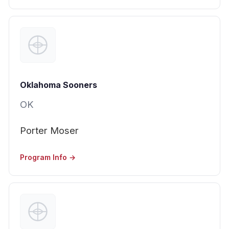
Oklahoma Sooners
OK
Porter Moser
Program Info →