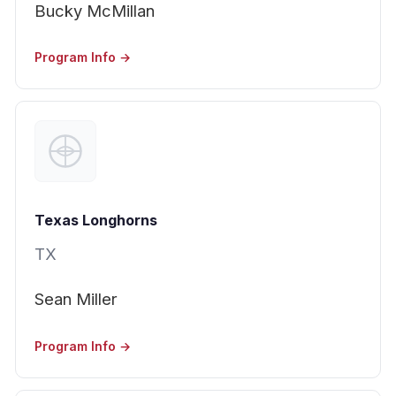
Bucky McMillan
Program Info →
Texas Longhorns
TX
Sean Miller
Program Info →