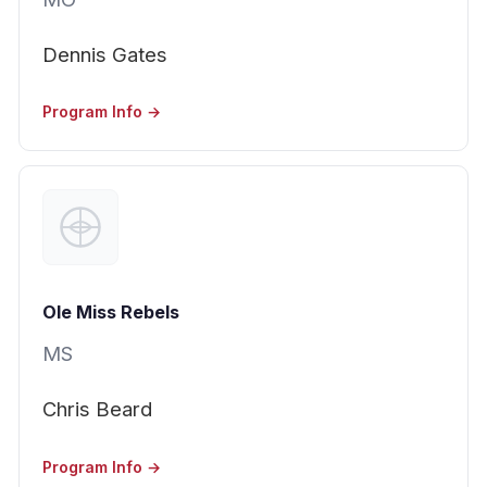
Dennis Gates
Program Info →
Ole Miss Rebels
MS
Chris Beard
Program Info →