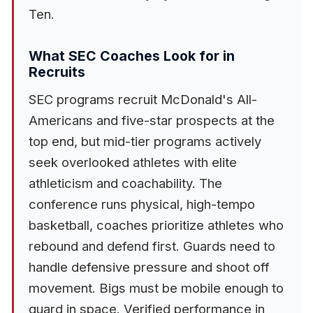
Ten.
What SEC Coaches Look for in
Recruits
SEC programs recruit McDonald's All-
Americans and five-star prospects at the
top end, but mid-tier programs actively
seek overlooked athletes with elite
athleticism and coachability. The
conference runs physical, high-tempo
basketball, coaches prioritize athletes who
rebound and defend first. Guards need to
handle defensive pressure and shoot off
movement. Bigs must be mobile enough to
guard in space. Verified performance in