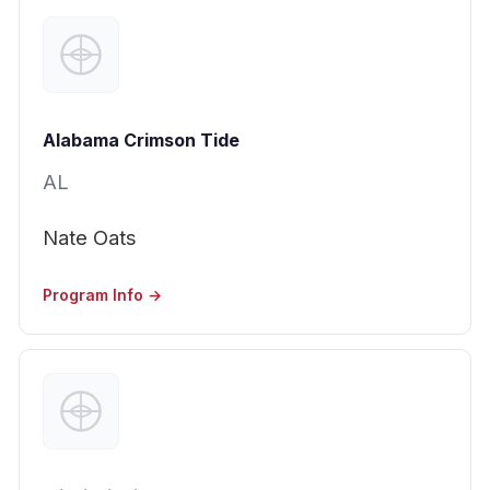
Alabama Crimson Tide
AL
Nate Oats
Program Info →