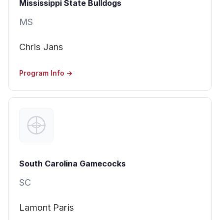
Mississippi State Bulldogs
MS
Chris Jans
Program Info →
South Carolina Gamecocks
SC
Lamont Paris