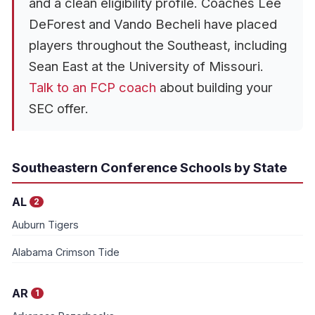
and a clean eligibility profile. Coaches Lee
DeForest and Vando Becheli have placed
players throughout the Southeast, including
Sean East at the University of Missouri.
Talk to an FCP coach
about building your
SEC offer.
Southeastern Conference Schools by State
AL
2
Auburn Tigers
Alabama Crimson Tide
AR
1