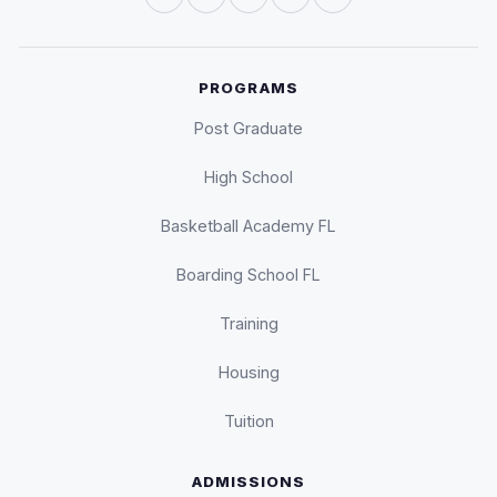
PROGRAMS
Post Graduate
High School
Basketball Academy FL
Boarding School FL
Training
Housing
Tuition
ADMISSIONS