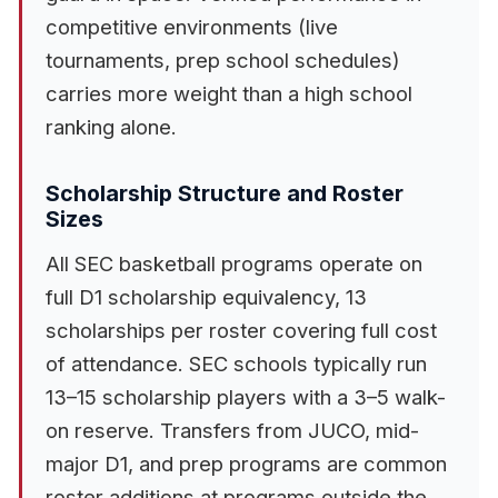
competitive environments (live
tournaments, prep school schedules)
carries more weight than a high school
ranking alone.
Scholarship Structure and Roster
Sizes
All SEC basketball programs operate on
full D1 scholarship equivalency, 13
scholarships per roster covering full cost
of attendance. SEC schools typically run
13–15 scholarship players with a 3–5 walk-
on reserve. Transfers from JUCO, mid-
major D1, and prep programs are common
roster additions at programs outside the