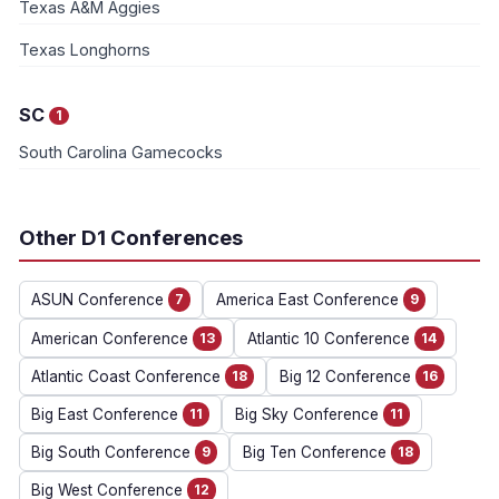
Texas A&M Aggies
Texas Longhorns
SC
1
South Carolina Gamecocks
Other D1 Conferences
ASUN Conference
7
America East Conference
9
American Conference
13
Atlantic 10 Conference
14
Atlantic Coast Conference
18
Big 12 Conference
16
Big East Conference
11
Big Sky Conference
11
Big South Conference
9
Big Ten Conference
18
Big West Conference
12