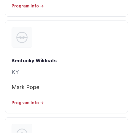
Program Info →
Kentucky Wildcats
KY
Mark Pope
Program Info →