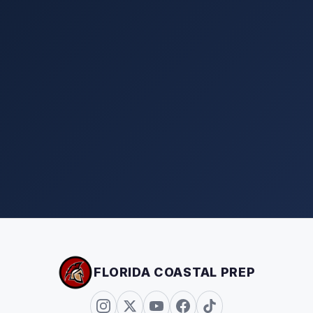
FLORIDA COASTAL PREP