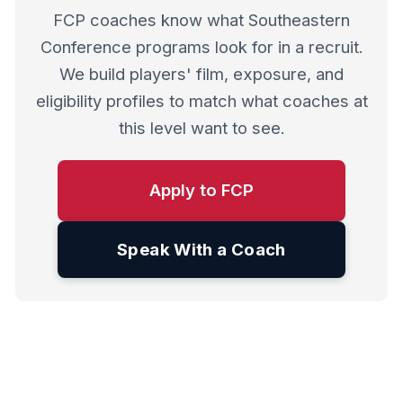
FCP coaches know what Southeastern
Conference programs look for in a recruit.
We build players' film, exposure, and
eligibility profiles to match what coaches at
this level want to see.
Apply to FCP
Speak With a Coach