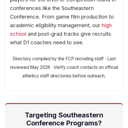
conferences like the Southeastern
Conference. From game film production to
academic eligibility management, our
high
school
and post-grad tracks give recruits
what D1 coaches need to see.
Directory compiled by the FCP recruiting staff · Last
reviewed May 2026 · Verify coach contacts on official
athletics staff directories before outreach.
Targeting Southeastern
Conference Programs?