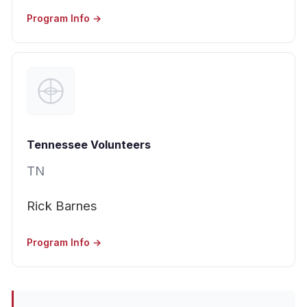
Program Info →
Tennessee Volunteers
TN
Rick Barnes
Program Info →