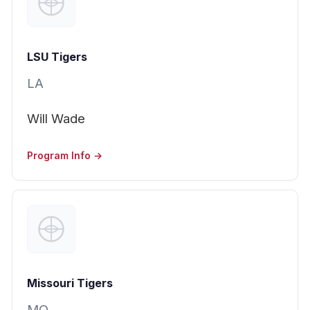
LSU Tigers
LA
Will Wade
Program Info →
Missouri Tigers
MO