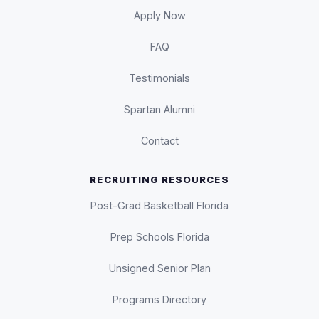
Apply Now
FAQ
Testimonials
Spartan Alumni
Contact
RECRUITING RESOURCES
Post-Grad Basketball Florida
Prep Schools Florida
Unsigned Senior Plan
Programs Directory