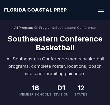
FLORIDA COASTAL PREP
All Programs
›
D1 Programs
›
Southeastern Conference
Southeastern Conference
Basketball
All Southeastern Conference men's basketball
programs: complete roster, locations, coach
info, and recruiting guidance.
16
D1
12
MEMBER SCHOOLS
DIVISION
STATES