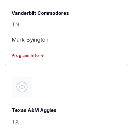
Vanderbilt Commodores
TN
Mark Byington
Program Info →
Texas A&M Aggies
TX