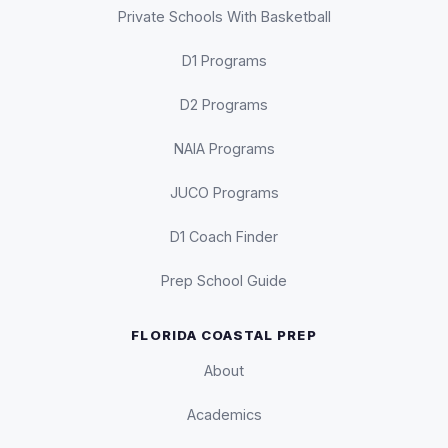
Private Schools With Basketball
D1 Programs
D2 Programs
NAIA Programs
JUCO Programs
D1 Coach Finder
Prep School Guide
FLORIDA COASTAL PREP
About
Academics