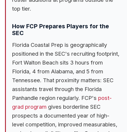
top tier.
How FCP Prepares Players for the
SEC
Florida Coastal Prep is geographically
positioned in the SEC's recruiting footprint,
Fort Walton Beach sits 3 hours from
Florida, 4 from Alabama, and 5 from
Tennessee. That proximity matters: SEC
assistants travel through the Florida
Panhandle region regularly. FCP's
post-
grad program
gives borderline SEC
prospects a documented year of high-
level competition, improved measurables,