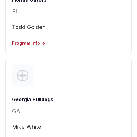
FL
Todd Golden
Program Info →
Georgia Bulldogs
GA
Mike White