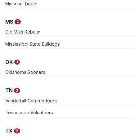
Missouri Tigers
MS
2
Ole Miss Rebels
Mississippi State Bulldogs
OK
1
Oklahoma Sooners
TN
2
Vanderbilt Commodores
Tennessee Volunteers
TX
2