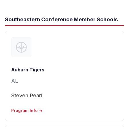
Southeastern Conference Member Schools
Auburn Tigers
AL
Steven Pearl
Program Info →