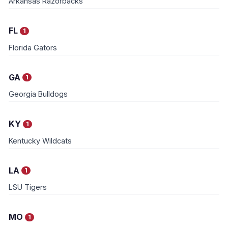
Arkansas Razorbacks
FL
1
Florida Gators
GA
1
Georgia Bulldogs
KY
1
Kentucky Wildcats
LA
1
LSU Tigers
MO
1