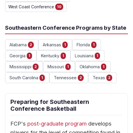
West Coast Conference
10
Southeastern Conference Programs by State
Alabama
Arkansas
Florida
2
1
1
Georgia
Kentucky
Louisiana
1
1
1
Mississippi
Missouri
Oklahoma
2
1
1
South Carolina
Tennessee
Texas
1
2
2
Preparing for Southeastern
Conference Basketball
FCP's
post-graduate program
develops
players for the level of competition found in