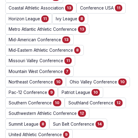
Coastal Athletic Association
13
Conference USA
11
Horizon League
11
Ivy League
8
Metro Atlantic Athletic Conference
13
Mid-American Conference
13
Mid-Eastern Athletic Conference
8
Missouri Valley Conference
11
Mountain West Conference
7
Northeast Conference
10
Ohio Valley Conference
10
Pac-12 Conference
9
Patriot League
10
Southern Conference
10
Southland Conference
12
Southwestern Athletic Conference
12
Summit League
8
Sun Belt Conference
14
United Athletic Conference
9