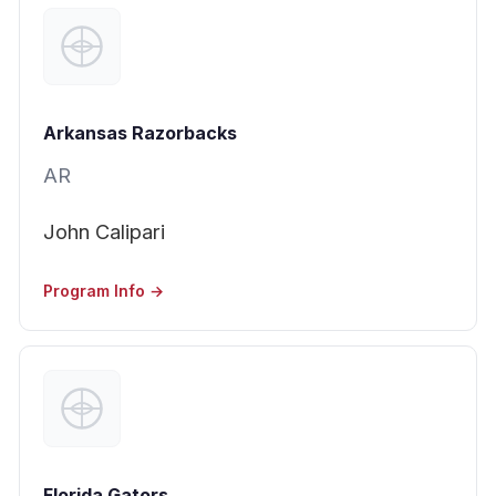
Arkansas Razorbacks
AR
John Calipari
Program Info →
Florida Gators