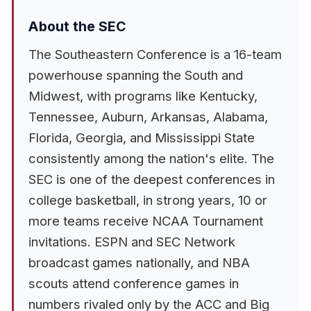
About the SEC
The Southeastern Conference is a 16-team
powerhouse spanning the South and
Midwest, with programs like Kentucky,
Tennessee, Auburn, Arkansas, Alabama,
Florida, Georgia, and Mississippi State
consistently among the nation's elite. The
SEC is one of the deepest conferences in
college basketball, in strong years, 10 or
more teams receive NCAA Tournament
invitations. ESPN and SEC Network
broadcast games nationally, and NBA
scouts attend conference games in
numbers rivaled only by the ACC and Big