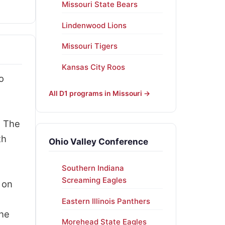
Missouri State Bears
Lindenwood Lions
Missouri Tigers
Kansas City Roos
o
All D1 programs in Missouri →
. The
th
Ohio Valley Conference
Southern Indiana
Screaming Eagles
 on
Eastern Illinois Panthers
the
Morehead State Eagles