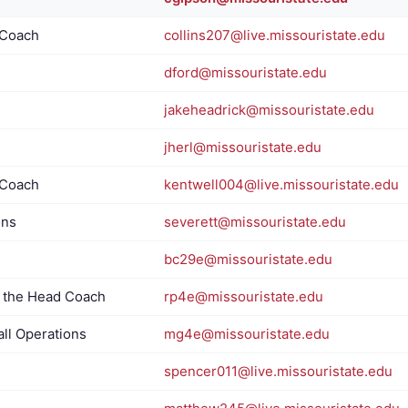
 Coach
collins207@live.missouristate.edu
dford@missouristate.edu
jakeheadrick@missouristate.edu
jherl@missouristate.edu
 Coach
kentwell004@live.missouristate.edu
ons
severett@missouristate.edu
bc29e@missouristate.edu
o the Head Coach
rp4e@missouristate.edu
all Operations
mg4e@missouristate.edu
spencer011@live.missouristate.edu