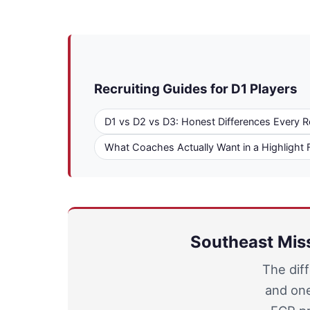
Recruiting Guides for D1 Players
D1 vs D2 vs D3: Honest Differences Every R
What Coaches Actually Want in a Highlight 
Southeast Miss
The dif
and one