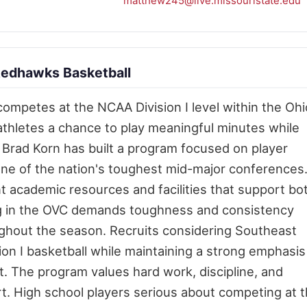
matthew245@live.missouristate.edu
Redhawks Basketball
competes at the NCAA Division I level within the Ohi
athletes a chance to play meaningful minutes while
 Brad Korn has built a program focused on player
one of the nation's toughest mid-major conferences
 academic resources and facilities that support bo
ng in the OVC demands toughness and consistency
ghout the season. Recruits considering Southeast
ion I basketball while maintaining a strong emphasis
 The program values hard work, discipline, and
. High school players serious about competing at 