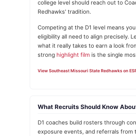
college level should reach out to Coa
Redhawks' tradition.
Competing at the D1 level means your 
eligibility all need to align precisely. 
what it really takes to earn a look fro
strong
highlight film
is the single mos
View Southeast Missouri State Redhawks on E
What Recruits Should Know About
D1 coaches build rosters through cons
exposure events, and referrals from