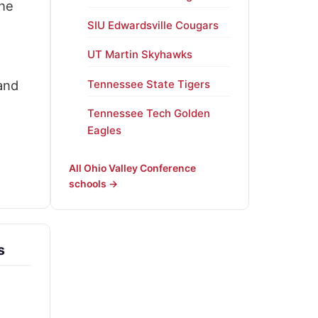
the
SIU Edwardsville Cougars
UT Martin Skyhawks
and
Tennessee State Tigers
Tennessee Tech Golden
Eagles
All Ohio Valley Conference
schools →
s