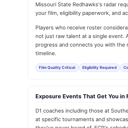
Missouri State Redhawks's radar requ
your film, eligibility paperwork, and 
Players who receive roster considera
not just raw talent at a single event
progress and connects you with the ri
timeline.
Film Quality Critical
Eligibility Required
Co
Exposure Events That Get You in 
D1 coaches including those at Southea
at specific tournaments and showcas
they've never heard of. FCP's schedu