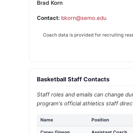
Brad Korn
Contact:
bkorn@semo.edu
Coach data is provided for recruiting res
Basketball Staff Contacts
Staff roles and emails can change duri
program's official athletics staff dir
Name
Position
Corey Gipson
Assistant Coach