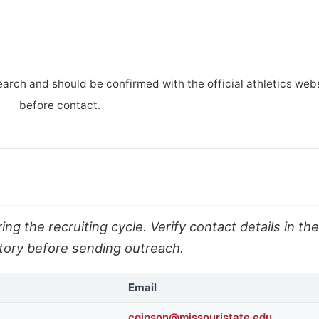
earch and should be confirmed with the official athletics web
before contact.
ng the recruiting cycle. Verify contact details in the
ectory before sending outreach.
Email
cgipson@missouristate.edu