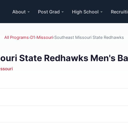
About
Post Grad
High School
Recruit
All Programs
›
D1
›
Missouri
›
Southeast Missouri State Redhawks
ouri State Redhawks Men's Ba
ssouri