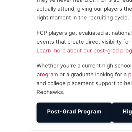
actually attend, giving our players t
right moment in the recruiting cycle.
FCP players get evaluated at nation
events that create direct visibility 
Learn more about our post-grad pro
Whether you're a current high school
program
or a graduate looking for a
p
and college placement support to hel
Redhawks.
Post-Grad Program
Hig