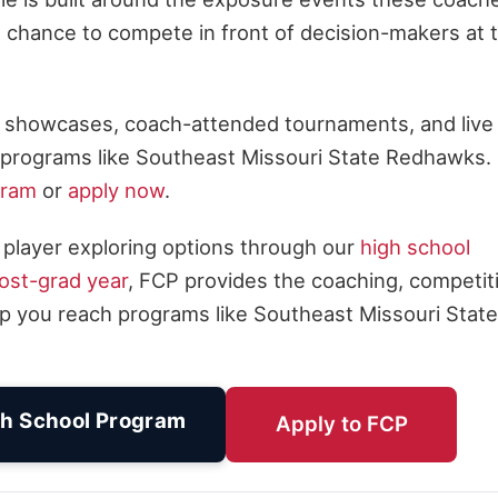
he chance to compete in front of decision-makers at 
al showcases, coach-attended tournaments, and live
for programs like Southeast Missouri State Redhawks.
gram
or
apply now
.
 player exploring options through our
high school
ost-grad year
, FCP provides the coaching, competit
p you reach programs like Southeast Missouri State
h School Program
Apply to FCP