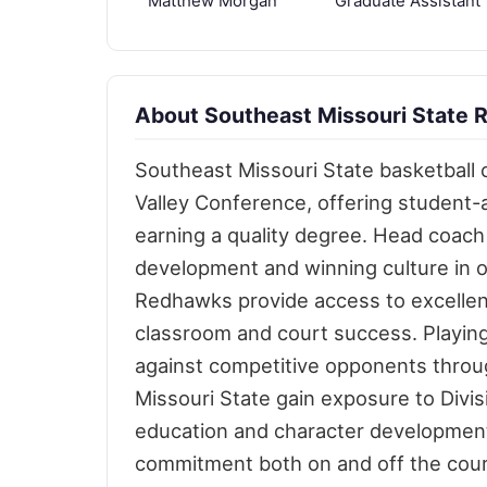
Matthew Morgan
Graduate Assistant
About Southeast Missouri State 
Southeast Missouri State basketball 
Valley Conference, offering student-
earning a quality degree. Head coach
development and winning culture in 
Redhawks provide access to excellent
classroom and court success. Playi
against competitive opponents throu
Missouri State gain exposure to Divis
education and character development.
commitment both on and off the court