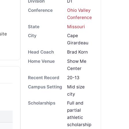
Division
D1
Conference
Ohio Valley
Conference
State
Missouri
site
City
Cape
Girardeau
Head Coach
Brad Korn
Home Venue
Show Me
Center
Recent Record
20-13
Campus Setting
Mid size
city
Scholarships
Full and
partial
athletic
scholarship