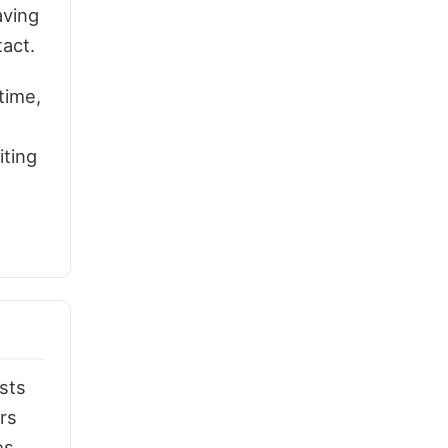
aving
tact.
time,
iting
sts
rs
es