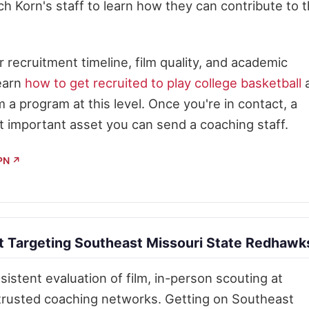
ch Korn's staff to learn how they can contribute to 
recruitment timeline, film quality, and academic
Learn
how to get recruited to play college basketball
m a program at this level. Once you're in contact, a
t important asset you can send a coaching staff.
SPN ↗
 Targeting Southeast Missouri State Redhawk
istent evaluation of film, in-person scouting at
 trusted coaching networks. Getting on Southeast