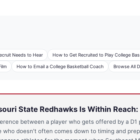
ecruit Needs to Hear
How to Get Recruited to Play College Bas
Film
How to Email a College Basketball Coach
Browse All 
ouri State Redhawks Is Within Reach: 
ference between a player who gets offered by a D1
 who doesn't often comes down to timing and prep