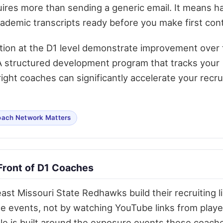
ires more than sending a generic email. It means h
academic transcripts ready before you make first con
tion at the D1 level demonstrate improvement over 
. A structured development program that tracks your
ght coaches can significantly accelerate your recru
ach Network Matters
Front of D1 Coaches
st Missouri State Redhawks build their recruiting li
e events, not by watching YouTube links from playe
le is built around the exposure events these coach