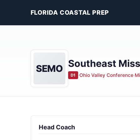
FLORIDA COASTAL PREP
Southeast Miss
SEMO
·
Ohio Valley Conference
·
Mi
D1
Head Coach