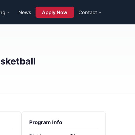
ing
News
Apply Now
Contact
sketball
Program Info