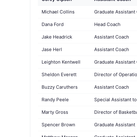
Michael Collins
Graduate Assistant
Dana Ford
Head Coach
Jake Headrick
Assistant Coach
Jase Herl
Assistant Coach
Leighton Kentwell
Graduate Assistant
Sheldon Everett
Director of Operati
Buzzy Caruthers
Assistant Coach
Randy Peele
Special Assistant t
Marty Gross
Director of Basketb
Spencer Brown
Graduate Assistant