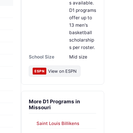
s available.
D1 programs
offer up to
13 men's
basketball
scholarship
s per roster.
School Size
Mid size
View on ESPN
ESPN
More D1 Programs in
Missouri
Saint Louis Billikens