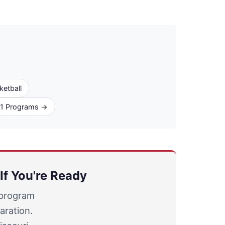
ketball
D1 Programs →
If You're Ready
 program
aration.