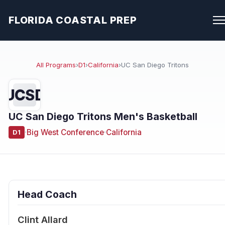
FLORIDA COASTAL PREP
All Programs
›
D1
›
California
›
UC San Diego Tritons
UCSD
UC San Diego Tritons Men's Basketball
·
Big West Conference
·
California
D1
Head Coach
Clint Allard