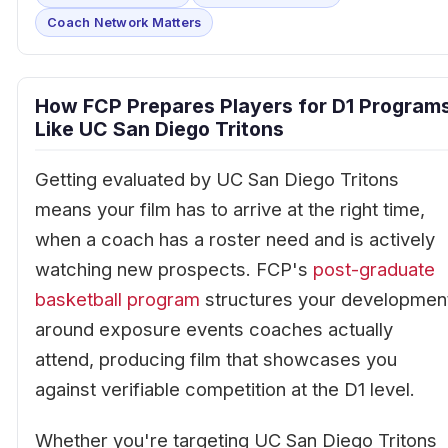
Coach Network Matters
How FCP Prepares Players for D1 Program
Like UC San Diego Tritons
Getting evaluated by UC San Diego Tritons
means your film has to arrive at the right time,
when a coach has a roster need and is actively
watching new prospects. FCP's
post-graduate
basketball program
structures your developmen
around exposure events coaches actually
attend, producing film that showcases you
against verifiable competition at the D1 level.
Whether you're targeting UC San Diego Tritons