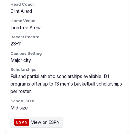
Head Coach
Clint Allard
Home Venue
LionTree Arena
Recent Record
23-11
Campus Setting
Major city
Scholarships
Full and partial athletic scholarships available. D1
programs offer up to 13 men's basketball scholarships
per roster.
School Size
Mid size
View on ESPN
ESPN