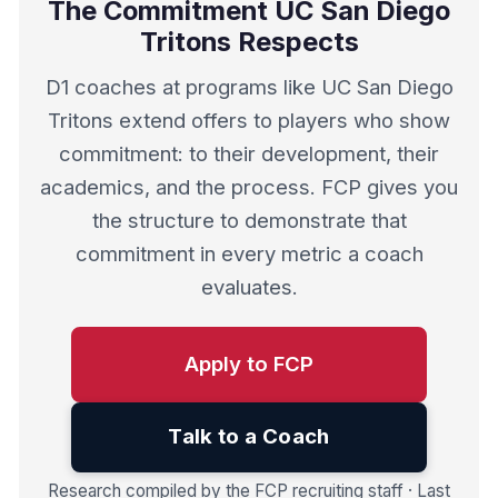
The Commitment UC San Diego
Tritons Respects
D1 coaches at programs like UC San Diego
Tritons extend offers to players who show
commitment: to their development, their
academics, and the process. FCP gives you
the structure to demonstrate that
commitment in every metric a coach
evaluates.
Apply to FCP
Talk to a Coach
Research compiled by the FCP recruiting staff · Last