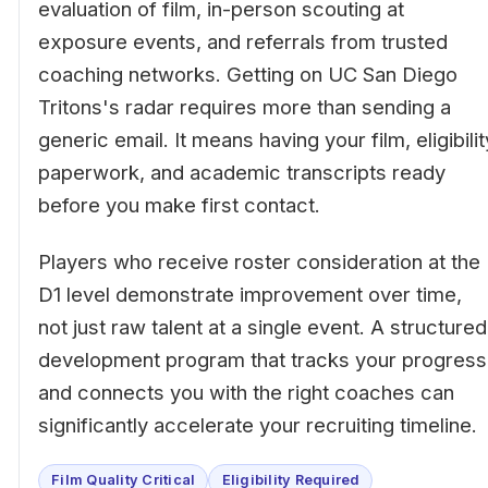
evaluation of film, in-person scouting at
exposure events, and referrals from trusted
coaching networks. Getting on UC San Diego
Tritons's radar requires more than sending a
generic email. It means having your film, eligibilit
paperwork, and academic transcripts ready
before you make first contact.
Players who receive roster consideration at the
D1 level demonstrate improvement over time,
not just raw talent at a single event. A structured
development program that tracks your progress
and connects you with the right coaches can
significantly accelerate your recruiting timeline.
Film Quality Critical
Eligibility Required