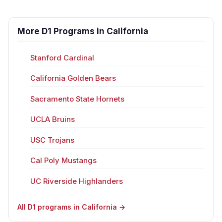
More D1 Programs in California
Stanford Cardinal
California Golden Bears
Sacramento State Hornets
UCLA Bruins
USC Trojans
Cal Poly Mustangs
UC Riverside Highlanders
All D1 programs in California →