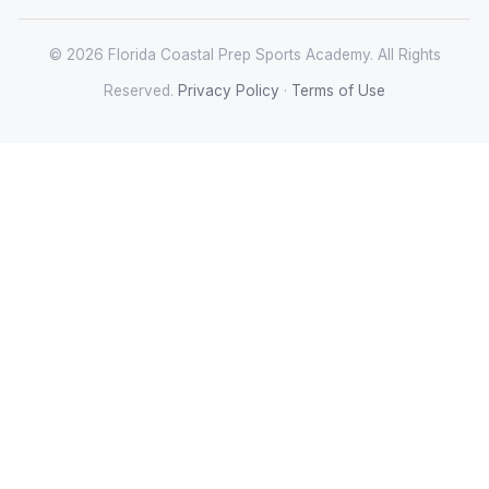
© 2026 Florida Coastal Prep Sports Academy. All Rights
Reserved.
Privacy Policy
·
Terms of Use