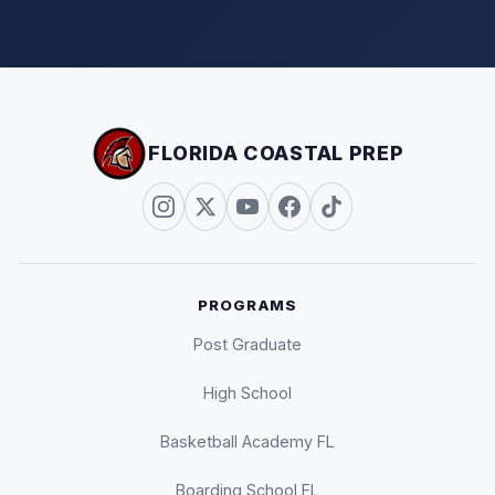
FLORIDA COASTAL PREP
PROGRAMS
Post Graduate
High School
Basketball Academy FL
Boarding School FL