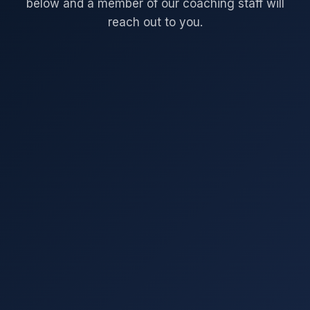
below and a member of our coaching staff will
reach out to you.