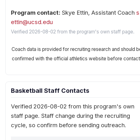
Program contact:
Skye Ettin, Assistant Coach
s
ettin@ucsd.edu
Verified 2026-08-02 from the program's own staff page.
Coach data is provided for recruiting research and should b
confirmed with the official athletics website before contact
Basketball Staff Contacts
Verified 2026-08-02 from this program's own
staff page. Staff change during the recruiting
cycle, so confirm before sending outreach.