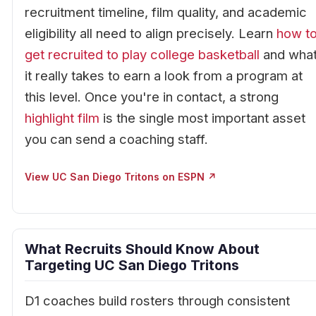
recruitment timeline, film quality, and academic
eligibility all need to align precisely. Learn
how t
get recruited to play college basketball
and wha
it really takes to earn a look from a program at
this level. Once you're in contact, a strong
highlight film
is the single most important asset
you can send a coaching staff.
View UC San Diego Tritons on ESPN ↗
What Recruits Should Know About
Targeting UC San Diego Tritons
D1 coaches build rosters through consistent