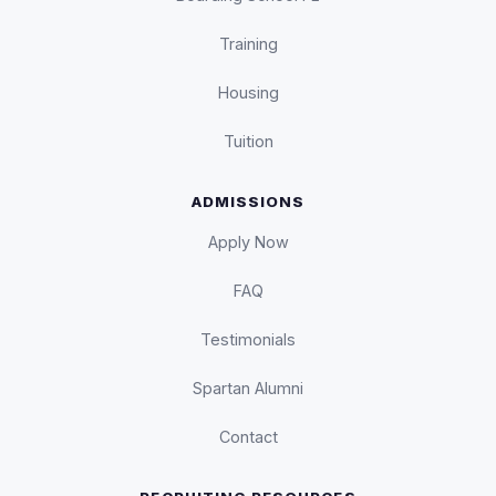
Training
Housing
Tuition
ADMISSIONS
Apply Now
FAQ
Testimonials
Spartan Alumni
Contact