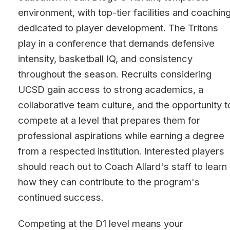
environment, with top-tier facilities and coachin
dedicated to player development. The Tritons
play in a conference that demands defensive
intensity, basketball IQ, and consistency
throughout the season. Recruits considering
UCSD gain access to strong academics, a
collaborative team culture, and the opportunity t
compete at a level that prepares them for
professional aspirations while earning a degree
from a respected institution. Interested players
should reach out to Coach Allard's staff to learn
how they can contribute to the program's
continued success.
Competing at the D1 level means your