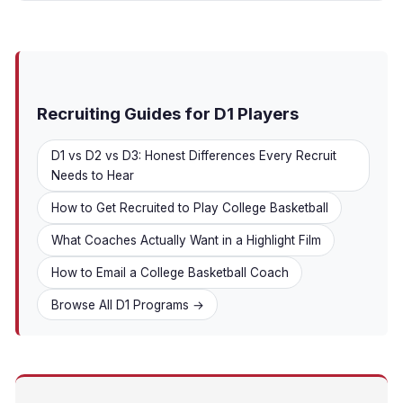
Recruiting Guides for D1 Players
D1 vs D2 vs D3: Honest Differences Every Recruit
Needs to Hear
How to Get Recruited to Play College Basketball
What Coaches Actually Want in a Highlight Film
How to Email a College Basketball Coach
Browse All D1 Programs →