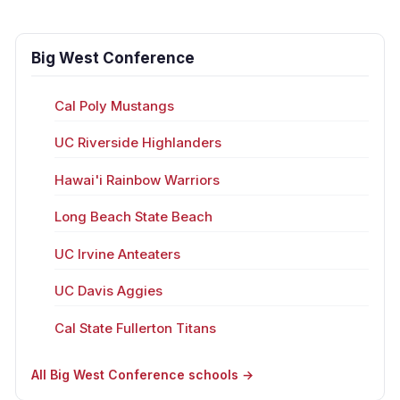
Big West Conference
Cal Poly Mustangs
UC Riverside Highlanders
Hawai'i Rainbow Warriors
Long Beach State Beach
UC Irvine Anteaters
UC Davis Aggies
Cal State Fullerton Titans
All Big West Conference schools →