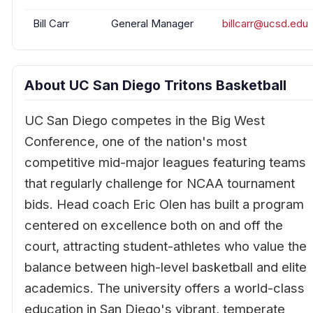
Bill Carr
General Manager
billcarr@ucsd.edu
About UC San Diego Tritons Basketball
UC San Diego competes in the Big West
Conference, one of the nation's most
competitive mid-major leagues featuring teams
that regularly challenge for NCAA tournament
bids. Head coach Eric Olen has built a program
centered on excellence both on and off the
court, attracting student-athletes who value the
balance between high-level basketball and elite
academics. The university offers a world-class
education in San Diego's vibrant, temperate