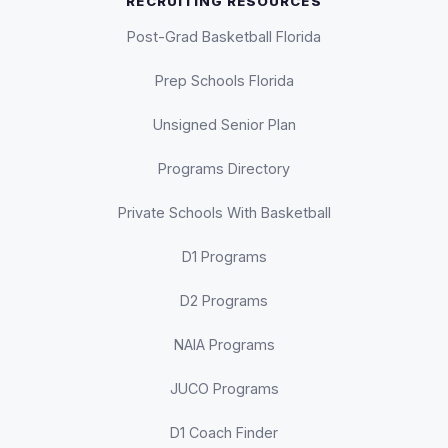
RECRUITING RESOURCES
Post-Grad Basketball Florida
Prep Schools Florida
Unsigned Senior Plan
Programs Directory
Private Schools With Basketball
D1 Programs
D2 Programs
NAIA Programs
JUCO Programs
D1 Coach Finder