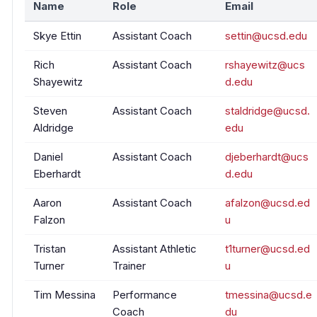
Name
Role
Email
Skye Ettin
Assistant Coach
settin@ucsd.edu
Rich
Assistant Coach
rshayewitz@ucs
Shayewitz
d.edu
Steven
Assistant Coach
staldridge@ucsd.
Aldridge
edu
Daniel
Assistant Coach
djeberhardt@ucs
Eberhardt
d.edu
Aaron
Assistant Coach
afalzon@ucsd.ed
Falzon
u
Tristan
Assistant Athletic
t1turner@ucsd.ed
Turner
Trainer
u
Tim Messina
Performance
tmessina@ucsd.e
Coach
du