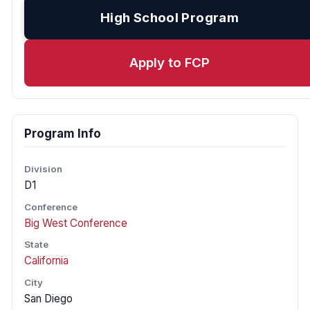
High School Program
Apply to FCP
Program Info
Division
D1
Conference
Big West Conference
State
California
City
San Diego