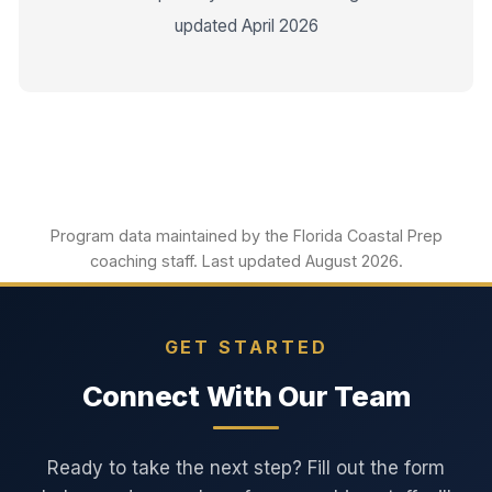
updated April 2026
Program data maintained by the Florida Coastal Prep
coaching staff. Last updated August 2026.
GET STARTED
Connect With Our Team
Ready to take the next step? Fill out the form