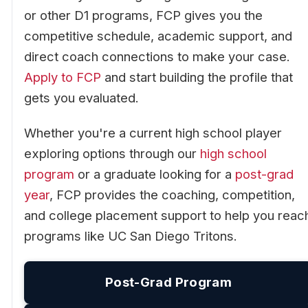
or other D1 programs, FCP gives you the
competitive schedule, academic support, and
direct coach connections to make your case.
Apply to FCP
and start building the profile that
gets you evaluated.
Whether you're a current high school player
exploring options through our
high school
program
or a graduate looking for a
post-grad
year
, FCP provides the coaching, competition,
and college placement support to help you reac
programs like UC San Diego Tritons.
Post-Grad Program