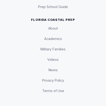
Prep School Guide
FLORIDA COASTAL PREP
About
Academics
Military Families
Videos
News
Privacy Policy
Terms of Use