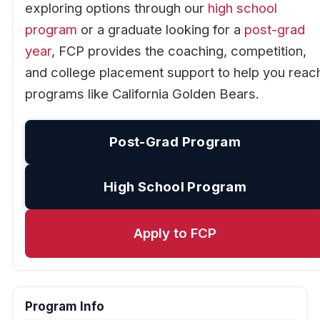
exploring options through our
high school
program
or a graduate looking for a
post-grad
year
, FCP provides the coaching, competition,
and college placement support to help you reac
programs like California Golden Bears.
Post-Grad Program
High School Program
Apply to FCP
Program Info