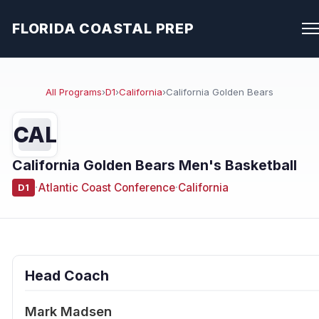
FLORIDA COASTAL PREP
All Programs
›
D1
›
California
›
California Golden Bears
CAL
California Golden Bears Men's Basketball
·
Atlantic Coast Conference
·
California
D1
Head Coach
Mark Madsen