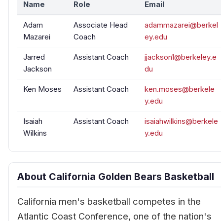
Name
Role
Email
Adam
Associate Head
adammazarei@berkel
Mazarei
Coach
ey.edu
Jarred
Assistant Coach
jjackson1@berkeley.e
Jackson
du
Ken Moses
Assistant Coach
ken.moses@berkele
y.edu
Isaiah
Assistant Coach
isaiahwilkins@berkele
Wilkins
y.edu
About California Golden Bears Basketball
California men's basketball competes in the
Atlantic Coast Conference, one of the nation's