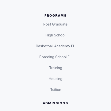
PROGRAMS
Post Graduate
High School
Basketball Academy FL
Boarding School FL
Training
Housing
Tuition
ADMISSIONS