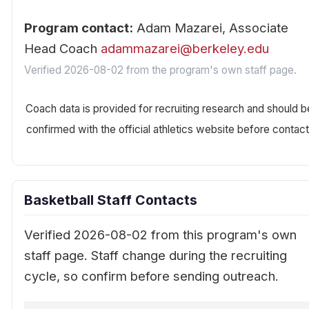
Program contact:
Adam Mazarei, Associate
Head Coach
adammazarei@berkeley.edu
Verified 2026-08-02 from the program's own staff page.
Coach data is provided for recruiting research and should b
confirmed with the official athletics website before contact
Basketball Staff Contacts
Verified 2026-08-02 from this program's own
staff page. Staff change during the recruiting
cycle, so confirm before sending outreach.