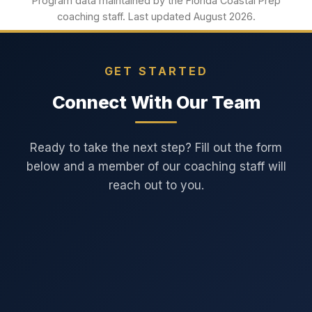
Program data maintained by the Florida Coastal Prep
coaching staff. Last updated August 2026.
GET STARTED
Connect With Our Team
Ready to take the next step? Fill out the form
below and a member of our coaching staff will
reach out to you.