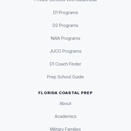
D1 Programs
D2 Programs
NAIA Programs
JUCO Programs
D1 Coach Finder
Prep School Guide
FLORIDA COASTAL PREP
About
Academics
Military Families