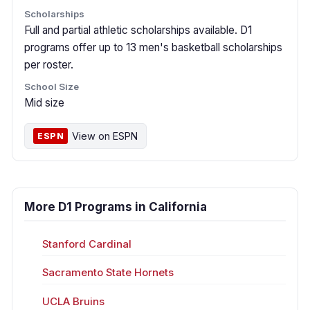
Scholarships
Full and partial athletic scholarships available. D1
programs offer up to 13 men's basketball scholarships
per roster.
School Size
Mid size
View on ESPN
ESPN
More D1 Programs in California
Stanford Cardinal
Sacramento State Hornets
UCLA Bruins