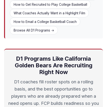
How to Get Recruited to Play College Basketball
What Coaches Actually Want in a Highlight Film
How to Email a College Basketball Coach
Browse All D1 Programs →
D1 Programs Like California
Golden Bears Are Recruiting
Right Now
D1 coaches fill roster spots on a rolling
basis, and the best opportunities go to
players who are already prepared when a
need opens up. FCP builds readiness so you