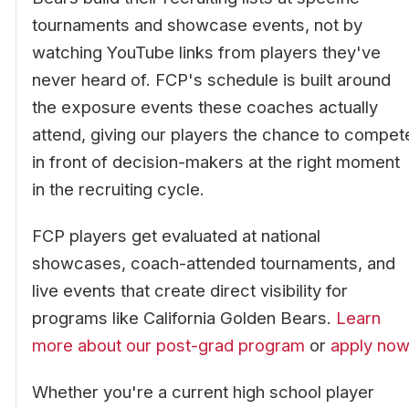
tournaments and showcase events, not by
watching YouTube links from players they've
never heard of. FCP's schedule is built around
the exposure events these coaches actually
attend, giving our players the chance to compet
in front of decision-makers at the right moment
in the recruiting cycle.
FCP players get evaluated at national
showcases, coach-attended tournaments, and
live events that create direct visibility for
programs like California Golden Bears.
Learn
more about our post-grad program
or
apply now
Whether you're a current high school player