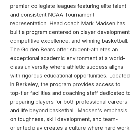
premier collegiate leagues featuring elite talent
and consistent NCAA Tournament
representation. Head coach Mark Madsen has
built a program centered on player development
competitive excellence, and winning basketball.
The Golden Bears offer student-athletes an
exceptional academic environment at a world-
class university where athletic success aligns
with rigorous educational opportunities. Located
in Berkeley, the program provides access to
top-tier facilities and coaching staff dedicated t
preparing players for both professional careers
and life beyond basketball. Madsen's emphasis
on toughness, skill development, and team-
oriented play creates a culture where hard work