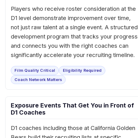
Players who receive roster consideration at the
D1 level demonstrate improvement over time,
not just raw talent at a single event. A structured
development program that tracks your progress
and connects you with the right coaches can
significantly accelerate your recruiting timeline.
Film Quality Critical
Eligibility Required
Coach Network Matters
Exposure Events That Get You in Front of
D1 Coaches
D1 coaches including those at California Golden
Bears build their recruiting lists at specific