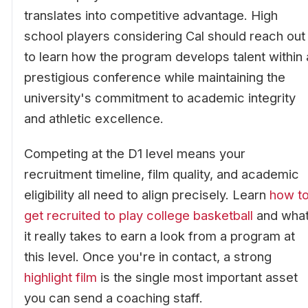
translates into competitive advantage. High
school players considering Cal should reach out
to learn how the program develops talent within 
prestigious conference while maintaining the
university's commitment to academic integrity
and athletic excellence.
Competing at the D1 level means your
recruitment timeline, film quality, and academic
eligibility all need to align precisely. Learn
how t
get recruited to play college basketball
and wha
it really takes to earn a look from a program at
this level. Once you're in contact, a strong
highlight film
is the single most important asset
you can send a coaching staff.