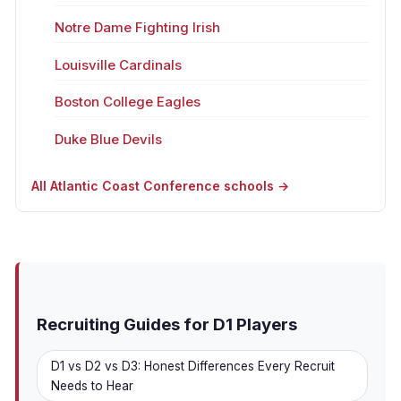
Notre Dame Fighting Irish
Louisville Cardinals
Boston College Eagles
Duke Blue Devils
All Atlantic Coast Conference schools →
Recruiting Guides for D1 Players
D1 vs D2 vs D3: Honest Differences Every Recruit
Needs to Hear