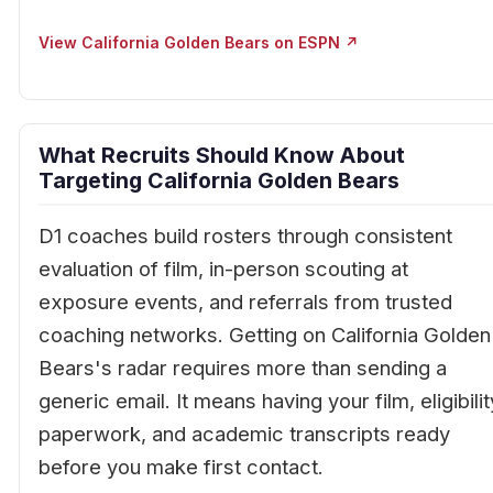
View California Golden Bears on ESPN ↗
What Recruits Should Know About
Targeting California Golden Bears
D1 coaches build rosters through consistent
evaluation of film, in-person scouting at
exposure events, and referrals from trusted
coaching networks. Getting on California Golden
Bears's radar requires more than sending a
generic email. It means having your film, eligibilit
paperwork, and academic transcripts ready
before you make first contact.