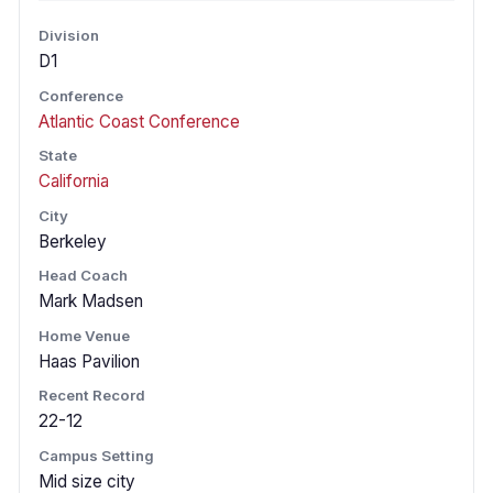
Division
D1
Conference
Atlantic Coast Conference
State
California
City
Berkeley
Head Coach
Mark Madsen
Home Venue
Haas Pavilion
Recent Record
22-12
Campus Setting
Mid size city