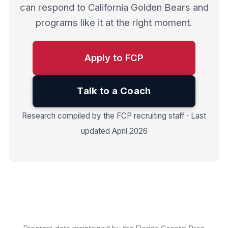
can respond to California Golden Bears and
programs like it at the right moment.
Apply to FCP
Talk to a Coach
Research compiled by the FCP recruiting staff · Last
updated April 2026