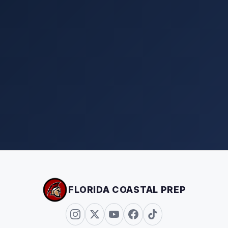
FLORIDA COASTAL PREP