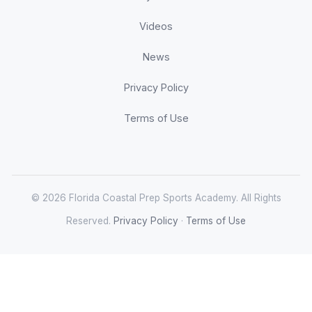
Videos
News
Privacy Policy
Terms of Use
© 2026 Florida Coastal Prep Sports Academy. All Rights
Reserved.
Privacy Policy
·
Terms of Use