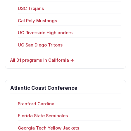
USC Trojans
Cal Poly Mustangs
UC Riverside Highlanders
UC San Diego Tritons
All D1 programs in California →
Atlantic Coast Conference
Stanford Cardinal
Florida State Seminoles
Georgia Tech Yellow Jackets