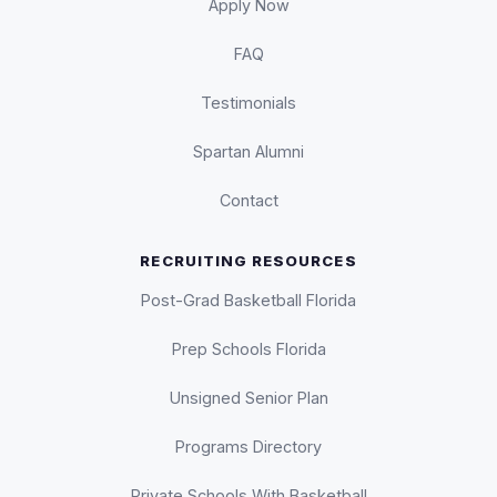
Apply Now
FAQ
Testimonials
Spartan Alumni
Contact
RECRUITING RESOURCES
Post-Grad Basketball Florida
Prep Schools Florida
Unsigned Senior Plan
Programs Directory
Private Schools With Basketball