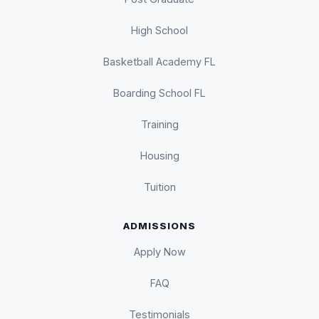
High School
Basketball Academy FL
Boarding School FL
Training
Housing
Tuition
ADMISSIONS
Apply Now
FAQ
Testimonials