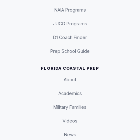
NAIA Programs
JUCO Programs
D1 Coach Finder
Prep School Guide
FLORIDA COASTAL PREP
About
Academics
Military Families
Videos
News