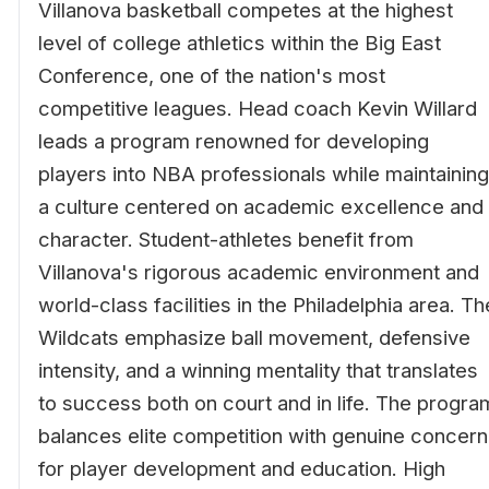
Villanova basketball competes at the highest
level of college athletics within the Big East
Conference, one of the nation's most
competitive leagues. Head coach Kevin Willard
leads a program renowned for developing
players into NBA professionals while maintaining
a culture centered on academic excellence and
character. Student-athletes benefit from
Villanova's rigorous academic environment and
world-class facilities in the Philadelphia area. Th
Wildcats emphasize ball movement, defensive
intensity, and a winning mentality that translates
to success both on court and in life. The progra
balances elite competition with genuine concern
for player development and education. High