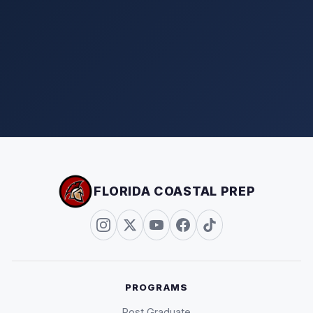
FLORIDA COASTAL PREP
PROGRAMS
Post Graduate