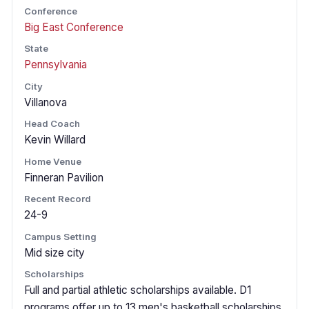
Conference
Big East Conference
State
Pennsylvania
City
Villanova
Head Coach
Kevin Willard
Home Venue
Finneran Pavilion
Recent Record
24-9
Campus Setting
Mid size city
Scholarships
Full and partial athletic scholarships available. D1
programs offer up to 13 men's basketball scholarships