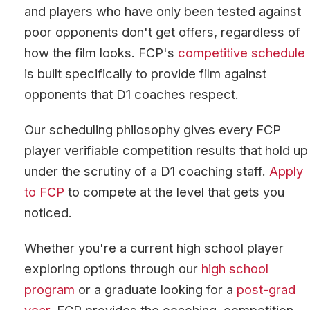
and players who have only been tested against
poor opponents don't get offers, regardless of
how the film looks. FCP's
competitive schedule
is built specifically to provide film against
opponents that D1 coaches respect.
Our scheduling philosophy gives every FCP
player verifiable competition results that hold up
under the scrutiny of a D1 coaching staff.
Apply
to FCP
to compete at the level that gets you
noticed.
Whether you're a current high school player
exploring options through our
high school
program
or a graduate looking for a
post-grad