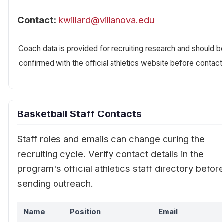
Contact:
kwillard@villanova.edu
Coach data is provided for recruiting research and should b
confirmed with the official athletics website before contact
Basketball Staff Contacts
Staff roles and emails can change during the
recruiting cycle. Verify contact details in the
program's official athletics staff directory befor
sending outreach.
Name
Position
Email