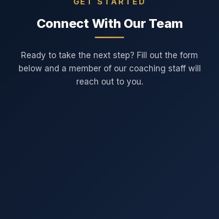
GET STARTED
Connect With Our Team
Ready to take the next step? Fill out the form
below and a member of our coaching staff will
reach out to you.