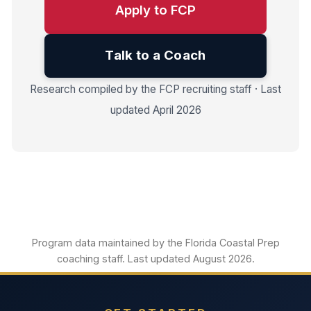
Apply to FCP
Talk to a Coach
Research compiled by the FCP recruiting staff · Last
updated April 2026
Program data maintained by the Florida Coastal Prep
coaching staff. Last updated August 2026.