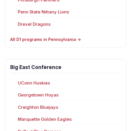
Penn State Nittany Lions
Drexel Dragons
All D1 programs in Pennsylvania →
Big East Conference
UConn Huskies
Georgetown Hoyas
Creighton Bluejays
Marquette Golden Eagles