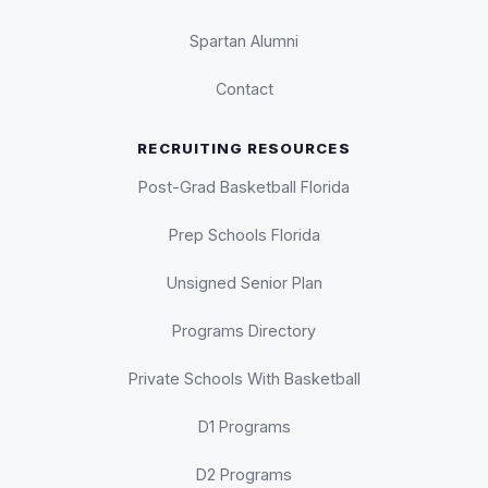
Spartan Alumni
Contact
RECRUITING RESOURCES
Post-Grad Basketball Florida
Prep Schools Florida
Unsigned Senior Plan
Programs Directory
Private Schools With Basketball
D1 Programs
D2 Programs