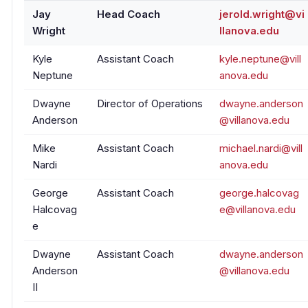
Jay
Head Coach
jerold.wright@vi
Wright
llanova.edu
Kyle
Assistant Coach
kyle.neptune@vill
Neptune
anova.edu
Dwayne
Director of Operations
dwayne.anderson
Anderson
@villanova.edu
Mike
Assistant Coach
michael.nardi@vill
Nardi
anova.edu
George
Assistant Coach
george.halcovag
Halcovag
e@villanova.edu
e
Dwayne
Assistant Coach
dwayne.anderson
Anderson
@villanova.edu
II