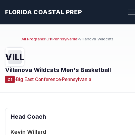
FLORIDA COASTAL PREP
All Programs
›
D1
›
Pennsylvania
›
Villanova Wildcats
VILL
Villanova Wildcats Men's Basketball
·
Big East Conference
·
Pennsylvania
D1
Head Coach
Kevin Willard