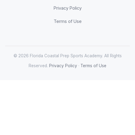
Privacy Policy
Terms of Use
© 2026 Florida Coastal Prep Sports Academy. All Rights
Reserved.
Privacy Policy
·
Terms of Use