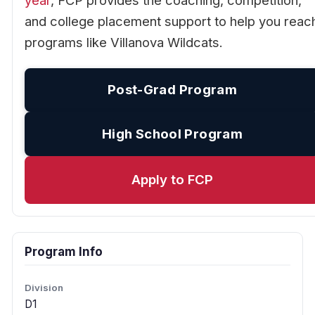
year
, FCP provides the coaching, competition,
and college placement support to help you reac
programs like Villanova Wildcats.
Post-Grad Program
High School Program
Apply to FCP
Program Info
Division
D1