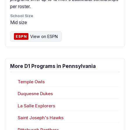
per roster.
School Size
Mid size
View on ESPN
ESPN
More D1 Programs in Pennsylvania
Temple Owls
Duquesne Dukes
La Salle Explorers
Saint Joseph's Hawks
Pittsburgh Panthers