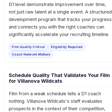
D1 level demonstrate improvement over time,
not just raw talent at a single event. A structured
development program that tracks your progress
and connects you with the right coaches can
significantly accelerate your recruiting timeline.
Film Quality Critical
Eligibility Required
Coach Network Matters
Schedule Quality That Validates Your Film
for Villanova Wildcats
Film from a weak schedule tells a D1 coach
nothing. Villanova Wildcats's staff evaluates
prospects in the context of their competition,