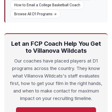
How to Email a College Basketball Coach
Browse All D1 Programs →
Let an FCP Coach Help You Get
to Villanova Wildcats
Our coaches have placed players at D1
programs across the country. They know
what Villanova Wildcats's staff evaluates
first, how to get your film in the right hands,
and when to make contact for maximum
impact on your recruiting timeline.