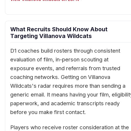
What Recruits Should Know About
Targeting Villanova Wildcats
D1 coaches build rosters through consistent
evaluation of film, in-person scouting at
exposure events, and referrals from trusted
coaching networks. Getting on Villanova
Wildcats's radar requires more than sending a
generic email. It means having your film, eligibilit
paperwork, and academic transcripts ready
before you make first contact.
Players who receive roster consideration at the