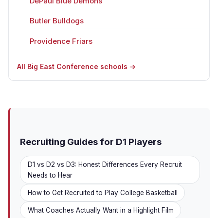
DePaul Blue Demons
Butler Bulldogs
Providence Friars
All Big East Conference schools →
Recruiting Guides for D1 Players
D1 vs D2 vs D3: Honest Differences Every Recruit
Needs to Hear
How to Get Recruited to Play College Basketball
What Coaches Actually Want in a Highlight Film