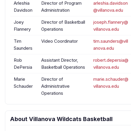
Arleshia
Director of Program
arleshia.davidson
Davidson
Administration
@villanova.edu
Joey
Director of Basketball
joseph.flannery@
Flannery
Operations
villanova.edu
Tim
Video Coordinator
tim.saunders@vill
Saunders
anova.edu
Rob
Assistant Director,
robert.depersia@
DePersia
Basketball Operations
villanova.edu
Marie
Director of
marie.schauder@
Schauder
Administrative
villanova.edu
Operations
About Villanova Wildcats Basketball