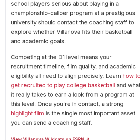
school players serious about playing in a
championship-caliber program at a prestigious
university should contact the coaching staff to
explore whether Villanova fits their basketball
and academic goals.
Competing at the D1 level means your
recruitment timeline, film quality, and academic
eligibility all need to align precisely. Learn
how t
get recruited to play college basketball
and wha
it really takes to earn a look from a program at
this level. Once you're in contact, a strong
highlight film
is the single most important asset
you can send a coaching staff.
View Villanova Wildcats on ESPN ↗