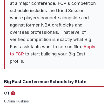
at a major conference. FCP's competition
schedule includes the Grind Session,
where players compete alongside and
against former NBA draft picks and
overseas professionals. That level of
verified competition is exactly what Big
East assistants want to see on film.
Apply
to FCP
to start building your Big East
profile.
Big East Conference Schools by State
CT
1
UConn Huskies