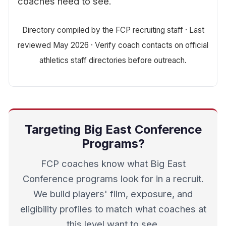
coaches need to see.
Directory compiled by the FCP recruiting staff · Last
reviewed May 2026 · Verify coach contacts on official
athletics staff directories before outreach.
Targeting Big East Conference
Programs?
FCP coaches know what Big East
Conference programs look for in a recruit.
We build players' film, exposure, and
eligibility profiles to match what coaches at
this level want to see.