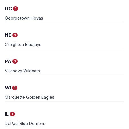
DC
1
Georgetown Hoyas
NE
1
Creighton Bluejays
PA
1
Villanova Wildcats
WI
1
Marquette Golden Eagles
IL
1
DePaul Blue Demons