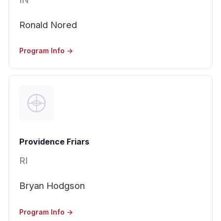
Ronald Nored
Program Info →
Providence Friars
RI
Bryan Hodgson
Program Info →