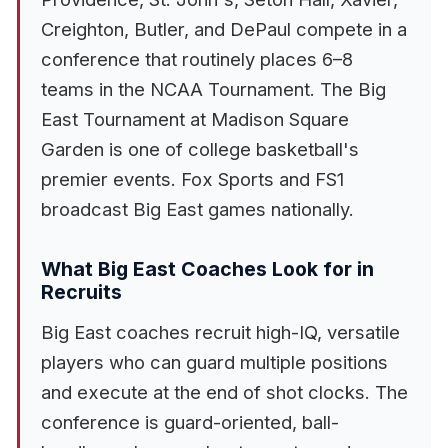
Creighton, Butler, and DePaul compete in a
conference that routinely places 6–8
teams in the NCAA Tournament. The Big
East Tournament at Madison Square
Garden is one of college basketball's
premier events. Fox Sports and FS1
broadcast Big East games nationally.
What Big East Coaches Look for in
Recruits
Big East coaches recruit high-IQ, versatile
players who can guard multiple positions
and execute at the end of shot clocks. The
conference is guard-oriented, ball-