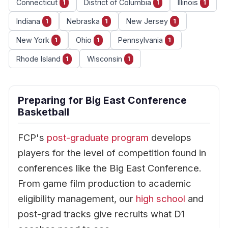
Connecticut
District of Columbia
Illinois
1
1
1
Indiana
Nebraska
New Jersey
1
1
1
New York
Ohio
Pennsylvania
1
1
1
Rhode Island
Wisconsin
1
1
Preparing for Big East Conference
Basketball
FCP's
post-graduate program
develops
players for the level of competition found in
conferences like the Big East Conference.
From game film production to academic
eligibility management, our
high school
and
post-grad tracks give recruits what D1