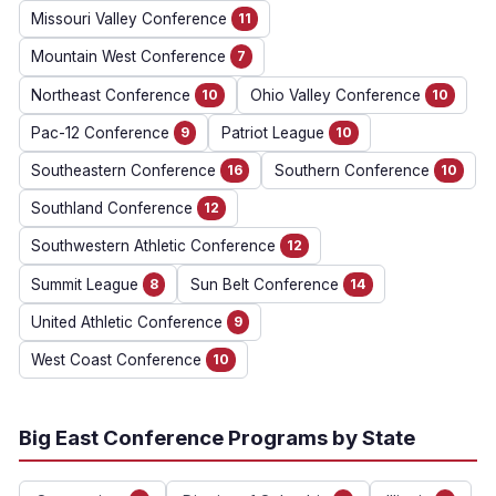
Missouri Valley Conference
11
Mountain West Conference
7
Northeast Conference
10
Ohio Valley Conference
10
Pac-12 Conference
9
Patriot League
10
Southeastern Conference
16
Southern Conference
10
Southland Conference
12
Southwestern Athletic Conference
12
Summit League
8
Sun Belt Conference
14
United Athletic Conference
9
West Coast Conference
10
Big East Conference Programs by State