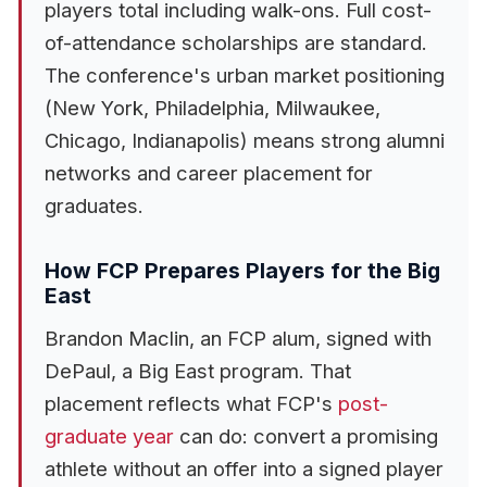
players total including walk-ons. Full cost-
of-attendance scholarships are standard.
The conference's urban market positioning
(New York, Philadelphia, Milwaukee,
Chicago, Indianapolis) means strong alumni
networks and career placement for
graduates.
How FCP Prepares Players for the Big
East
Brandon Maclin, an FCP alum, signed with
DePaul, a Big East program. That
placement reflects what FCP's
post-
graduate year
can do: convert a promising
athlete without an offer into a signed player