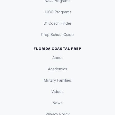
NAIA Programs
JUCO Programs
D1 Coach Finder
Prep School Guide
FLORIDA COASTAL PREP
About
Academics
Military Families
Videos
News
Privacy Policy