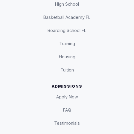
High School
Basketball Academy FL
Boarding School FL
Training
Housing
Tuition
ADMISSIONS
Apply Now
FAQ
Testimonials