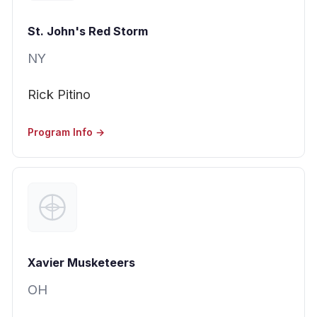
St. John's Red Storm
NY
Rick Pitino
Program Info →
Xavier Musketeers
OH