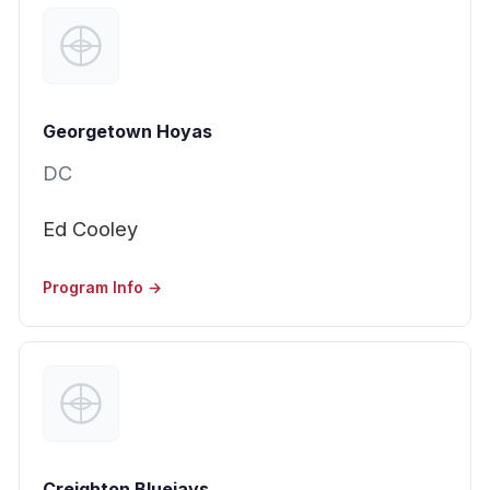
Georgetown Hoyas
DC
Ed Cooley
Program Info →
Creighton Bluejays