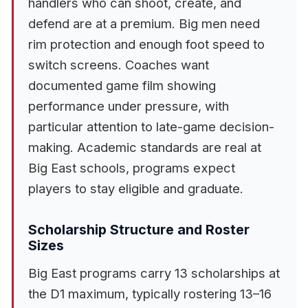
handlers who can shoot, create, and
defend are at a premium. Big men need
rim protection and enough foot speed to
switch screens. Coaches want
documented game film showing
performance under pressure, with
particular attention to late-game decision-
making. Academic standards are real at
Big East schools, programs expect
players to stay eligible and graduate.
Scholarship Structure and Roster
Sizes
Big East programs carry 13 scholarships at
the D1 maximum, typically rostering 13–16