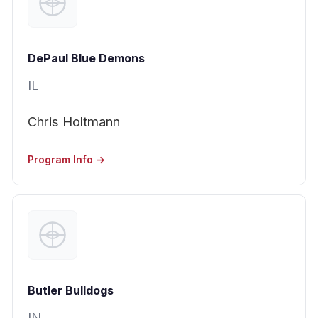
DePaul Blue Demons
IL
Chris Holtmann
Program Info →
Butler Bulldogs
IN