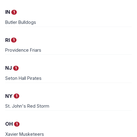
IN
1
Butler Bulldogs
RI
1
Providence Friars
NJ
1
Seton Hall Pirates
NY
1
St. John's Red Storm
OH
1
Xavier Musketeers