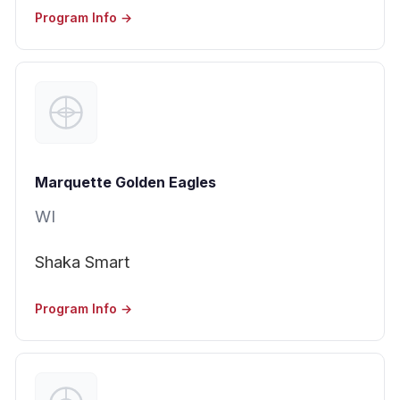
Program Info →
Marquette Golden Eagles
WI
Shaka Smart
Program Info →