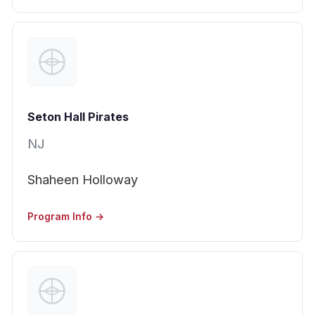
Seton Hall Pirates
NJ
Shaheen Holloway
Program Info →