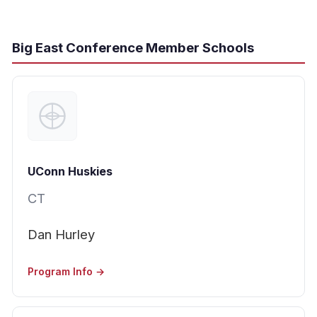
Big East Conference Member Schools
UConn Huskies
CT
Dan Hurley
Program Info →