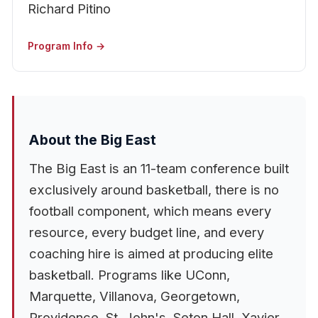
Richard Pitino
Program Info →
About the Big East
The Big East is an 11-team conference built
exclusively around basketball, there is no
football component, which means every
resource, every budget line, and every
coaching hire is aimed at producing elite
basketball. Programs like UConn,
Marquette, Villanova, Georgetown,
Providence, St. John's, Seton Hall, Xavier,