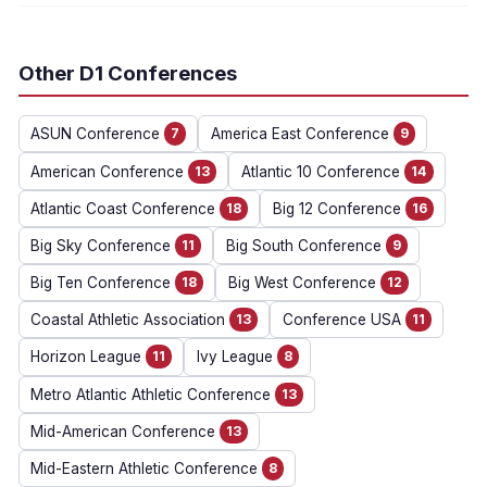
Other D1 Conferences
ASUN Conference
7
America East Conference
9
American Conference
13
Atlantic 10 Conference
14
Atlantic Coast Conference
18
Big 12 Conference
16
Big Sky Conference
11
Big South Conference
9
Big Ten Conference
18
Big West Conference
12
Coastal Athletic Association
13
Conference USA
11
Horizon League
11
Ivy League
8
Metro Atlantic Athletic Conference
13
Mid-American Conference
13
Mid-Eastern Athletic Conference
8