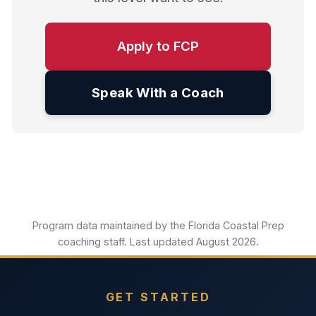
Apply to FCP
Speak With a Coach
Program data maintained by the Florida Coastal Prep
coaching staff. Last updated August 2026.
GET STARTED