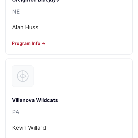
NE
Alan Huss
Program Info →
Villanova Wildcats
PA
Kevin Willard