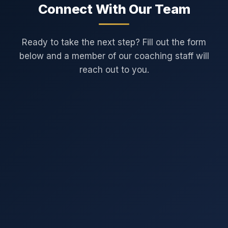
Connect With Our Team
Ready to take the next step? Fill out the form
below and a member of our coaching staff will
reach out to you.