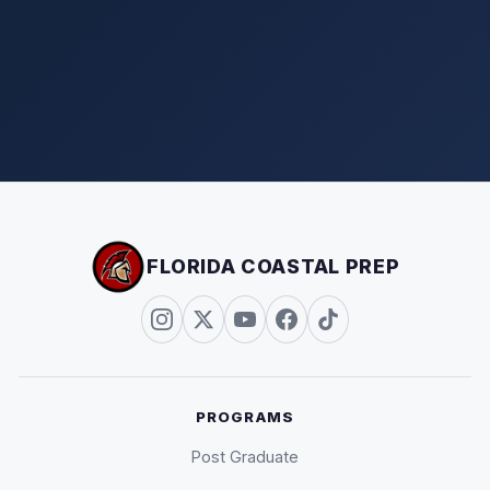
FLORIDA COASTAL PREP
PROGRAMS
Post Graduate