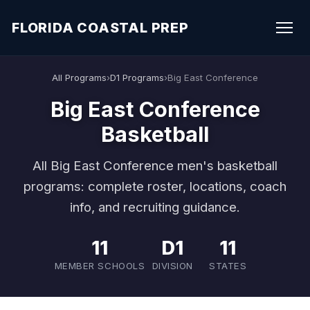
FLORIDA COASTAL PREP
All Programs
›
D1 Programs
›
Big East Conference
Big East Conference
Basketball
All Big East Conference men's basketball
programs: complete roster, locations, coach
info, and recruiting guidance.
11
D1
11
MEMBER SCHOOLS
DIVISION
STATES