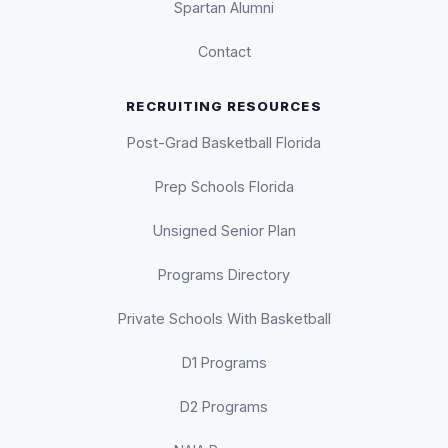
Spartan Alumni
Contact
RECRUITING RESOURCES
Post-Grad Basketball Florida
Prep Schools Florida
Unsigned Senior Plan
Programs Directory
Private Schools With Basketball
D1 Programs
D2 Programs