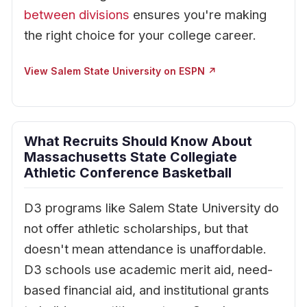
between divisions
ensures you're making
the right choice for your college career.
View Salem State University on ESPN ↗
What Recruits Should Know About
Massachusetts State Collegiate
Athletic Conference Basketball
D3 programs like Salem State University do
not offer athletic scholarships, but that
doesn't mean attendance is unaffordable.
D3 schools use academic merit aid, need-
based financial aid, and institutional grants