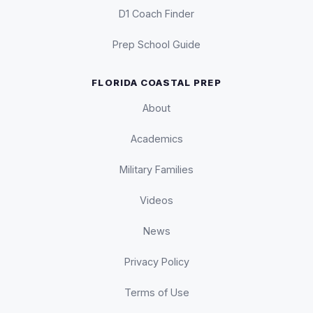
D1 Coach Finder
Prep School Guide
FLORIDA COASTAL PREP
About
Academics
Military Families
Videos
News
Privacy Policy
Terms of Use