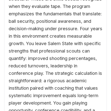
when they evaluate tape. The program
emphasizes the fundamentals that translate:
ball security, positional awareness, and
decision-making under pressure. Four years
in this environment creates measurable
growth. You leave Salem State with specific
strengths that professional scouts can
quantify: improved shooting percentages,
reduced turnovers, leadership in
conference play. The strategic calculation is
straightforward: a rigorous academic
institution paired with coaching that values
systematic improvement equals long-term
player development. You gain playing
opportunity, conference credibility, and a