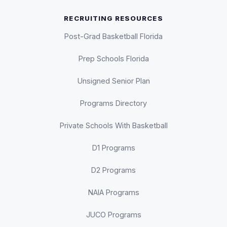
RECRUITING RESOURCES
Post-Grad Basketball Florida
Prep Schools Florida
Unsigned Senior Plan
Programs Directory
Private Schools With Basketball
D1 Programs
D2 Programs
NAIA Programs
JUCO Programs