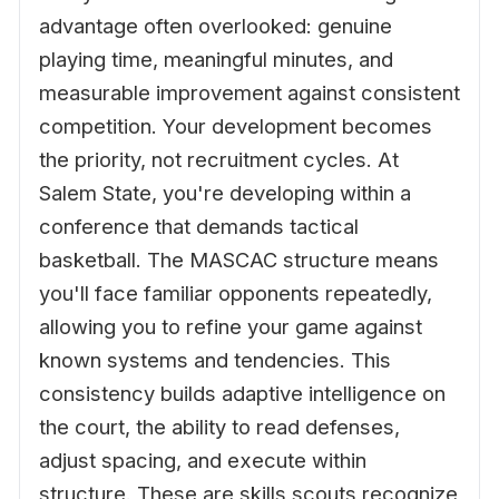
advantage often overlooked: genuine
playing time, meaningful minutes, and
measurable improvement against consistent
competition. Your development becomes
the priority, not recruitment cycles. At
Salem State, you're developing within a
conference that demands tactical
basketball. The MASCAC structure means
you'll face familiar opponents repeatedly,
allowing you to refine your game against
known systems and tendencies. This
consistency builds adaptive intelligence on
the court, the ability to read defenses,
adjust spacing, and execute within
structure. These are skills scouts recognize