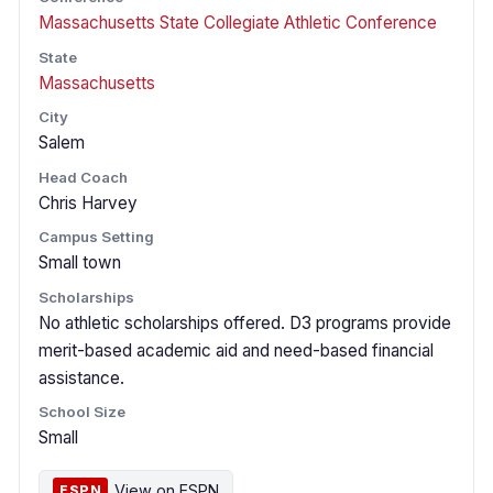
Massachusetts State Collegiate Athletic Conference
State
Massachusetts
City
Salem
Head Coach
Chris Harvey
Campus Setting
Small town
Scholarships
No athletic scholarships offered. D3 programs provide
merit-based academic aid and need-based financial
assistance.
School Size
Small
View on ESPN
ESPN