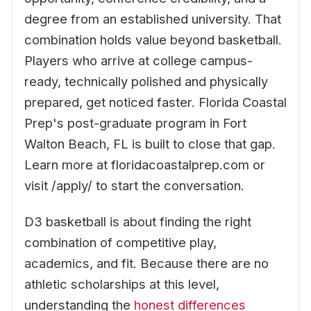
degree from an established university. That
combination holds value beyond basketball.
Players who arrive at college campus-
ready, technically polished and physically
prepared, get noticed faster. Florida Coastal
Prep's post-graduate program in Fort
Walton Beach, FL is built to close that gap.
Learn more at floridacoastalprep.com or
visit /apply/ to start the conversation.
D3 basketball is about finding the right
combination of competitive play,
academics, and fit. Because there are no
athletic scholarships at this level,
understanding the
honest differences