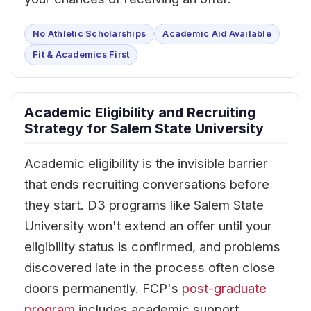
No Athletic Scholarships
Academic Aid Available
Fit & Academics First
Academic Eligibility and Recruiting
Strategy for Salem State University
Academic eligibility is the invisible barrier
that ends recruiting conversations before
they start. D3 programs like Salem State
University won't extend an offer until your
eligibility status is confirmed, and problems
discovered late in the process often close
doors permanently. FCP's
post-graduate
program
includes academic support