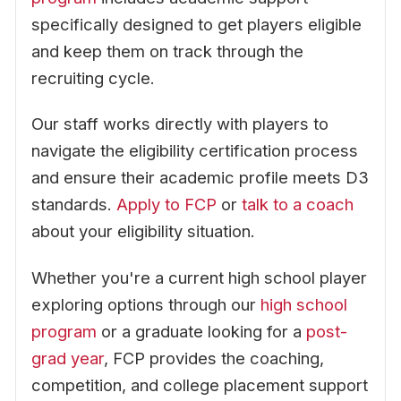
specifically designed to get players eligible
and keep them on track through the
recruiting cycle.
Our staff works directly with players to
navigate the eligibility certification process
and ensure their academic profile meets D3
standards.
Apply to FCP
or
talk to a coach
about your eligibility situation.
Whether you're a current high school player
exploring options through our
high school
program
or a graduate looking for a
post-
grad year
, FCP provides the coaching,
competition, and college placement support