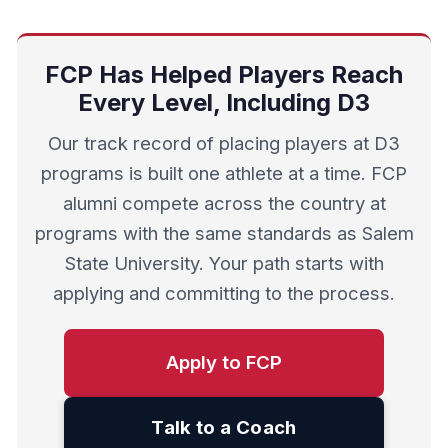
FCP Has Helped Players Reach
Every Level, Including D3
Our track record of placing players at D3
programs is built one athlete at a time. FCP
alumni compete across the country at
programs with the same standards as Salem
State University. Your path starts with
applying and committing to the process.
Apply to FCP
Talk to a Coach