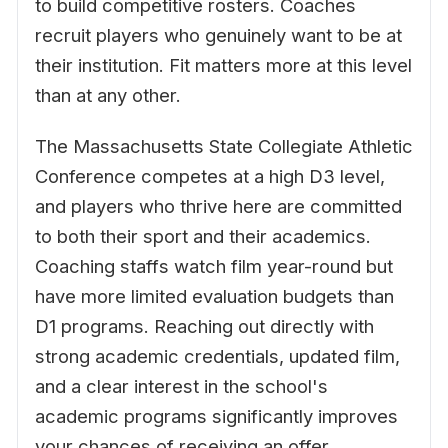
to build competitive rosters. Coaches
recruit players who genuinely want to be at
their institution. Fit matters more at this level
than at any other.
The Massachusetts State Collegiate Athletic
Conference competes at a high D3 level,
and players who thrive here are committed
to both their sport and their academics.
Coaching staffs watch film year-round but
have more limited evaluation budgets than
D1 programs. Reaching out directly with
strong academic credentials, updated film,
and a clear interest in the school's
academic programs significantly improves
your chances of receiving an offer.