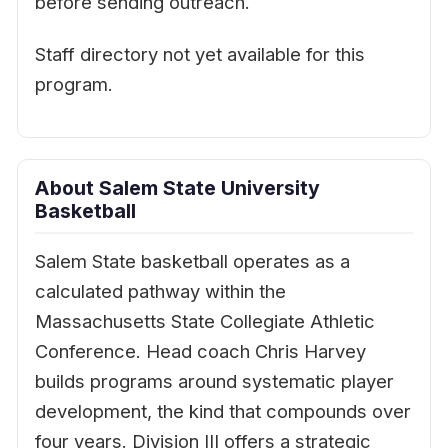
before sending outreach.
Staff directory not yet available for this
program.
About Salem State University
Basketball
Salem State basketball operates as a
calculated pathway within the
Massachusetts State Collegiate Athletic
Conference. Head coach Chris Harvey
builds programs around systematic player
development, the kind that compounds over
four years. Division III offers a strategic