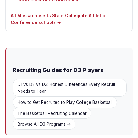
All Massachusetts State Collegiate Athletic
Conference schools →
Recruiting Guides for D3 Players
D1 vs D2 vs D3: Honest Differences Every Recruit
Needs to Hear
How to Get Recruited to Play College Basketball
The Basketball Recruiting Calendar
Browse All D3 Programs →