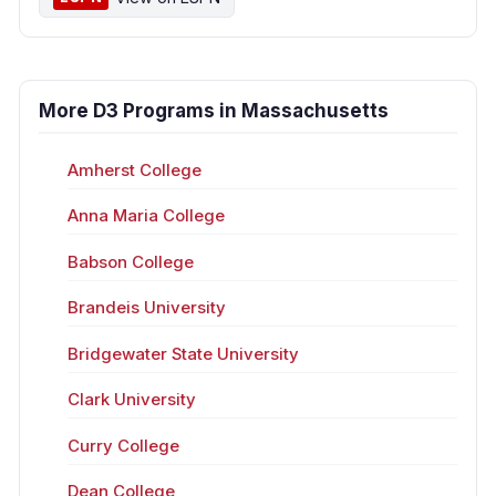
More D3 Programs in Massachusetts
Amherst College
Anna Maria College
Babson College
Brandeis University
Bridgewater State University
Clark University
Curry College
Dean College