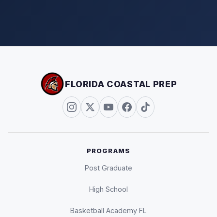
FLORIDA COASTAL PREP
PROGRAMS
Post Graduate
High School
Basketball Academy FL