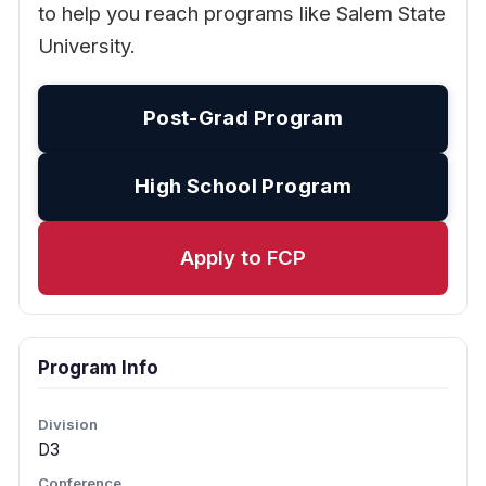
to help you reach programs like Salem State
University.
Post-Grad Program
High School Program
Apply to FCP
Program Info
Division
D3
Conference