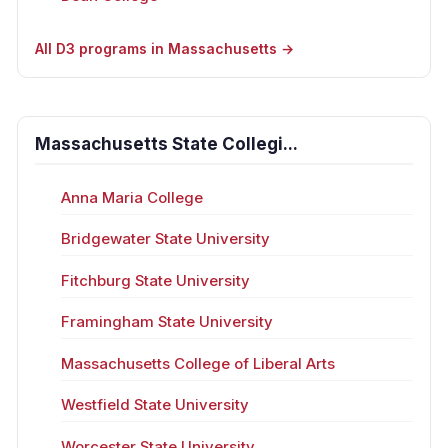
All D3 programs in Massachusetts →
Massachusetts State Collegi...
Anna Maria College
Bridgewater State University
Fitchburg State University
Framingham State University
Massachusetts College of Liberal Arts
Westfield State University
Worcester State University