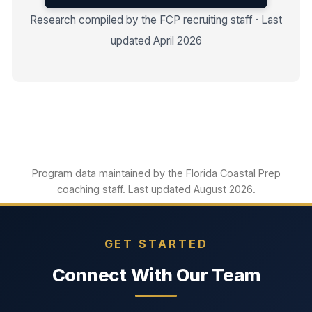
Research compiled by the FCP recruiting staff · Last
updated April 2026
Program data maintained by the Florida Coastal Prep
coaching staff. Last updated August 2026.
GET STARTED
Connect With Our Team