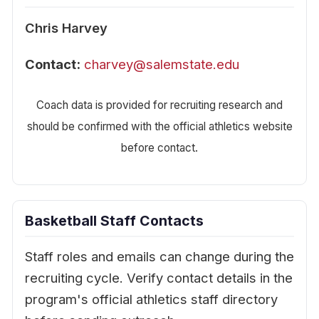
Chris Harvey
Contact:
charvey@salemstate.edu
Coach data is provided for recruiting research and
should be confirmed with the official athletics website
before contact.
Basketball Staff Contacts
Staff roles and emails can change during the
recruiting cycle. Verify contact details in the
program's official athletics staff directory