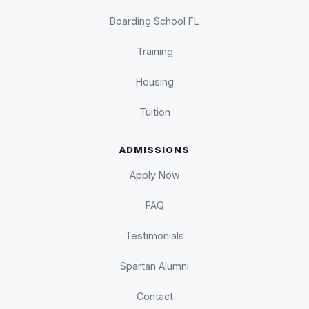
Boarding School FL
Training
Housing
Tuition
ADMISSIONS
Apply Now
FAQ
Testimonials
Spartan Alumni
Contact