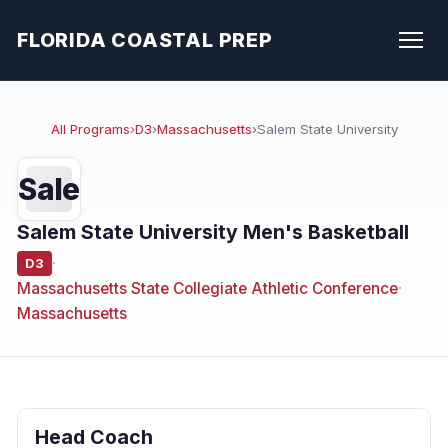
FLORIDA COASTAL PREP
All Programs
›
D3
›
Massachusetts
›
Salem State University
Sale
Salem State University Men's Basketball
·
D3
Massachusetts State Collegiate Athletic Conference
·
Massachusetts
Head Coach