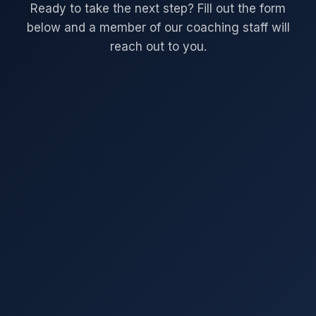
Ready to take the next step? Fill out the form
below and a member of our coaching staff will
reach out to you.