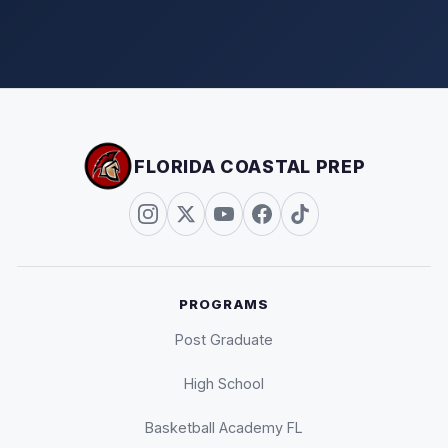
FLORIDA COASTAL PREP
PROGRAMS
Post Graduate
High School
Basketball Academy FL