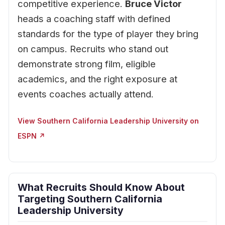
competitive experience.
Bruce Victor
heads a coaching staff with defined
standards for the type of player they bring
on campus. Recruits who stand out
demonstrate strong film, eligible
academics, and the right exposure at
events coaches actually attend.
View Southern California Leadership University on
ESPN ↗
What Recruits Should Know About
Targeting Southern California
Leadership University