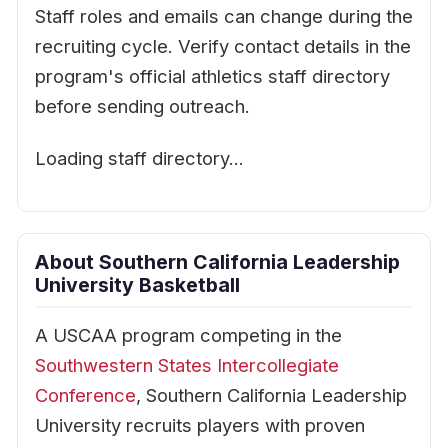
Staff roles and emails can change during the
recruiting cycle. Verify contact details in the
program's official athletics staff directory
before sending outreach.
Loading staff directory…
About Southern California Leadership
University Basketball
A USCAA program competing in the
Southwestern States Intercollegiate
Conference
, Southern California Leadership
University recruits players with proven