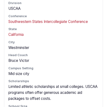
Division
USCAA
Conference
Southwestern States Intercollegiate Conference
State
California
City
Westminster
Head Coach
Bruce Victor
Campus Setting
Mid size city
Scholarships
Limited athletic scholarships at small colleges. USCAA
programs often offer generous academic aid
packages to offset costs.
School Size