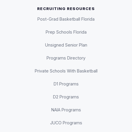
RECRUITING RESOURCES
Post-Grad Basketball Florida
Prep Schools Florida
Unsigned Senior Plan
Programs Directory
Private Schools With Basketball
D1 Programs
D2 Programs
NAIA Programs
JUCO Programs