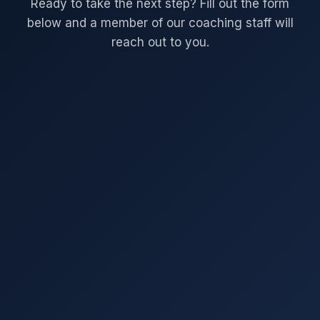
Ready to take the next step? Fill out the form
below and a member of our coaching staff will
reach out to you.