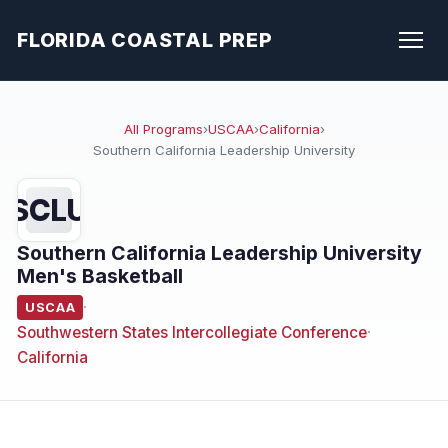
FLORIDA COASTAL PREP
All Programs
›
USCAA
›
California
›
Southern California Leadership University
SCLU
Southern California Leadership University
Men's Basketball
·
USCAA
Southwestern States Intercollegiate Conference
·
California