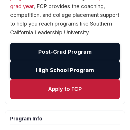
grad year
, FCP provides the coaching,
competition, and college placement support
to help you reach programs like Southern
California Leadership University.
Post-Grad Program
High School Program
Apply to FCP
Program Info