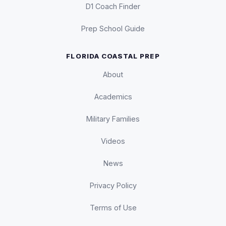
D1 Coach Finder
Prep School Guide
FLORIDA COASTAL PREP
About
Academics
Military Families
Videos
News
Privacy Policy
Terms of Use