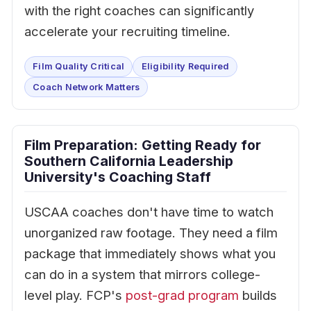
with the right coaches can significantly
accelerate your recruiting timeline.
Film Quality Critical
Eligibility Required
Coach Network Matters
Film Preparation: Getting Ready for
Southern California Leadership
University's Coaching Staff
USCAA coaches don't have time to watch
unorganized raw footage. They need a film
package that immediately shows what you
can do in a system that mirrors college-
level play. FCP's
post-grad program
builds