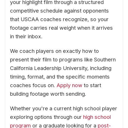
your highlight film through a structured
competitive schedule against opponents
that USCAA coaches recognize, so your
footage carries real weight when it arrives
in their inbox.
We coach players on exactly how to
present their film to programs like Southern
California Leadership University, including
timing, format, and the specific moments
coaches focus on.
Apply now
to start
building footage worth sending.
Whether you're a current high school player
exploring options through our
high school
program
or a graduate looking for a
post-