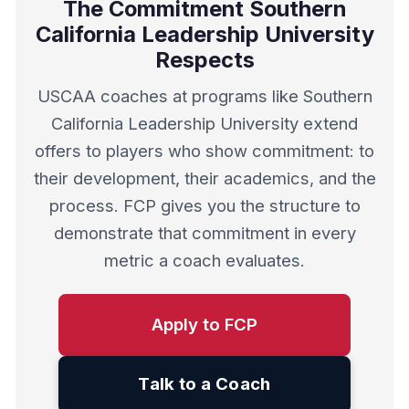
The Commitment Southern
California Leadership University
Respects
USCAA coaches at programs like Southern
California Leadership University extend
offers to players who show commitment: to
their development, their academics, and the
process. FCP gives you the structure to
demonstrate that commitment in every
metric a coach evaluates.
Apply to FCP
Talk to a Coach