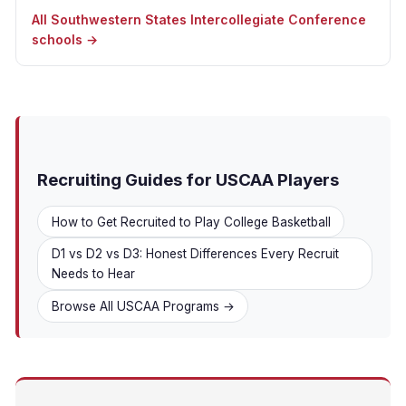
All Southwestern States Intercollegiate Conference
schools →
Recruiting Guides for USCAA Players
How to Get Recruited to Play College Basketball
D1 vs D2 vs D3: Honest Differences Every Recruit
Needs to Hear
Browse All USCAA Programs →