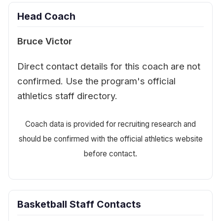
Head Coach
Bruce Victor
Direct contact details for this coach are not
confirmed. Use the program's official
athletics staff directory.
Coach data is provided for recruiting research and
should be confirmed with the official athletics website
before contact.
Basketball Staff Contacts