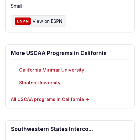
Small
View on ESPN
ESPN
More USCAA Programs in California
California Mirimar University
Stanton University
All USCAA programs in California →
Southwestern States Interco...