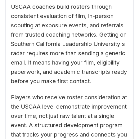
USCAA coaches build rosters through
consistent evaluation of film, in-person
scouting at exposure events, and referrals
from trusted coaching networks. Getting on
Southern California Leadership University's
radar requires more than sending a generic
email. It means having your film, eligibility
paperwork, and academic transcripts ready
before you make first contact.
Players who receive roster consideration at
the USCAA level demonstrate improvement
over time, not just raw talent at a single
event. A structured development program
that tracks your progress and connects you