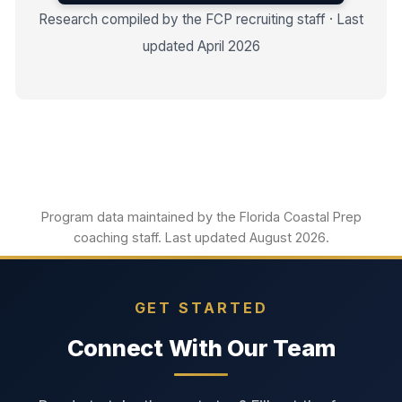
Research compiled by the FCP recruiting staff · Last
updated April 2026
Program data maintained by the Florida Coastal Prep
coaching staff. Last updated August 2026.
GET STARTED
Connect With Our Team