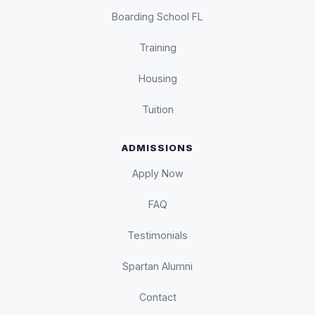
Boarding School FL
Training
Housing
Tuition
ADMISSIONS
Apply Now
FAQ
Testimonials
Spartan Alumni
Contact