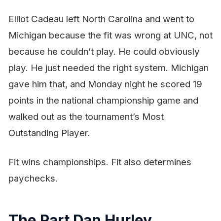
Elliot Cadeau left North Carolina and went to
Michigan because the
fit
was wrong at UNC, not
because he couldn’t play. He could obviously
play. He just needed the right system. Michigan
gave him that, and Monday night he scored 19
points in the national championship game and
walked out as the tournament’s Most
Outstanding Player.
Fit wins championships. Fit also determines
paychecks.
The Part Dan Hurley