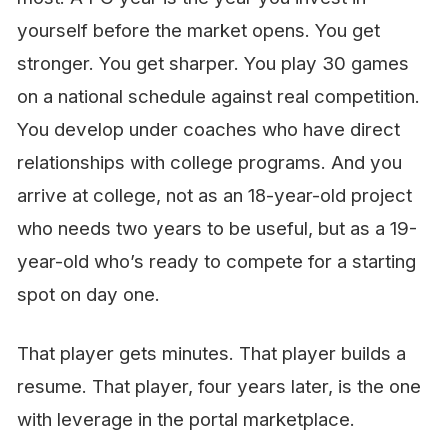
yourself before the market opens. You get
stronger. You get sharper. You play 30 games
on a national schedule against real competition.
You develop under coaches who have direct
relationships with college programs. And you
arrive at college, not as an 18-year-old project
who needs two years to be useful, but as a 19-
year-old who’s ready to compete for a starting
spot on day one.
That player gets minutes. That player builds a
resume. That player, four years later, is the one
with leverage in the portal marketplace.