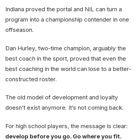
Indiana proved the portal and NIL can turn a
program into a championship contender in one
offseason.
Dan Hurley, two-time champion, arguably the
best coach in the sport, proved that even the
best coaching in the world can lose to a better-
constructed roster.
The old model of development and loyalty
doesn’t exist anymore. It’s not coming back.
For high school players, the message is clear:
develop before you go. Go where you fit.