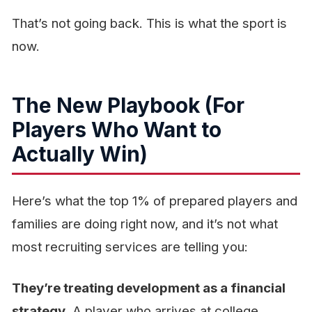
That’s not going back. This is what the sport is
now.
The New Playbook (For
Players Who Want to
Actually Win)
Here’s what the top 1% of prepared players and
families are doing right now, and it’s not what
most recruiting services are telling you:
They’re treating development as a financial
strategy.
A player who arrives at college