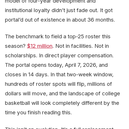
model of four-year development and
institutional loyalty didn’t just fade out. It got
portal’d out of existence in about 36 months.
The benchmark to field a top-25 roster this
season?
$12 million
. Not in facilities. Not in
scholarships. In direct player compensation.
The portal opens today, April 7, 2026, and
closes in 14 days. In that two-week window,
hundreds of roster spots will flip, millions of
dollars will move, and the landscape of college
basketball will look completely different by the
time you finish reading this.