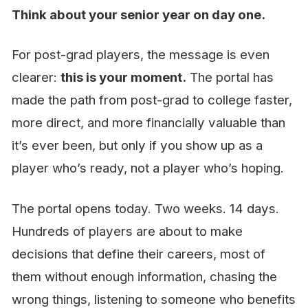
Think about your senior year on day one.
For post-grad players, the message is even
clearer:
this is your moment.
The portal has
made the path from post-grad to college faster,
more direct, and more financially valuable than
it’s ever been, but only if you show up as a
player who’s ready, not a player who’s hoping.
The portal opens today. Two weeks. 14 days.
Hundreds of players are about to make
decisions that define their careers, most of
them without enough information, chasing the
wrong things, listening to someone who benefits