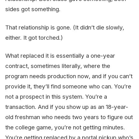
sides got something.
That relationship is gone. (It didn’t die slowly,
either. It got torched.)
What replaced it is essentially a one-year
contract, sometimes literally, where the
program needs production
now
, and if you can’t
provide it, they’ll find someone who can. You’re
not a prospect in this system. You’re a
transaction. And if you show up as an 18-year-
old freshman who needs two years to figure out
the college game, you’re not getting minutes.
You’re getting replaced by a portal pickup who’s