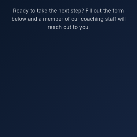
Ready to take the next step? Fill out the form
below and a member of our coaching staff will
reach out to you.