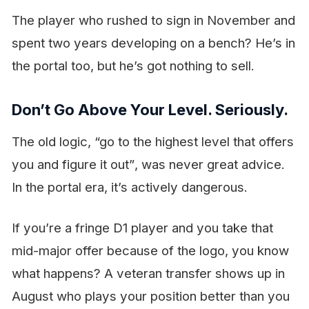
The player who rushed to sign in November and
spent two years developing on a bench? He’s in
the portal too, but he’s got nothing to sell.
Don’t Go Above Your Level. Seriously.
The old logic,
“go to the highest level that offers
you and figure it out”
, was never great advice.
In the portal era, it’s actively dangerous.
If you’re a fringe D1 player and you take that
mid-major offer because of the logo, you know
what happens? A veteran transfer shows up in
August who plays your position better than you