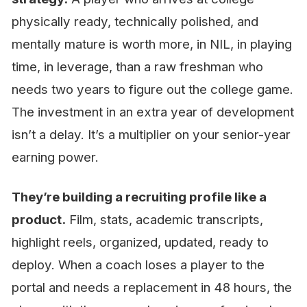
physically ready, technically polished, and
mentally mature is worth more, in NIL, in playing
time, in leverage, than a raw freshman who
needs two years to figure out the college game.
The investment in an extra year of development
isn’t a delay. It’s a multiplier on your senior-year
earning power.
They’re building a recruiting profile like a
product.
Film, stats, academic transcripts,
highlight reels, organized, updated, ready to
deploy. When a coach loses a player to the
portal and needs a replacement in 48 hours, the