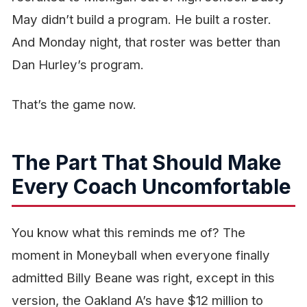
May didn’t build a program. He built a roster.
And Monday night, that roster was better than
Dan Hurley’s program.
That’s the game now.
The Part That Should Make
Every Coach Uncomfortable
You know what this reminds me of? The
moment in
Moneyball
when everyone finally
admitted Billy Beane was right, except in this
version, the Oakland A’s have $12 million to