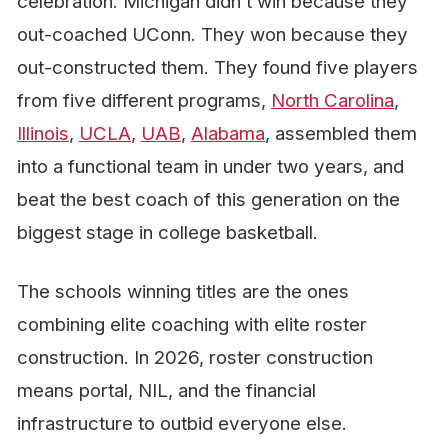
celebration. Michigan didn’t win because they
out-coached UConn. They won because they
out-constructed them. They found five players
from five different programs,
North Carolina
,
Illinois
,
UCLA
,
UAB
,
Alabama
, assembled them
into a functional team in under two years, and
beat the best coach of this generation on the
biggest stage in college basketball.
The schools winning titles are the ones
combining elite coaching
with
elite roster
construction. In 2026, roster construction
means portal, NIL, and the financial
infrastructure to outbid everyone else.