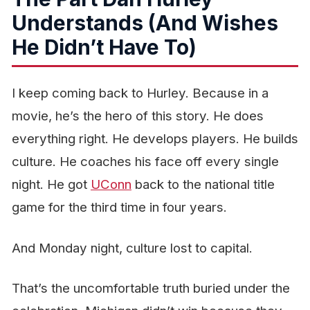
Understands (And Wishes
He Didn’t Have To)
I keep coming back to Hurley. Because in a
movie, he’s the hero of this story. He does
everything right. He develops players. He builds
culture. He coaches his face off every single
night. He got
UConn
back to the national title
game for the third time in four years.
And Monday night, culture lost to capital.
That’s the uncomfortable truth buried under the