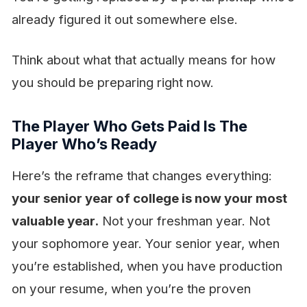
already figured it out somewhere else.
Think about what that actually means for how
you should be preparing right now.
The Player Who Gets Paid Is The
Player Who’s Ready
Here’s the reframe that changes everything:
your senior year of college is now your most
valuable year.
Not your freshman year. Not
your sophomore year. Your senior year, when
you’re established, when you have production
on your resume, when you’re the proven