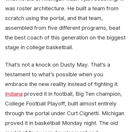
was roster architecture. He built a team from
scratch using the portal, and that team,
assembled from five different programs, beat
the best coach of this generation on the biggest
stage in college basketball.
That’s not a knock on Dusty May. That’s a
testament to what’s possible when you
embrace the new reality instead of fighting it.
Indiana
proved it in football, Big Ten champion,
College Football Playoff, built almost entirely
through the portal under Curt Cignetti. Michigan
proved it in basketball Monday night. The old