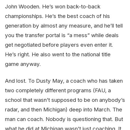
John Wooden.
He’s won back-to-back
championships. He’s the best coach of his
generation by almost any measure, and he’ll tell
you the transfer portal is “a mess” while deals
get negotiated before players even enter it.
He’s right. He also went to the national title
game anyway.
And lost. To Dusty May, a coach who has taken
two completely different programs (FAU, a
school that wasn’t supposed to be on anybody’s
radar, and then Michigan) deep into March. The
man can coach. Nobody is questioning that. But
what he did at Michigan wasn’t just coaching. It