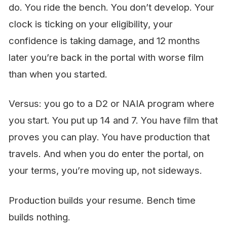
do. You ride the bench. You don’t develop. Your
clock is ticking on your eligibility, your
confidence is taking damage, and 12 months
later you’re back in the portal with worse film
than when you started.
Versus: you go to a D2 or NAIA program where
you
start
. You put up 14 and 7. You have film that
proves you can play. You have production that
travels. And when you
do
enter the portal, on
your terms, you’re moving up, not sideways.
Production builds your resume. Bench time
builds nothing.