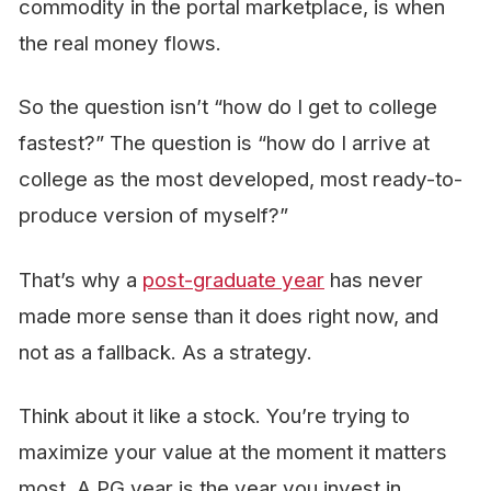
commodity in the portal marketplace, is when
the real money flows.
So the question isn’t “how do I get to college
fastest?” The question is “how do I arrive at
college as the most developed, most ready-to-
produce version of myself?”
That’s why a
post-graduate year
has never
made more sense than it does right now, and
not as a fallback. As a
strategy.
Think about it like a stock. You’re trying to
maximize your value at the moment it matters
most. A PG year is the year you invest in