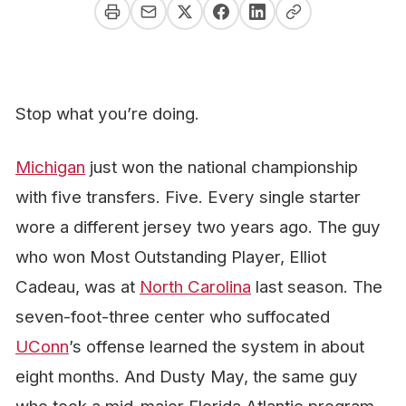
Stop what you’re doing.
Michigan
just won the national championship
with five transfers.
Five.
Every single starter
wore a different jersey two years ago. The guy
who won Most Outstanding Player, Elliot
Cadeau, was at
North Carolina
last season. The
seven-foot-three center who suffocated
UConn
’s offense learned the system in about
eight months. And Dusty May, the same guy