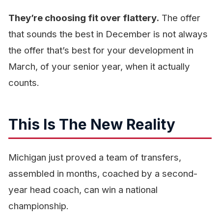
They’re choosing fit over flattery.
The offer
that sounds the best in December is not always
the offer that’s best for your development in
March, of your senior year, when it actually
counts.
This Is The New Reality
Michigan just proved a team of transfers,
assembled in months, coached by a second-
year head coach, can win a national
championship.