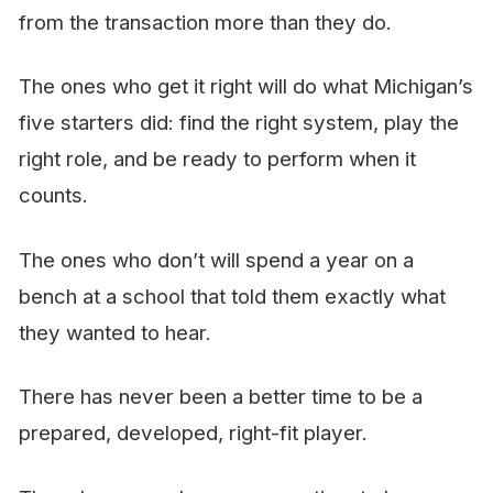
from the transaction more than they do.
The ones who get it right will do what Michigan’s
five starters did: find the right system, play the
right role, and be ready to perform when it
counts.
The ones who don’t will spend a year on a
bench at a school that told them exactly what
they wanted to hear.
There has never been a better time to be a
prepared, developed, right-fit player.