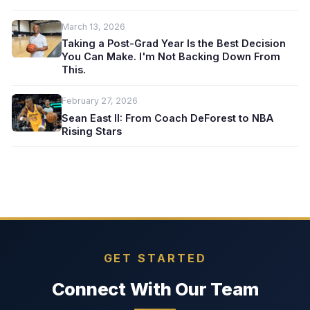
March 13, 2026
Taking a Post-Grad Year Is the Best Decision
You Can Make. I'm Not Backing Down From
This.
February 27, 2026
Sean East II: From Coach DeForest to NBA
Rising Stars
GET STARTED
Connect With Our Team