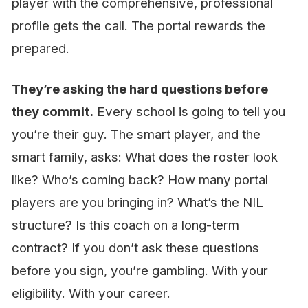
player with the comprehensive, professional
profile gets the call. The portal rewards the
prepared.
They’re asking the hard questions before
they commit.
Every school is going to tell you
you’re their guy. The smart player, and the
smart family, asks: What does the roster look
like? Who’s coming back? How many portal
players are you bringing in? What’s the NIL
structure? Is this coach on a long-term
contract? If you don’t ask these questions
before you sign, you’re gambling. With your
eligibility. With your career.