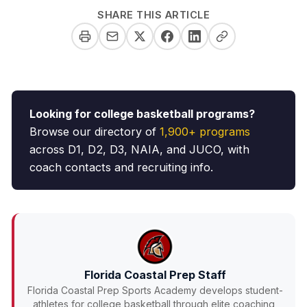
SHARE THIS ARTICLE
Looking for college basketball programs?
Browse our directory of
1,900+ programs
across D1, D2, D3, NAIA, and JUCO, with
coach contacts and recruiting info.
Florida Coastal Prep Staff
Florida Coastal Prep Sports Academy develops student-
athletes for college basketball through elite coaching,