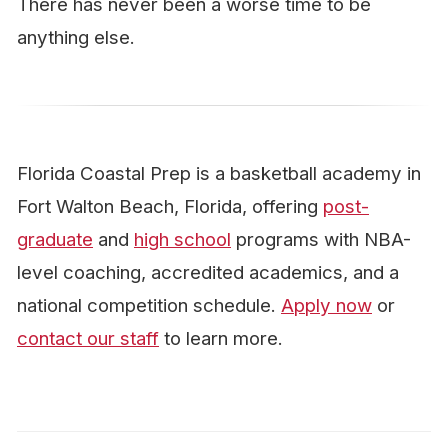
There has never been a worse time to be
anything else.
Florida Coastal Prep is a basketball academy in
Fort Walton Beach, Florida, offering
post-
graduate
and
high school
programs with NBA-
level coaching, accredited academics, and a
national competition schedule.
Apply now
or
contact our staff
to learn more.