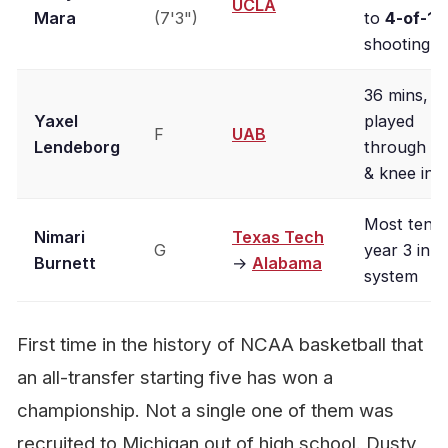
UCLA
Mara
(7'3")
to
4-of-12
shooting
36 mins,
Yaxel
played
F
UAB
Lendeborg
through an
& knee inju
Most tenur
Nimari
Texas Tech
G
year 3 in t
Burnett
→
Alabama
system
First time in the history of NCAA basketball that
an all-transfer starting five has won a
championship. Not a single one of them was
recruited to Michigan out of high school. Dusty