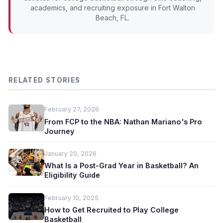
academics, and recruiting exposure in Fort Walton
Beach, FL.
RELATED STORIES
February 27, 2026
From FCP to the NBA: Nathan Mariano's Pro
Journey
January 20, 2026
What Is a Post-Grad Year in Basketball? An
Eligibility Guide
February 10, 2025
How to Get Recruited to Play College
Basketball