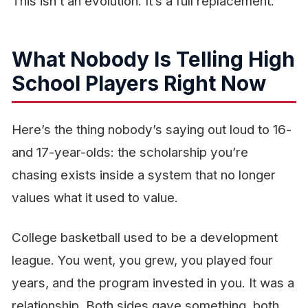
This isn’t an evolution. It’s a full replacement.
What Nobody Is Telling High
School Players Right Now
Here’s the thing nobody’s saying out loud to 16-
and 17-year-olds: the scholarship you’re
chasing exists inside a system that no longer
values what it used to value.
College basketball used to be a development
league. You went, you grew, you played four
years, and the program invested in you. It was a
relationship. Both sides gave something, both