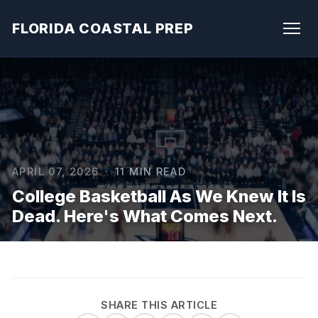
FLORIDA COASTAL PREP
APRIL 07, 2026
·
11 MIN READ
College Basketball As We Knew It Is
Dead. Here's What Comes Next.
SHARE THIS ARTICLE