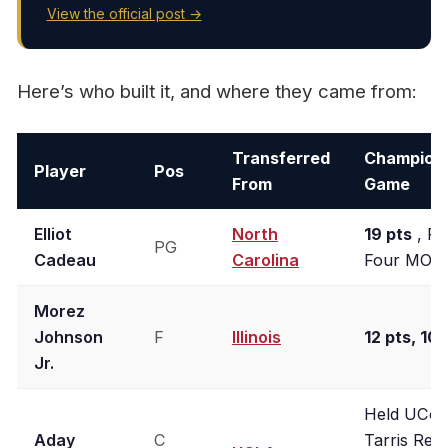
View the official post →
Here’s who built it, and where they came from:
Transferred
Champion
Player
Pos
From
Game
Elliot
North
19 pts
, Fi
PG
Cadeau
Carolina
Four MOP
Morez
Johnson
F
Illinois
12 pts, 10 
Jr.
Held UCon
Aday
C
Tarris Reed