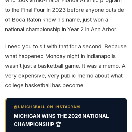
who took a mid-major Florida Atlantic program
to the Final Four in 2023 before anyone outside
of Boca Raton knew his name, just won a
national championship in Year 2 in Ann Arbor.
I need you to sit with that for a second. Because
what happened Monday night in Indianapolis
wasn’t just a basketball game. It was a memo. A
very expensive, very public memo about what
college basketball has become.
@UMICHBBALL ON INSTAGRAM
MICHIGAN WINS THE 2026 NATIONAL
CHAMPIONSHIP 🏆