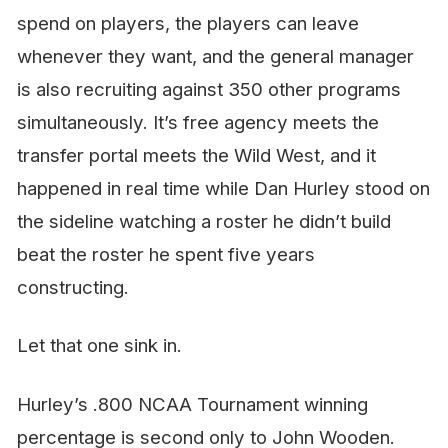
spend on players, the players can leave
whenever they want, and the general manager
is also recruiting against 350 other programs
simultaneously. It’s free agency meets the
transfer portal meets the Wild West, and it
happened in real time while Dan Hurley stood on
the sideline watching a roster
he didn’t build
beat the roster he spent five years
constructing.
Let that one sink in.
Hurley’s .800 NCAA Tournament winning
percentage is second only to John Wooden.