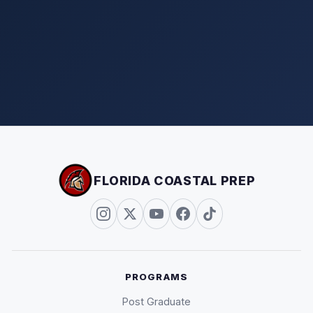
FLORIDA COASTAL PREP
PROGRAMS
Post Graduate