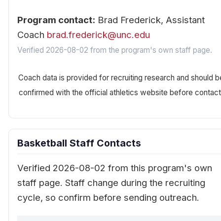
Program contact:
Brad Frederick, Assistant
Coach
brad.frederick@unc.edu
Verified 2026-08-02 from the program's own staff page.
Coach data is provided for recruiting research and should b
confirmed with the official athletics website before contact
Basketball Staff Contacts
Verified 2026-08-02 from this program's own
staff page. Staff change during the recruiting
cycle, so confirm before sending outreach.