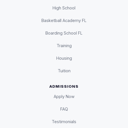
High School
Basketball Academy FL
Boarding School FL
Training
Housing
Tuition
ADMISSIONS
Apply Now
FAQ
Testimonials