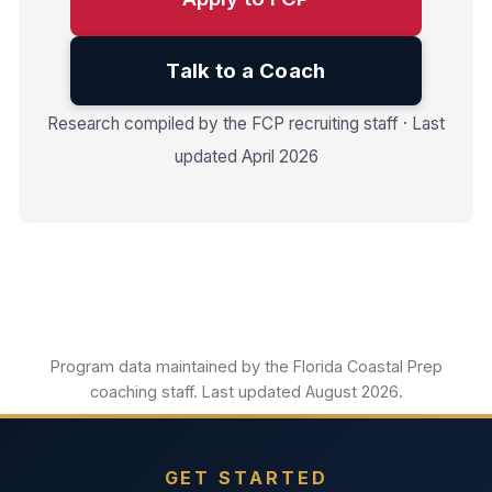
Talk to a Coach
Research compiled by the FCP recruiting staff · Last
updated April 2026
Program data maintained by the Florida Coastal Prep
coaching staff. Last updated August 2026.
GET STARTED