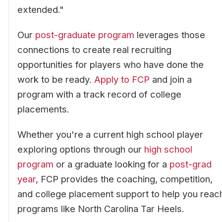
extended."
Our
post-graduate program
leverages those
connections to create real recruiting
opportunities for players who have done the
work to be ready.
Apply to FCP
and join a
program with a track record of college
placements.
Whether you're a current high school player
exploring options through our
high school
program
or a graduate looking for a
post-grad
year
, FCP provides the coaching, competition,
and college placement support to help you reac
programs like North Carolina Tar Heels.