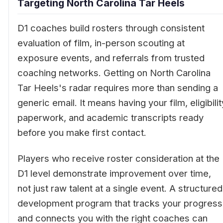
Targeting North Carolina Tar Heels
D1 coaches build rosters through consistent
evaluation of film, in-person scouting at
exposure events, and referrals from trusted
coaching networks. Getting on North Carolina
Tar Heels's radar requires more than sending a
generic email. It means having your film, eligibilit
paperwork, and academic transcripts ready
before you make first contact.
Players who receive roster consideration at the
D1 level demonstrate improvement over time,
not just raw talent at a single event. A structured
development program that tracks your progress
and connects you with the right coaches can