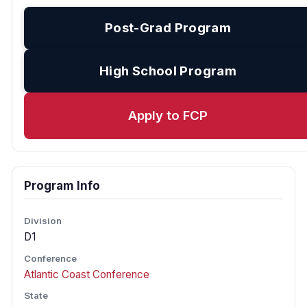
Post-Grad Program
High School Program
Apply to FCP
Program Info
Division
D1
Conference
Atlantic Coast Conference
State