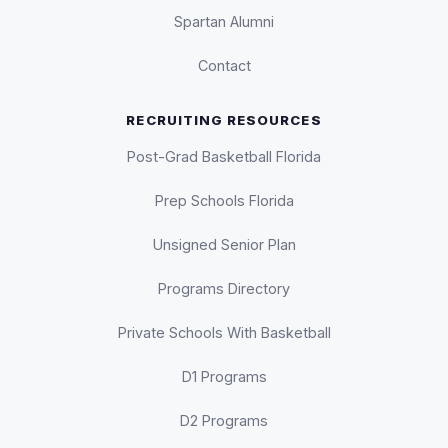
Spartan Alumni
Contact
RECRUITING RESOURCES
Post-Grad Basketball Florida
Prep Schools Florida
Unsigned Senior Plan
Programs Directory
Private Schools With Basketball
D1 Programs
D2 Programs