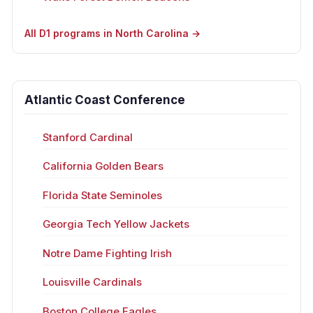
All D1 programs in North Carolina →
Atlantic Coast Conference
Stanford Cardinal
California Golden Bears
Florida State Seminoles
Georgia Tech Yellow Jackets
Notre Dame Fighting Irish
Louisville Cardinals
Boston College Eagles