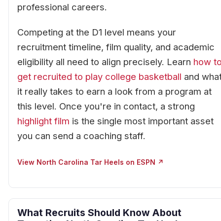
professional careers.
Competing at the D1 level means your
recruitment timeline, film quality, and academic
eligibility all need to align precisely. Learn
how t
get recruited to play college basketball
and wha
it really takes to earn a look from a program at
this level. Once you're in contact, a strong
highlight film
is the single most important asset
you can send a coaching staff.
View North Carolina Tar Heels on ESPN ↗
What Recruits Should Know About