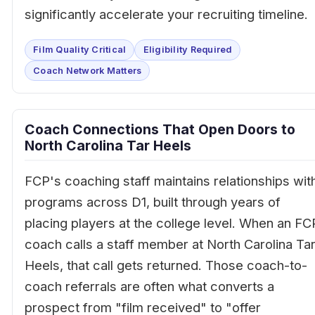
significantly accelerate your recruiting timeline.
Film Quality Critical
Eligibility Required
Coach Network Matters
Coach Connections That Open Doors to
North Carolina Tar Heels
FCP's coaching staff maintains relationships wit
programs across D1, built through years of
placing players at the college level. When an FC
coach calls a staff member at North Carolina Ta
Heels, that call gets returned. Those coach-to-
coach referrals are often what converts a
prospect from "film received" to "offer