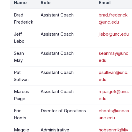
Name
Role
Email
Brad
Assistant Coach
brad.frederick
Frederick
@unc.edu
Jeff
Assistant Coach
jlebo@unc.edu
Lebo
Sean
Assistant Coach
seanmay@unc.
May
edu
Pat
Assistant Coach
psullivan@unc.
Sullivan
edu
Marcus
Assistant Coach
mpaige5@unc.
Paige
edu
Eric
Director of Operations
ehoots@uncaa.
Hoots
unc.edu
Maggie
Administrative
hobsonmk@liv