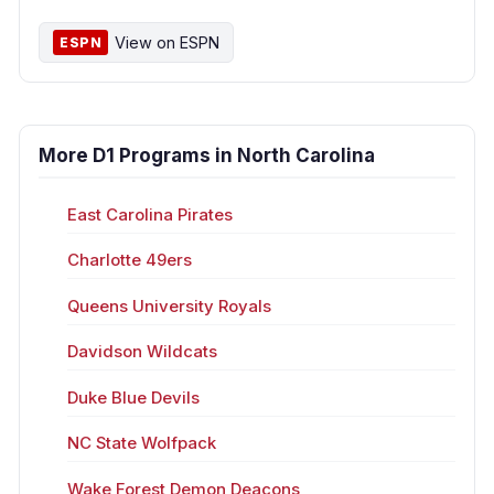
View on ESPN
ESPN
More D1 Programs in North Carolina
East Carolina Pirates
Charlotte 49ers
Queens University Royals
Davidson Wildcats
Duke Blue Devils
NC State Wolfpack
Wake Forest Demon Deacons