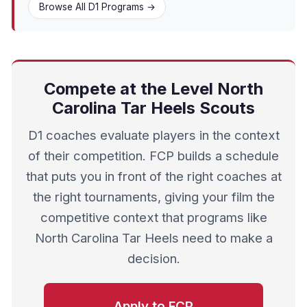
Browse All D1 Programs →
Compete at the Level North
Carolina Tar Heels Scouts
D1 coaches evaluate players in the context
of their competition. FCP builds a schedule
that puts you in front of the right coaches at
the right tournaments, giving your film the
competitive context that programs like
North Carolina Tar Heels need to make a
decision.
Apply to FCP