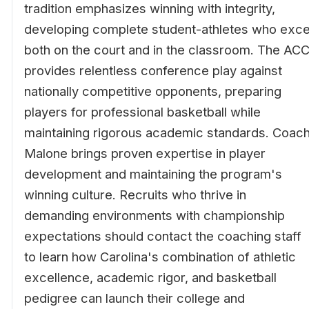
tradition emphasizes winning with integrity,
developing complete student-athletes who exce
both on the court and in the classroom. The AC
provides relentless conference play against
nationally competitive opponents, preparing
players for professional basketball while
maintaining rigorous academic standards. Coac
Malone brings proven expertise in player
development and maintaining the program's
winning culture. Recruits who thrive in
demanding environments with championship
expectations should contact the coaching staff
to learn how Carolina's combination of athletic
excellence, academic rigor, and basketball
pedigree can launch their college and