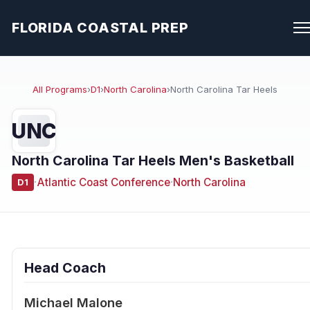
FLORIDA COASTAL PREP
All Programs
›
D1
›
North Carolina
›
North Carolina Tar Heels
UNC
North Carolina Tar Heels Men's Basketball
·
Atlantic Coast Conference
·
North Carolina
D1
Head Coach
Michael Malone