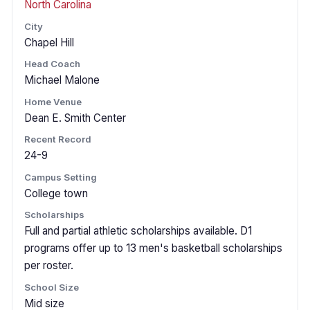
North Carolina
City
Chapel Hill
Head Coach
Michael Malone
Home Venue
Dean E. Smith Center
Recent Record
24-9
Campus Setting
College town
Scholarships
Full and partial athletic scholarships available. D1
programs offer up to 13 men's basketball scholarships
per roster.
School Size
Mid size