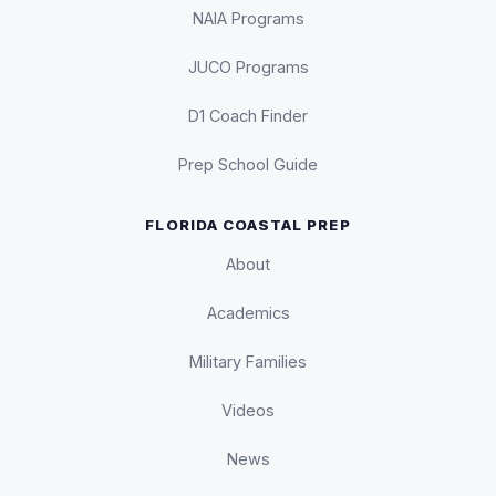
NAIA Programs
JUCO Programs
D1 Coach Finder
Prep School Guide
FLORIDA COASTAL PREP
About
Academics
Military Families
Videos
News