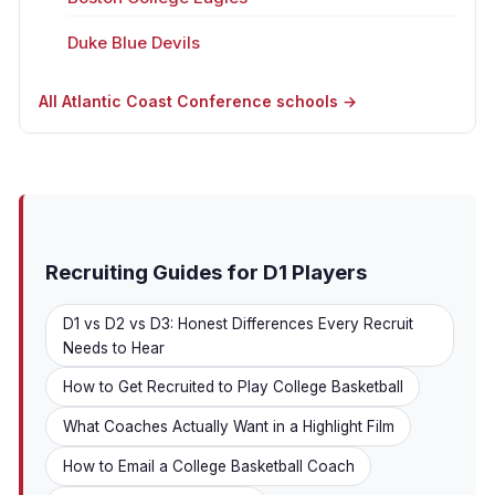
Duke Blue Devils
All Atlantic Coast Conference schools →
Recruiting Guides for D1 Players
D1 vs D2 vs D3: Honest Differences Every Recruit
Needs to Hear
How to Get Recruited to Play College Basketball
What Coaches Actually Want in a Highlight Film
How to Email a College Basketball Coach