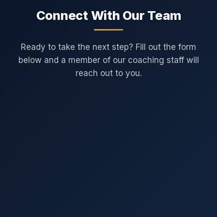
Connect With Our Team
Ready to take the next step? Fill out the form
below and a member of our coaching staff will
reach out to you.