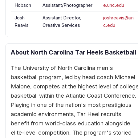
Hobson
Assistant/Photographer
e.unc.edu
Josh
Assistant Director,
joshreavis@un
Reavis
Creative Services
c.edu
About North Carolina Tar Heels Basketball
The University of North Carolina men's
basketball program, led by head coach Michael
Malone, competes at the highest level of colleg
basketball within the Atlantic Coast Conference.
Playing in one of the nation's most prestigious
academic environments, Tar Heel recruits
benefit from world-class education alongside
elite-level competition. The program's storied