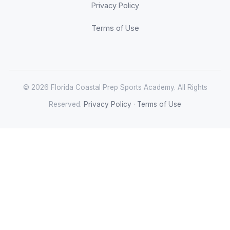
Privacy Policy
Terms of Use
© 2026 Florida Coastal Prep Sports Academy. All Rights
Reserved.
Privacy Policy
·
Terms of Use