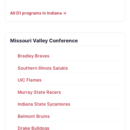
All D1 programs in Indiana →
Missouri Valley Conference
Bradley Braves
Southern Illinois Salukis
UIC Flames
Murray State Racers
Indiana State Sycamores
Belmont Bruins
Drake Bulldogs