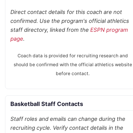
Direct contact details for this coach are not
confirmed. Use the program's official athletics
staff directory, linked from the
ESPN program
page
.
Coach data is provided for recruiting research and
should be confirmed with the official athletics website
before contact.
Basketball Staff Contacts
Staff roles and emails can change during the
recruiting cycle. Verify contact details in the