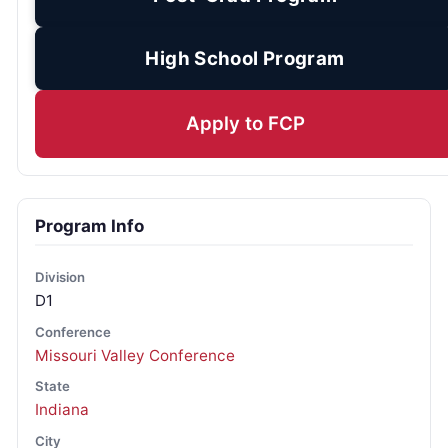
High School Program
Apply to FCP
Program Info
Division
D1
Conference
Missouri Valley Conference
State
Indiana
City