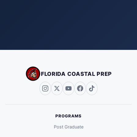
FLORIDA COASTAL PREP
PROGRAMS
Post Graduate