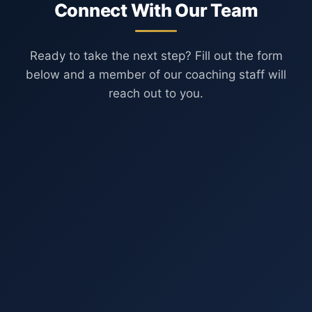
Connect With Our Team
Ready to take the next step? Fill out the form
below and a member of our coaching staff will
reach out to you.