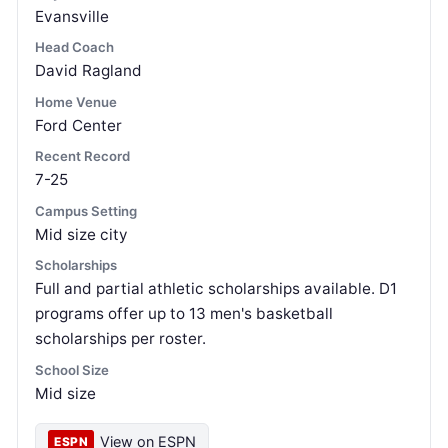
Evansville
Head Coach
David Ragland
Home Venue
Ford Center
Recent Record
7-25
Campus Setting
Mid size city
Scholarships
Full and partial athletic scholarships available. D1
programs offer up to 13 men's basketball
scholarships per roster.
School Size
Mid size
View on ESPN
ESPN