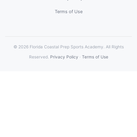
Terms of Use
© 2026 Florida Coastal Prep Sports Academy. All Rights
Reserved.
Privacy Policy
·
Terms of Use