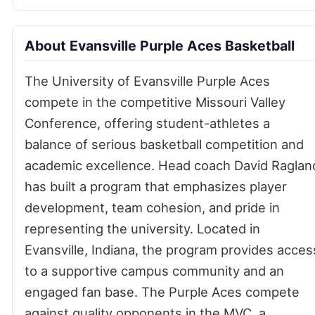
About Evansville Purple Aces Basketball
The University of Evansville Purple Aces
compete in the competitive Missouri Valley
Conference, offering student-athletes a
balance of serious basketball competition and
academic excellence. Head coach David Raglan
has built a program that emphasizes player
development, team cohesion, and pride in
representing the university. Located in
Evansville, Indiana, the program provides acces
to a supportive campus community and an
engaged fan base. The Purple Aces compete
against quality opponents in the MVC, a