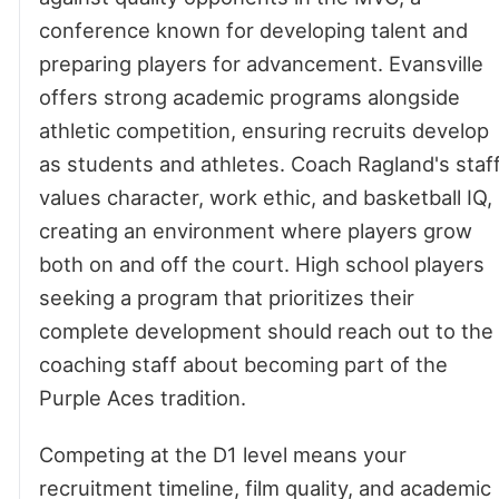
conference known for developing talent and
preparing players for advancement. Evansville
offers strong academic programs alongside
athletic competition, ensuring recruits develop
as students and athletes. Coach Ragland's staf
values character, work ethic, and basketball IQ,
creating an environment where players grow
both on and off the court. High school players
seeking a program that prioritizes their
complete development should reach out to the
coaching staff about becoming part of the
Purple Aces tradition.
Competing at the D1 level means your
recruitment timeline, film quality, and academic