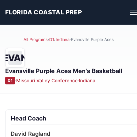
FLORIDA COASTAL PREP
All Programs
›
D1
›
Indiana
›
Evansville Purple Aces
EVAN
Evansville Purple Aces Men's Basketball
·
Missouri Valley Conference
·
Indiana
D1
Head Coach
David Ragland