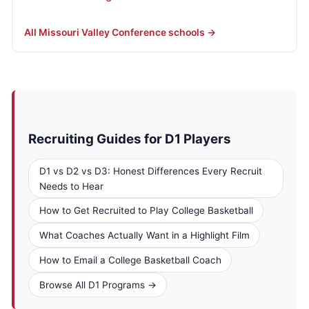
All Missouri Valley Conference schools →
Recruiting Guides for D1 Players
D1 vs D2 vs D3: Honest Differences Every Recruit
Needs to Hear
How to Get Recruited to Play College Basketball
What Coaches Actually Want in a Highlight Film
How to Email a College Basketball Coach
Browse All D1 Programs →