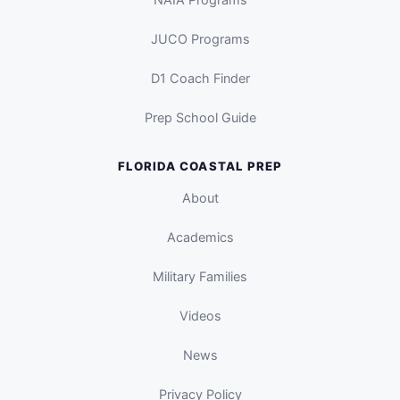
JUCO Programs
D1 Coach Finder
Prep School Guide
FLORIDA COASTAL PREP
About
Academics
Military Families
Videos
News
Privacy Policy