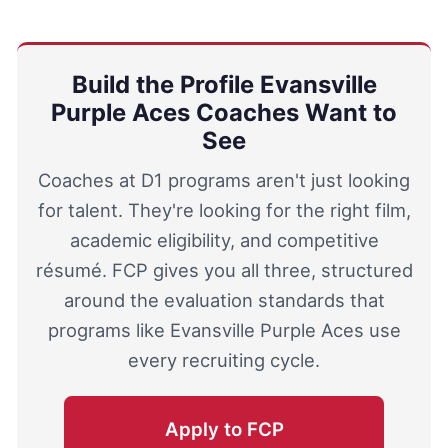
Build the Profile Evansville
Purple Aces Coaches Want to
See
Coaches at D1 programs aren't just looking
for talent. They're looking for the right film,
academic eligibility, and competitive
résumé. FCP gives you all three, structured
around the evaluation standards that
programs like Evansville Purple Aces use
every recruiting cycle.
Apply to FCP