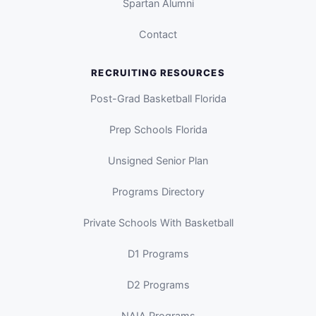
Spartan Alumni
Contact
RECRUITING RESOURCES
Post-Grad Basketball Florida
Prep Schools Florida
Unsigned Senior Plan
Programs Directory
Private Schools With Basketball
D1 Programs
D2 Programs
NAIA Programs