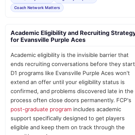
Coach Network Matters
Academic Eligibility and Recruiting Strateg
for Evansville Purple Aces
Academic eligibility is the invisible barrier that
ends recruiting conversations before they start
D1 programs like Evansville Purple Aces won't
extend an offer until your eligibility status is
confirmed, and problems discovered late in the
process often close doors permanently. FCP's
post-graduate program
includes academic
support specifically designed to get players
eligible and keep them on track through the