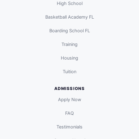
High School
Basketball Academy FL
Boarding School FL
Training
Housing
Tuition
ADMISSIONS
Apply Now
FAQ
Testimonials