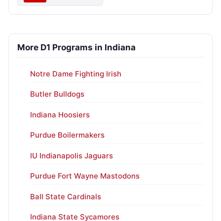
More D1 Programs in Indiana
Notre Dame Fighting Irish
Butler Bulldogs
Indiana Hoosiers
Purdue Boilermakers
IU Indianapolis Jaguars
Purdue Fort Wayne Mastodons
Ball State Cardinals
Indiana State Sycamores