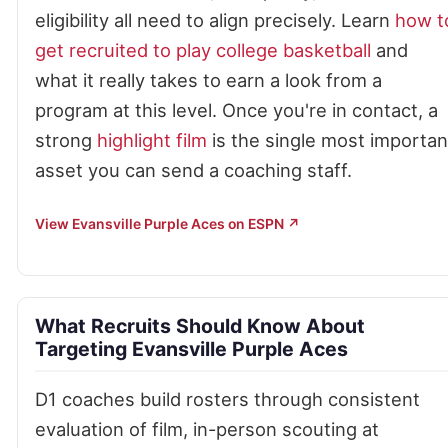
eligibility all need to align precisely. Learn
how t
get recruited to play college basketball
and
what it really takes to earn a look from a
program at this level. Once you're in contact, a
strong
highlight film
is the single most importan
asset you can send a coaching staff.
View Evansville Purple Aces on ESPN ↗
What Recruits Should Know About
Targeting Evansville Purple Aces
D1 coaches build rosters through consistent
evaluation of film, in-person scouting at