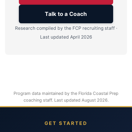
Talk to a Coach
Research compiled by the FCP recruiting staff ·
Last updated April 2026
Program data maintained by the Florida Coastal Prep
coaching staff. Last updated August 2026.
GET STARTED