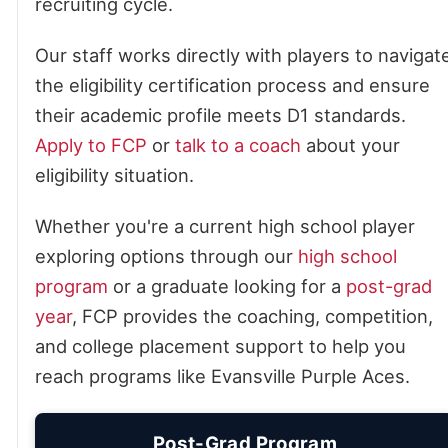
recruiting cycle.
Our staff works directly with players to navigat
the eligibility certification process and ensure
their academic profile meets D1 standards.
Apply to FCP
or
talk to a coach
about your
eligibility situation.
Whether you're a current high school player
exploring options through our
high school
program
or a graduate looking for a
post-grad
year
, FCP provides the coaching, competition,
and college placement support to help you
reach programs like Evansville Purple Aces.
Post-Grad Program