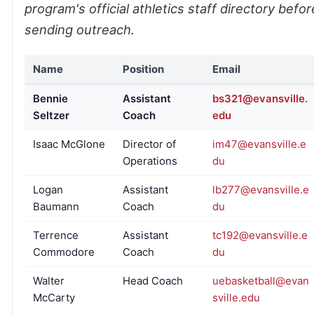
program's official athletics staff directory befor
sending outreach.
Name
Position
Email
Bennie
Assistant
bs321@evansville.
Seltzer
Coach
edu
Isaac McGlone
Director of
im47@evansville.e
Operations
du
Logan
Assistant
lb277@evansville.e
Baumann
Coach
du
Terrence
Assistant
tc192@evansville.e
Commodore
Coach
du
Walter
Head Coach
uebasketball@evan
McCarty
sville.edu