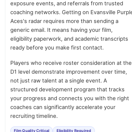
exposure events, and referrals from trusted
coaching networks. Getting on Evansville Purpl
Aces's radar requires more than sending a
generic email. It means having your film,
eligibility paperwork, and academic transcripts
ready before you make first contact.
Players who receive roster consideration at the
D1 level demonstrate improvement over time,
not just raw talent at a single event. A
structured development program that tracks
your progress and connects you with the right
coaches can significantly accelerate your
recruiting timeline.
Film Quality Critical
Eligibility Required