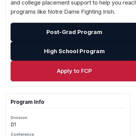
and college placement support to help you reac
programs like Notre Dame Fighting Irish.
Post-Grad Program
High School Program
Apply to FCP
Program Info
Division
D1
Conference