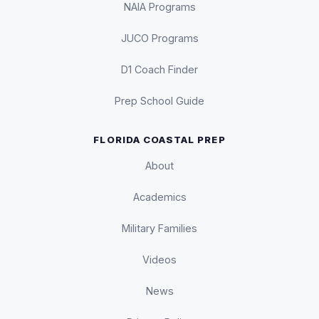
NAIA Programs
JUCO Programs
D1 Coach Finder
Prep School Guide
FLORIDA COASTAL PREP
About
Academics
Military Families
Videos
News