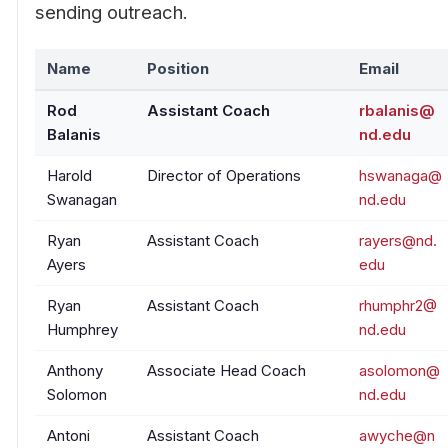
sending outreach.
Name
Position
Email
Rod
Assistant Coach
rbalanis@
Balanis
nd.edu
Harold
Director of Operations
hswanaga@
Swanagan
nd.edu
Ryan
Assistant Coach
rayers@nd.
Ayers
edu
Ryan
Assistant Coach
rhumphr2@
Humphrey
nd.edu
Anthony
Associate Head Coach
asolomon@
Solomon
nd.edu
Antoni
Assistant Coach
awyche@n