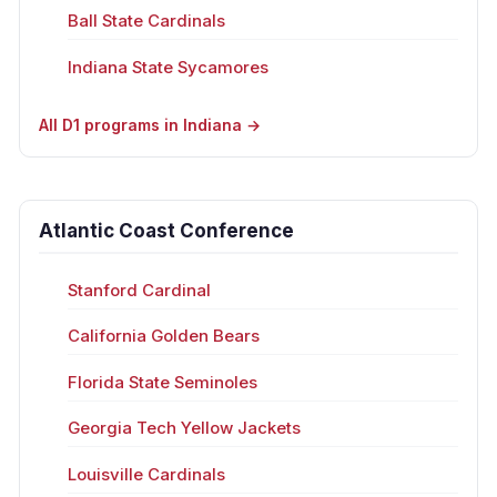
Ball State Cardinals
Indiana State Sycamores
All D1 programs in Indiana →
Atlantic Coast Conference
Stanford Cardinal
California Golden Bears
Florida State Seminoles
Georgia Tech Yellow Jackets
Louisville Cardinals