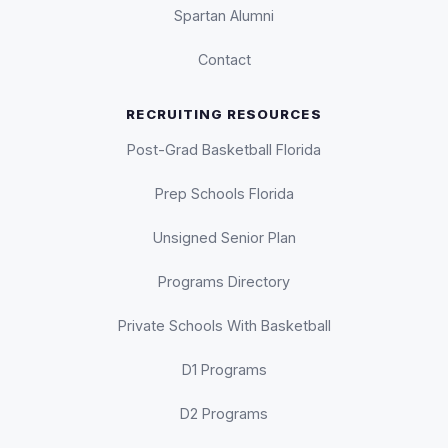
Spartan Alumni
Contact
RECRUITING RESOURCES
Post-Grad Basketball Florida
Prep Schools Florida
Unsigned Senior Plan
Programs Directory
Private Schools With Basketball
D1 Programs
D2 Programs