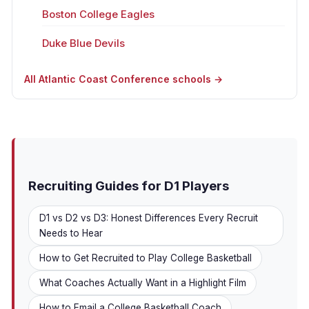
Boston College Eagles
Duke Blue Devils
All Atlantic Coast Conference schools →
Recruiting Guides for D1 Players
D1 vs D2 vs D3: Honest Differences Every Recruit
Needs to Hear
How to Get Recruited to Play College Basketball
What Coaches Actually Want in a Highlight Film
How to Email a College Basketball Coach