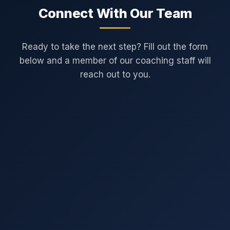
Connect With Our Team
Ready to take the next step? Fill out the form
below and a member of our coaching staff will
reach out to you.