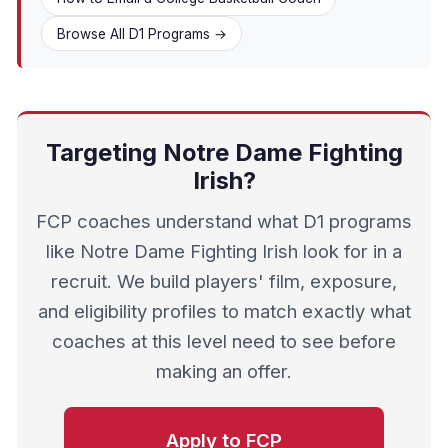
Browse All D1 Programs →
Targeting Notre Dame Fighting
Irish?
FCP coaches understand what D1 programs
like Notre Dame Fighting Irish look for in a
recruit. We build players' film, exposure,
and eligibility profiles to match exactly what
coaches at this level need to see before
making an offer.
Apply to FCP