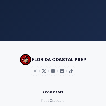
FLORIDA COASTAL PREP
PROGRAMS
Post Graduate