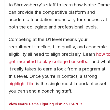
to Shrewsberry's staff to learn how Notre Dame
can provide the competitive platform and
academic foundation necessary for success at
both the collegiate and professional levels.
Competing at the D1 level means your
recruitment timeline, film quality, and academic
eligibility all need to align precisely. Learn
how t
get recruited to play college basketball
and wha
it really takes to earn a look from a program at
this level. Once you're in contact, a strong
highlight film
is the single most important asset
you can send a coaching staff.
View Notre Dame Fighting Irish on ESPN ↗