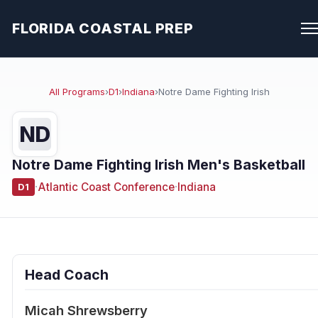
FLORIDA COASTAL PREP
All Programs
›
D1
›
Indiana
›
Notre Dame Fighting Irish
ND
Notre Dame Fighting Irish Men's Basketball
·
Atlantic Coast Conference
·
Indiana
D1
Head Coach
Micah Shrewsberry