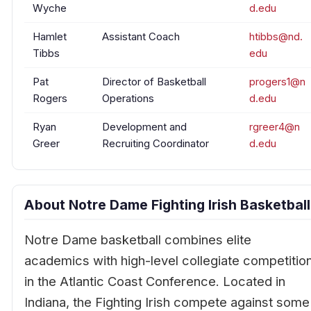
Wyche
d.edu
Hamlet
Assistant Coach
htibbs@nd.
Tibbs
edu
Pat
Director of Basketball
progers1@n
Rogers
Operations
d.edu
Ryan
Development and
rgreer4@n
Greer
Recruiting Coordinator
d.edu
About Notre Dame Fighting Irish Basketball
Notre Dame basketball combines elite
academics with high-level collegiate competitio
in the Atlantic Coast Conference. Located in
Indiana, the Fighting Irish compete against some