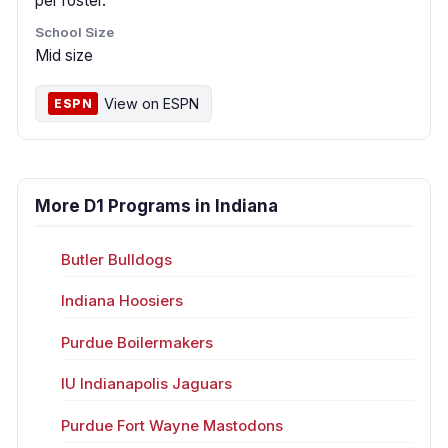
per roster.
School Size
Mid size
View on ESPN
ESPN
More D1 Programs in Indiana
Butler Bulldogs
Indiana Hoosiers
Purdue Boilermakers
IU Indianapolis Jaguars
Purdue Fort Wayne Mastodons