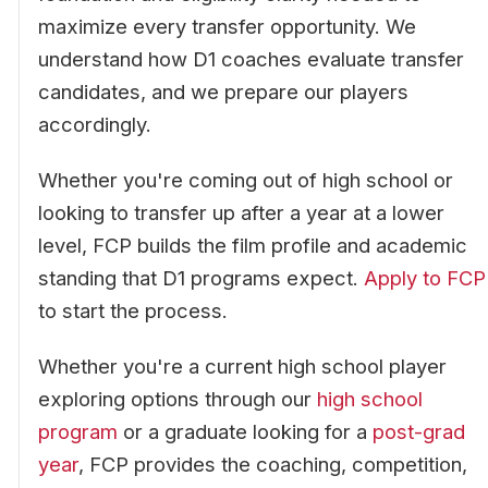
maximize every transfer opportunity. We
understand how D1 coaches evaluate transfer
candidates, and we prepare our players
accordingly.
Whether you're coming out of high school or
looking to transfer up after a year at a lower
level, FCP builds the film profile and academic
standing that D1 programs expect.
Apply to FCP
to start the process.
Whether you're a current high school player
exploring options through our
high school
program
or a graduate looking for a
post-grad
year
, FCP provides the coaching, competition,