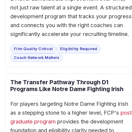
not just raw talent at a single event. A structured
development program that tracks your progress
and connects you with the right coaches can
significantly accelerate your recruiting timeline.
Film Quality Critical
Eligibility Required
Coach Network Matters
The Transfer Pathway Through D1
Programs Like Notre Dame Fighting Irish
For players targeting Notre Dame Fighting Irish
as a stepping stone to a higher level, FCP's
post
graduate program
provides the development
foundation and eligibility clarity needed to