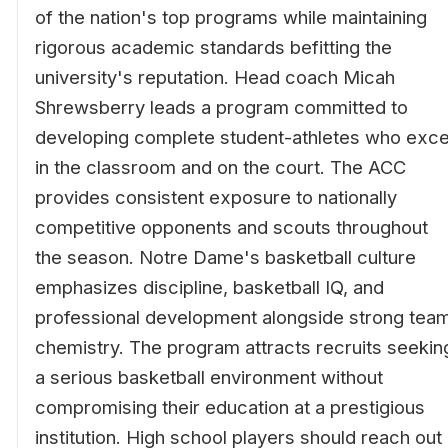
of the nation's top programs while maintaining
rigorous academic standards befitting the
university's reputation. Head coach Micah
Shrewsberry leads a program committed to
developing complete student-athletes who exce
in the classroom and on the court. The ACC
provides consistent exposure to nationally
competitive opponents and scouts throughout
the season. Notre Dame's basketball culture
emphasizes discipline, basketball IQ, and
professional development alongside strong tea
chemistry. The program attracts recruits seekin
a serious basketball environment without
compromising their education at a prestigious
institution. High school players should reach out