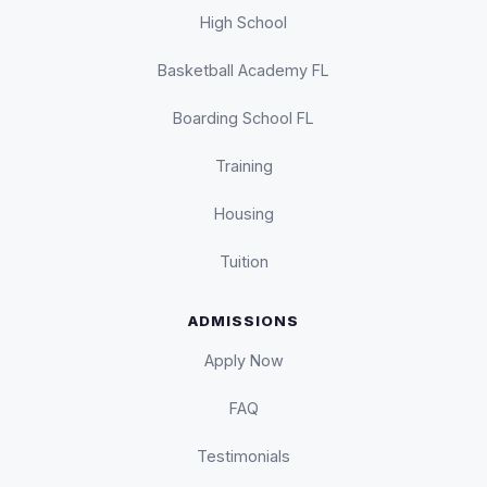
High School
Basketball Academy FL
Boarding School FL
Training
Housing
Tuition
ADMISSIONS
Apply Now
FAQ
Testimonials