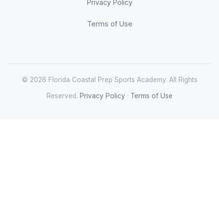
Privacy Policy
Terms of Use
© 2026 Florida Coastal Prep Sports Academy. All Rights
Reserved.
Privacy Policy
·
Terms of Use