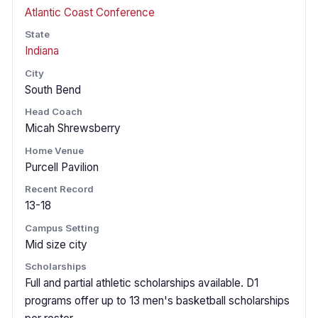
Atlantic Coast Conference
State
Indiana
City
South Bend
Head Coach
Micah Shrewsberry
Home Venue
Purcell Pavilion
Recent Record
13-18
Campus Setting
Mid size city
Scholarships
Full and partial athletic scholarships available. D1
programs offer up to 13 men's basketball scholarships