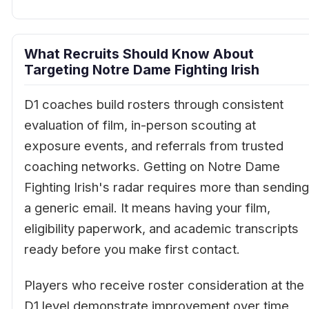
What Recruits Should Know About
Targeting Notre Dame Fighting Irish
D1 coaches build rosters through consistent
evaluation of film, in-person scouting at
exposure events, and referrals from trusted
coaching networks. Getting on Notre Dame
Fighting Irish's radar requires more than sending
a generic email. It means having your film,
eligibility paperwork, and academic transcripts
ready before you make first contact.
Players who receive roster consideration at the
D1 level demonstrate improvement over time,