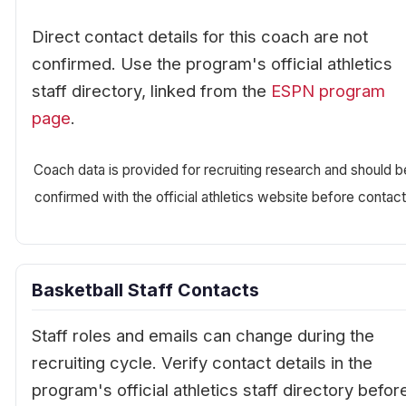
Direct contact details for this coach are not
confirmed. Use the program's official athletics
staff directory, linked from the
ESPN program
page
.
Coach data is provided for recruiting research and should b
confirmed with the official athletics website before contact
Basketball Staff Contacts
Staff roles and emails can change during the
recruiting cycle. Verify contact details in the
program's official athletics staff directory befor