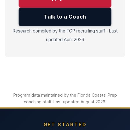
Talk to a Coach
Research compiled by the FCP recruiting staff · Last
updated April 2026
Program data maintained by the Florida Coastal Prep
coaching staff. Last updated August 2026.
GET STARTED