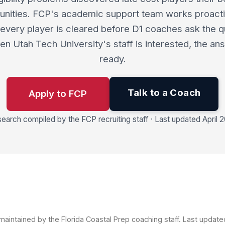
unities. FCP's academic support team works proacti
every player is cleared before D1 coaches ask the q
n Utah Tech University's staff is interested, the an
ready.
Talk to a Coach
Apply to FCP
earch compiled by the FCP recruiting staff · Last updated April 
aintained by the Florida Coastal Prep coaching staff. Last updat