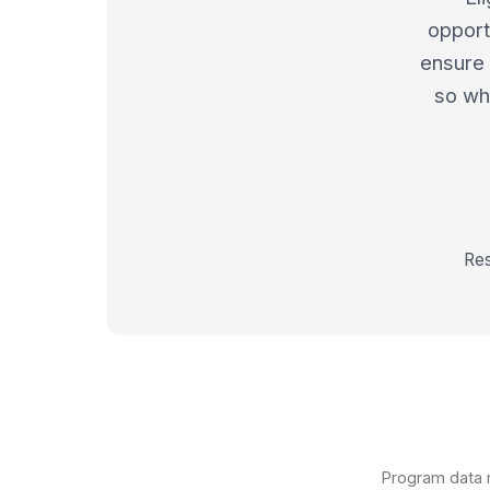
opport
ensure 
so whe
Res
Program data m