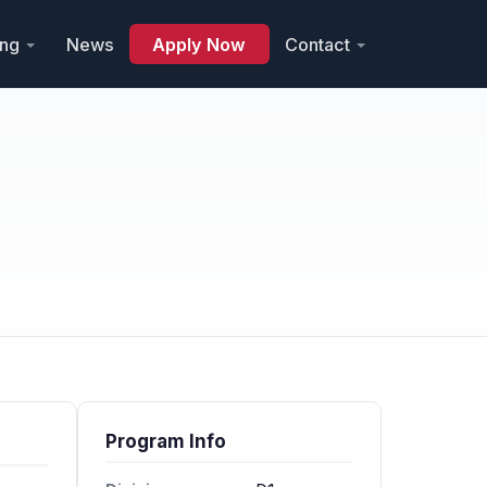
ing
News
Apply Now
Contact
Program Info