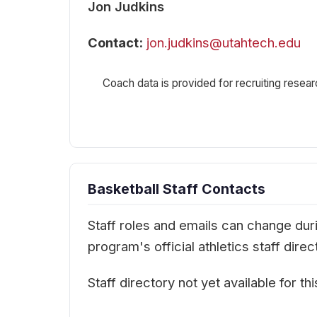
Jon Judkins
Contact:
jon.judkins@utahtech.edu
Coach data is provided for recruiting resear
Basketball Staff Contacts
Staff roles and emails can change durin
program's official athletics staff dir
Staff directory not yet available for th