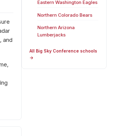
Eastern Washington Eagles
Northern Colorado Bears
sure
Northern Arizona
adar
Lumberjacks
, and
All Big Sky Conference schools
→
ime,
ing