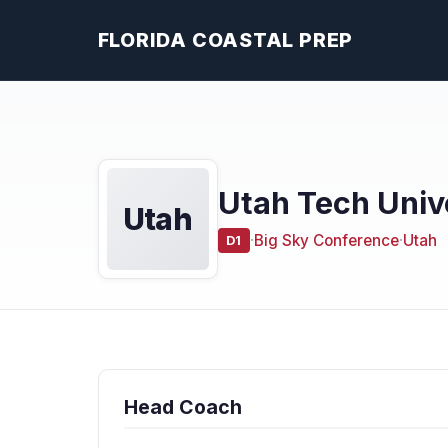
FLORIDA COASTAL PREP
Utah Tech Univ
Utah
·
Big Sky Conference
·
Utah
D1
Head Coach