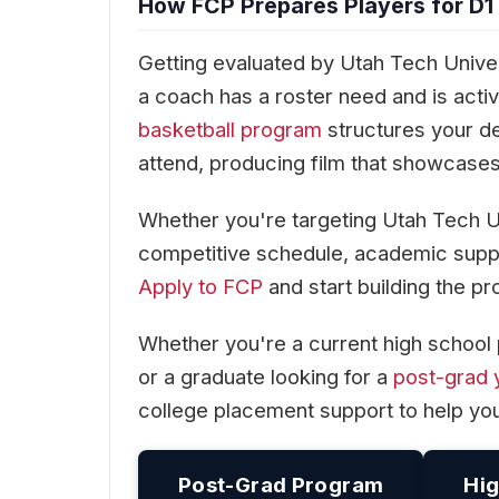
How FCP Prepares Players for D1
Getting evaluated by Utah Tech Univers
a coach has a roster need and is act
basketball program
structures your d
attend, producing film that showcases 
Whether you're targeting Utah Tech U
competitive schedule, academic suppo
Apply to FCP
and start building the pr
Whether you're a current high school 
or a graduate looking for a
post-grad 
college placement support to help yo
Post-Grad Program
Hig