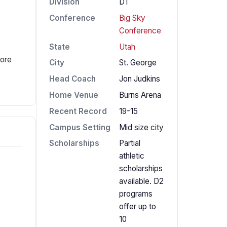
Division
D1
Conference
Big Sky
Conference
State
Utah
fore
City
St. George
Head Coach
Jon Judkins
Home Venue
Burns Arena
Recent Record
19-15
Campus Setting
Mid size city
Scholarships
Partial
athletic
scholarships
available. D2
programs
offer up to
10