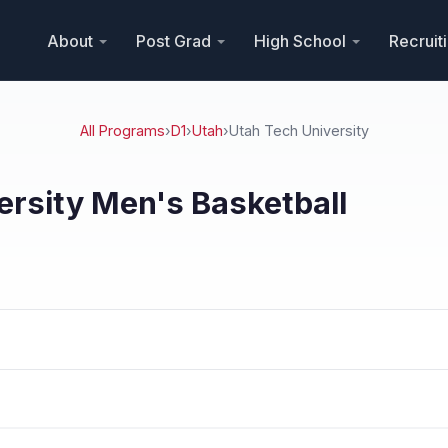
About
Post Grad
High School
Recruit
All Programs
›
D1
›
Utah
›
Utah Tech University
ersity Men's Basketball