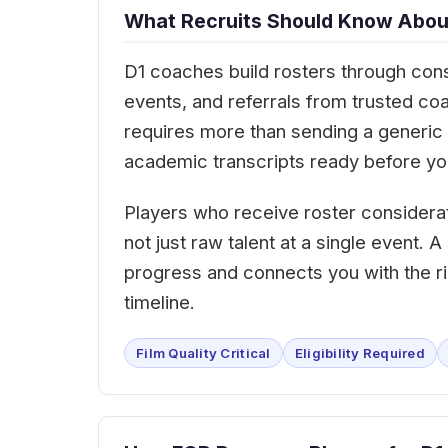
What Recruits Should Know About
D1 coaches build rosters through cons
events, and referrals from trusted co
requires more than sending a generic e
academic transcripts ready before you
Players who receive roster considera
not just raw talent at a single event.
progress and connects you with the ri
timeline.
Film Quality Critical
Eligibility Required