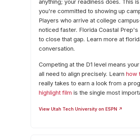
anything; your readiness does. This is
you're committed to showing up campus
Players who arrive at college campus-
noticed faster. Florida Coastal Prep's
to close that gap. Learn more at florid
conversation.
Competing at the D1 level means your re
all need to align precisely. Learn
how t
really takes to earn a look from a prog
highlight film
is the single most import
View Utah Tech University on ESPN ↗