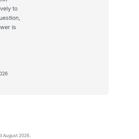
vely to
uestion,
swer is
2026
ed August 2026.