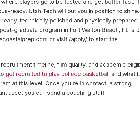
 where players go to be tested and get better fast. If
-ready, Utah Tech will put you in position to shine.
ready, technically polished and physically prepared,
 post-graduate program in Fort Walton Beach, FL is bu
acoastalprep.com or visit /apply/ to start the
cruitment timeline, film quality, and academic eligibi
o get recruited to play college basketball
and what it
ram at this level. Once you're in contact, a strong
ant asset you can send a coaching staff.