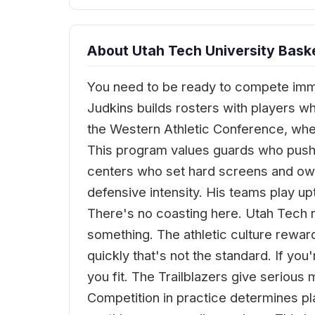
About Utah Tech University Baske
You need to be ready to compete imme
Judkins builds rosters with players wh
the Western Athletic Conference, wh
This program values guards who push 
centers who set hard screens and ow
defensive intensity. His teams play u
There's no coasting here. Utah Tech 
something. The athletic culture rewards
quickly that's not the standard. If you
you fit. The Trailblazers give seriou
Competition in practice determines p