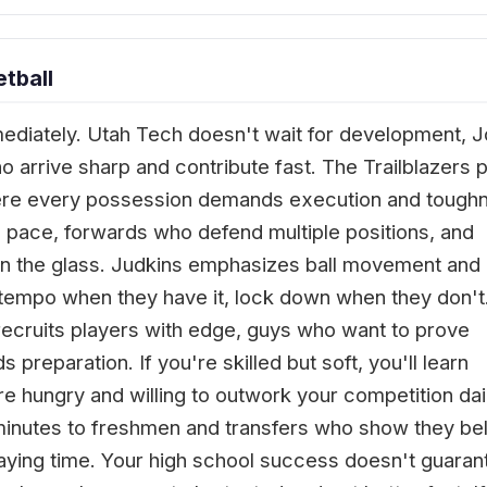
tball
diately. Utah Tech doesn't wait for development, 
o arrive sharp and contribute fast. The Trailblazers p
ere every possession demands execution and tough
pace, forwards who defend multiple positions, and
n the glass. Judkins emphasizes ball movement and
ptempo when they have it, lock down when they don't
recruits players with edge, guys who want to prove
 preparation. If you're skilled but soft, you'll learn
're hungry and willing to outwork your competition dai
s minutes to freshmen and transfers who show they be
laying time. Your high school success doesn't guaran