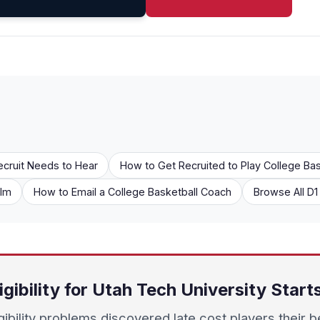
ecruit Needs to Hear
How to Get Recruited to Play College Bas
ilm
How to Email a College Basketball Coach
Browse All D
igibility for Utah Tech University Star
igibility problems discovered late cost players their b