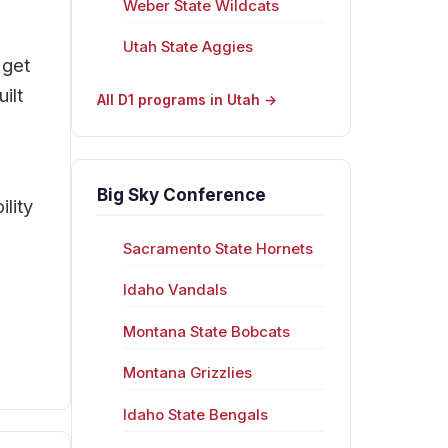
Weber State Wildcats
Utah State Aggies
 get
ilt
All D1 programs in Utah →
Big Sky Conference
lity
Sacramento State Hornets
Idaho Vandals
Montana State Bobcats
Montana Grizzlies
Idaho State Bengals