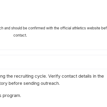
ch and should be confirmed with the official athletics website be
contact.
g the recruiting cycle. Verify contact details in the
ectory before sending outreach.
is program.