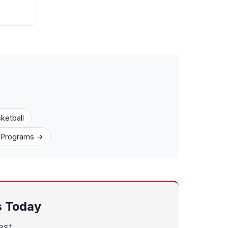
ketball
1 Programs →
ts Today
est