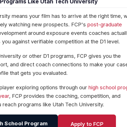
 Programs Like Utah Tech University
ity means your film has to arrive at the right time,
ively watching new prospects. FCP's
post-graduate
evelopment around exposure events coaches actuall
you against verifiable competition at the D1 level.
niversity or other D1 programs, FCP gives you the
rt, and direct coach connections to make your cas
ofile that gets you evaluated.
player exploring options through our
high school pr
year
, FCP provides the coaching, competition, and
u reach programs like Utah Tech University.
h School Program
Apply to FCP