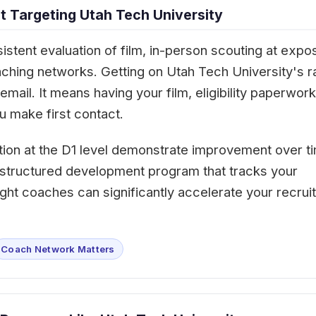
 Targeting Utah Tech University
istent evaluation of film, in-person scouting at expo
aching networks. Getting on Utah Tech University's r
mail. It means having your film, eligibility paperwork
 make first contact.
tion at the D1 level demonstrate improvement over t
 A structured development program that tracks your
ght coaches can significantly accelerate your recruit
Coach Network Matters