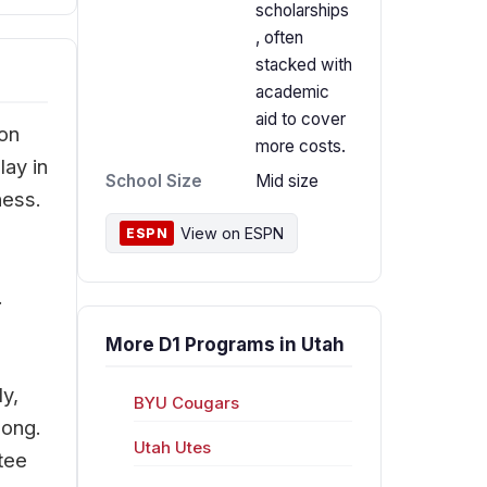
scholarships
, often
stacked with
academic
aid to cover
Jon
more costs.
lay in
School Size
Mid size
ness.
View on ESPN
ESPN
.
More D1 Programs in Utah
ly,
BYU Cougars
long.
Utah Utes
tee