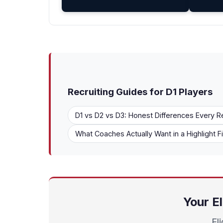
Recruiting Guides for D1 Players
D1 vs D2 vs D3: Honest Differences Every R
What Coaches Actually Want in a Highlight F
Your El
El