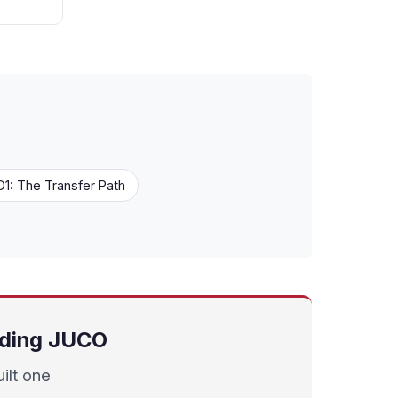
1: The Transfer Path
uding JUCO
ilt one