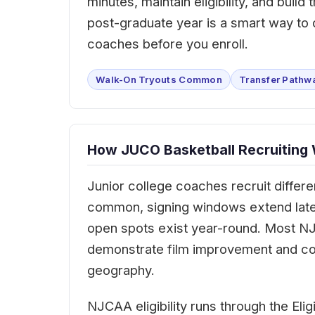
minutes, maintain eligibility, and buil
post-graduate year is a smart way t
coaches before you enroll.
Walk-On Tryouts Common
Transfer Pathw
How JUCO Basketball Recruiting
Junior college coaches recruit differe
common, signing windows extend later 
open spots exist year-round. Most NJC
demonstrate film improvement and co
geography.
NJCAA eligibility runs through the Elig