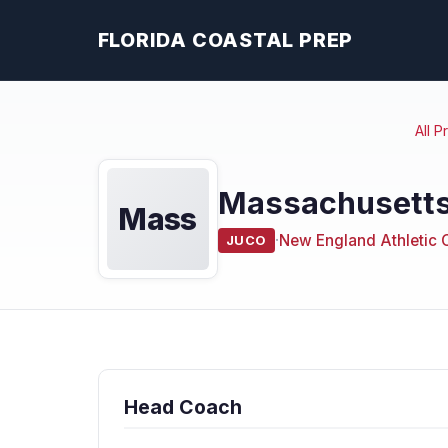
FLORIDA COASTAL PREP
All 
Massachusetts
Mass
·
New England Athletic 
JUCO
Head Coach