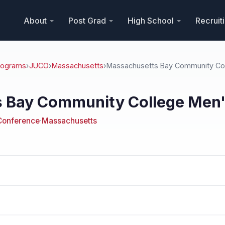
About
Post Grad
High School
Recruit
Programs
›
JUCO
›
Massachusetts
›
Massachusetts Bay Community Co
 Bay Community College Men's
Conference
·
Massachusetts