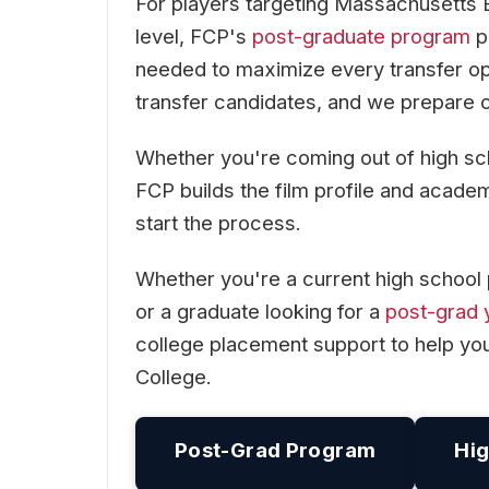
For players targeting Massachusetts 
level, FCP's
post-graduate program
pr
needed to maximize every transfer o
transfer candidates, and we prepare o
Whether you're coming out of high scho
FCP builds the film profile and acad
start the process.
Whether you're a current high school 
or a graduate looking for a
post-grad 
college placement support to help y
College.
Post-Grad Program
Hig