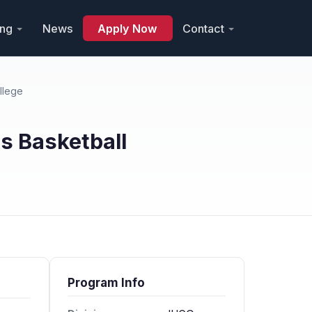
ing
News
Apply Now
Contact
llege
 Basketball
Program Info