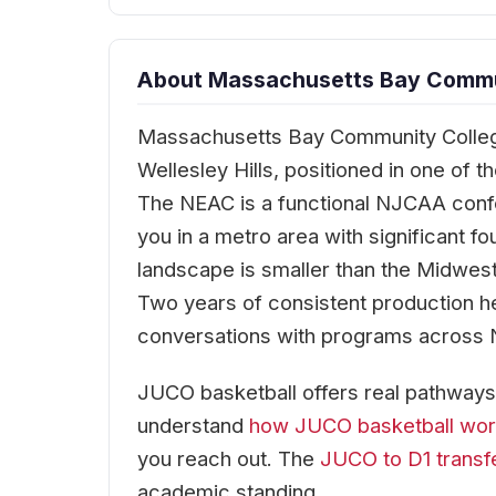
About Massachusetts Bay Commun
Massachusetts Bay Community College
Wellesley Hills, positioned in one of 
The NEAC is a functional NJCAA conf
you in a metro area with significant f
landscape is smaller than the Midwest
Two years of consistent production h
conversations with programs across N
JUCO basketball offers real pathways 
understand
how JUCO basketball wo
you reach out. The
JUCO to D1 transf
academic standing.