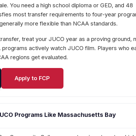
cale. You need a high school diploma or GED, and 48
isfies most transfer requirements to four-year progr
 generally more flexible than NCAA standards.
 transfer, treat your JUCO year as a proving ground, n
A programs actively watch JUCO film. Players who e
CAA regions get evaluated.
Apply to FCP
JUCO Programs Like Massachusetts Bay