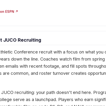
 on ESPN ↗
t JUCO Recruiting
letic Conference recruit with a focus on what you 
e years down the line. Coaches watch film from spring
n emails with recent footage, and fill spots througho
ts are common, and roster turnover creates opportuni
t JUCO recruiting: your path doesn't end here. Prog
lege serve as a launchpad. Players who earn signif