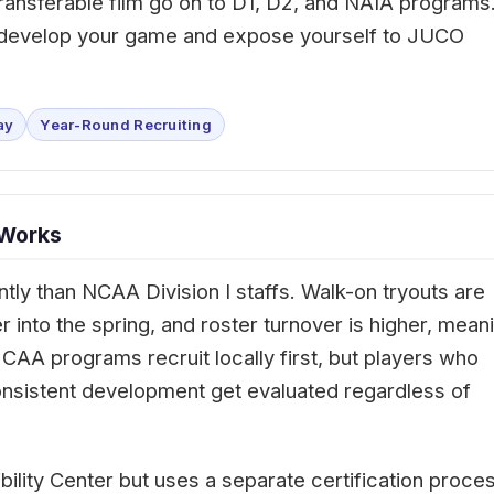
d transferable film go on to D1, D2, and NAIA programs
o develop your game and expose yourself to JUCO
ay
Year-Round Recruiting
 Works
ntly than NCAA Division I staffs. Walk-on tryouts are
into the spring, and roster turnover is higher, mean
AA programs recruit locally first, but players who
nsistent development get evaluated regardless of
ibility Center but uses a separate certification proce