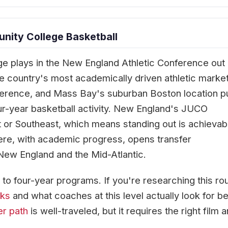
ity College Basketball
 plays in the New England Athletic Conference out 
the country's most academically driven athletic marke
erence, and Mass Bay's suburban Boston location p
our-year basketball activity. New England's JUCO
 or Southeast, which means standing out is achievab
ere, with academic progress, opens transfer
ew England and the Mid-Atlantic.
to four-year programs. If you're researching this rou
rks
and what coaches at this level actually look for b
er path
is well-traveled, but it requires the right film 