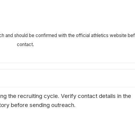
ch and should be confirmed with the official athletics website be
contact.
g the recruiting cycle. Verify contact details in the
ectory before sending outreach.