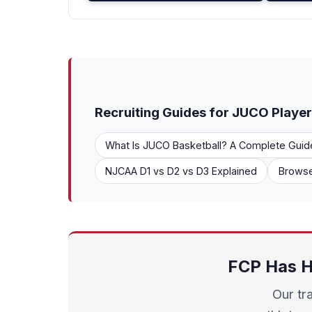
Recruiting Guides for JUCO Playe
What Is JUCO Basketball? A Complete Guid
NJCAA D1 vs D2 vs D3 Explained
Browse
FCP Has H
Our tr