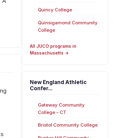
. A
Quincy College
Quinsigamond Community
College
All JUCO programs in
Massachusetts →
New England Athletic
Confer...
ing
Gateway Community
College – CT
Bristol Community College
ss
Bunker Hill Community