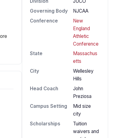
Division
JUCO
Governing Body
NJCAA
Conference
New
England
Athletic
fore
Conference
State
Massachus
etts
City
Wellesley
Hills
Head Coach
John
Preziosa
Campus Setting
Mid size
city
Scholarships
Tuition
waivers and