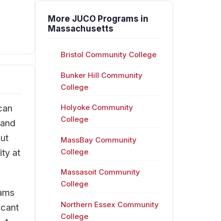
More JUCO Programs in
Massachusetts
Bristol Community College
Bunker Hill Community
College
can
Holyoke Community
College
 and
ut
MassBay Community
ty at
College
Massasoit Community
College
rams
Northern Essex Community
icant
College