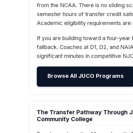
from the NCAA. There is no sliding s
semester hours of transfer credit sat
Academic eligibility requirements are
If you are building toward a four-year
fallback. Coaches at D1, D2, and NAI
significant minutes in competitive NJ
Browse All JUCO Programs
The Transfer Pathway Through 
Community College