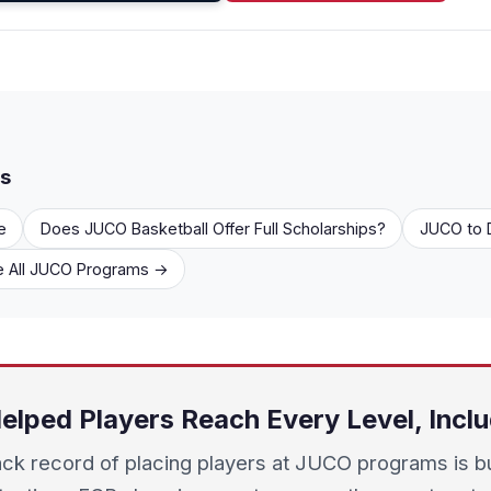
rs
e
Does JUCO Basketball Offer Full Scholarships?
JUCO to D
 All JUCO Programs →
elped Players Reach Every Level, Incl
ack record of placing players at JUCO programs is bu