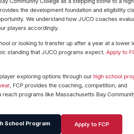
Bay Community College as a stepping stone to a high
ovides the development foundation and eligibility cla
pportunity. We understand how JUCO coaches evalu
ur players accordingly.
ol or looking to transfer up after a year at a lower l
emic standing that JUCO programs expect.
Apply to 
player exploring options through our
high school pr
year
, FCP provides the coaching, competition, and
ou reach programs like Massachusetts Bay Communit
h School Program
Apply to FCP