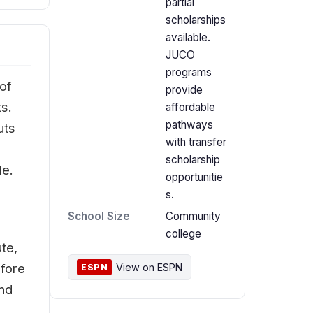
partial
scholarships
available.
JUCO
programs
of
provide
ts.
affordable
pathways
uts
with transfer
scholarship
le.
opportunitie
s.
School Size
Community
college
te,
efore
View on ESPN
ESPN
and