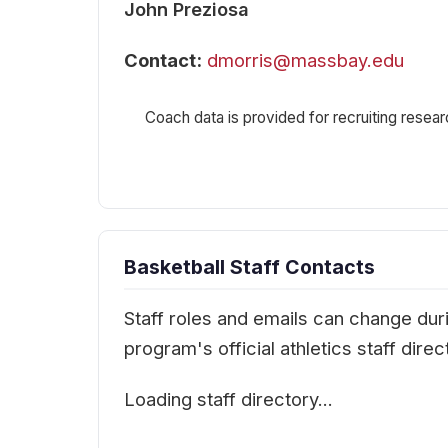
John Preziosa
Contact:
dmorris@massbay.edu
Coach data is provided for recruiting resear
Basketball Staff Contacts
Staff roles and emails can change durin
program's official athletics staff dir
Loading staff directory…