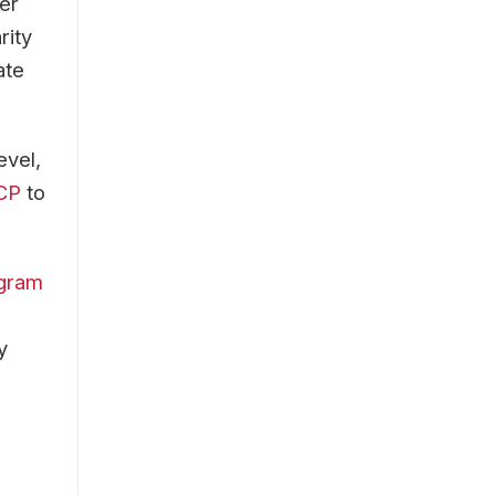
er
rity
ate
evel,
FCP
to
ogram
y