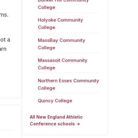
College
ams.
Holyoke Community
College
ot a
MassBay Community
College
arn
Massasoit Community
College
Northern Essex Community
College
Quincy College
All New England Athletic
Conference schools →