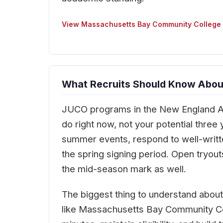
View Massachusetts Bay Community College
What Recruits Should Know Abou
JUCO programs in the New England Ath
do right now, not your potential thre
summer events, respond to well-writte
the spring signing period. Open tryou
the mid-season mark as well.
The biggest thing to understand abou
like Massachusetts Bay Community Col