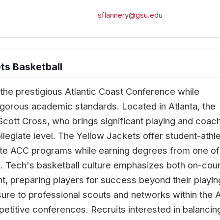
sflannery@gsu.edu
ts Basketball
the prestigious Atlantic Coast Conference while
rigorous academic standards. Located in Atlanta, the
ott Cross, who brings significant playing and coac
llegiate level. The Yellow Jackets offer student-athl
lite ACC programs while earning degrees from one of
ns. Tech's basketball culture emphasizes both on-cour
 preparing players for success beyond their playin
re to professional scouts and networks within the 
etitive conferences. Recruits interested in balancin