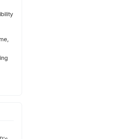
bility
ime,
ing
s
P's