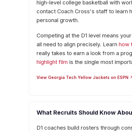
high-level college basketball with wo
contact Coach Cross's staff to learn 
personal growth.
Competing at the D1 level means your re
all need to align precisely. Learn
how t
really takes to earn a look from a prog
highlight film
is the single most import
View Georgia Tech Yellow Jackets on ESPN 
What Recruits Should Know About
D1 coaches build rosters through cons