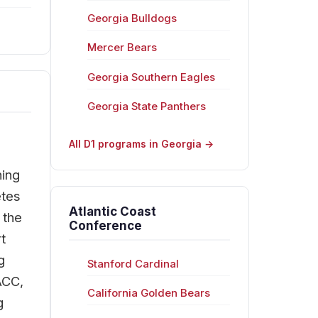
Georgia Bulldogs
Mercer Bears
Georgia Southern Eagles
Georgia State Panthers
All D1 programs in Georgia →
hing
etes
Atlantic Coast
 the
Conference
t
g
Stanford Cardinal
ACC,
California Golden Bears
g