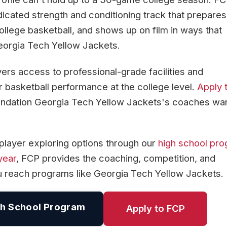
icated strength and conditioning track that prepares
ollege basketball, and shows up on film in ways that
eorgia Tech Yellow Jackets.
yers access to professional-grade facilities and
 basketball performance at the college level.
Apply 
foundation Georgia Tech Yellow Jackets's coaches wan
player exploring options through our
high school pr
year
, FCP provides the coaching, competition, and
u reach programs like Georgia Tech Yellow Jackets.
h School Program
Apply to FCP