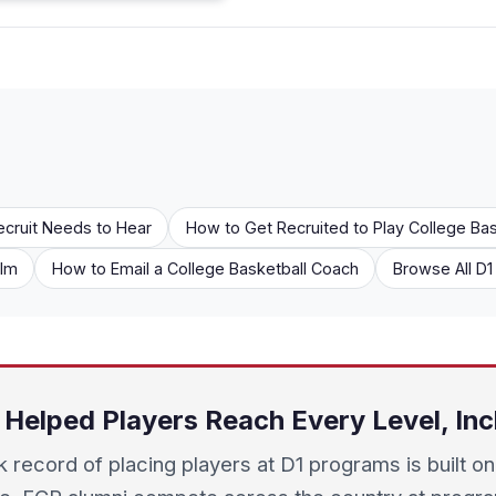
ecruit Needs to Hear
How to Get Recruited to Play College Bas
ilm
How to Email a College Basketball Coach
Browse All D
Helped Players Reach Every Level, Inc
k record of placing players at D1 programs is built on