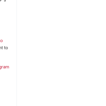
to
t to
ogram