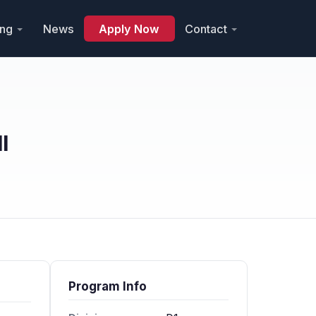
ing
News
Apply Now
Contact
l
Program Info