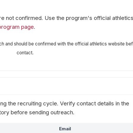
are not confirmed. Use the program's official athletic
program page
.
ch and should be confirmed with the official athletics website be
contact.
g the recruiting cycle. Verify contact details in the
ectory before sending outreach.
Email