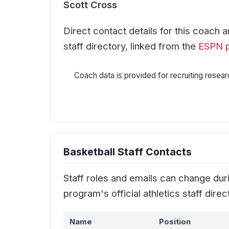
Scott Cross
Direct contact details for this coach 
staff directory, linked from the
ESPN 
Coach data is provided for recruiting resear
Basketball Staff Contacts
Staff roles and emails can change durin
program's official athletics staff dir
Name
Position