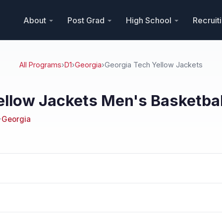
About
Post Grad
High School
Recruit
All Programs
›
D1
›
Georgia
›
Georgia Tech Yellow Jackets
ellow Jackets Men's Basketbal
·
Georgia