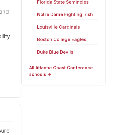
Florida State Seminoles
 and
Notre Dame Fighting Irish
Louisville Cardinals
lity
Boston College Eagles
Duke Blue Devils
All Atlantic Coast Conference
schools →
sure