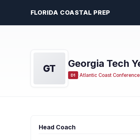
FLORIDA COASTAL PREP
Georgia Tech Y
GT
·
Atlantic Coast Conference
D1
Head Coach