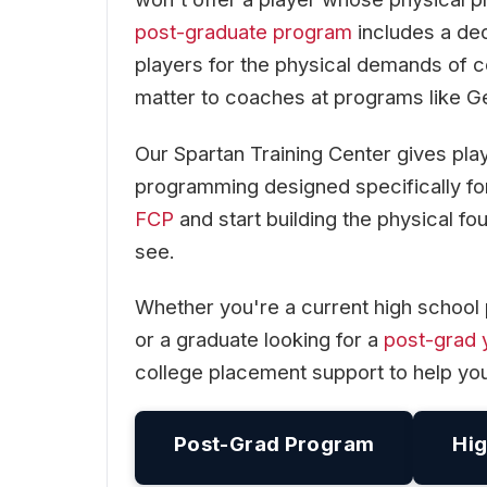
post-graduate program
includes a ded
players for the physical demands of c
matter to coaches at programs like G
Our Spartan Training Center gives pla
programming designed specifically for
FCP
and start building the physical 
see.
Whether you're a current high school 
or a graduate looking for a
post-grad 
college placement support to help yo
Post-Grad Program
Hig