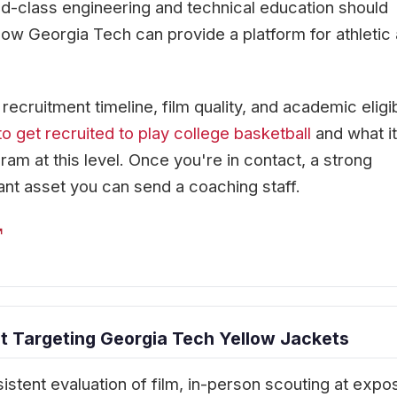
rld-class engineering and technical education should
how Georgia Tech can provide a platform for athletic
cruitment timeline, film quality, and academic eligibi
o get recruited to play college basketball
and what it
ram at this level. Once you're in contact, a strong
ant asset you can send a coaching staff.
↗
 Targeting Georgia Tech Yellow Jackets
istent evaluation of film, in-person scouting at expo