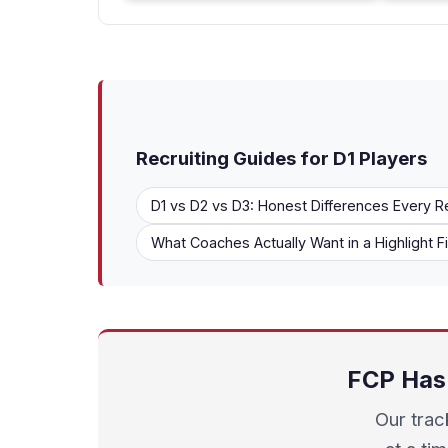
Recruiting Guides for D1 Players
D1 vs D2 vs D3: Honest Differences Every R
What Coaches Actually Want in a Highlight F
FCP Has 
Our trac