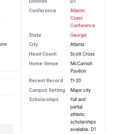
Division
D1
Conference
Atlantic
s
Coast
Conference
State
Georgia
fore
City
Atlanta
Head Coach
Scott Cross
Home Venue
McCamish
Pavilion
Recent Record
11-20
Campus Setting
Major city
Scholarships
Full and
partial
athletic
scholarships
available. D1