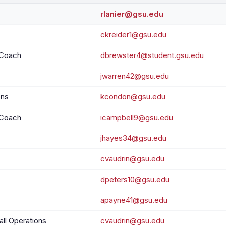
rlanier@gsu.edu
ckreider1@gsu.edu
 Coach
dbrewster4@student.gsu.edu
jwarren42@gsu.edu
ons
kcondon@gsu.edu
 Coach
icampbell9@gsu.edu
jhayes34@gsu.edu
cvaudrin@gsu.edu
dpeters10@gsu.edu
apayne41@gsu.edu
all Operations
cvaudrin@gsu.edu