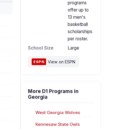
programs
offer up to
13 men's
basketball
scholarships
per roster.
School Size
Large
View on ESPN
ESPN
More D1 Programs in
Georgia
West Georgia Wolves
Kennesaw State Owls