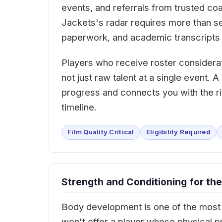
events, and referrals from trusted c
Jackets's radar requires more than send
paperwork, and academic transcripts 
Players who receive roster considera
not just raw talent at a single event.
progress and connects you with the ri
timeline.
Film Quality Critical
Eligibility Required
Strength and Conditioning for the
Body development is one of the most 
won't offer a player whose physical p