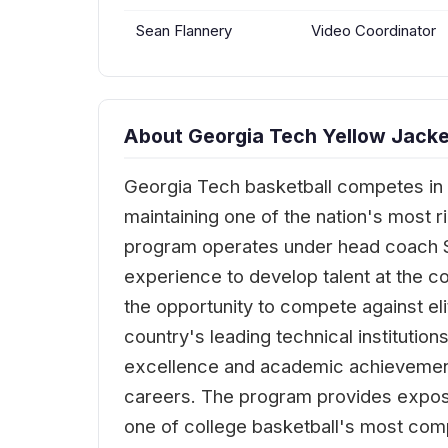
Sean Flannery
Video Coordinator
About Georgia Tech Yellow Jacke
Georgia Tech basketball competes in 
maintaining one of the nation's most 
program operates under head coach Sc
experience to develop talent at the co
the opportunity to compete against e
country's leading technical institutio
excellence and academic achievement,
careers. The program provides exposu
one of college basketball's most comp