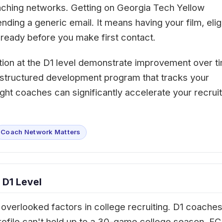
oaching networks. Getting on Georgia Tech Yellow
ing a generic email. It means having your film, eligi
ready before you make first contact.
tion at the D1 level demonstrate improvement over t
 A structured development program that tracks your
ght coaches can significantly accelerate your recruit
Coach Network Matters
 D1 Level
overlooked factors in college recruiting. D1 coache
rofile can't hold up to a 30-game college season. FC