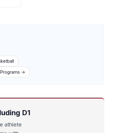
ketball
1 Programs →
luding D1
e athlete