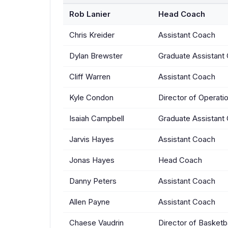
Rob Lanier
Head Coach
Chris Kreider
Assistant Coach
Dylan Brewster
Graduate Assistant
Cliff Warren
Assistant Coach
Kyle Condon
Director of Operati
Isaiah Campbell
Graduate Assistant
Jarvis Hayes
Assistant Coach
Jonas Hayes
Head Coach
Danny Peters
Assistant Coach
Allen Payne
Assistant Coach
Chaese Vaudrin
Director of Basketb